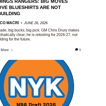
HINGS RANGERS: BIG MOVES
VE BLUESHIRTS ARE NOT
UILDING
CO MACRI
JUNE 26, 2026
rade, big bucks, big pick. GM Chris Drury makes
phatically clear; he is retooling for 2026-27, not
lding for the future.
 More
0