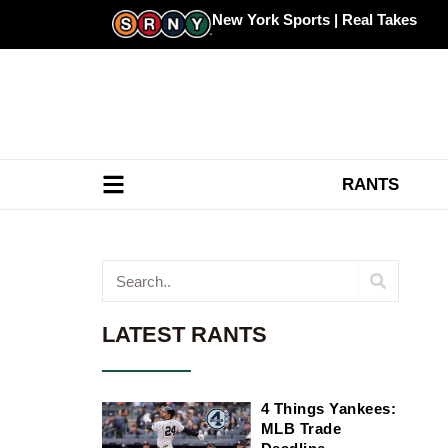
Skip
New York Sports | Real Takes
to
content
RANTS
Search
LATEST RANTS
4 Things Yankees:
MLB Trade