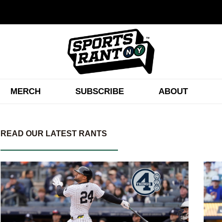
MERCH
SUBSCRIBE
ABOUT
READ OUR LATEST RANTS