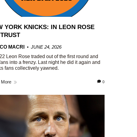
 YORK KNICKS: IN LEON ROSE
 TRUST
CO MACRI
JUNE 24, 2026
22 Leon Rose traded out of the first round and
fans into a frenzy. Last night he did it again and
s fans collectively yawned.
 More
0