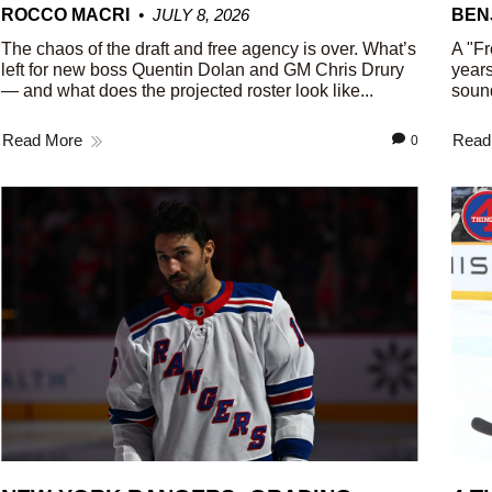
ROCCO MACRI
JULY 8, 2026
BEN
The chaos of the draft and free agency is over. What’s
A "Fr
left for new boss Quentin Dolan and GM Chris Drury
years
— and what does the projected roster look like...
sound
Read More
Read
0