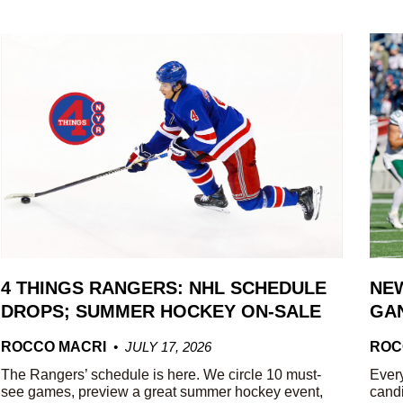
4 THINGS RANGERS: NHL SCHEDULE
NEW
DROPS; SUMMER HOCKEY ON-SALE
GAN
ROCCO MACRI
JULY 17, 2026
ROC
The Rangers’ schedule is here. We circle 10 must-
Every
see games, preview a great summer hockey event,
candi