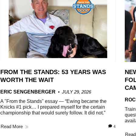
FROM THE STANDS: 53 YEARS WAS
NE
WORTH THE WAIT
FOL
CA
ERIC SENGENBERGER
JULY 29, 2026
ROC
A "From the Stands" essay — “Ewing became the
Knicks #1 pick… I prepared myself for the certain
Train
championship that would surely follow. It did not.”
quest
avail
Read More
4
Read