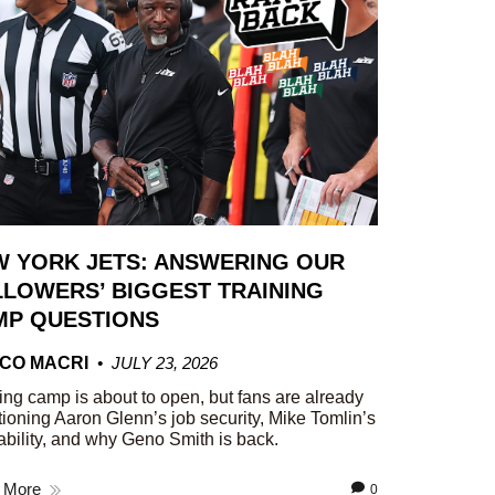
W YORK JETS: ANSWERING OUR
LOWERS’ BIGGEST TRAINING
MP QUESTIONS
CO MACRI
JULY 23, 2026
ing camp is about to open, but fans are already
ioning Aaron Glenn’s job security, Mike Tomlin’s
ability, and why Geno Smith is back.
 More
0