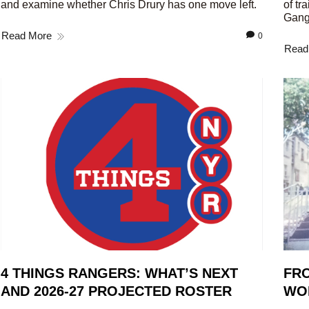
and examine whether Chris Drury has one move left.
of tr
Gang
Read More
0
Read
4 THINGS RANGERS: WHAT’S NEXT
FRO
AND 2026-27 PROJECTED ROSTER
WO