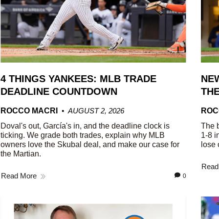
4 THINGS YANKEES: MLB TRADE
NEW
DEADLINE COUNTDOWN
THE
ROCCO MACRI
AUGUST 2, 2026
ROC
Doval's out, García's in, and the deadline clock is
The b
ticking. We grade both trades, explain why MLB
1-8 i
owners love the Skubal deal, and make our case for
lose 
the Martian.
Read
Read More
0