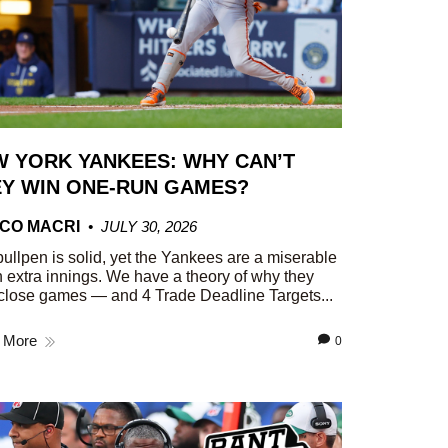
 YORK YANKEES: WHY CAN’T
Y WIN ONE-RUN GAMES?
CO MACRI
JULY 30, 2026
ullpen is solid, yet the Yankees are a miserable
n extra innings. We have a theory of why they
close games — and 4 Trade Deadline Targets...
 More
0