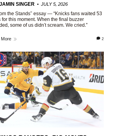
JAMIN SINGER
JULY 5, 2026
om the Stands" essay — “Knicks fans waited 53
 for this moment. When the final buzzer
ed, some of us didn't scream. We cried.”
 More
2