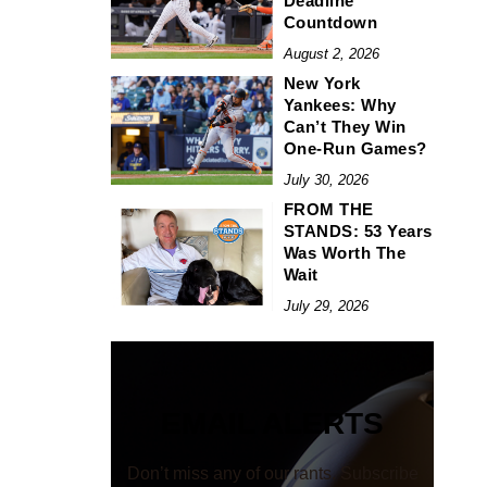
Deadline
Countdown
August 2, 2026
New York
Yankees: Why
Can’t They Win
One-Run Games?
July 30, 2026
FROM THE
STANDS: 53 Years
Was Worth The
Wait
July 29, 2026
EMAIL ALERTS
Don’t miss any of our rants. Subscribe