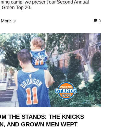
aining camp, we present our Second Annual
 Green Top 20.
 More
0
M THE STANDS: THE KNICKS
N, AND GROWN MEN WEPT