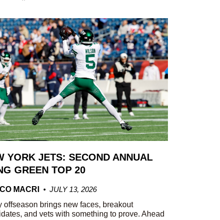
 YORK JETS: SECOND ANNUAL
G GREEN TOP 20
CO MACRI
JULY 13, 2026
 offseason brings new faces, breakout
dates, and vets with something to prove. Ahead