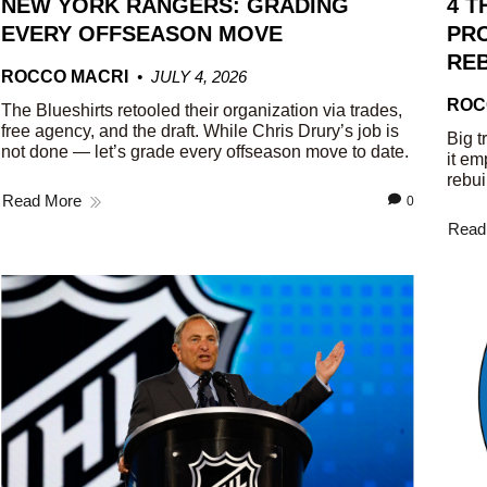
NEW YORK RANGERS: GRADING
4 T
EVERY OFFSEASON MOVE
PRO
REB
ROCCO MACRI
JULY 4, 2026
ROC
The Blueshirts retooled their organization via trades,
free agency, and the draft. While Chris Drury’s job is
Big t
not done — let’s grade every offseason move to date.
it em
rebui
Read More
0
Read