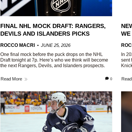
FINAL NHL MOCK DRAFT: RANGERS,
NEW
DEVILS AND ISLANDERS PICKS
WE
ROCCO MACRI
JUNE 25, 2026
ROC
One final mock before the puck drops on the NHL
In 20
Draft tonight at 7p. Here’s who we think will become
sent 
the next Rangers, Devils, and Islanders prospects.
Knick
Read More
Read
0