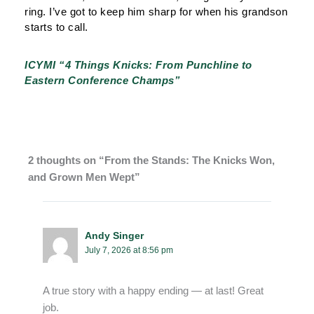
ring. I’ve got to keep him sharp for when his grandson
starts to call.
ICYMI “4 Things Knicks: From Punchline to
Eastern Conference Champs”
2 thoughts on “From the Stands: The Knicks Won,
and Grown Men Wept”
Andy Singer
July 7, 2026 at 8:56 pm
A true story with a happy ending — at last! Great
job.