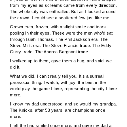
from my eyes as screams came from every direction.
The whole city was enthralled. But as I looked around
the crowd, I could see a scattered few just like me.
Grown men, frozen, with a slight smile and tears
pooling in their eyes. These were the men who’d sat
through Isiah Thomas. The Phil Jackson era. The
Steve Mills era. The Steve Francis trade. The Eddy
Curry trade. The Andrea Bargnani trade.
I walked up to them, gave them a hug, and said: we
did it.
What we did, I can’t really tell you. It’s a surreal,
parasocial thing. I watch, with joy, the best in the
world play the game I love, representing the city I love
more.
I know my dad understood, and so would my grandpa.
The Knicks, after 53 years, are champions once
more.
I left the bar, smiled once more, and gave my dad a