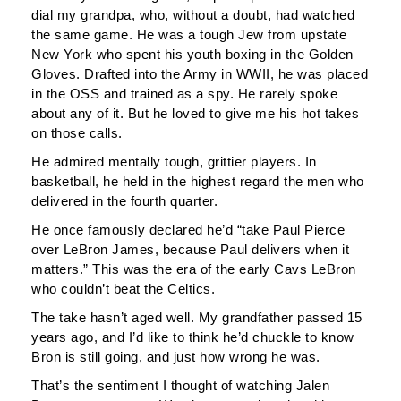
dial my grandpa, who, without a doubt, had watched
the same game. He was a tough Jew from upstate
New York who spent his youth boxing in the Golden
Gloves. Drafted into the Army in WWII, he was placed
in the OSS and trained as a spy. He rarely spoke
about any of it. But he loved to give me his hot takes
on those calls.
He admired mentally tough, grittier players. In
basketball, he held in the highest regard the men who
delivered in the fourth quarter.
He once famously declared he’d “take Paul Pierce
over LeBron James, because Paul delivers when it
matters.” This was the era of the early Cavs LeBron
who couldn’t beat the Celtics.
The take hasn’t aged well. My grandfather passed 15
years ago, and I’d like to think he’d chuckle to know
Bron is still going, and just how wrong he was.
That’s the sentiment I thought of watching Jalen