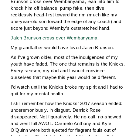
Brunson cross over Wembanyama, lean into him to
knock him off balance, pump fake, then dive
recklessly head-first toward the rim (much like my
one-year-old son toward the edge of any couch) and
score just beyond Wemby’s outstretched hand.
Jalen Brunson cross over Wembanyama,
My grandfather would have loved Jalen Brunson.
As I’ve grown older, most of the indulgences of my
youth have faded. The one that remains is the Knicks.
Every season, my dad and I would convince
ourselves that maybe this year would be different.
I’d watch until the Knicks broke my spirit and I had to
quit for my mental health.
I still remember how the Knicks’ 2017 season ended:
unceremoniously, in disgust. Derrick Rose
disappeared. Not figuratively. He no-call, no-showed
and went full AWOL. Carmelo Anthony and Kyle
O’Quinn were both ejected for flagrant fouls out of