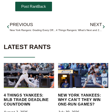
Prev
Next
PREVIOUS
NEXT
New York Rangers: Grading Every Offseason Move
4 Things Rangers: What’s Next and 2026-27 Projected Roster
LATEST RANTS
4 THINGS YANKEES:
NEW YORK YANKEES:
MLB TRADE DEADLINE
WHY CAN’T THEY WIN
COUNTDOWN
ONE-RUN GAMES?