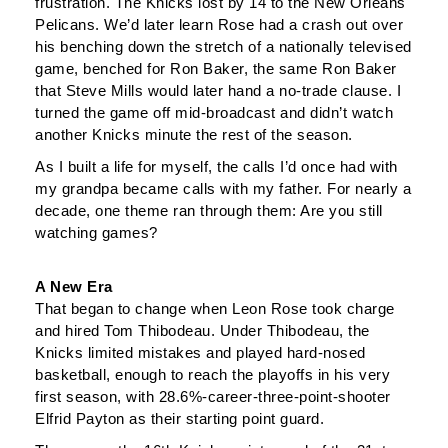
frustration. The Knicks lost by 14 to the New Orleans
Pelicans. We’d later learn Rose had a crash out over
his benching down the stretch of a nationally televised
game, benched for Ron Baker, the same Ron Baker
that Steve Mills would later hand a no-trade clause. I
turned the game off mid-broadcast and didn’t watch
another Knicks minute the rest of the season.
As I built a life for myself, the calls I’d once had with
my grandpa became calls with my father. For nearly a
decade, one theme ran through them: Are you still
watching games?
A New Era
That began to change when Leon Rose took charge
and hired Tom Thibodeau. Under Thibodeau, the
Knicks limited mistakes and played hard-nosed
basketball, enough to reach the playoffs in his very
first season, with 28.6%-career-three-point-shooter
Elfrid Payton as their starting point guard.