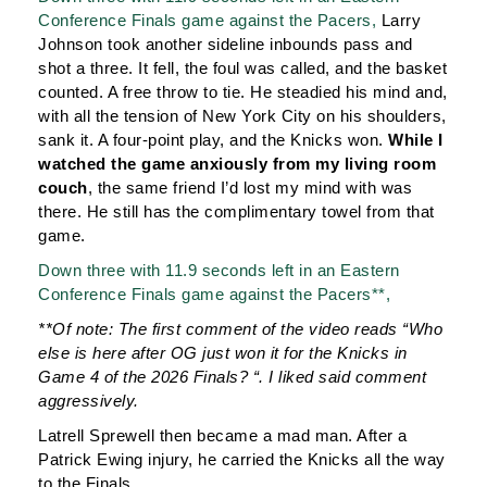
Conference Finals game against the Pacers,
Larry
Johnson took another sideline inbounds pass and
shot a three. It fell, the foul was called, and the basket
counted. A free throw to tie. He steadied his mind and,
with all the tension of New York City on his shoulders,
sank it. A four-point play, and the Knicks won.
While I
watched the game anxiously from my living room
couch
, the same friend I’d lost my mind with was
there. He still has the complimentary towel from that
game.
Down three with 11.9 seconds left in an Eastern
Conference Finals game against the Pacers**,
**Of note: The first comment of the video reads “
Who
else is here after OG just won it for the Knicks in
Game 4 of the 2026 Finals? “. I liked said comment
aggressively.
Latrell Sprewell then became a mad man. After a
Patrick Ewing injury, he carried the Knicks all the way
to the Finals.