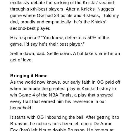
endlessly debate the ranking of the Knicks’ second-
through sixth-best players. After a Knicks–Nuggets
game where OG had 34 points and 4 steals, I told my
dad, proudly and emphatically: he’s the Knicks’
second-best player.
His response? “You know, defense is 50% of the
game. I’d say he’s their best player.”
Settle down, dad. Settle down. A hot take shared is an
act of love.
Bringing it Home
As the world now knows, our early faith in OG paid off
when he made the greatest play in Knicks history to
win Game 4 of the NBA Finals, a play that showed
every trait that earned him his reverence in our
household.
It starts with OG inbounding the ball. After getting it to
Brunson, he notices he’s been left open: De’Aaron
Fox (has) left him to double Brunson. He hovers at