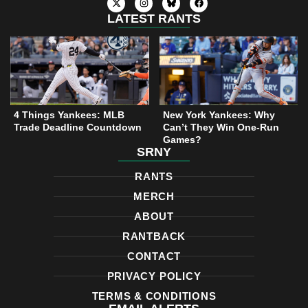
-
n
a
t
s
c
LATEST RANTS
w
t
e
i
a
b
t
g
o
t
r
o
e
a
k
r
m
4 Things Yankees: MLB
New York Yankees: Why
Trade Deadline Countdown
Can’t They Win One-Run
Games?
SRNY
RANTS
MERCH
ABOUT
RANTBACK
CONTACT
PRIVACY POLICY
TERMS & CONDITIONS