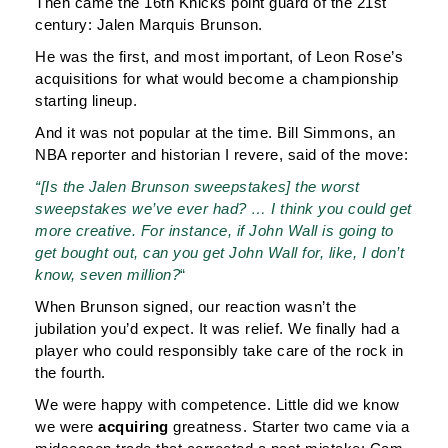
Then came the 16th Knicks point guard of the 21st
century: Jalen Marquis Brunson.
He was the first, and most important, of Leon Rose’s
acquisitions for what would become a championship
starting lineup.
And it was not popular at the time. Bill Simmons, an
NBA reporter and historian I revere, said of the move:
“[Is the Jalen Brunson sweepstakes] the worst
sweepstakes we’ve ever had? … I think you could get
more creative. For instance, if John Wall is going to
get bought out, can you get John Wall for, like, I don’t
know, seven million?
“
When Brunson signed, our reaction wasn’t the
jubilation you’d expect. It was relief. We finally had a
player who could responsibly take care of the rock in
the fourth.
We were happy with competence. Little did we know
we were
acquiring
greatness. Starter two came via a