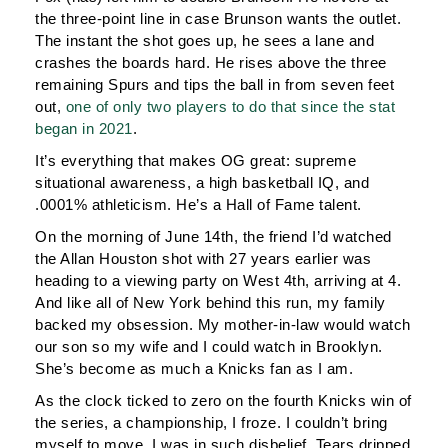
the three-point line in case Brunson wants the outlet.
The instant the shot goes up, he sees a lane and
crashes the boards hard. He rises above the three
remaining Spurs and tips the ball in from seven feet
out,
one of only two players to do that since the stat
began in 2021
.
It’s everything that makes OG great: supreme
situational awareness, a high basketball IQ, and
.0001% athleticism. He’s a Hall of Fame talent.
On the morning of June 14th, the friend I’d watched
the Allan Houston shot with 27 years earlier was
heading to a viewing party on West 4th, arriving at 4.
And like all of New York behind this run, my family
backed my obsession. My mother-in-law would watch
our son so my wife and I could watch in Brooklyn.
She’s become as much a Knicks fan as I am.
As the clock ticked to zero on the fourth Knicks win of
the series, a championship, I froze. I couldn’t bring
myself to move, I was in such disbelief. Tears dripped