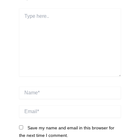
Type
here..
Name*
Email*
Save my name and email in this browser for
the next time I comment.