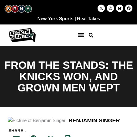
Skip
X
I
F
-
n
a
to
t
s
c
w
t
e
content
New York Sports | Real Takes
i
a
b
t
g
o
t
r
o
e
a
k
r
m
FROM THE STANDS: THE
KNICKS WON, AND
GROWN MEN WEPT
BENJAMIN SINGER
SHARE :