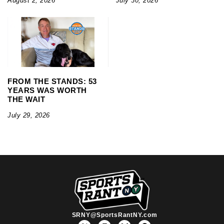
August 2, 2026
July 30, 2026
FROM THE STANDS: 53
YEARS WAS WORTH
THE WAIT
July 29, 2026
SRNY@SportsRantNY.com
X
I
F