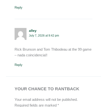
Reply
alley
July 7, 2026 at 9:42 pm
Rick Brunson and Tom Thibodeau at the 99 game
– nada coincidencia!!
Reply
YOUR CHANCE TO RANTBACK
Your email address will not be published.
Required fields are marked
*