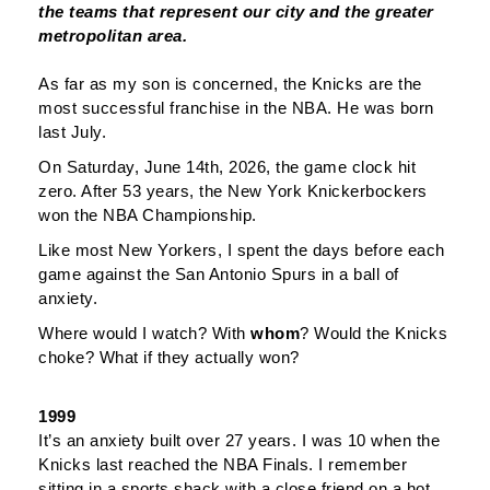
the teams that represent our city and the greater
metropolitan area.
As far as my son is concerned, the Knicks are the
most successful franchise in the NBA. He was born
last July.
On Saturday, June 14th, 2026, the game clock hit
zero. After 53 years, the New York Knickerbockers
won the NBA Championship.
Like most New Yorkers, I spent the days before each
game against the San Antonio Spurs in a ball of
anxiety.
Where would I watch? With
whom
? Would the Knicks
choke? What if they actually won?
1999
It’s an anxiety built over 27 years. I was 10 when the
Knicks last reached the NBA Finals. I remember
sitting in a sports shack with a close friend on a hot