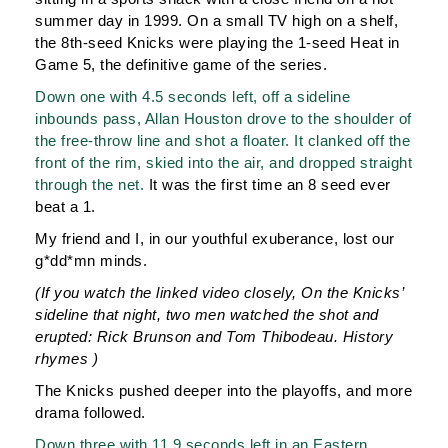
summer day in 1999. On a small TV high on a shelf,
the 8th-seed Knicks were playing the 1-seed Heat in
Game 5, the definitive game of the series.
Down one with 4.5 seconds left, off a sideline
inbounds pass, Allan Houston drove to the shoulder of
the free-throw line and shot a floater. It clanked off the
front of the rim, skied into the air, and dropped straight
through the net.
It was the first time an 8 seed ever
beat a 1.
My friend and I, in our youthful exuberance, lost our
g*dd*mn minds.
(If you watch the linked video closely, On the Knicks’
sideline that night, two men watched the shot and
erupted: Rick Brunson and Tom Thibodeau. History
rhymes )
The Knicks pushed deeper into the playoffs, and more
drama followed.
Down three with 11.9 seconds left in an Eastern