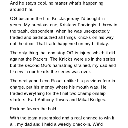
And he stays cool, no matter what’s happening
around him.
OG became the first Knicks jersey I’d bought in
years. My previous one, Kristaps Porzingis, I threw in
the trash, despondent, when he was unexpectedly
traded and badmouthed all things Knicks on his way
out the door. That trade happened on my birthday.
The only thing that can stop OG is injury, which it did
against the Pacers. The Knicks were up in the series,
but the second OG’s hamstring strained, my dad and
I knew in our hearts the series was over.
The next year, Leon Rose, unlike his previous four in
charge, put his money where his mouth was. He
traded everything for the final two championship
starters: Karl-Anthony Towns and Mikal Bridges.
Fortune favors the bold.
With the team assembled and a real chance to win it
all, my dad and I held a weekly check-in. We’d