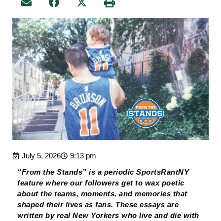
July 5, 2026
9:13 pm
“From the Stands” is a periodic SportsRantNY
feature where our followers get to wax poetic
about the teams, moments, and memories that
shaped their lives as fans. These essays are
written by real New Yorkers who live and die with