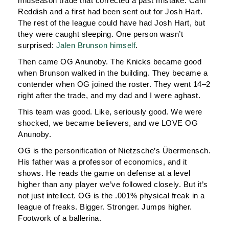
midseason trade that corrected a past mistake: Cam
Reddish and a first had been sent out for Josh Hart.
The rest of the league could have had Josh Hart, but
they were caught sleeping. One person wasn’t
surprised:
Jalen Brunson himself
.
Then came OG Anunoby. The Knicks became good
when Brunson walked in the building. They became a
contender when OG joined the roster. They went 14–2
right after the trade, and my dad and I were aghast.
This team was good. Like, seriously good. We were
shocked, we became believers, and we LOVE OG
Anunoby.
OG is the personification of Nietzsche’s Übermensch.
His father was a professor of economics, and it
shows. He reads the game on defense at a level
higher than any player we’ve followed closely. But it’s
not just intellect. OG is the .001% physical freak in a
league of freaks. Bigger. Stronger. Jumps higher.
Footwork of a ballerina.