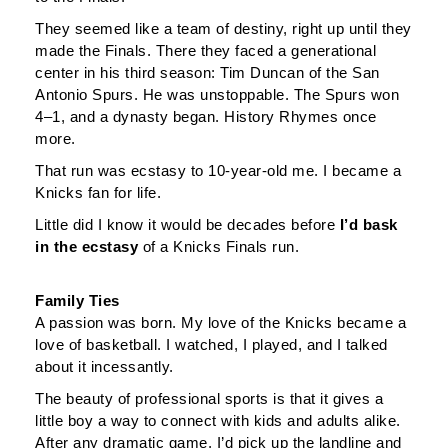
They seemed like a team of destiny, right up until they
made the Finals. There they faced a generational
center in his third season: Tim Duncan of the San
Antonio Spurs. He was unstoppable. The Spurs won
4–1, and a dynasty began. History Rhymes once
more.
That run was ecstasy to 10-year-old me. I became a
Knicks fan for life.
Little did I know it would be decades before
I’d bask
in the ecstasy
of a Knicks Finals run.
Family Ties
A passion was born. My love of the Knicks became a
love of basketball. I watched, I played, and I talked
about it incessantly.
The beauty of professional sports is that it gives a
little boy a way to connect with kids and adults alike.
After any dramatic game, I’d pick up the landline and