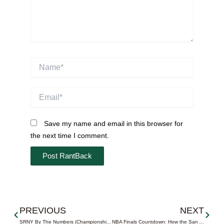
Name*
Email*
Save my name and email in this browser for
the next time I comment.
Prev
Next
PREVIOUS
NEXT
SRNY By The Numbers (Championship Edition)
NBA Finals Countdown: How the San Antonio Spurs Were Built