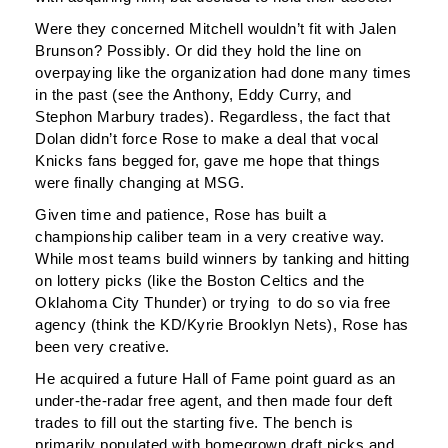
Were they concerned Mitchell wouldn’t fit with Jalen
Brunson? Possibly. Or did they hold the line on
overpaying like the organization had done many times
in the past (see the Anthony, Eddy Curry, and
Stephon Marbury trades). Regardless, the fact that
Dolan didn’t force Rose to make a deal that vocal
Knicks fans begged for, gave me hope that things
were finally changing at MSG.
Given time and patience, Rose has built a
championship caliber team in a very creative way.
While most teams build winners by tanking and hitting
on lottery picks (like the Boston Celtics and the
Oklahoma City Thunder) or trying to do so via free
agency (think the KD/Kyrie Brooklyn Nets), Rose has
been very creative.
He acquired a future Hall of Fame point guard as an
under-the-radar free agent, and then made four deft
trades to fill out the starting five. The bench is
primarily populated with homegrown draft picks and