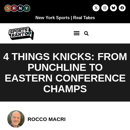
Skip
X
I
F
-
n
a
to
t
s
c
w
t
e
content
New York Sports | Real Takes
i
a
b
t
g
o
t
r
o
e
a
k
r
m
4 THINGS KNICKS: FROM
PUNCHLINE TO
EASTERN CONFERENCE
CHAMPS
ROCCO MACRI