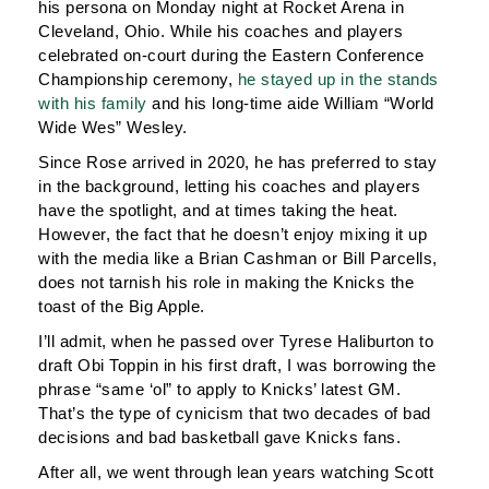
his persona on Monday night at Rocket Arena in
Cleveland, Ohio. While his coaches and players
celebrated on-court during the Eastern Conference
Championship ceremony,
he stayed up in the stands
with his family
and his long-time aide William “World
Wide Wes” Wesley.
Since Rose arrived in 2020, he has preferred to stay
in the background, letting his coaches and players
have the spotlight, and at times taking the heat.
However, the fact that he doesn’t enjoy mixing it up
with the media like a Brian Cashman or Bill Parcells,
does not tarnish his role in making the Knicks the
toast of the Big Apple.
I’ll admit, when he passed over Tyrese Haliburton to
draft Obi Toppin in his first draft, I was borrowing the
phrase “same ‘ol” to apply to Knicks’ latest GM.
That’s the type of cynicism that two decades of bad
decisions and bad basketball gave Knicks fans.
After all, we went through lean years watching Scott