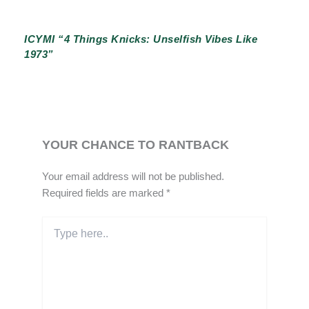
ICYMI “4 Things Knicks: Unselfish Vibes Like
1973”
YOUR CHANCE TO RANTBACK
Your email address will not be published.
Required fields are marked
*
Type
here..