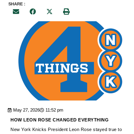
SHARE :
May 27, 2026
11:52 pm
HOW LEON ROSE CHANGED EVERYTHING
New York Knicks President Leon Rose stayed true to