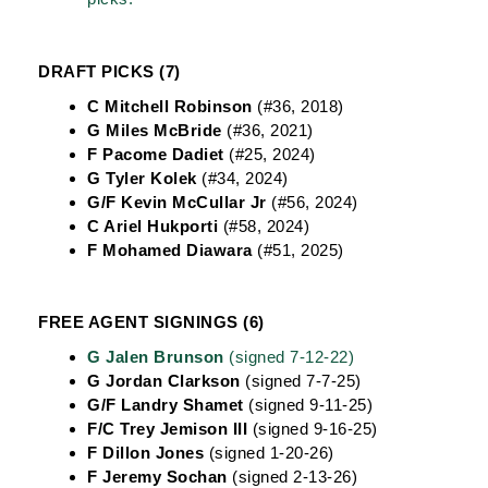
DRAFT PICKS (7)
C Mitchell Robinson
(#36, 2018)
G Miles McBride
(#36, 2021)
F Pacome Dadiet
(#25, 2024)
G Tyler Kolek
(#34, 2024)
G/F Kevin McCullar Jr
(#56, 2024)
C Ariel Hukporti
(#58, 2024)
F Mohamed Diawara
(#51, 2025)
FREE AGENT SIGNINGS (6)
G Jalen Brunson
(signed 7-12-22)
G Jordan Clarkson
(signed 7-7-25)
G/F Landry Shamet
(signed 9-11-25)
F/C Trey Jemison III
(signed 9-16-25)
F Dillon Jones
(signed 1-20-26)
F Jeremy Sochan
(signed 2-13-26)