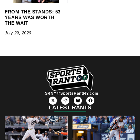
FROM THE STANDS: 53
YEARS WAS WORTH
THE WAIT
July 29, 2026
SRNY@SportsRantNY.com
X
I
F
-
n
a
t
s
c
LATEST RANTS
w
t
e
i
a
b
t
g
o
t
r
o
e
a
k
r
m