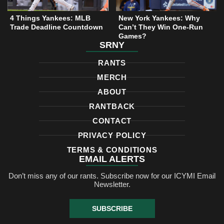
4 Things Yankees: MLB
New York Yankees: Why
Trade Deadline Countdown
Can’t They Win One-Run
Games?
SRNY
RANTS
MERCH
ABOUT
RANTBACK
CONTACT
PRIVACY POLICY
TERMS & CONDITIONS
EMAIL ALERTS
Don’t miss any of our rants. Subscribe now for our ICYMI Email
Newsletter.
SUBSCRIBE