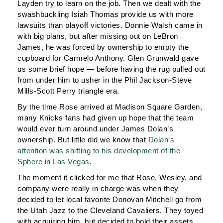
Layden try to learn on the job. Then we dealt with the
swashbuckling Isiah Thomas provide us with more
lawsuits than playoff victories. Donnie Walsh came in
with big plans, but after missing out on LeBron
James, he was forced by ownership to empty the
cupboard for Carmelo Anthony. Glen Grunwald gave
us some brief hope — before having the rug pulled out
from under him to usher in the Phil Jackson-Steve
Mills-Scott Perry triangle era.
By the time Rose arrived at Madison Square Garden,
many Knicks fans had given up hope that the team
would ever turn around under James Dolan’s
ownership. But little did we know that
Dolan’s
attention was shifting to his development of the
Sphere in Las Vegas
.
The moment it clicked for me that Rose, Wesley, and
company were really in charge was when they
decided to let local favorite Donovan Mitchell go from
the Utah Jazz to the Cleveland Cavaliers. They toyed
with acquiring him, but decided to hold their assets.