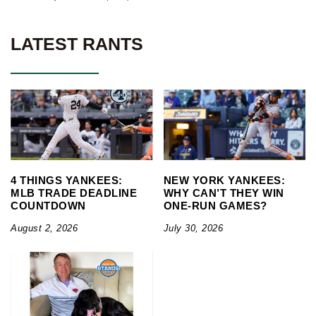
LATEST RANTS
4 THINGS YANKEES:
NEW YORK YANKEES:
MLB TRADE DEADLINE
WHY CAN’T THEY WIN
COUNTDOWN
ONE-RUN GAMES?
August 2, 2026
July 30, 2026