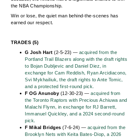
the NBA Championship.
Win or lose, the quiet man behind-the-scenes has
earned our respect.
TRADES (5)
G Josh Hart
(2-5-23) —
acquired from the
Portland Trail Blazers along with the draft rights
to Bojan Dubljevic and Daniel Diez, in
exchange for Cam Reddish, Ryan Arcidiacono,
Svi Mykhailiuk, the draft rights to Ante Tomic,
and a protected first-round pick.
F OG Anunoby
(12-30-23) —
acquired from
the Toronto Raptors with Precious Achiuwa and
Malachi Flynn, in exchange for RJ Barrett,
Immanuel Quickley, and a 2024 second-round
pick.
F Mikal Bridges
(7-6-24) —
acquired from the
Brooklyn Nets with Keita Bates-Diop, a 2026