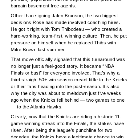
bargain basement free agents.
Other than signing Jalen Brunson, the two biggest
decisions Rose has made involved coaching hires.
He got it right with Tom Thibodeau — who created a
hard-working, team-first, winning culture. Then, he put
pressure on himself when he replaced Thibs with
Mike Brown last summer.
That move officially signaled that this turnaround was
no longer just a feel-good story. It became “NBA
Finals or bust” for everyone involved. That’s why a
third straight 50+ win season meant little to the Knicks
or their fans heading into the post-season. It’s also
why the city was about to meltdown just five weeks
ago when the Knicks fell behind — two games to one
— to the Atlanta Hawks.
Clearly, now that the Knicks are riding a historic 11-
game winning streak into the Finals, the stakes have
risen. After being the league’s punchline for two
decades, the Knicks have a legitimate chance to win