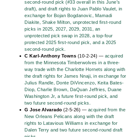
second-round pick (#33 overall in this June’s
draft), and draft rights to Juan Pablo Vaulet, in
exchange for Bojan Bogdanovic, Mamadi
Diakite, Shake Milton, unprotected first-round
picks in 2025, 2027, 2029, 2031, an
unprotected pick swap in 2028, a top-four
protected 2025 first-round pick, and a 2025
second-round pick.
C Karl-Anthony Towns
(10-2-24) —
acquired
from the Minnesota Timberwolves in a three-
way trade with the Charlotte Hornets along with
the draft rights for James Nnaji, in exchange for
Julius Randle, Donte DiVincenzo, Keita Bates-
Diop, Charlie Brown, DaQuan Jeffries, Duane
Washington Jr, a future first-round pick, and
two future second-round picks.
G Jose Alvarado
(2-5-26) —
acquired from the
New Orleans Pelicans along with the draft
rights to Latavious Williams in exchange for
Dalen Terry and two future second-round draft
picks.