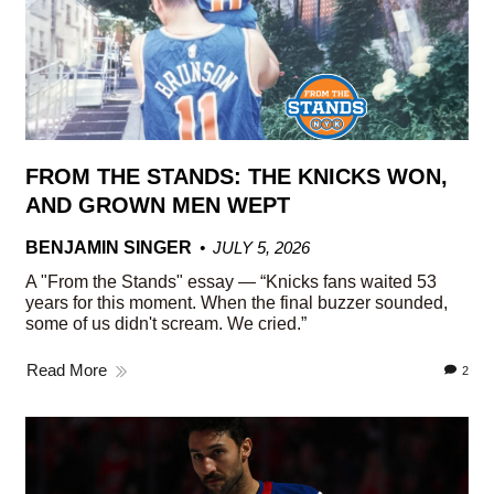
FROM THE STANDS: THE KNICKS WON,
AND GROWN MEN WEPT
BENJAMIN SINGER
JULY 5, 2026
A "From the Stands" essay — “Knicks fans waited 53
years for this moment. When the final buzzer sounded,
some of us didn't scream. We cried.”
Read More
2