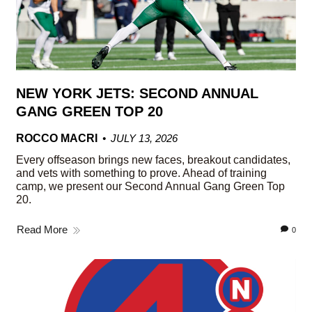
NEW YORK JETS: SECOND ANNUAL
GANG GREEN TOP 20
ROCCO MACRI
JULY 13, 2026
Every offseason brings new faces, breakout candidates,
and vets with something to prove. Ahead of training
camp, we present our Second Annual Gang Green Top
20.
Read More
0