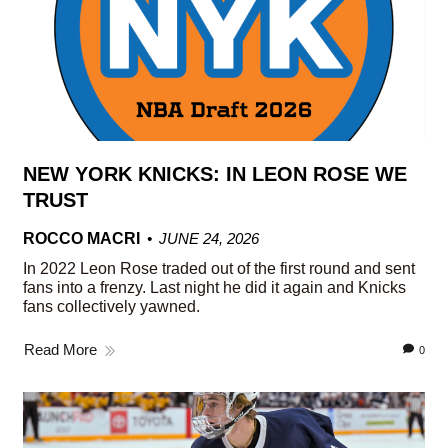
NEW YORK KNICKS: IN LEON ROSE WE
TRUST
ROCCO MACRI
JUNE 24, 2026
In 2022 Leon Rose traded out of the first round and sent
fans into a frenzy. Last night he did it again and Knicks
fans collectively yawned.
Read More
0