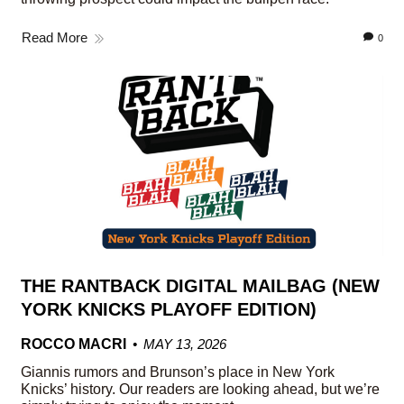
Read More
0
THE RANTBACK DIGITAL MAILBAG (NEW
YORK KNICKS PLAYOFF EDITION)
ROCCO MACRI
MAY 13, 2026
Giannis rumors and Brunson’s place in New York
Knicks’ history. Our readers are looking ahead, but we’re