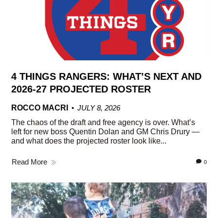
4 THINGS RANGERS: WHAT’S NEXT AND
2026-27 PROJECTED ROSTER
ROCCO MACRI
JULY 8, 2026
The chaos of the draft and free agency is over. What’s
left for new boss Quentin Dolan and GM Chris Drury —
and what does the projected roster look like...
Read More
0