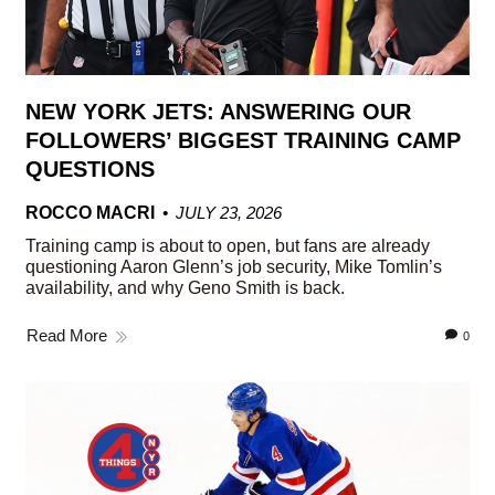
NEW YORK JETS: ANSWERING OUR
FOLLOWERS’ BIGGEST TRAINING CAMP
QUESTIONS
ROCCO MACRI
JULY 23, 2026
Training camp is about to open, but fans are already
questioning Aaron Glenn’s job security, Mike Tomlin’s
availability, and why Geno Smith is back.
Read More
0