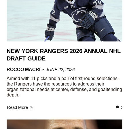
NEW YORK RANGERS 2026 ANNUAL NHL
DRAFT GUIDE
ROCCO MACRI
JUNE 22, 2026
Armed with 11 picks and a pair of first-round selections,
the Rangers have the resources to address their
organizational needs at center, defense, and goaltending
depth.
Read More
0