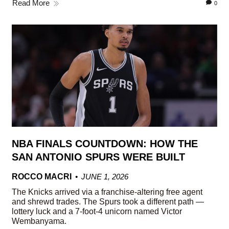
Read More
0
NBA FINALS COUNTDOWN: HOW THE
SAN ANTONIO SPURS WERE BUILT
ROCCO MACRI
JUNE 1, 2026
The Knicks arrived via a franchise-altering free agent
and shrewd trades. The Spurs took a different path —
lottery luck and a 7-foot-4 unicorn named Victor
Wembanyama.