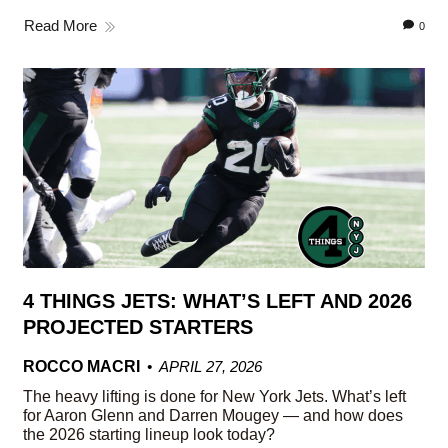
Read More
0
4 THINGS JETS: WHAT’S LEFT AND 2026
PROJECTED STARTERS
ROCCO MACRI
APRIL 27, 2026
The heavy lifting is done for New York Jets. What’s left
for Aaron Glenn and Darren Mougey — and how does
the 2026 starting lineup look today?