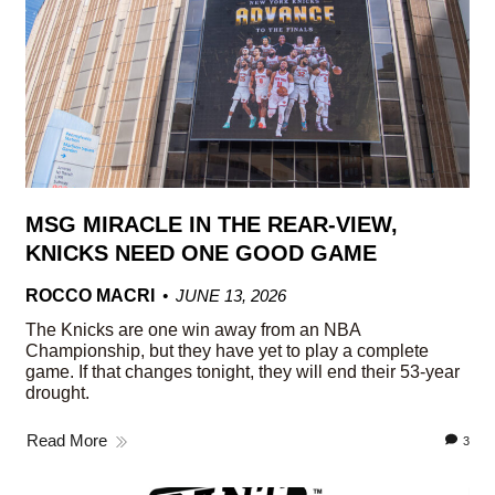
MSG MIRACLE IN THE REAR-VIEW,
KNICKS NEED ONE GOOD GAME
ROCCO MACRI
JUNE 13, 2026
The Knicks are one win away from an NBA
Championship, but they have yet to play a complete
game. If that changes tonight, they will end their 53-year
drought.
Read More
3