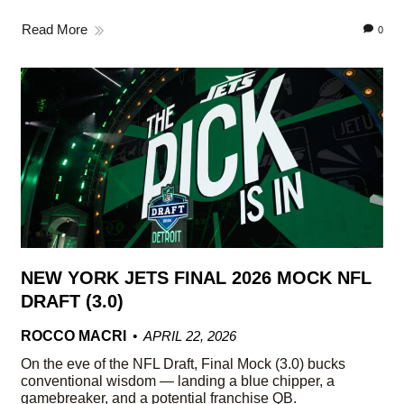
Read More
0
NEW YORK JETS FINAL 2026 MOCK NFL
DRAFT (3.0)
ROCCO MACRI
APRIL 22, 2026
On the eve of the NFL Draft, Final Mock (3.0) bucks
conventional wisdom — landing a blue chipper, a
gamebreaker, and a potential franchise QB.