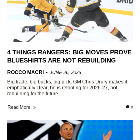
4 THINGS RANGERS: BIG MOVES PROVE
BLUESHIRTS ARE NOT REBUILDING
ROCCO MACRI
JUNE 26, 2026
Big trade, big bucks, big pick. GM Chris Drury makes it
emphatically clear; he is retooling for 2026-27, not
rebuilding for the future.
Read More
0