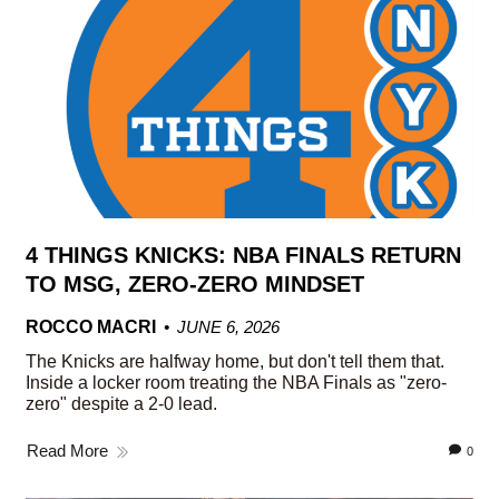
4 THINGS KNICKS: NBA FINALS RETURN
TO MSG, ZERO-ZERO MINDSET
ROCCO MACRI
JUNE 6, 2026
The Knicks are halfway home, but don't tell them that.
Inside a locker room treating the NBA Finals as "zero-
zero" despite a 2-0 lead.
Read More
0