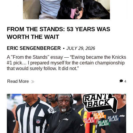
FROM THE STANDS: 53 YEARS WAS
WORTH THE WAIT
ERIC SENGENBERGER
JULY 29, 2026
A "From the Stands" essay — “Ewing became the Knicks
#1 pick… I prepared myself for the certain championship
that would surely follow. It did not.”
Read More
4