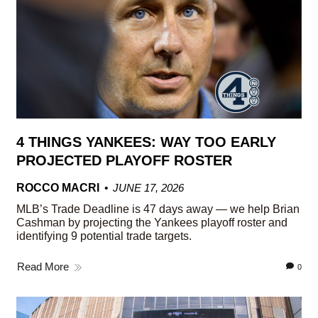
4 THINGS YANKEES: WAY TOO EARLY
PROJECTED PLAYOFF ROSTER
ROCCO MACRI
JUNE 17, 2026
MLB’s Trade Deadline is 47 days away — we help Brian
Cashman by projecting the Yankees playoff roster and
identifying 9 potential trade targets.
Read More
0