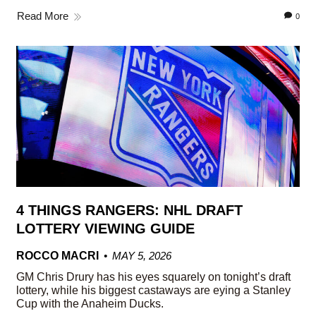
Read More
0
4 THINGS RANGERS: NHL DRAFT
LOTTERY VIEWING GUIDE
ROCCO MACRI
MAY 5, 2026
GM Chris Drury has his eyes squarely on tonight’s draft
lottery, while his biggest castaways are eying a Stanley
Cup with the Anaheim Ducks.