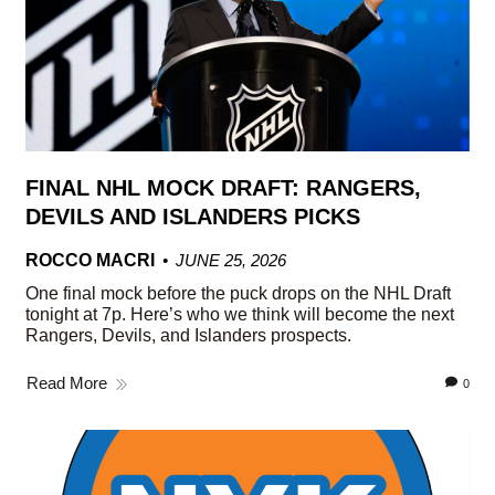
FINAL NHL MOCK DRAFT: RANGERS,
DEVILS AND ISLANDERS PICKS
ROCCO MACRI
JUNE 25, 2026
One final mock before the puck drops on the NHL Draft
tonight at 7p. Here’s who we think will become the next
Rangers, Devils, and Islanders prospects.
Read More
0