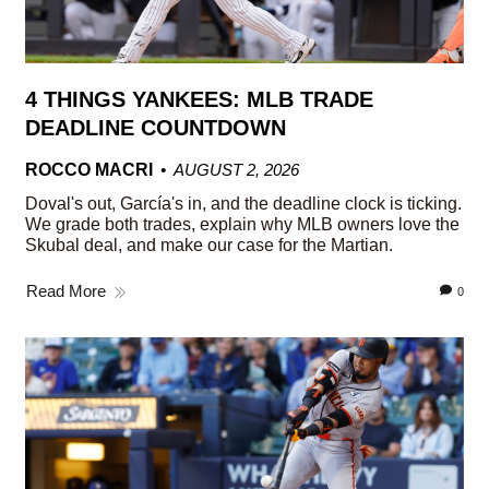
4 THINGS YANKEES: MLB TRADE
DEADLINE COUNTDOWN
ROCCO MACRI
AUGUST 2, 2026
Doval's out, García's in, and the deadline clock is ticking.
We grade both trades, explain why MLB owners love the
Skubal deal, and make our case for the Martian.
Read More
0