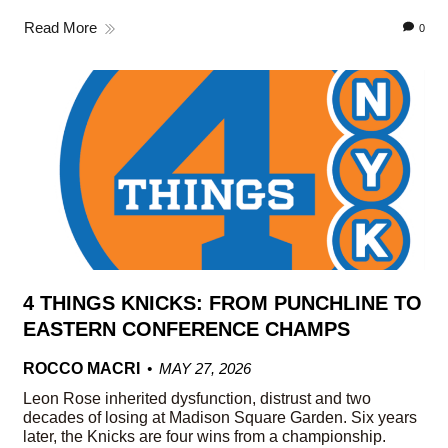
Read More
0
4 THINGS KNICKS: FROM PUNCHLINE TO
EASTERN CONFERENCE CHAMPS
ROCCO MACRI
MAY 27, 2026
Leon Rose inherited dysfunction, distrust and two
decades of losing at Madison Square Garden. Six years
later, the Knicks are four wins from a championship.