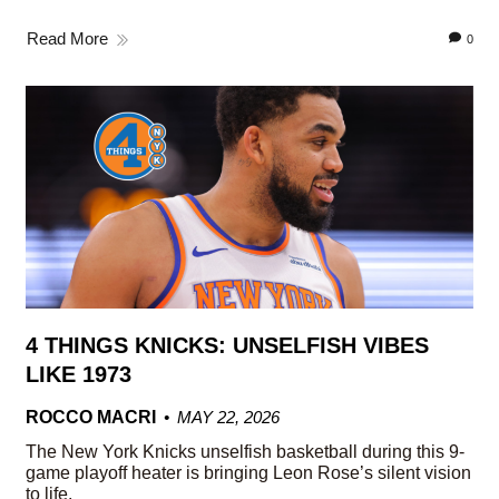
Read More
0
4 THINGS KNICKS: UNSELFISH VIBES
LIKE 1973
ROCCO MACRI
MAY 22, 2026
The New York Knicks unselfish basketball during this 9-
game playoff heater is bringing Leon Rose’s silent vision
to life.