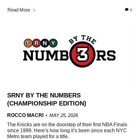
Read More
0
SRNY BY THE NUMBERS
(CHAMPIONSHIP EDITION)
ROCCO MACRI
MAY 25, 2026
The Knicks are on the doorstep of their first NBA Finals
since 1999. Here’s how long it’s been since each NYC
Metro team played for a title.