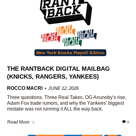
THE RANTBACK DIGITAL MAILBAG
(KNICKS, RANGERS, YANKEES)
ROCCO MACRI
JUNE 12, 2026
Three questions. Three Real Takes. OG Anunoby's rise,
Adam Fox trade rumors, and why the Yankees’ biggest
mistake was not running it ALL the way back.
Read More
0