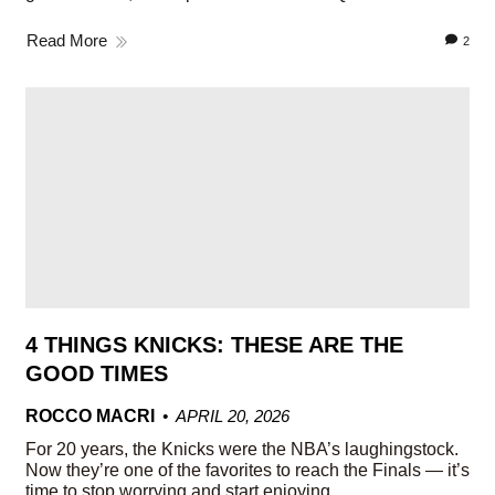
Read More
2
4 THINGS KNICKS: THESE ARE THE
GOOD TIMES
ROCCO MACRI
APRIL 20, 2026
For 20 years, the Knicks were the NBA’s laughingstock.
Now they’re one of the favorites to reach the Finals — it’s
time to stop worrying and start enjoying.