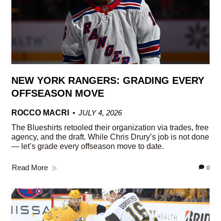
NEW YORK RANGERS: GRADING EVERY
OFFSEASON MOVE
ROCCO MACRI
JULY 4, 2026
The Blueshirts retooled their organization via trades, free
agency, and the draft. While Chris Drury’s job is not done
— let’s grade every offseason move to date.
Read More
0