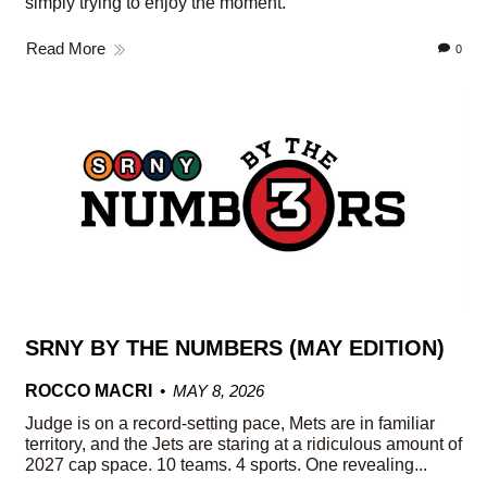
simply trying to enjoy the moment.
Read More
0
SRNY BY THE NUMBERS (MAY EDITION)
ROCCO MACRI
MAY 8, 2026
Judge is on a record-setting pace, Mets are in familiar
territory, and the Jets are staring at a ridiculous amount of
2027 cap space. 10 teams. 4 sports. One revealing...