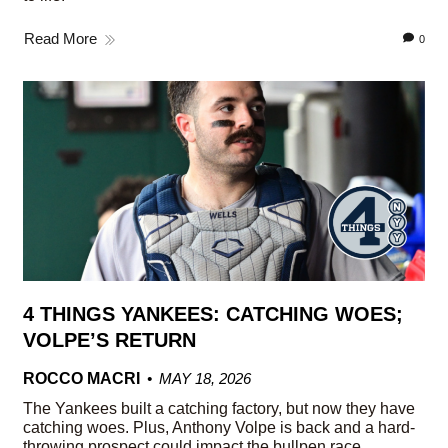
Read More
0
4 THINGS YANKEES: CATCHING WOES;
VOLPE’S RETURN
ROCCO MACRI
MAY 18, 2026
The Yankees built a catching factory, but now they have
catching woes. Plus, Anthony Volpe is back and a hard-
throwing prospect could impact the bullpen race.