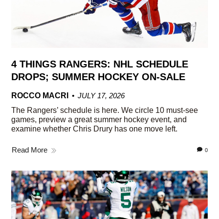
4 THINGS RANGERS: NHL SCHEDULE
DROPS; SUMMER HOCKEY ON-SALE
ROCCO MACRI
JULY 17, 2026
The Rangers’ schedule is here. We circle 10 must-see
games, preview a great summer hockey event, and
examine whether Chris Drury has one move left.
Read More
0