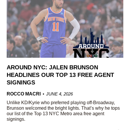
AROUND NYC: JALEN BRUNSON
HEADLINES OUR TOP 13 FREE AGENT
SIGNINGS
ROCCO MACRI
JUNE 4, 2026
Unlike KD/Kyrie who preferred playing off-Broadway,
Brunson welcomed the bright lights. That’s why he tops
our list of the Top 13 NYC Metro area free agent
signings.