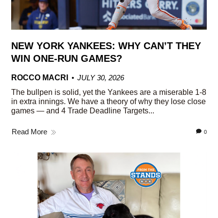
NEW YORK YANKEES: WHY CAN’T THEY
WIN ONE-RUN GAMES?
ROCCO MACRI
JULY 30, 2026
The bullpen is solid, yet the Yankees are a miserable 1-8
in extra innings. We have a theory of why they lose close
games — and 4 Trade Deadline Targets...
Read More
0