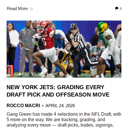
Read More
0
NEW YORK JETS: GRADING EVERY
DRAFT PICK AND OFFSEASON MOVE
ROCCO MACRI
APRIL 24, 2026
Gang Green has made 4 selections in the NFL Draft, with
5 more on the way. We are tracking, grading, and
analyzing every move — draft picks, trades, signings.