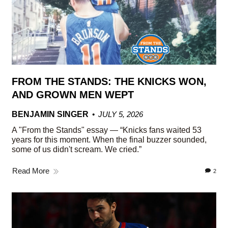
FROM THE STANDS: THE KNICKS WON,
AND GROWN MEN WEPT
BENJAMIN SINGER
JULY 5, 2026
A "From the Stands" essay — “Knicks fans waited 53
years for this moment. When the final buzzer sounded,
some of us didn't scream. We cried.”
Read More
2