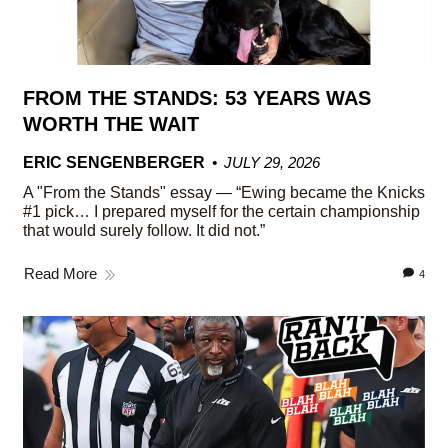
FROM THE STANDS: 53 YEARS WAS
WORTH THE WAIT
ERIC SENGENBERGER
JULY 29, 2026
A "From the Stands" essay — “Ewing became the Knicks
#1 pick… I prepared myself for the certain championship
that would surely follow. It did not.”
Read More
4