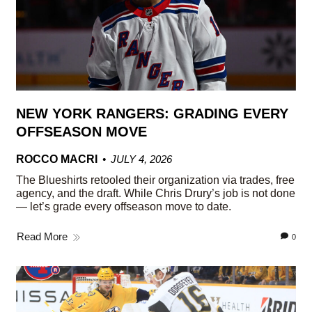
NEW YORK RANGERS: GRADING EVERY
OFFSEASON MOVE
ROCCO MACRI
JULY 4, 2026
The Blueshirts retooled their organization via trades, free
agency, and the draft. While Chris Drury’s job is not done
— let’s grade every offseason move to date.
Read More
0