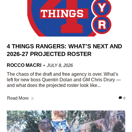
4 THINGS RANGERS: WHAT’S NEXT AND
2026-27 PROJECTED ROSTER
ROCCO MACRI
JULY 8, 2026
The chaos of the draft and free agency is over. What’s
left for new boss Quentin Dolan and GM Chris Drury —
and what does the projected roster look like...
Read More
0