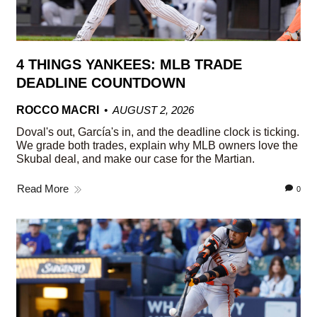
4 THINGS YANKEES: MLB TRADE
DEADLINE COUNTDOWN
ROCCO MACRI
AUGUST 2, 2026
Doval's out, García's in, and the deadline clock is ticking.
We grade both trades, explain why MLB owners love the
Skubal deal, and make our case for the Martian.
Read More
0