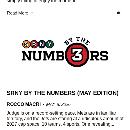
simply trying to enjoy the moment.
Read More
0
SRNY BY THE NUMBERS (MAY EDITION)
ROCCO MACRI
MAY 8, 2026
Judge is on a record-setting pace, Mets are in familiar
territory, and the Jets are staring at a ridiculous amount of
2027 cap space. 10 teams. 4 sports. One revealing...