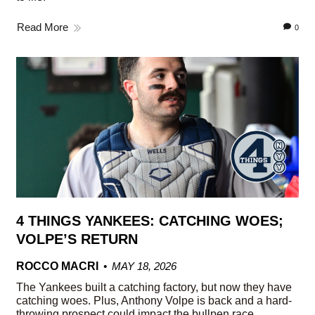
Read More
0
4 THINGS YANKEES: CATCHING WOES;
VOLPE’S RETURN
ROCCO MACRI
MAY 18, 2026
The Yankees built a catching factory, but now they have
catching woes. Plus, Anthony Volpe is back and a hard-
throwing prospect could impact the bullpen race.