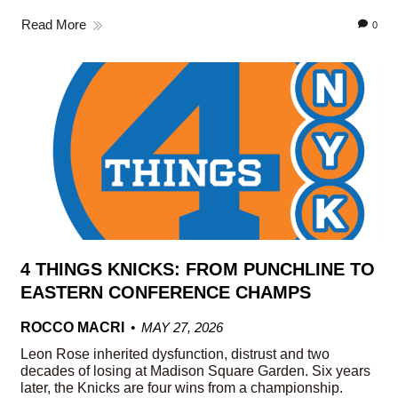
Read More
0
4 THINGS KNICKS: FROM PUNCHLINE TO
EASTERN CONFERENCE CHAMPS
ROCCO MACRI
MAY 27, 2026
Leon Rose inherited dysfunction, distrust and two
decades of losing at Madison Square Garden. Six years
later, the Knicks are four wins from a championship.