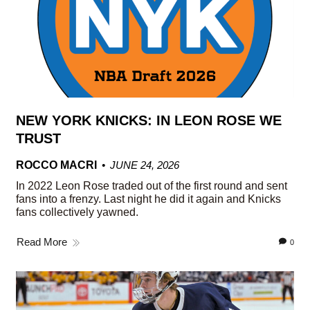
NEW YORK KNICKS: IN LEON ROSE WE
TRUST
ROCCO MACRI
JUNE 24, 2026
In 2022 Leon Rose traded out of the first round and sent
fans into a frenzy. Last night he did it again and Knicks
fans collectively yawned.
Read More
0