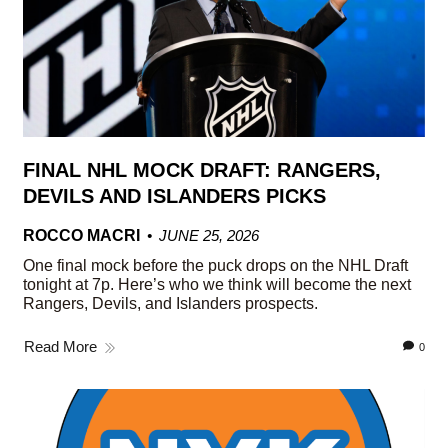
FINAL NHL MOCK DRAFT: RANGERS,
DEVILS AND ISLANDERS PICKS
ROCCO MACRI
JUNE 25, 2026
One final mock before the puck drops on the NHL Draft
tonight at 7p. Here’s who we think will become the next
Rangers, Devils, and Islanders prospects.
Read More
0