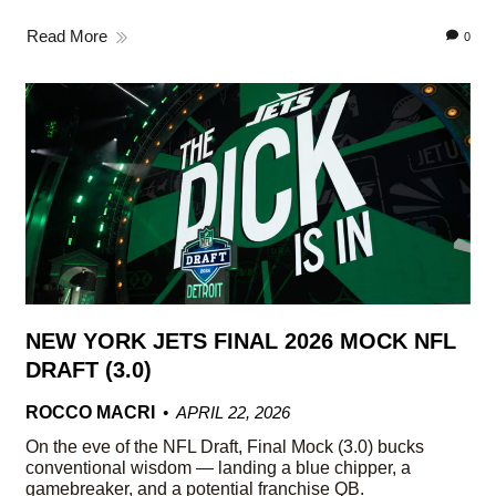
Read More
0
NEW YORK JETS FINAL 2026 MOCK NFL
DRAFT (3.0)
ROCCO MACRI
APRIL 22, 2026
On the eve of the NFL Draft, Final Mock (3.0) bucks
conventional wisdom — landing a blue chipper, a
gamebreaker, and a potential franchise QB.