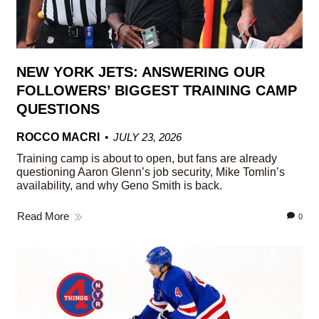
NEW YORK JETS: ANSWERING OUR
FOLLOWERS’ BIGGEST TRAINING CAMP
QUESTIONS
ROCCO MACRI
JULY 23, 2026
Training camp is about to open, but fans are already
questioning Aaron Glenn’s job security, Mike Tomlin’s
availability, and why Geno Smith is back.
Read More
0