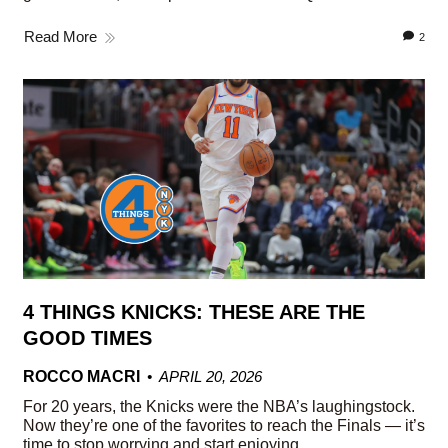
Read More
2
4 THINGS KNICKS: THESE ARE THE
GOOD TIMES
ROCCO MACRI
APRIL 20, 2026
For 20 years, the Knicks were the NBA’s laughingstock.
Now they’re one of the favorites to reach the Finals — it’s
time to stop worrying and start enjoying.