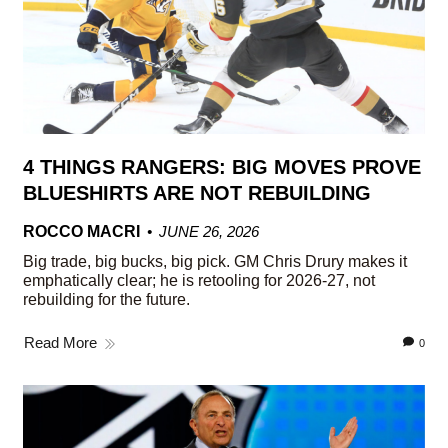
4 THINGS RANGERS: BIG MOVES PROVE
BLUESHIRTS ARE NOT REBUILDING
ROCCO MACRI
JUNE 26, 2026
Big trade, big bucks, big pick. GM Chris Drury makes it
emphatically clear; he is retooling for 2026-27, not
rebuilding for the future.
Read More
0