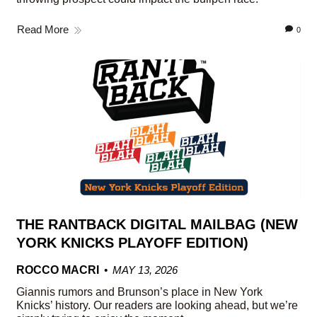
Read More
0
THE RANTBACK DIGITAL MAILBAG (NEW
YORK KNICKS PLAYOFF EDITION)
ROCCO MACRI
MAY 13, 2026
Giannis rumors and Brunson’s place in New York
Knicks’ history. Our readers are looking ahead, but we’re