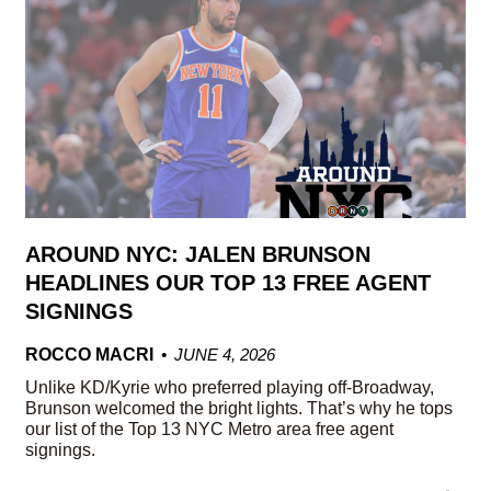
AROUND NYC: JALEN BRUNSON
HEADLINES OUR TOP 13 FREE AGENT
SIGNINGS
ROCCO MACRI
JUNE 4, 2026
Unlike KD/Kyrie who preferred playing off-Broadway,
Brunson welcomed the bright lights. That’s why he tops
our list of the Top 13 NYC Metro area free agent
signings.