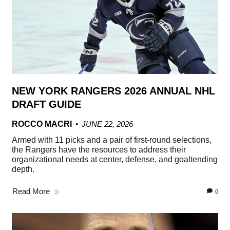
NEW YORK RANGERS 2026 ANNUAL NHL
DRAFT GUIDE
ROCCO MACRI
JUNE 22, 2026
Armed with 11 picks and a pair of first-round selections,
the Rangers have the resources to address their
organizational needs at center, defense, and goaltending
depth.
Read More
0