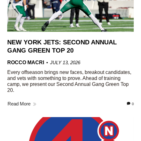
NEW YORK JETS: SECOND ANNUAL
GANG GREEN TOP 20
ROCCO MACRI
JULY 13, 2026
Every offseason brings new faces, breakout candidates,
and vets with something to prove. Ahead of training
camp, we present our Second Annual Gang Green Top
20.
Read More
0