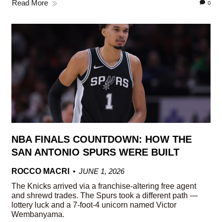
Read More
0
NBA FINALS COUNTDOWN: HOW THE
SAN ANTONIO SPURS WERE BUILT
ROCCO MACRI
JUNE 1, 2026
The Knicks arrived via a franchise-altering free agent
and shrewd trades. The Spurs took a different path —
lottery luck and a 7-foot-4 unicorn named Victor
Wembanyama.