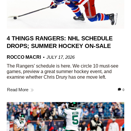
4 THINGS RANGERS: NHL SCHEDULE
DROPS; SUMMER HOCKEY ON-SALE
ROCCO MACRI
JULY 17, 2026
The Rangers’ schedule is here. We circle 10 must-see
games, preview a great summer hockey event, and
examine whether Chris Drury has one move left.
Read More
0