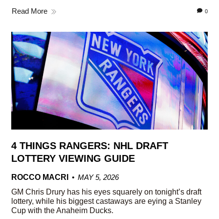
Read More
0
4 THINGS RANGERS: NHL DRAFT
LOTTERY VIEWING GUIDE
ROCCO MACRI
MAY 5, 2026
GM Chris Drury has his eyes squarely on tonight’s draft
lottery, while his biggest castaways are eying a Stanley
Cup with the Anaheim Ducks.