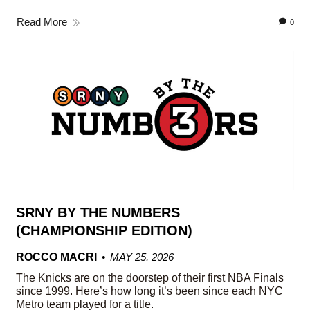
Read More
0
SRNY BY THE NUMBERS
(CHAMPIONSHIP EDITION)
ROCCO MACRI
MAY 25, 2026
The Knicks are on the doorstep of their first NBA Finals
since 1999. Here’s how long it’s been since each NYC
Metro team played for a title.