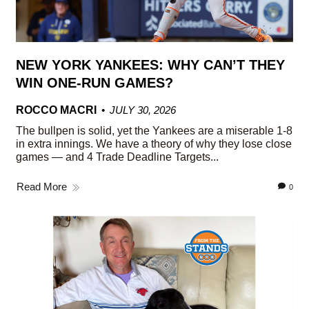
NEW YORK YANKEES: WHY CAN’T THEY
WIN ONE-RUN GAMES?
ROCCO MACRI
JULY 30, 2026
The bullpen is solid, yet the Yankees are a miserable 1-8
in extra innings. We have a theory of why they lose close
games — and 4 Trade Deadline Targets...
Read More
0