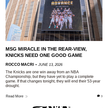
MSG MIRACLE IN THE REAR-VIEW,
KNICKS NEED ONE GOOD GAME
ROCCO MACRI
JUNE 13, 2026
The Knicks are one win away from an NBA
Championship, but they have yet to play a complete
game. If that changes tonight, they will end their 53-year
drought.
Read More
3