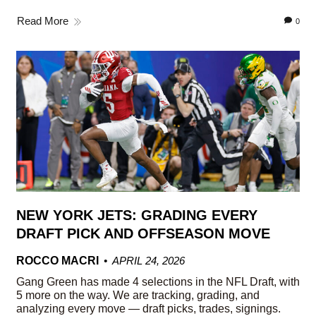
Read More
0
NEW YORK JETS: GRADING EVERY
DRAFT PICK AND OFFSEASON MOVE
ROCCO MACRI
APRIL 24, 2026
Gang Green has made 4 selections in the NFL Draft, with
5 more on the way. We are tracking, grading, and
analyzing every move — draft picks, trades, signings.