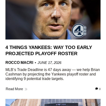
4 THINGS YANKEES: WAY TOO EARLY
PROJECTED PLAYOFF ROSTER
ROCCO MACRI
JUNE 17, 2026
MLB’s Trade Deadline is 47 days away — we help Brian
Cashman by projecting the Yankees playoff roster and
identifying 9 potential trade targets.
Read More
0