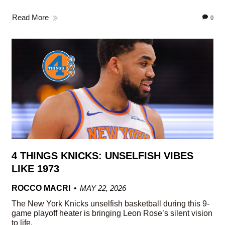
Read More
0
4 THINGS KNICKS: UNSELFISH VIBES
LIKE 1973
ROCCO MACRI
MAY 22, 2026
The New York Knicks unselfish basketball during this 9-
game playoff heater is bringing Leon Rose’s silent vision
to life.