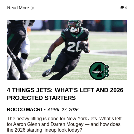
Read More
0
4 THINGS JETS: WHAT’S LEFT AND 2026
PROJECTED STARTERS
ROCCO MACRI
APRIL 27, 2026
The heavy lifting is done for New York Jets. What’s left
for Aaron Glenn and Darren Mougey — and how does
the 2026 starting lineup look today?