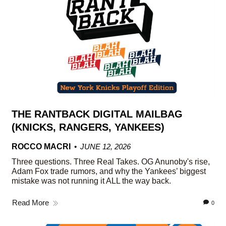
THE RANTBACK DIGITAL MAILBAG
(KNICKS, RANGERS, YANKEES)
ROCCO MACRI
JUNE 12, 2026
Three questions. Three Real Takes. OG Anunoby's rise,
Adam Fox trade rumors, and why the Yankees’ biggest
mistake was not running it ALL the way back.
Read More
0