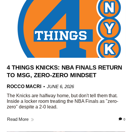
4 THINGS KNICKS: NBA FINALS RETURN
TO MSG, ZERO-ZERO MINDSET
ROCCO MACRI
JUNE 6, 2026
The Knicks are halfway home, but don't tell them that.
Inside a locker room treating the NBA Finals as "zero-
zero" despite a 2-0 lead.
Read More
0