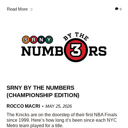
Read More
0
SRNY BY THE NUMBERS
(CHAMPIONSHIP EDITION)
ROCCO MACRI
MAY 25, 2026
The Knicks are on the doorstep of their first NBA Finals
since 1999. Here’s how long it’s been since each NYC
Metro team played for a title.