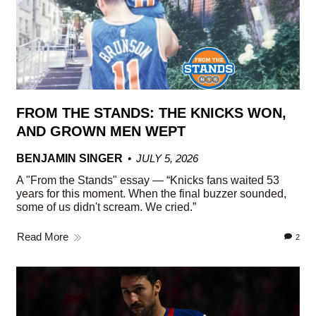
FROM THE STANDS: THE KNICKS WON,
AND GROWN MEN WEPT
BENJAMIN SINGER
JULY 5, 2026
A "From the Stands" essay — “Knicks fans waited 53
years for this moment. When the final buzzer sounded,
some of us didn't scream. We cried.”
Read More
2