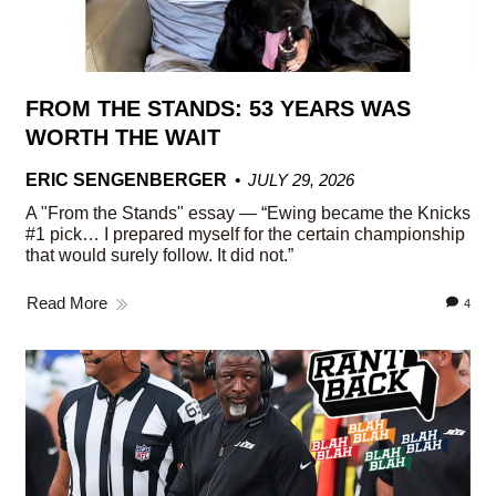
FROM THE STANDS: 53 YEARS WAS
WORTH THE WAIT
ERIC SENGENBERGER
JULY 29, 2026
A "From the Stands" essay — “Ewing became the Knicks
#1 pick… I prepared myself for the certain championship
that would surely follow. It did not.”
Read More
4