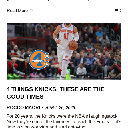
Read More
2
4 THINGS KNICKS: THESE ARE THE
GOOD TIMES
ROCCO MACRI
APRIL 20, 2026
For 20 years, the Knicks were the NBA’s laughingstock.
Now they’re one of the favorites to reach the Finals — it’s
time to stop worrying and start enjoying.