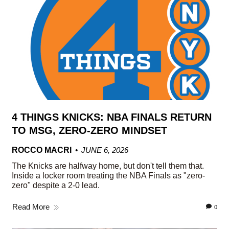
4 THINGS KNICKS: NBA FINALS RETURN
TO MSG, ZERO-ZERO MINDSET
ROCCO MACRI
JUNE 6, 2026
The Knicks are halfway home, but don't tell them that.
Inside a locker room treating the NBA Finals as "zero-
zero" despite a 2-0 lead.
Read More
0