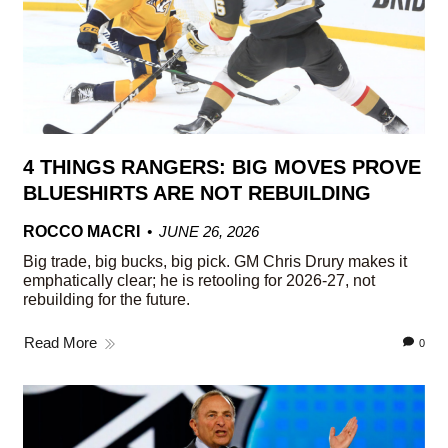
4 THINGS RANGERS: BIG MOVES PROVE
BLUESHIRTS ARE NOT REBUILDING
ROCCO MACRI
JUNE 26, 2026
Big trade, big bucks, big pick. GM Chris Drury makes it
emphatically clear; he is retooling for 2026-27, not
rebuilding for the future.
Read More
0