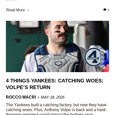
Read More
0
4 THINGS YANKEES: CATCHING WOES;
VOLPE’S RETURN
ROCCO MACRI
MAY 18, 2026
The Yankees built a catching factory, but now they have
catching woes. Plus, Anthony Volpe is back and a hard-
throwing prospect could impact the bullpen race.