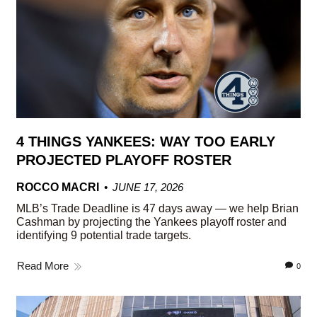
4 THINGS YANKEES: WAY TOO EARLY
PROJECTED PLAYOFF ROSTER
ROCCO MACRI
JUNE 17, 2026
MLB’s Trade Deadline is 47 days away — we help Brian
Cashman by projecting the Yankees playoff roster and
identifying 9 potential trade targets.
Read More
0