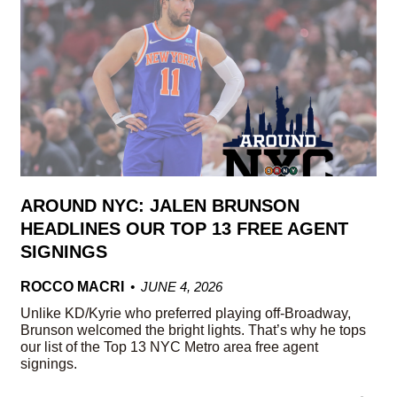
AROUND NYC: JALEN BRUNSON
HEADLINES OUR TOP 13 FREE AGENT
SIGNINGS
ROCCO MACRI
JUNE 4, 2026
Unlike KD/Kyrie who preferred playing off-Broadway,
Brunson welcomed the bright lights. That’s why he tops
our list of the Top 13 NYC Metro area free agent
signings.