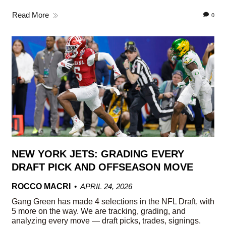
Read More
0
NEW YORK JETS: GRADING EVERY
DRAFT PICK AND OFFSEASON MOVE
ROCCO MACRI
APRIL 24, 2026
Gang Green has made 4 selections in the NFL Draft, with
5 more on the way. We are tracking, grading, and
analyzing every move — draft picks, trades, signings.