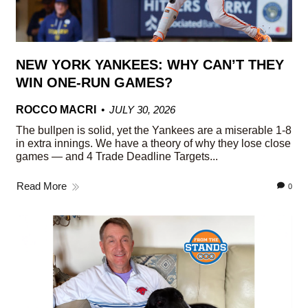
NEW YORK YANKEES: WHY CAN’T THEY
WIN ONE-RUN GAMES?
ROCCO MACRI
JULY 30, 2026
The bullpen is solid, yet the Yankees are a miserable 1-8
in extra innings. We have a theory of why they lose close
games — and 4 Trade Deadline Targets...
Read More
0