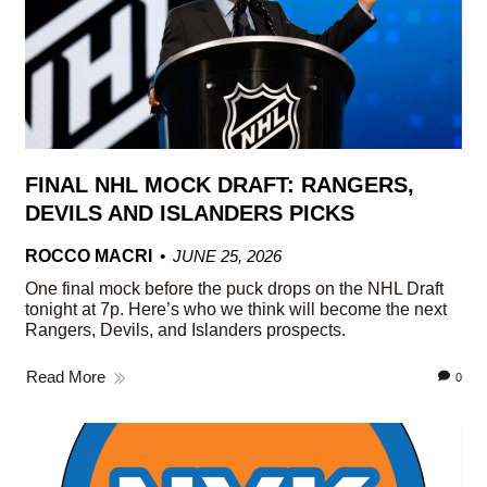
FINAL NHL MOCK DRAFT: RANGERS,
DEVILS AND ISLANDERS PICKS
ROCCO MACRI
JUNE 25, 2026
One final mock before the puck drops on the NHL Draft
tonight at 7p. Here’s who we think will become the next
Rangers, Devils, and Islanders prospects.
Read More
0