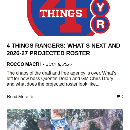
4 THINGS RANGERS: WHAT’S NEXT AND
2026-27 PROJECTED ROSTER
ROCCO MACRI
JULY 8, 2026
The chaos of the draft and free agency is over. What’s
left for new boss Quentin Dolan and GM Chris Drury —
and what does the projected roster look like...
Read More
0