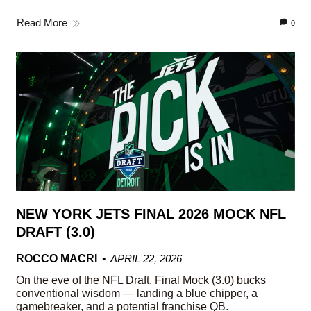
Read More
0
NEW YORK JETS FINAL 2026 MOCK NFL
DRAFT (3.0)
ROCCO MACRI
APRIL 22, 2026
On the eve of the NFL Draft, Final Mock (3.0) bucks
conventional wisdom — landing a blue chipper, a
gamebreaker, and a potential franchise QB.