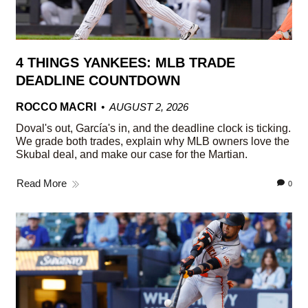
4 THINGS YANKEES: MLB TRADE
DEADLINE COUNTDOWN
ROCCO MACRI
AUGUST 2, 2026
Doval's out, García's in, and the deadline clock is ticking.
We grade both trades, explain why MLB owners love the
Skubal deal, and make our case for the Martian.
Read More
0