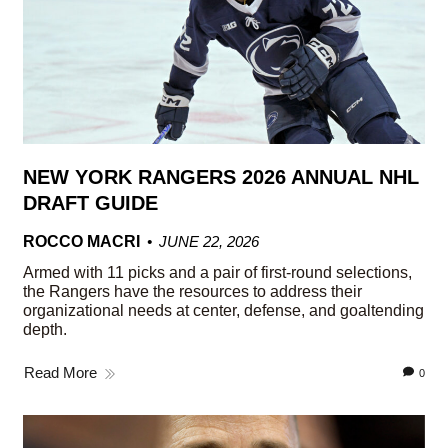
NEW YORK RANGERS 2026 ANNUAL NHL
DRAFT GUIDE
ROCCO MACRI
JUNE 22, 2026
Armed with 11 picks and a pair of first-round selections,
the Rangers have the resources to address their
organizational needs at center, defense, and goaltending
depth.
Read More
0