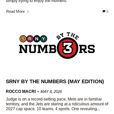
simply trying to enjoy the moment.
Read More
0
SRNY BY THE NUMBERS (MAY EDITION)
ROCCO MACRI
MAY 8, 2026
Judge is on a record-setting pace, Mets are in familiar
territory, and the Jets are staring at a ridiculous amount of
2027 cap space. 10 teams. 4 sports. One revealing...