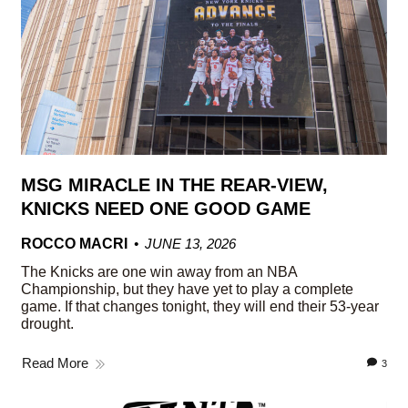
MSG MIRACLE IN THE REAR-VIEW,
KNICKS NEED ONE GOOD GAME
ROCCO MACRI
JUNE 13, 2026
The Knicks are one win away from an NBA
Championship, but they have yet to play a complete
game. If that changes tonight, they will end their 53-year
drought.
Read More
3