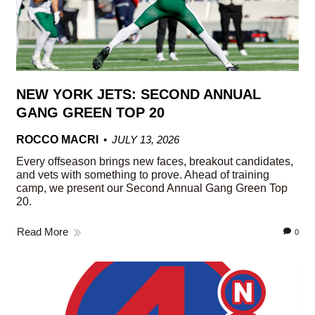
NEW YORK JETS: SECOND ANNUAL
GANG GREEN TOP 20
ROCCO MACRI
JULY 13, 2026
Every offseason brings new faces, breakout candidates,
and vets with something to prove. Ahead of training
camp, we present our Second Annual Gang Green Top
20.
Read More
0