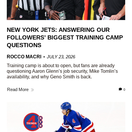
NEW YORK JETS: ANSWERING OUR
FOLLOWERS’ BIGGEST TRAINING CAMP
QUESTIONS
ROCCO MACRI
JULY 23, 2026
Training camp is about to open, but fans are already
questioning Aaron Glenn’s job security, Mike Tomlin’s
availability, and why Geno Smith is back.
Read More
0