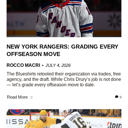
NEW YORK RANGERS: GRADING EVERY
OFFSEASON MOVE
ROCCO MACRI
JULY 4, 2026
The Blueshirts retooled their organization via trades, free
agency, and the draft. While Chris Drury’s job is not done
— let’s grade every offseason move to date.
Read More
0