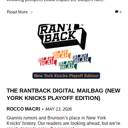
Read More
0
THE RANTBACK DIGITAL MAILBAG (NEW
YORK KNICKS PLAYOFF EDITION)
ROCCO MACRI
MAY 13, 2026
Giannis rumors and Brunson’s place in New York
Knicks’ history. Our readers are looking ahead, but we’re