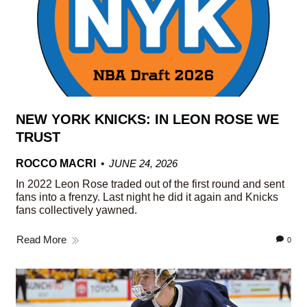
NEW YORK KNICKS: IN LEON ROSE WE
TRUST
ROCCO MACRI
JUNE 24, 2026
In 2022 Leon Rose traded out of the first round and sent
fans into a frenzy. Last night he did it again and Knicks
fans collectively yawned.
Read More
0