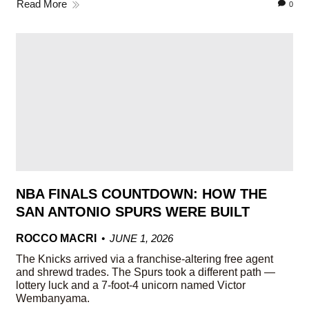
Read More
0
NBA FINALS COUNTDOWN: HOW THE
SAN ANTONIO SPURS WERE BUILT
ROCCO MACRI
JUNE 1, 2026
The Knicks arrived via a franchise-altering free agent
and shrewd trades. The Spurs took a different path —
lottery luck and a 7-foot-4 unicorn named Victor
Wembanyama.