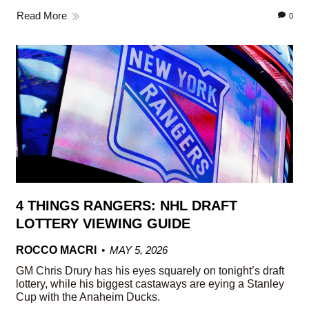
Read More
0
4 THINGS RANGERS: NHL DRAFT
LOTTERY VIEWING GUIDE
ROCCO MACRI
MAY 5, 2026
GM Chris Drury has his eyes squarely on tonight’s draft
lottery, while his biggest castaways are eying a Stanley
Cup with the Anaheim Ducks.