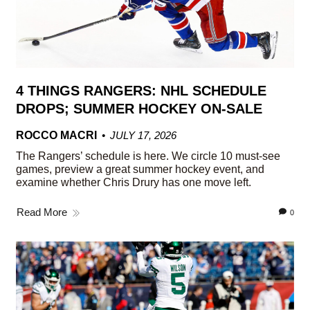
4 THINGS RANGERS: NHL SCHEDULE
DROPS; SUMMER HOCKEY ON-SALE
ROCCO MACRI
JULY 17, 2026
The Rangers’ schedule is here. We circle 10 must-see
games, preview a great summer hockey event, and
examine whether Chris Drury has one move left.
Read More
0