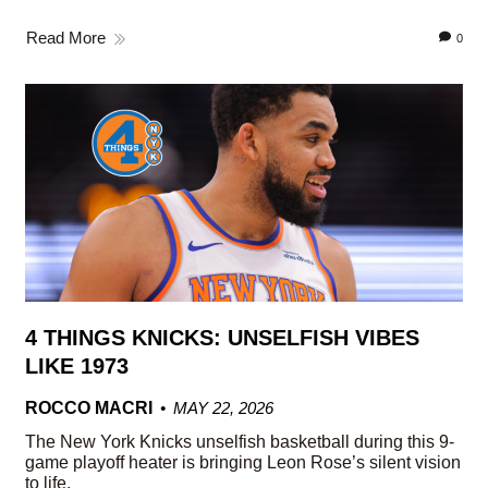
Read More
0
4 THINGS KNICKS: UNSELFISH VIBES
LIKE 1973
ROCCO MACRI
MAY 22, 2026
The New York Knicks unselfish basketball during this 9-
game playoff heater is bringing Leon Rose’s silent vision
to life.