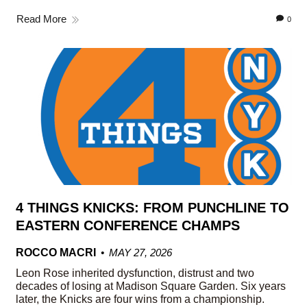
Read More
0
4 THINGS KNICKS: FROM PUNCHLINE TO
EASTERN CONFERENCE CHAMPS
ROCCO MACRI
MAY 27, 2026
Leon Rose inherited dysfunction, distrust and two
decades of losing at Madison Square Garden. Six years
later, the Knicks are four wins from a championship.