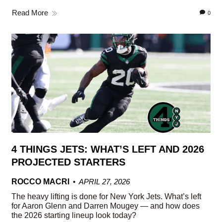
Read More
0
4 THINGS JETS: WHAT’S LEFT AND 2026
PROJECTED STARTERS
ROCCO MACRI
APRIL 27, 2026
The heavy lifting is done for New York Jets. What’s left
for Aaron Glenn and Darren Mougey — and how does
the 2026 starting lineup look today?