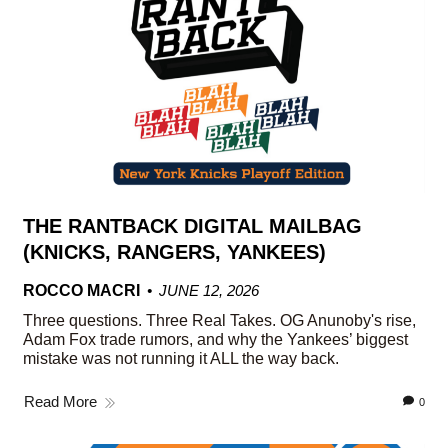
THE RANTBACK DIGITAL MAILBAG
(KNICKS, RANGERS, YANKEES)
ROCCO MACRI
JUNE 12, 2026
Three questions. Three Real Takes. OG Anunoby's rise,
Adam Fox trade rumors, and why the Yankees’ biggest
mistake was not running it ALL the way back.
Read More
0