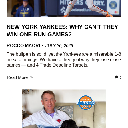
NEW YORK YANKEES: WHY CAN’T THEY
WIN ONE-RUN GAMES?
ROCCO MACRI
JULY 30, 2026
The bullpen is solid, yet the Yankees are a miserable 1-8
in extra innings. We have a theory of why they lose close
games — and 4 Trade Deadline Targets...
Read More
0