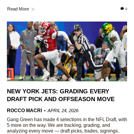
Read More
0
NEW YORK JETS: GRADING EVERY
DRAFT PICK AND OFFSEASON MOVE
ROCCO MACRI
APRIL 24, 2026
Gang Green has made 4 selections in the NFL Draft, with
5 more on the way. We are tracking, grading, and
analyzing every move — draft picks, trades, signings.