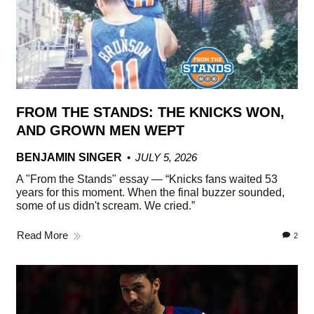
FROM THE STANDS: THE KNICKS WON,
AND GROWN MEN WEPT
BENJAMIN SINGER
JULY 5, 2026
A "From the Stands" essay — “Knicks fans waited 53
years for this moment. When the final buzzer sounded,
some of us didn't scream. We cried.”
Read More
2