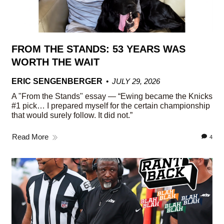
FROM THE STANDS: 53 YEARS WAS
WORTH THE WAIT
ERIC SENGENBERGER
JULY 29, 2026
A "From the Stands" essay — “Ewing became the Knicks
#1 pick… I prepared myself for the certain championship
that would surely follow. It did not.”
Read More
4