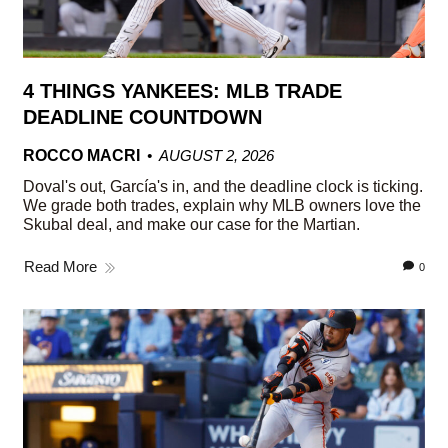
4 THINGS YANKEES: MLB TRADE
DEADLINE COUNTDOWN
ROCCO MACRI
AUGUST 2, 2026
Doval's out, García's in, and the deadline clock is ticking.
We grade both trades, explain why MLB owners love the
Skubal deal, and make our case for the Martian.
Read More
0