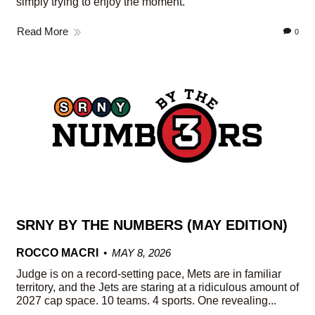
simply trying to enjoy the moment.
Read More
0
SRNY BY THE NUMBERS (MAY EDITION)
ROCCO MACRI
MAY 8, 2026
Judge is on a record-setting pace, Mets are in familiar
territory, and the Jets are staring at a ridiculous amount of
2027 cap space. 10 teams. 4 sports. One revealing...