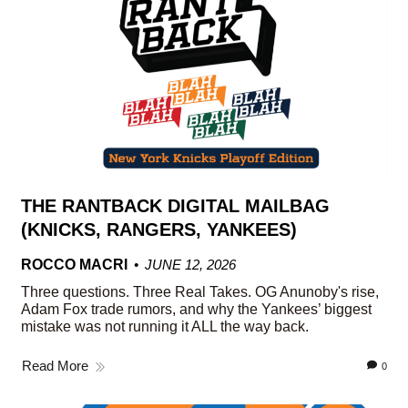
THE RANTBACK DIGITAL MAILBAG
(KNICKS, RANGERS, YANKEES)
ROCCO MACRI
JUNE 12, 2026
Three questions. Three Real Takes. OG Anunoby's rise,
Adam Fox trade rumors, and why the Yankees’ biggest
mistake was not running it ALL the way back.
Read More
0