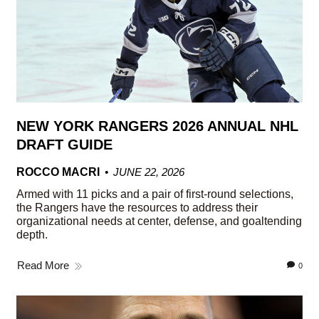
NEW YORK RANGERS 2026 ANNUAL NHL
DRAFT GUIDE
ROCCO MACRI
JUNE 22, 2026
Armed with 11 picks and a pair of first-round selections,
the Rangers have the resources to address their
organizational needs at center, defense, and goaltending
depth.
Read More
0