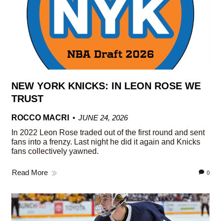
NEW YORK KNICKS: IN LEON ROSE WE
TRUST
ROCCO MACRI
JUNE 24, 2026
In 2022 Leon Rose traded out of the first round and sent
fans into a frenzy. Last night he did it again and Knicks
fans collectively yawned.
Read More
0