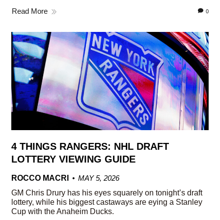
Read More
0
4 THINGS RANGERS: NHL DRAFT
LOTTERY VIEWING GUIDE
ROCCO MACRI
MAY 5, 2026
GM Chris Drury has his eyes squarely on tonight’s draft
lottery, while his biggest castaways are eying a Stanley
Cup with the Anaheim Ducks.