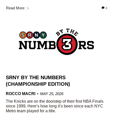
Read More
0
SRNY BY THE NUMBERS
(CHAMPIONSHIP EDITION)
ROCCO MACRI
MAY 25, 2026
The Knicks are on the doorstep of their first NBA Finals
since 1999. Here’s how long it’s been since each NYC
Metro team played for a title.