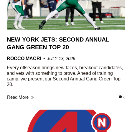
NEW YORK JETS: SECOND ANNUAL
GANG GREEN TOP 20
ROCCO MACRI
JULY 13, 2026
Every offseason brings new faces, breakout candidates,
and vets with something to prove. Ahead of training
camp, we present our Second Annual Gang Green Top
20.
Read More
0