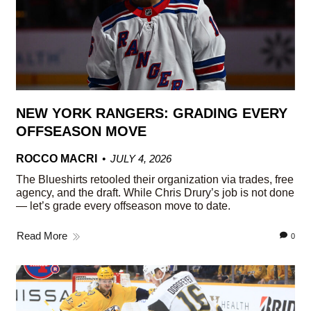
NEW YORK RANGERS: GRADING EVERY
OFFSEASON MOVE
ROCCO MACRI
JULY 4, 2026
The Blueshirts retooled their organization via trades, free
agency, and the draft. While Chris Drury’s job is not done
— let’s grade every offseason move to date.
Read More
0