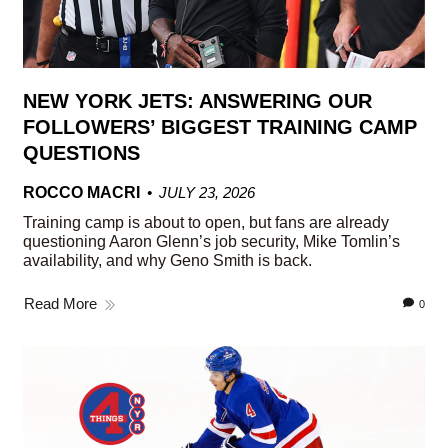
NEW YORK JETS: ANSWERING OUR
FOLLOWERS’ BIGGEST TRAINING CAMP
QUESTIONS
ROCCO MACRI
JULY 23, 2026
Training camp is about to open, but fans are already
questioning Aaron Glenn’s job security, Mike Tomlin’s
availability, and why Geno Smith is back.
Read More
0