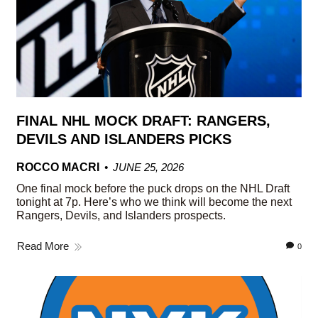
FINAL NHL MOCK DRAFT: RANGERS,
DEVILS AND ISLANDERS PICKS
ROCCO MACRI
JUNE 25, 2026
One final mock before the puck drops on the NHL Draft
tonight at 7p. Here’s who we think will become the next
Rangers, Devils, and Islanders prospects.
Read More
0