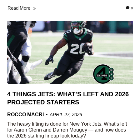
Read More
0
4 THINGS JETS: WHAT’S LEFT AND 2026
PROJECTED STARTERS
ROCCO MACRI
APRIL 27, 2026
The heavy lifting is done for New York Jets. What’s left
for Aaron Glenn and Darren Mougey — and how does
the 2026 starting lineup look today?