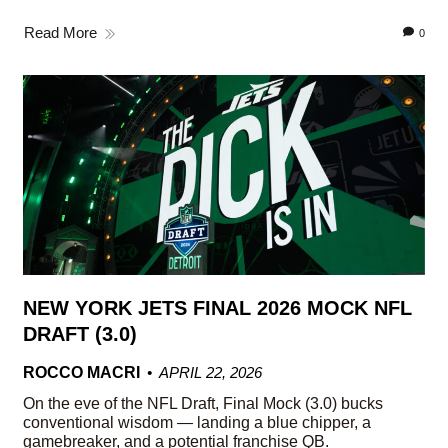
Read More
0
NEW YORK JETS FINAL 2026 MOCK NFL
DRAFT (3.0)
ROCCO MACRI
APRIL 22, 2026
On the eve of the NFL Draft, Final Mock (3.0) bucks
conventional wisdom — landing a blue chipper, a
gamebreaker, and a potential franchise QB.