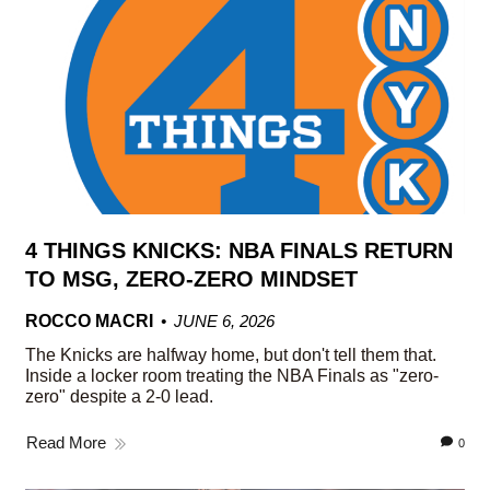
4 THINGS KNICKS: NBA FINALS RETURN
TO MSG, ZERO-ZERO MINDSET
ROCCO MACRI
JUNE 6, 2026
The Knicks are halfway home, but don't tell them that.
Inside a locker room treating the NBA Finals as "zero-
zero" despite a 2-0 lead.
Read More
0