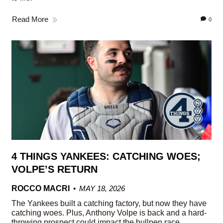
Read More
0
4 THINGS YANKEES: CATCHING WOES;
VOLPE’S RETURN
ROCCO MACRI
MAY 18, 2026
The Yankees built a catching factory, but now they have
catching woes. Plus, Anthony Volpe is back and a hard-
throwing prospect could impact the bullpen race.