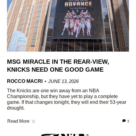
MSG MIRACLE IN THE REAR-VIEW,
KNICKS NEED ONE GOOD GAME
ROCCO MACRI
JUNE 13, 2026
The Knicks are one win away from an NBA
Championship, but they have yet to play a complete
game. If that changes tonight, they will end their 53-year
drought.
Read More
3