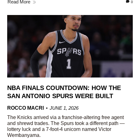
Read More
0
NBA FINALS COUNTDOWN: HOW THE
SAN ANTONIO SPURS WERE BUILT
ROCCO MACRI
JUNE 1, 2026
The Knicks arrived via a franchise-altering free agent
and shrewd trades. The Spurs took a different path —
lottery luck and a 7-foot-4 unicorn named Victor
Wembanyama.