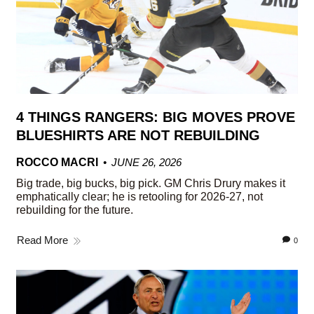
4 THINGS RANGERS: BIG MOVES PROVE
BLUESHIRTS ARE NOT REBUILDING
ROCCO MACRI
JUNE 26, 2026
Big trade, big bucks, big pick. GM Chris Drury makes it
emphatically clear; he is retooling for 2026-27, not
rebuilding for the future.
Read More
0