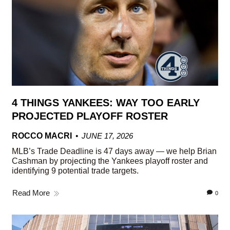
4 THINGS YANKEES: WAY TOO EARLY
PROJECTED PLAYOFF ROSTER
ROCCO MACRI
JUNE 17, 2026
MLB’s Trade Deadline is 47 days away — we help Brian
Cashman by projecting the Yankees playoff roster and
identifying 9 potential trade targets.
Read More
0