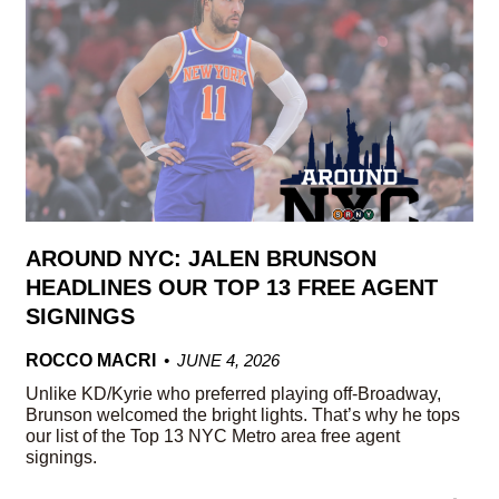
AROUND NYC: JALEN BRUNSON
HEADLINES OUR TOP 13 FREE AGENT
SIGNINGS
ROCCO MACRI
JUNE 4, 2026
Unlike KD/Kyrie who preferred playing off-Broadway,
Brunson welcomed the bright lights. That’s why he tops
our list of the Top 13 NYC Metro area free agent
signings.