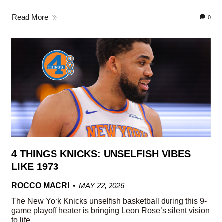
Read More
0
4 THINGS KNICKS: UNSELFISH VIBES
LIKE 1973
ROCCO MACRI
MAY 22, 2026
The New York Knicks unselfish basketball during this 9-
game playoff heater is bringing Leon Rose’s silent vision
to life.