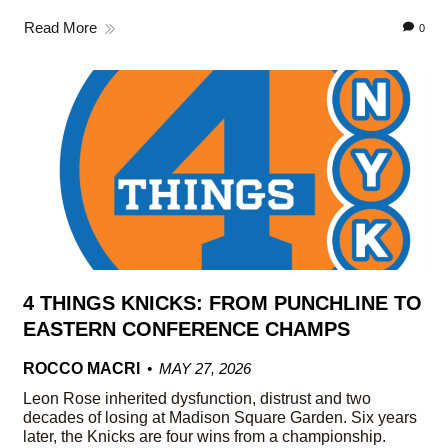
Read More
0
4 THINGS KNICKS: FROM PUNCHLINE TO
EASTERN CONFERENCE CHAMPS
ROCCO MACRI
MAY 27, 2026
Leon Rose inherited dysfunction, distrust and two
decades of losing at Madison Square Garden. Six years
later, the Knicks are four wins from a championship.