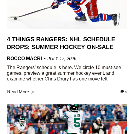
4 THINGS RANGERS: NHL SCHEDULE
DROPS; SUMMER HOCKEY ON-SALE
ROCCO MACRI
JULY 17, 2026
The Rangers’ schedule is here. We circle 10 must-see
games, preview a great summer hockey event, and
examine whether Chris Drury has one move left.
Read More
0