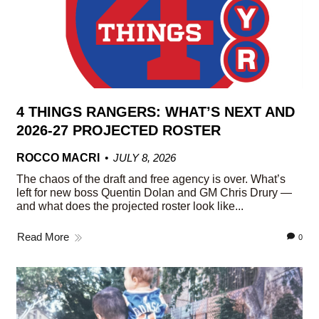
4 THINGS RANGERS: WHAT’S NEXT AND
2026-27 PROJECTED ROSTER
ROCCO MACRI
JULY 8, 2026
The chaos of the draft and free agency is over. What’s
left for new boss Quentin Dolan and GM Chris Drury —
and what does the projected roster look like...
Read More
0