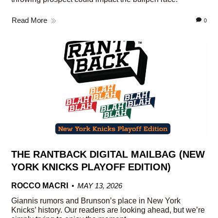
Read More
0
THE RANTBACK DIGITAL MAILBAG (NEW
YORK KNICKS PLAYOFF EDITION)
ROCCO MACRI
MAY 13, 2026
Giannis rumors and Brunson’s place in New York
Knicks’ history. Our readers are looking ahead, but we’re