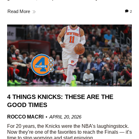
Read More
2
4 THINGS KNICKS: THESE ARE THE
GOOD TIMES
ROCCO MACRI
APRIL 20, 2026
For 20 years, the Knicks were the NBA’s laughingstock.
Now they’re one of the favorites to reach the Finals — it’s
time to stop worrying and start enjoying.