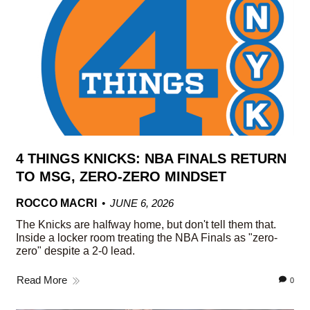
4 THINGS KNICKS: NBA FINALS RETURN
TO MSG, ZERO-ZERO MINDSET
ROCCO MACRI
JUNE 6, 2026
The Knicks are halfway home, but don't tell them that.
Inside a locker room treating the NBA Finals as "zero-
zero" despite a 2-0 lead.
Read More
0