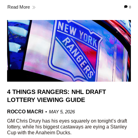
Read More
0
4 THINGS RANGERS: NHL DRAFT
LOTTERY VIEWING GUIDE
ROCCO MACRI
MAY 5, 2026
GM Chris Drury has his eyes squarely on tonight’s draft
lottery, while his biggest castaways are eying a Stanley
Cup with the Anaheim Ducks.