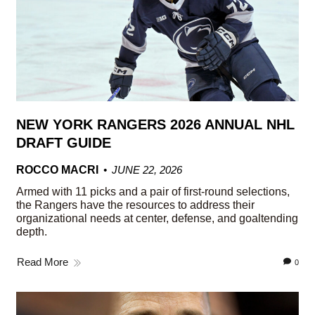
NEW YORK RANGERS 2026 ANNUAL NHL
DRAFT GUIDE
ROCCO MACRI
JUNE 22, 2026
Armed with 11 picks and a pair of first-round selections,
the Rangers have the resources to address their
organizational needs at center, defense, and goaltending
depth.
Read More
0