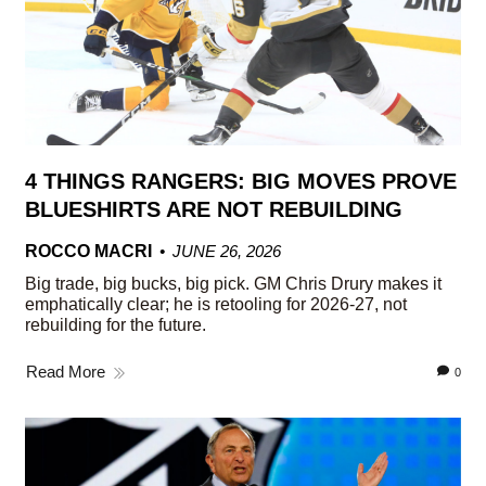
4 THINGS RANGERS: BIG MOVES PROVE
BLUESHIRTS ARE NOT REBUILDING
ROCCO MACRI
JUNE 26, 2026
Big trade, big bucks, big pick. GM Chris Drury makes it
emphatically clear; he is retooling for 2026-27, not
rebuilding for the future.
Read More
0