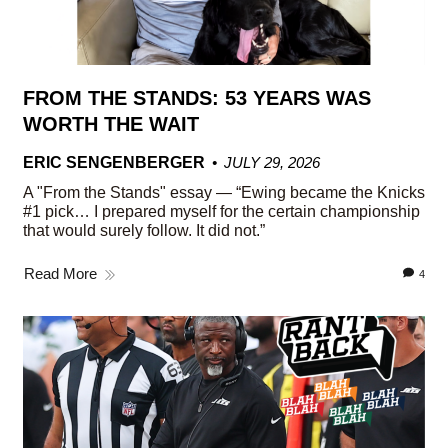
FROM THE STANDS: 53 YEARS WAS
WORTH THE WAIT
ERIC SENGENBERGER
JULY 29, 2026
A "From the Stands" essay — “Ewing became the Knicks
#1 pick… I prepared myself for the certain championship
that would surely follow. It did not.”
Read More
4