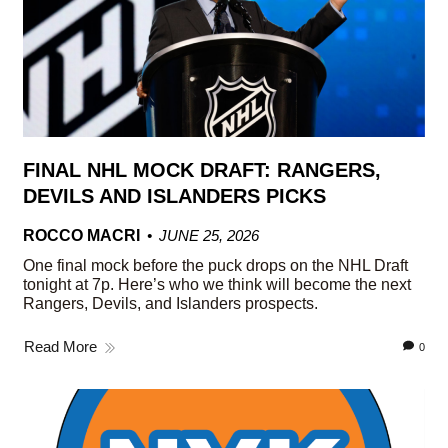
FINAL NHL MOCK DRAFT: RANGERS,
DEVILS AND ISLANDERS PICKS
ROCCO MACRI
JUNE 25, 2026
One final mock before the puck drops on the NHL Draft
tonight at 7p. Here’s who we think will become the next
Rangers, Devils, and Islanders prospects.
Read More
0