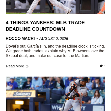
4 THINGS YANKEES: MLB TRADE
DEADLINE COUNTDOWN
ROCCO MACRI
AUGUST 2, 2026
Doval's out, García's in, and the deadline clock is ticking.
We grade both trades, explain why MLB owners love the
Skubal deal, and make our case for the Martian.
Read More
0