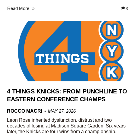
Read More
0
4 THINGS KNICKS: FROM PUNCHLINE TO
EASTERN CONFERENCE CHAMPS
ROCCO MACRI
MAY 27, 2026
Leon Rose inherited dysfunction, distrust and two
decades of losing at Madison Square Garden. Six years
later, the Knicks are four wins from a championship.