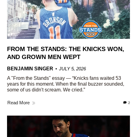
FROM THE STANDS: THE KNICKS WON,
AND GROWN MEN WEPT
BENJAMIN SINGER
JULY 5, 2026
A "From the Stands" essay — “Knicks fans waited 53
years for this moment. When the final buzzer sounded,
some of us didn't scream. We cried.”
Read More
2