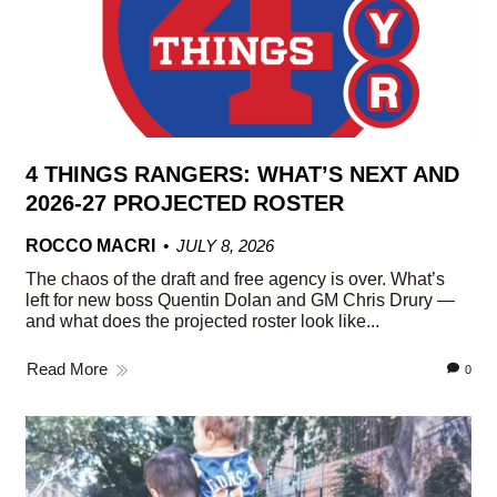
4 THINGS RANGERS: WHAT’S NEXT AND
2026-27 PROJECTED ROSTER
ROCCO MACRI
JULY 8, 2026
The chaos of the draft and free agency is over. What’s
left for new boss Quentin Dolan and GM Chris Drury —
and what does the projected roster look like...
Read More
0