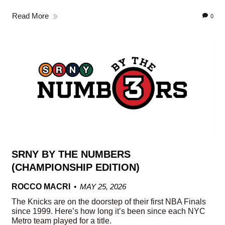
Read More
0
SRNY BY THE NUMBERS
(CHAMPIONSHIP EDITION)
ROCCO MACRI
MAY 25, 2026
The Knicks are on the doorstep of their first NBA Finals
since 1999. Here’s how long it’s been since each NYC
Metro team played for a title.