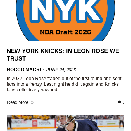
NEW YORK KNICKS: IN LEON ROSE WE
TRUST
ROCCO MACRI
JUNE 24, 2026
In 2022 Leon Rose traded out of the first round and sent
fans into a frenzy. Last night he did it again and Knicks
fans collectively yawned.
Read More
0