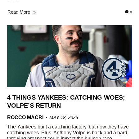
Read More
0
4 THINGS YANKEES: CATCHING WOES;
VOLPE’S RETURN
ROCCO MACRI
MAY 18, 2026
The Yankees built a catching factory, but now they have
catching woes. Plus, Anthony Volpe is back and a hard-
throwing prospect could impact the bullpen race.