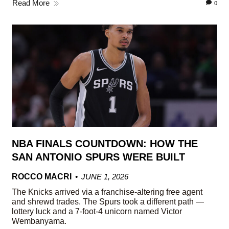
Read More
0
NBA FINALS COUNTDOWN: HOW THE
SAN ANTONIO SPURS WERE BUILT
ROCCO MACRI
JUNE 1, 2026
The Knicks arrived via a franchise-altering free agent
and shrewd trades. The Spurs took a different path —
lottery luck and a 7-foot-4 unicorn named Victor
Wembanyama.