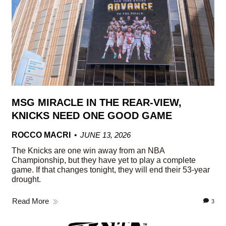
MSG MIRACLE IN THE REAR-VIEW,
KNICKS NEED ONE GOOD GAME
ROCCO MACRI
JUNE 13, 2026
The Knicks are one win away from an NBA
Championship, but they have yet to play a complete
game. If that changes tonight, they will end their 53-year
drought.
Read More
3