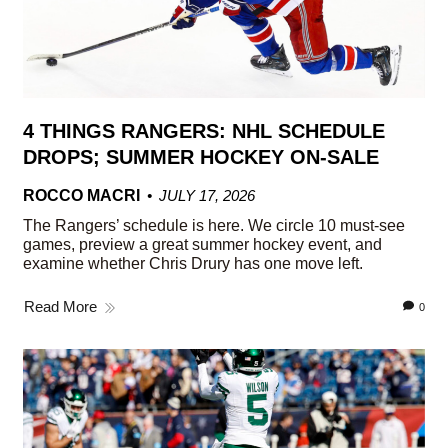
4 THINGS RANGERS: NHL SCHEDULE
DROPS; SUMMER HOCKEY ON-SALE
ROCCO MACRI
JULY 17, 2026
The Rangers’ schedule is here. We circle 10 must-see
games, preview a great summer hockey event, and
examine whether Chris Drury has one move left.
Read More
0