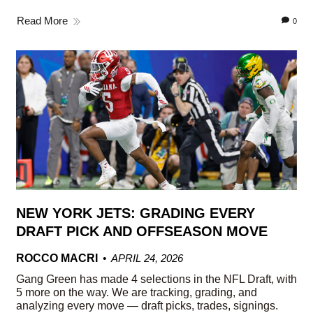
Read More
0
NEW YORK JETS: GRADING EVERY
DRAFT PICK AND OFFSEASON MOVE
ROCCO MACRI
APRIL 24, 2026
Gang Green has made 4 selections in the NFL Draft, with
5 more on the way. We are tracking, grading, and
analyzing every move — draft picks, trades, signings.