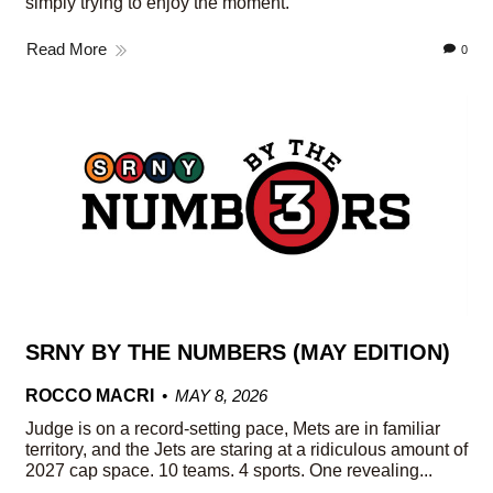
simply trying to enjoy the moment.
Read More
0
SRNY BY THE NUMBERS (MAY EDITION)
ROCCO MACRI
MAY 8, 2026
Judge is on a record-setting pace, Mets are in familiar
territory, and the Jets are staring at a ridiculous amount of
2027 cap space. 10 teams. 4 sports. One revealing...