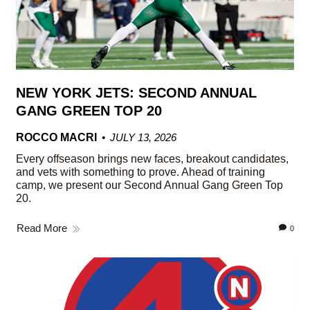
NEW YORK JETS: SECOND ANNUAL
GANG GREEN TOP 20
ROCCO MACRI
JULY 13, 2026
Every offseason brings new faces, breakout candidates,
and vets with something to prove. Ahead of training
camp, we present our Second Annual Gang Green Top
20.
Read More
0