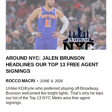
AROUND NYC: JALEN BRUNSON
HEADLINES OUR TOP 13 FREE AGENT
SIGNINGS
ROCCO MACRI
JUNE 4, 2026
Unlike KD/Kyrie who preferred playing off-Broadway,
Brunson welcomed the bright lights. That’s why he tops
our list of the Top 13 NYC Metro area free agent
signings.