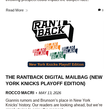
Read More
0
THE RANTBACK DIGITAL MAILBAG (NEW
YORK KNICKS PLAYOFF EDITION)
ROCCO MACRI
MAY 13, 2026
Giannis rumors and Brunson’s place in New York
Knicks’ history. Our readers are looking ahead, but we’re