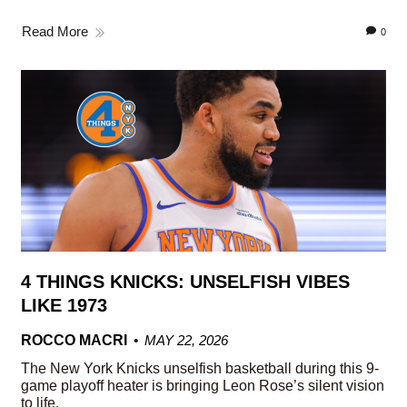
Read More
0
4 THINGS KNICKS: UNSELFISH VIBES
LIKE 1973
ROCCO MACRI
MAY 22, 2026
The New York Knicks unselfish basketball during this 9-
game playoff heater is bringing Leon Rose’s silent vision
to life.