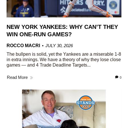
NEW YORK YANKEES: WHY CAN’T THEY
WIN ONE-RUN GAMES?
ROCCO MACRI
JULY 30, 2026
The bullpen is solid, yet the Yankees are a miserable 1-8
in extra innings. We have a theory of why they lose close
games — and 4 Trade Deadline Targets...
Read More
0