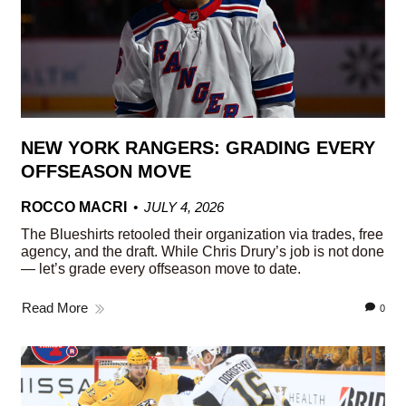
NEW YORK RANGERS: GRADING EVERY
OFFSEASON MOVE
ROCCO MACRI
JULY 4, 2026
The Blueshirts retooled their organization via trades, free
agency, and the draft. While Chris Drury’s job is not done
— let’s grade every offseason move to date.
Read More
0