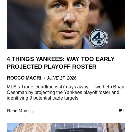
4 THINGS YANKEES: WAY TOO EARLY
PROJECTED PLAYOFF ROSTER
ROCCO MACRI
JUNE 17, 2026
MLB’s Trade Deadline is 47 days away — we help Brian
Cashman by projecting the Yankees playoff roster and
identifying 9 potential trade targets.
Read More
0