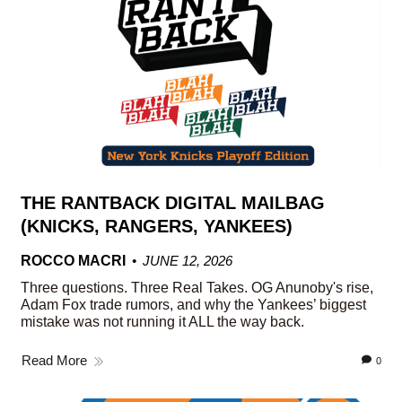
THE RANTBACK DIGITAL MAILBAG
(KNICKS, RANGERS, YANKEES)
ROCCO MACRI
JUNE 12, 2026
Three questions. Three Real Takes. OG Anunoby's rise,
Adam Fox trade rumors, and why the Yankees’ biggest
mistake was not running it ALL the way back.
Read More
0