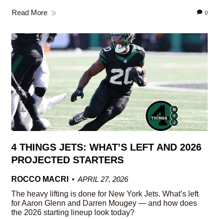
Read More
0
4 THINGS JETS: WHAT’S LEFT AND 2026
PROJECTED STARTERS
ROCCO MACRI
APRIL 27, 2026
The heavy lifting is done for New York Jets. What’s left
for Aaron Glenn and Darren Mougey — and how does
the 2026 starting lineup look today?