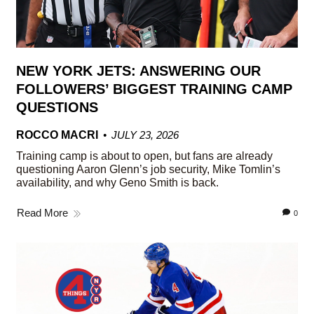
NEW YORK JETS: ANSWERING OUR
FOLLOWERS’ BIGGEST TRAINING CAMP
QUESTIONS
ROCCO MACRI
JULY 23, 2026
Training camp is about to open, but fans are already
questioning Aaron Glenn’s job security, Mike Tomlin’s
availability, and why Geno Smith is back.
Read More
0