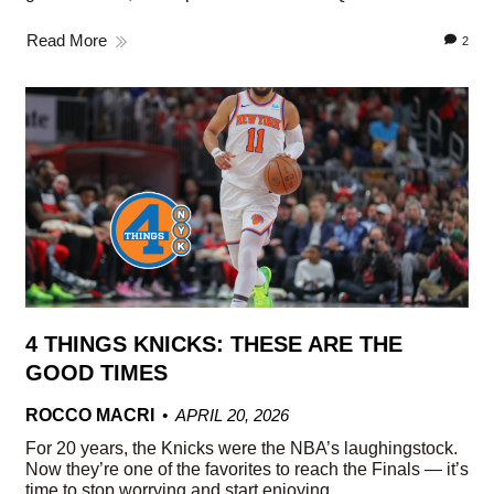
Read More
2
4 THINGS KNICKS: THESE ARE THE
GOOD TIMES
ROCCO MACRI
APRIL 20, 2026
For 20 years, the Knicks were the NBA’s laughingstock.
Now they’re one of the favorites to reach the Finals — it’s
time to stop worrying and start enjoying.