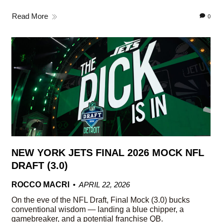
Read More
0
NEW YORK JETS FINAL 2026 MOCK NFL
DRAFT (3.0)
ROCCO MACRI
APRIL 22, 2026
On the eve of the NFL Draft, Final Mock (3.0) bucks
conventional wisdom — landing a blue chipper, a
gamebreaker, and a potential franchise QB.