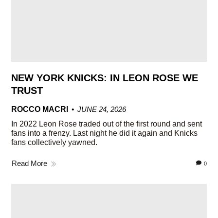
NEW YORK KNICKS: IN LEON ROSE WE
TRUST
ROCCO MACRI
JUNE 24, 2026
In 2022 Leon Rose traded out of the first round and sent
fans into a frenzy. Last night he did it again and Knicks
fans collectively yawned.
Read More
0