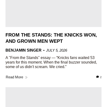
FROM THE STANDS: THE KNICKS WON,
AND GROWN MEN WEPT
BENJAMIN SINGER
JULY 5, 2026
A "From the Stands" essay — “Knicks fans waited 53
years for this moment. When the final buzzer sounded,
some of us didn't scream. We cried.”
Read More
2