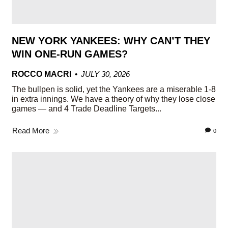
NEW YORK YANKEES: WHY CAN’T THEY
WIN ONE-RUN GAMES?
ROCCO MACRI
JULY 30, 2026
The bullpen is solid, yet the Yankees are a miserable 1-8
in extra innings. We have a theory of why they lose close
games — and 4 Trade Deadline Targets...
Read More
0