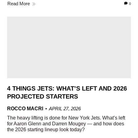
Read More
0
4 THINGS JETS: WHAT’S LEFT AND 2026
PROJECTED STARTERS
ROCCO MACRI
APRIL 27, 2026
The heavy lifting is done for New York Jets. What’s left
for Aaron Glenn and Darren Mougey — and how does
the 2026 starting lineup look today?