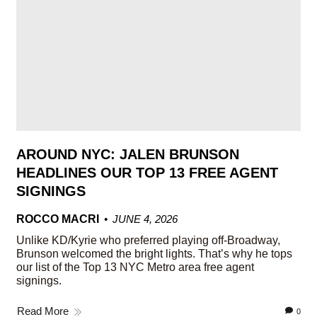
AROUND NYC: JALEN BRUNSON
HEADLINES OUR TOP 13 FREE AGENT
SIGNINGS
ROCCO MACRI
JUNE 4, 2026
Unlike KD/Kyrie who preferred playing off-Broadway,
Brunson welcomed the bright lights. That’s why he tops
our list of the Top 13 NYC Metro area free agent
signings.
Read More
0