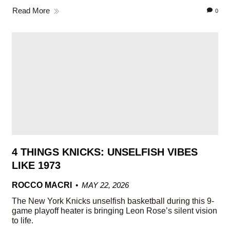
Read More
0
4 THINGS KNICKS: UNSELFISH VIBES
LIKE 1973
ROCCO MACRI
MAY 22, 2026
The New York Knicks unselfish basketball during this 9-
game playoff heater is bringing Leon Rose’s silent vision
to life.