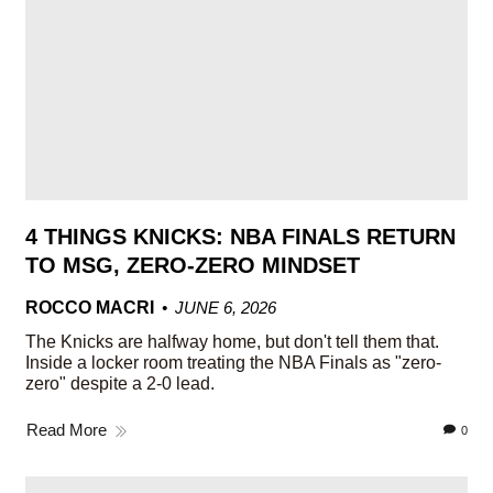
4 THINGS KNICKS: NBA FINALS RETURN
TO MSG, ZERO-ZERO MINDSET
ROCCO MACRI
JUNE 6, 2026
The Knicks are halfway home, but don't tell them that.
Inside a locker room treating the NBA Finals as "zero-
zero" despite a 2-0 lead.
Read More
0