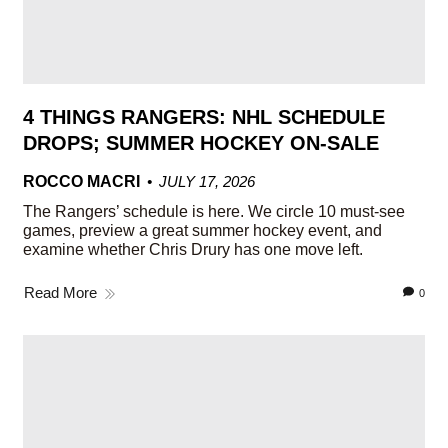
4 THINGS RANGERS: NHL SCHEDULE
DROPS; SUMMER HOCKEY ON-SALE
ROCCO MACRI
JULY 17, 2026
The Rangers’ schedule is here. We circle 10 must-see
games, preview a great summer hockey event, and
examine whether Chris Drury has one move left.
Read More
0