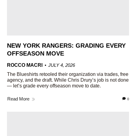
NEW YORK RANGERS: GRADING EVERY
OFFSEASON MOVE
ROCCO MACRI
JULY 4, 2026
The Blueshirts retooled their organization via trades, free
agency, and the draft. While Chris Drury’s job is not done
— let’s grade every offseason move to date.
Read More
0