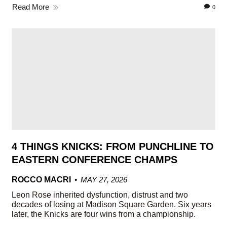
Read More
0
4 THINGS KNICKS: FROM PUNCHLINE TO
EASTERN CONFERENCE CHAMPS
ROCCO MACRI
MAY 27, 2026
Leon Rose inherited dysfunction, distrust and two
decades of losing at Madison Square Garden. Six years
later, the Knicks are four wins from a championship.