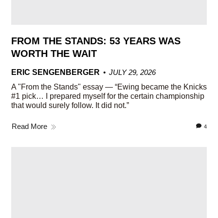
FROM THE STANDS: 53 YEARS WAS
WORTH THE WAIT
ERIC SENGENBERGER
JULY 29, 2026
A "From the Stands" essay — “Ewing became the Knicks
#1 pick… I prepared myself for the certain championship
that would surely follow. It did not.”
Read More
4