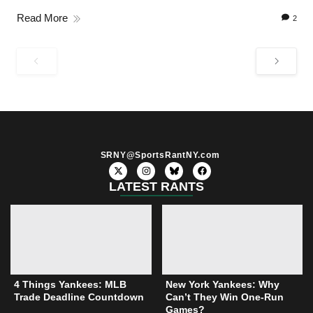
Read More
2
SRNY@SportsRantNY.com
X
I
F
-
n
a
t
s
c
LATEST RANTS
w
t
e
i
a
b
t
g
o
t
r
o
e
a
k
r
m
4 Things Yankees: MLB
New York Yankees: Why
Trade Deadline Countdown
Can’t They Win One-Run
Games?