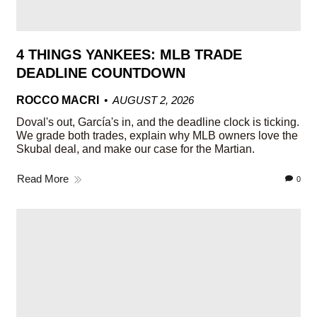
4 THINGS YANKEES: MLB TRADE
DEADLINE COUNTDOWN
ROCCO MACRI
AUGUST 2, 2026
Doval's out, García's in, and the deadline clock is ticking.
We grade both trades, explain why MLB owners love the
Skubal deal, and make our case for the Martian.
Read More
0