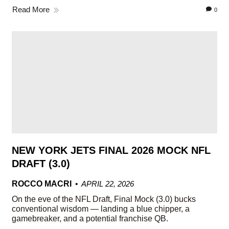
Read More
0
NEW YORK JETS FINAL 2026 MOCK NFL
DRAFT (3.0)
ROCCO MACRI
APRIL 22, 2026
On the eve of the NFL Draft, Final Mock (3.0) bucks
conventional wisdom — landing a blue chipper, a
gamebreaker, and a potential franchise QB.