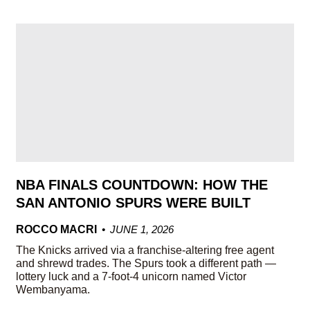
NBA FINALS COUNTDOWN: HOW THE
SAN ANTONIO SPURS WERE BUILT
ROCCO MACRI
JUNE 1, 2026
The Knicks arrived via a franchise-altering free agent
and shrewd trades. The Spurs took a different path —
lottery luck and a 7-foot-4 unicorn named Victor
Wembanyama.