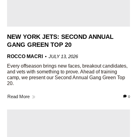
NEW YORK JETS: SECOND ANNUAL
GANG GREEN TOP 20
ROCCO MACRI
JULY 13, 2026
Every offseason brings new faces, breakout candidates,
and vets with something to prove. Ahead of training
camp, we present our Second Annual Gang Green Top
20.
Read More
0