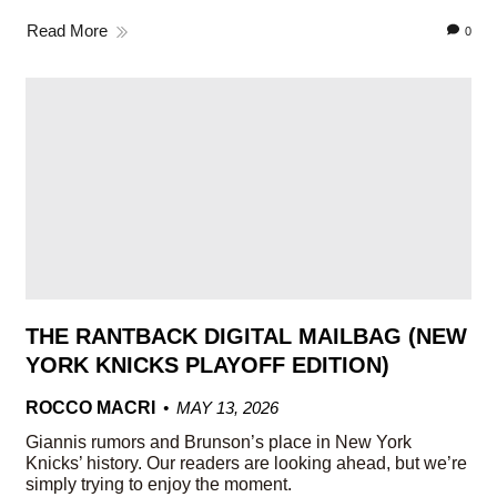
Read More
0
THE RANTBACK DIGITAL MAILBAG (NEW
YORK KNICKS PLAYOFF EDITION)
ROCCO MACRI
MAY 13, 2026
Giannis rumors and Brunson’s place in New York
Knicks’ history. Our readers are looking ahead, but we’re
simply trying to enjoy the moment.