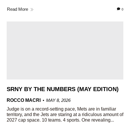
Read More
0
SRNY BY THE NUMBERS (MAY EDITION)
ROCCO MACRI
MAY 8, 2026
Judge is on a record-setting pace, Mets are in familiar
territory, and the Jets are staring at a ridiculous amount of
2027 cap space. 10 teams. 4 sports. One revealing...