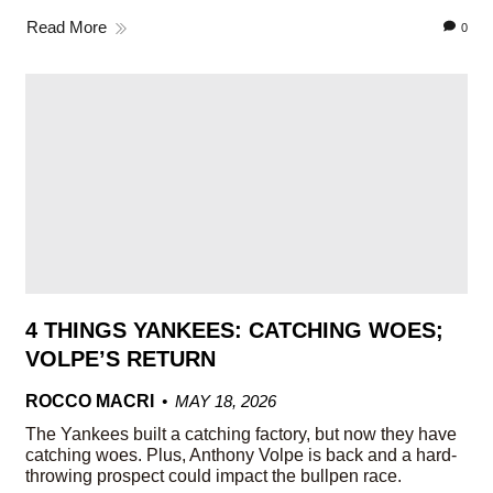
Read More
0
4 THINGS YANKEES: CATCHING WOES;
VOLPE’S RETURN
ROCCO MACRI
MAY 18, 2026
The Yankees built a catching factory, but now they have
catching woes. Plus, Anthony Volpe is back and a hard-
throwing prospect could impact the bullpen race.