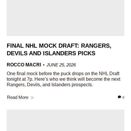
FINAL NHL MOCK DRAFT: RANGERS,
DEVILS AND ISLANDERS PICKS
ROCCO MACRI
JUNE 25, 2026
One final mock before the puck drops on the NHL Draft
tonight at 7p. Here’s who we think will become the next
Rangers, Devils, and Islanders prospects.
Read More
0