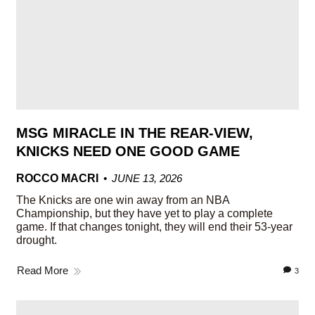
MSG MIRACLE IN THE REAR-VIEW,
KNICKS NEED ONE GOOD GAME
ROCCO MACRI
JUNE 13, 2026
The Knicks are one win away from an NBA
Championship, but they have yet to play a complete
game. If that changes tonight, they will end their 53-year
drought.
Read More
3