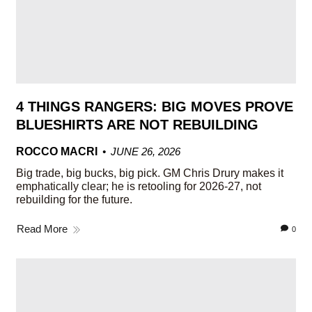
4 THINGS RANGERS: BIG MOVES PROVE
BLUESHIRTS ARE NOT REBUILDING
ROCCO MACRI
JUNE 26, 2026
Big trade, big bucks, big pick. GM Chris Drury makes it
emphatically clear; he is retooling for 2026-27, not
rebuilding for the future.
Read More
0