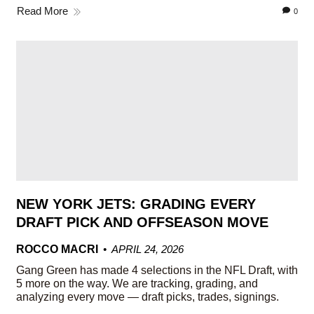
Read More
0
NEW YORK JETS: GRADING EVERY
DRAFT PICK AND OFFSEASON MOVE
ROCCO MACRI
APRIL 24, 2026
Gang Green has made 4 selections in the NFL Draft, with
5 more on the way. We are tracking, grading, and
analyzing every move — draft picks, trades, signings.