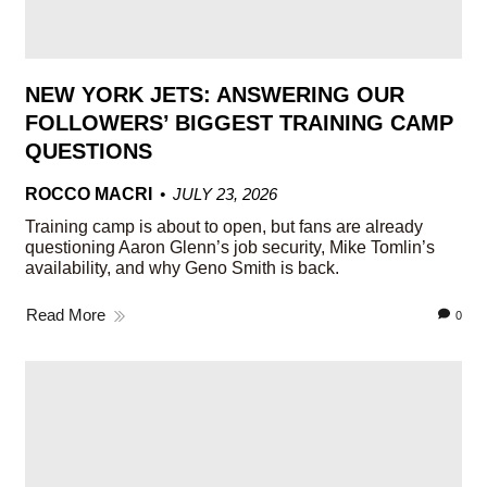
NEW YORK JETS: ANSWERING OUR
FOLLOWERS’ BIGGEST TRAINING CAMP
QUESTIONS
ROCCO MACRI
JULY 23, 2026
Training camp is about to open, but fans are already
questioning Aaron Glenn’s job security, Mike Tomlin’s
availability, and why Geno Smith is back.
Read More
0