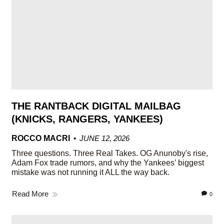
THE RANTBACK DIGITAL MAILBAG
(KNICKS, RANGERS, YANKEES)
ROCCO MACRI
JUNE 12, 2026
Three questions. Three Real Takes. OG Anunoby's rise,
Adam Fox trade rumors, and why the Yankees’ biggest
mistake was not running it ALL the way back.
Read More
0