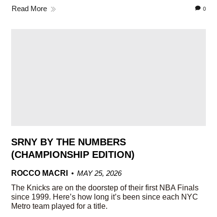
Read More
0
SRNY BY THE NUMBERS
(CHAMPIONSHIP EDITION)
ROCCO MACRI
MAY 25, 2026
The Knicks are on the doorstep of their first NBA Finals
since 1999. Here’s how long it’s been since each NYC
Metro team played for a title.