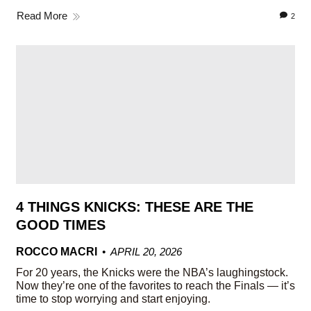
Read More
2
4 THINGS KNICKS: THESE ARE THE
GOOD TIMES
ROCCO MACRI
APRIL 20, 2026
For 20 years, the Knicks were the NBA’s laughingstock.
Now they’re one of the favorites to reach the Finals — it’s
time to stop worrying and start enjoying.