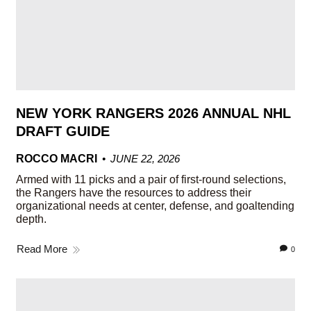
NEW YORK RANGERS 2026 ANNUAL NHL
DRAFT GUIDE
ROCCO MACRI
JUNE 22, 2026
Armed with 11 picks and a pair of first-round selections,
the Rangers have the resources to address their
organizational needs at center, defense, and goaltending
depth.
Read More
0