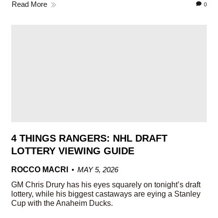
Read More
0
4 THINGS RANGERS: NHL DRAFT
LOTTERY VIEWING GUIDE
ROCCO MACRI
MAY 5, 2026
GM Chris Drury has his eyes squarely on tonight’s draft
lottery, while his biggest castaways are eying a Stanley
Cup with the Anaheim Ducks.