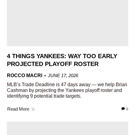
4 THINGS YANKEES: WAY TOO EARLY
PROJECTED PLAYOFF ROSTER
ROCCO MACRI
JUNE 17, 2026
MLB’s Trade Deadline is 47 days away — we help Brian
Cashman by projecting the Yankees playoff roster and
identifying 9 potential trade targets.
Read More
0