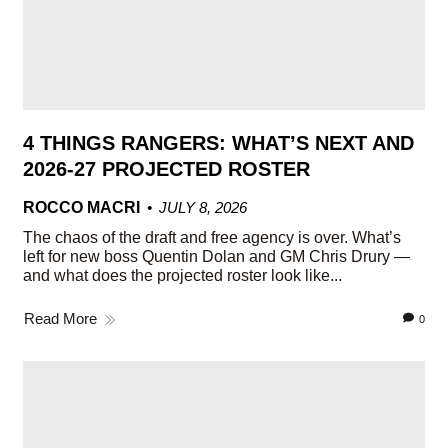
4 THINGS RANGERS: WHAT’S NEXT AND
2026-27 PROJECTED ROSTER
ROCCO MACRI
JULY 8, 2026
The chaos of the draft and free agency is over. What’s
left for new boss Quentin Dolan and GM Chris Drury —
and what does the projected roster look like...
Read More
0