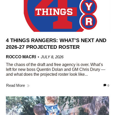
4 THINGS RANGERS: WHAT’S NEXT AND
2026-27 PROJECTED ROSTER
ROCCO MACRI
JULY 8, 2026
The chaos of the draft and free agency is over. What’s
left for new boss Quentin Dolan and GM Chris Drury —
and what does the projected roster look like...
Read More
0