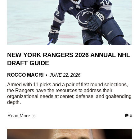
NEW YORK RANGERS 2026 ANNUAL NHL
DRAFT GUIDE
ROCCO MACRI
JUNE 22, 2026
Armed with 11 picks and a pair of first-round selections,
the Rangers have the resources to address their
organizational needs at center, defense, and goaltending
depth.
Read More
0