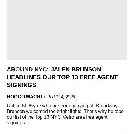
AROUND NYC: JALEN BRUNSON
HEADLINES OUR TOP 13 FREE AGENT
SIGNINGS
ROCCO MACRI
JUNE 4, 2026
Unlike KD/Kyrie who preferred playing off-Broadway,
Brunson welcomed the bright lights. That’s why he tops
our list of the Top 13 NYC Metro area free agent
signings.