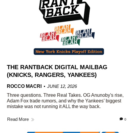
THE RANTBACK DIGITAL MAILBAG
(KNICKS, RANGERS, YANKEES)
ROCCO MACRI
JUNE 12, 2026
Three questions. Three Real Takes. OG Anunoby's rise,
Adam Fox trade rumors, and why the Yankees’ biggest
mistake was not running it ALL the way back.
Read More
0