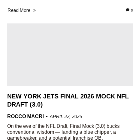
Read More
0
NEW YORK JETS FINAL 2026 MOCK NFL
DRAFT (3.0)
ROCCO MACRI
APRIL 22, 2026
On the eve of the NFL Draft, Final Mock (3.0) bucks
conventional wisdom — landing a blue chipper, a
gamebreaker, and a potential franchise QB.