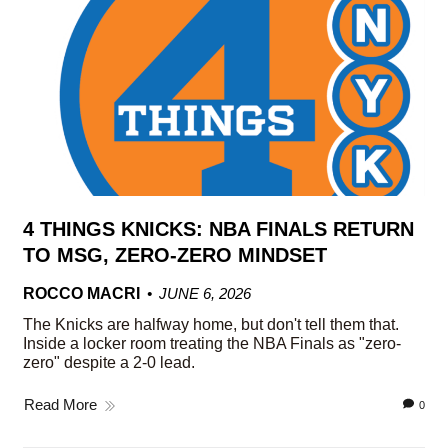
4 THINGS KNICKS: NBA FINALS RETURN
TO MSG, ZERO-ZERO MINDSET
ROCCO MACRI
JUNE 6, 2026
The Knicks are halfway home, but don't tell them that.
Inside a locker room treating the NBA Finals as "zero-
zero" despite a 2-0 lead.
Read More
0