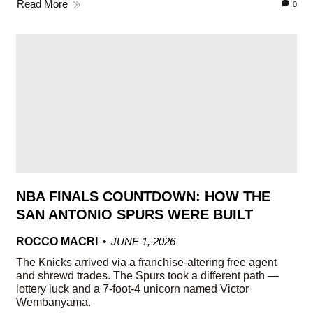
Read More
0
NBA FINALS COUNTDOWN: HOW THE
SAN ANTONIO SPURS WERE BUILT
ROCCO MACRI
JUNE 1, 2026
The Knicks arrived via a franchise-altering free agent
and shrewd trades. The Spurs took a different path —
lottery luck and a 7-foot-4 unicorn named Victor
Wembanyama.