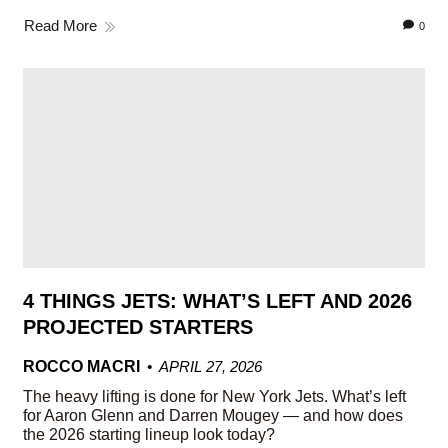
Read More
0
4 THINGS JETS: WHAT’S LEFT AND 2026
PROJECTED STARTERS
ROCCO MACRI
APRIL 27, 2026
The heavy lifting is done for New York Jets. What’s left
for Aaron Glenn and Darren Mougey — and how does
the 2026 starting lineup look today?