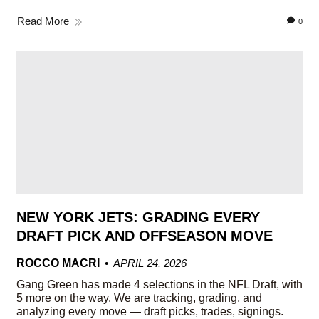
Read More
0
NEW YORK JETS: GRADING EVERY
DRAFT PICK AND OFFSEASON MOVE
ROCCO MACRI
APRIL 24, 2026
Gang Green has made 4 selections in the NFL Draft, with
5 more on the way. We are tracking, grading, and
analyzing every move — draft picks, trades, signings.