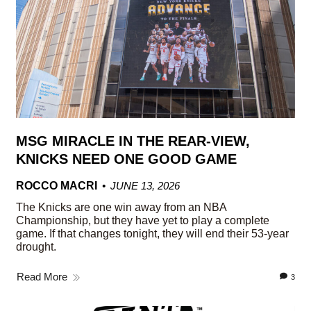
MSG MIRACLE IN THE REAR-VIEW,
KNICKS NEED ONE GOOD GAME
ROCCO MACRI
JUNE 13, 2026
The Knicks are one win away from an NBA
Championship, but they have yet to play a complete
game. If that changes tonight, they will end their 53-year
drought.
Read More
3