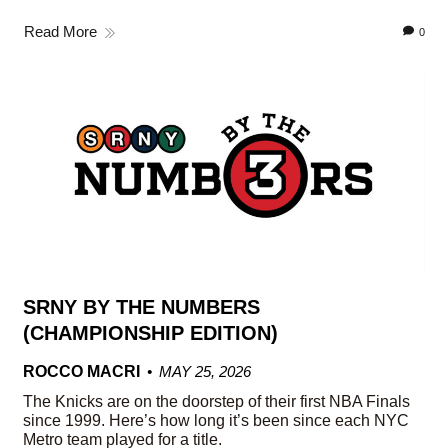
Read More
0
SRNY BY THE NUMBERS
(CHAMPIONSHIP EDITION)
ROCCO MACRI
MAY 25, 2026
The Knicks are on the doorstep of their first NBA Finals
since 1999. Here’s how long it’s been since each NYC
Metro team played for a title.