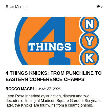
Read More
0
4 THINGS KNICKS: FROM PUNCHLINE TO
EASTERN CONFERENCE CHAMPS
ROCCO MACRI
MAY 27, 2026
Leon Rose inherited dysfunction, distrust and two
decades of losing at Madison Square Garden. Six years
later, the Knicks are four wins from a championship.