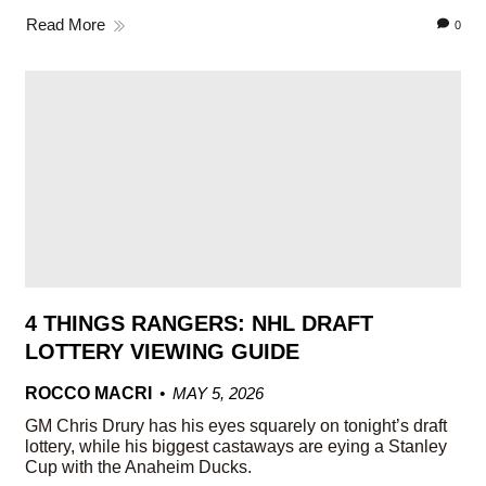
Read More
0
4 THINGS RANGERS: NHL DRAFT
LOTTERY VIEWING GUIDE
ROCCO MACRI
MAY 5, 2026
GM Chris Drury has his eyes squarely on tonight’s draft
lottery, while his biggest castaways are eying a Stanley
Cup with the Anaheim Ducks.