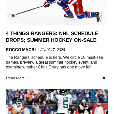
4 THINGS RANGERS: NHL SCHEDULE
DROPS; SUMMER HOCKEY ON-SALE
ROCCO MACRI
JULY 17, 2026
The Rangers’ schedule is here. We circle 10 must-see
games, preview a great summer hockey event, and
examine whether Chris Drury has one move left.
Read More
0