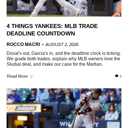
4 THINGS YANKEES: MLB TRADE
DEADLINE COUNTDOWN
ROCCO MACRI
AUGUST 2, 2026
Doval's out, García's in, and the deadline clock is ticking.
We grade both trades, explain why MLB owners love the
Skubal deal, and make our case for the Martian.
Read More
0