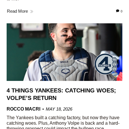
Read More
0
4 THINGS YANKEES: CATCHING WOES;
VOLPE’S RETURN
ROCCO MACRI
MAY 18, 2026
The Yankees built a catching factory, but now they have
catching woes. Plus, Anthony Volpe is back and a hard-
throwing prospect could impact the bullpen race.