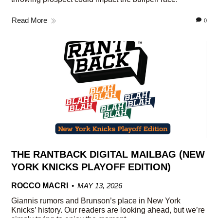
Read More
0
THE RANTBACK DIGITAL MAILBAG (NEW
YORK KNICKS PLAYOFF EDITION)
ROCCO MACRI
MAY 13, 2026
Giannis rumors and Brunson’s place in New York
Knicks’ history. Our readers are looking ahead, but we’re