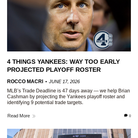
4 THINGS YANKEES: WAY TOO EARLY
PROJECTED PLAYOFF ROSTER
ROCCO MACRI
JUNE 17, 2026
MLB’s Trade Deadline is 47 days away — we help Brian
Cashman by projecting the Yankees playoff roster and
identifying 9 potential trade targets.
Read More
0