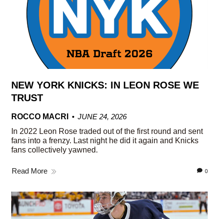
NEW YORK KNICKS: IN LEON ROSE WE
TRUST
ROCCO MACRI
JUNE 24, 2026
In 2022 Leon Rose traded out of the first round and sent
fans into a frenzy. Last night he did it again and Knicks
fans collectively yawned.
Read More
0