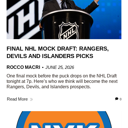
FINAL NHL MOCK DRAFT: RANGERS,
DEVILS AND ISLANDERS PICKS
ROCCO MACRI
JUNE 25, 2026
One final mock before the puck drops on the NHL Draft
tonight at 7p. Here’s who we think will become the next
Rangers, Devils, and Islanders prospects.
Read More
0