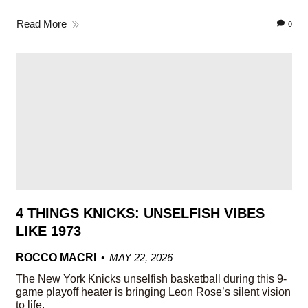
Read More
0
4 THINGS KNICKS: UNSELFISH VIBES
LIKE 1973
ROCCO MACRI
MAY 22, 2026
The New York Knicks unselfish basketball during this 9-
game playoff heater is bringing Leon Rose’s silent vision
to life.