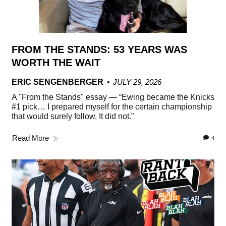
FROM THE STANDS: 53 YEARS WAS
WORTH THE WAIT
ERIC SENGENBERGER
JULY 29, 2026
A "From the Stands" essay — “Ewing became the Knicks
#1 pick… I prepared myself for the certain championship
that would surely follow. It did not.”
Read More
4