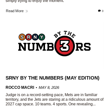
simply trying to enjoy the moment.
Read More
0
SRNY BY THE NUMBERS (MAY EDITION)
ROCCO MACRI
MAY 8, 2026
Judge is on a record-setting pace, Mets are in familiar
territory, and the Jets are staring at a ridiculous amount of
2027 cap space. 10 teams. 4 sports. One revealing...