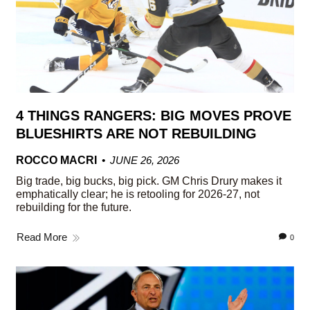
4 THINGS RANGERS: BIG MOVES PROVE
BLUESHIRTS ARE NOT REBUILDING
ROCCO MACRI
JUNE 26, 2026
Big trade, big bucks, big pick. GM Chris Drury makes it
emphatically clear; he is retooling for 2026-27, not
rebuilding for the future.
Read More
0