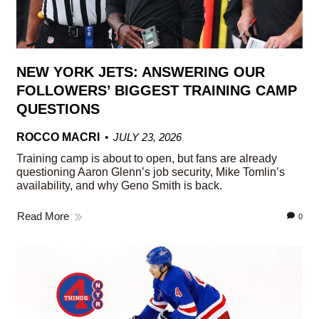
NEW YORK JETS: ANSWERING OUR
FOLLOWERS’ BIGGEST TRAINING CAMP
QUESTIONS
ROCCO MACRI
JULY 23, 2026
Training camp is about to open, but fans are already
questioning Aaron Glenn’s job security, Mike Tomlin’s
availability, and why Geno Smith is back.
Read More
0