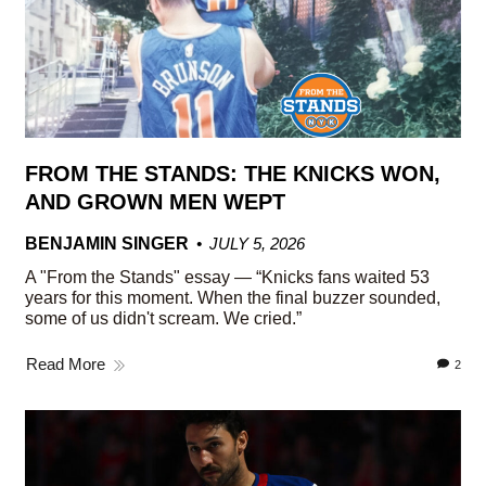
FROM THE STANDS: THE KNICKS WON,
AND GROWN MEN WEPT
BENJAMIN SINGER
JULY 5, 2026
A "From the Stands" essay — “Knicks fans waited 53
years for this moment. When the final buzzer sounded,
some of us didn't scream. We cried.”
Read More
2