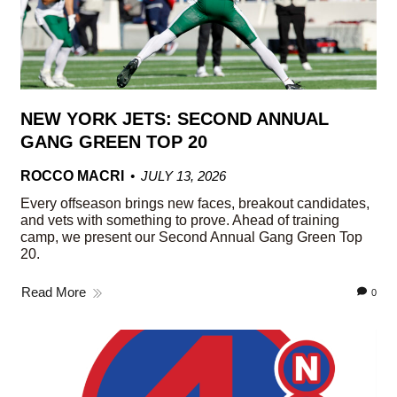
NEW YORK JETS: SECOND ANNUAL
GANG GREEN TOP 20
ROCCO MACRI
JULY 13, 2026
Every offseason brings new faces, breakout candidates,
and vets with something to prove. Ahead of training
camp, we present our Second Annual Gang Green Top
20.
Read More
0