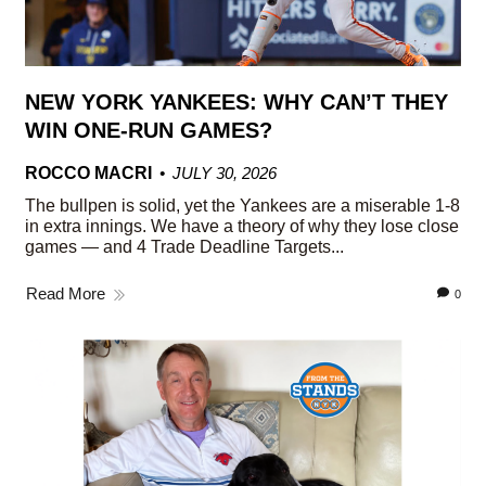
NEW YORK YANKEES: WHY CAN’T THEY
WIN ONE-RUN GAMES?
ROCCO MACRI
JULY 30, 2026
The bullpen is solid, yet the Yankees are a miserable 1-8
in extra innings. We have a theory of why they lose close
games — and 4 Trade Deadline Targets...
Read More
0