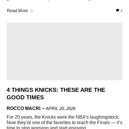
Read More
2
4 THINGS KNICKS: THESE ARE THE
GOOD TIMES
ROCCO MACRI
APRIL 20, 2026
For 20 years, the Knicks were the NBA’s laughingstock.
Now they’re one of the favorites to reach the Finals — it’s
time to stop worrying and start enjoying.