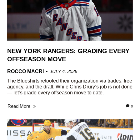
NEW YORK RANGERS: GRADING EVERY
OFFSEASON MOVE
ROCCO MACRI
JULY 4, 2026
The Blueshirts retooled their organization via trades, free
agency, and the draft. While Chris Drury’s job is not done
— let’s grade every offseason move to date.
Read More
0