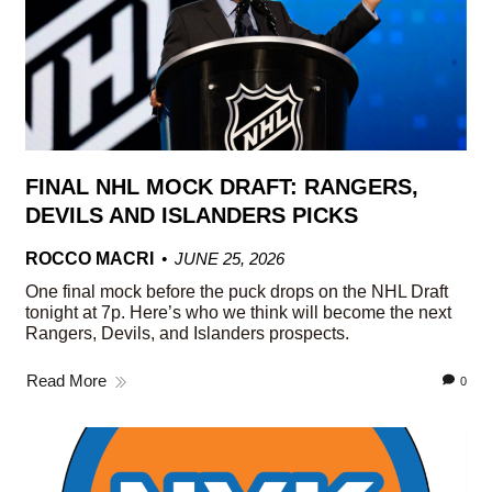
FINAL NHL MOCK DRAFT: RANGERS,
DEVILS AND ISLANDERS PICKS
ROCCO MACRI
JUNE 25, 2026
One final mock before the puck drops on the NHL Draft
tonight at 7p. Here’s who we think will become the next
Rangers, Devils, and Islanders prospects.
Read More
0