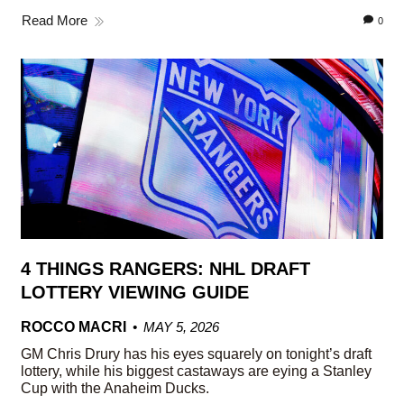
Read More
0
4 THINGS RANGERS: NHL DRAFT
LOTTERY VIEWING GUIDE
ROCCO MACRI
MAY 5, 2026
GM Chris Drury has his eyes squarely on tonight’s draft
lottery, while his biggest castaways are eying a Stanley
Cup with the Anaheim Ducks.