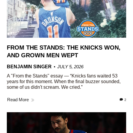
FROM THE STANDS: THE KNICKS WON,
AND GROWN MEN WEPT
BENJAMIN SINGER
JULY 5, 2026
A "From the Stands" essay — “Knicks fans waited 53
years for this moment. When the final buzzer sounded,
some of us didn't scream. We cried.”
Read More
2