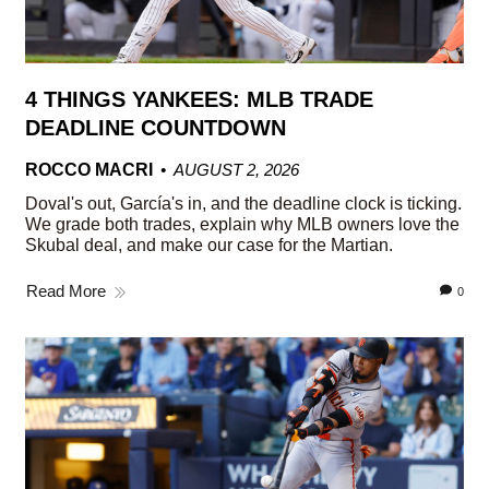
4 THINGS YANKEES: MLB TRADE
DEADLINE COUNTDOWN
ROCCO MACRI
AUGUST 2, 2026
Doval's out, García's in, and the deadline clock is ticking.
We grade both trades, explain why MLB owners love the
Skubal deal, and make our case for the Martian.
Read More
0