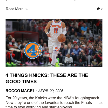
Read More
2
4 THINGS KNICKS: THESE ARE THE
GOOD TIMES
ROCCO MACRI
APRIL 20, 2026
For 20 years, the Knicks were the NBA’s laughingstock.
Now they’re one of the favorites to reach the Finals — it’s
time to stop worrying and start enjoying.