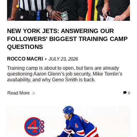
NEW YORK JETS: ANSWERING OUR
FOLLOWERS’ BIGGEST TRAINING CAMP
QUESTIONS
ROCCO MACRI
JULY 23, 2026
Training camp is about to open, but fans are already
questioning Aaron Glenn’s job security, Mike Tomlin’s
availability, and why Geno Smith is back.
Read More
0