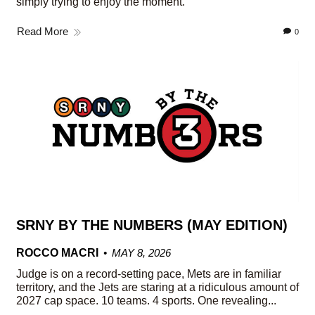
simply trying to enjoy the moment.
Read More
0
SRNY BY THE NUMBERS (MAY EDITION)
ROCCO MACRI
MAY 8, 2026
Judge is on a record-setting pace, Mets are in familiar
territory, and the Jets are staring at a ridiculous amount of
2027 cap space. 10 teams. 4 sports. One revealing...