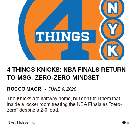
4 THINGS KNICKS: NBA FINALS RETURN
TO MSG, ZERO-ZERO MINDSET
ROCCO MACRI
JUNE 6, 2026
The Knicks are halfway home, but don't tell them that.
Inside a locker room treating the NBA Finals as "zero-
zero" despite a 2-0 lead.
Read More
0