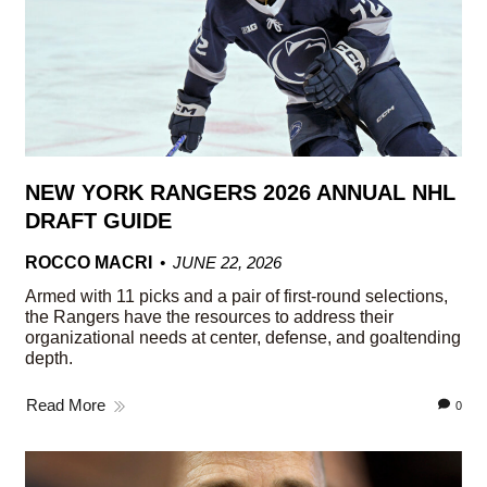
NEW YORK RANGERS 2026 ANNUAL NHL
DRAFT GUIDE
ROCCO MACRI
JUNE 22, 2026
Armed with 11 picks and a pair of first-round selections,
the Rangers have the resources to address their
organizational needs at center, defense, and goaltending
depth.
Read More
0