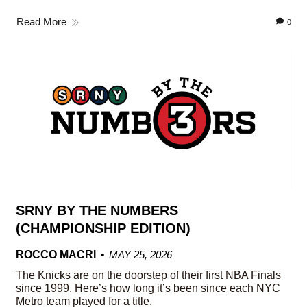
Read More
0
SRNY BY THE NUMBERS
(CHAMPIONSHIP EDITION)
ROCCO MACRI
MAY 25, 2026
The Knicks are on the doorstep of their first NBA Finals
since 1999. Here’s how long it’s been since each NYC
Metro team played for a title.