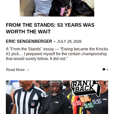
FROM THE STANDS: 53 YEARS WAS
WORTH THE WAIT
ERIC SENGENBERGER
JULY 29, 2026
A "From the Stands" essay — “Ewing became the Knicks
#1 pick… I prepared myself for the certain championship
that would surely follow. It did not.”
Read More
4