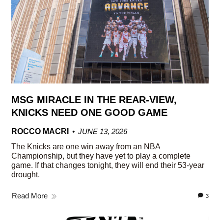
MSG MIRACLE IN THE REAR-VIEW,
KNICKS NEED ONE GOOD GAME
ROCCO MACRI
JUNE 13, 2026
The Knicks are one win away from an NBA
Championship, but they have yet to play a complete
game. If that changes tonight, they will end their 53-year
drought.
Read More
3