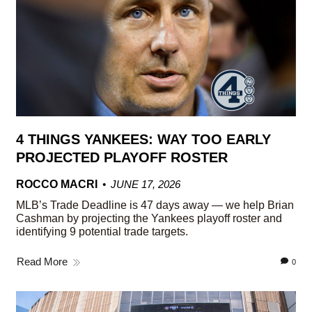
4 THINGS YANKEES: WAY TOO EARLY
PROJECTED PLAYOFF ROSTER
ROCCO MACRI
JUNE 17, 2026
MLB’s Trade Deadline is 47 days away — we help Brian
Cashman by projecting the Yankees playoff roster and
identifying 9 potential trade targets.
Read More
0