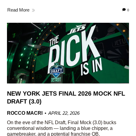
Read More
0
NEW YORK JETS FINAL 2026 MOCK NFL
DRAFT (3.0)
ROCCO MACRI
APRIL 22, 2026
On the eve of the NFL Draft, Final Mock (3.0) bucks
conventional wisdom — landing a blue chipper, a
gamebreaker, and a potential franchise QB.