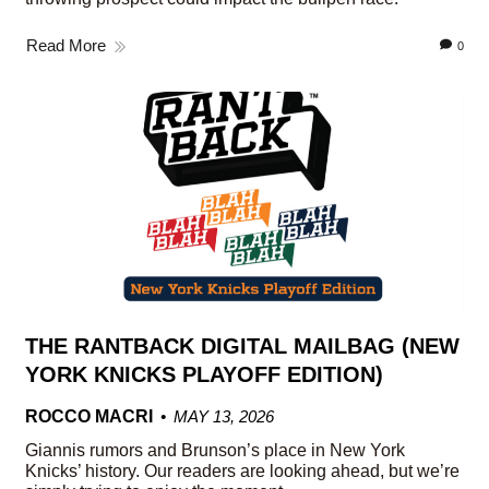
Read More
0
THE RANTBACK DIGITAL MAILBAG (NEW
YORK KNICKS PLAYOFF EDITION)
ROCCO MACRI
MAY 13, 2026
Giannis rumors and Brunson’s place in New York
Knicks’ history. Our readers are looking ahead, but we’re