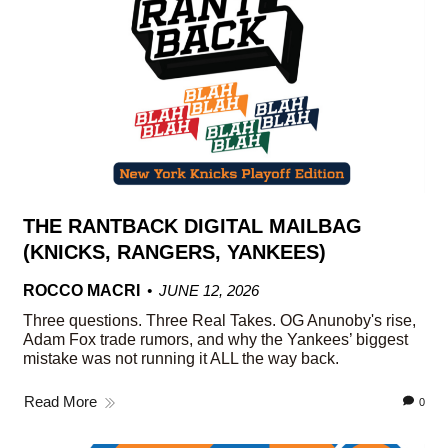
THE RANTBACK DIGITAL MAILBAG
(KNICKS, RANGERS, YANKEES)
ROCCO MACRI
JUNE 12, 2026
Three questions. Three Real Takes. OG Anunoby's rise,
Adam Fox trade rumors, and why the Yankees’ biggest
mistake was not running it ALL the way back.
Read More
0