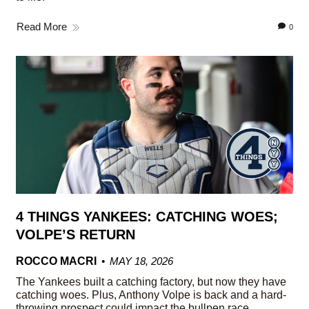
Read More
0
4 THINGS YANKEES: CATCHING WOES;
VOLPE’S RETURN
ROCCO MACRI
MAY 18, 2026
The Yankees built a catching factory, but now they have
catching woes. Plus, Anthony Volpe is back and a hard-
throwing prospect could impact the bullpen race.