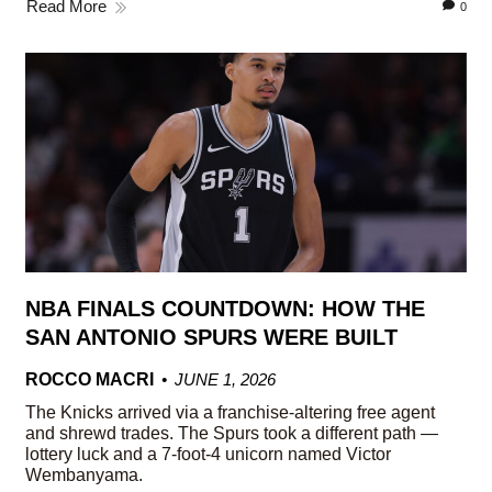
Read More
0
NBA FINALS COUNTDOWN: HOW THE
SAN ANTONIO SPURS WERE BUILT
ROCCO MACRI
JUNE 1, 2026
The Knicks arrived via a franchise-altering free agent
and shrewd trades. The Spurs took a different path —
lottery luck and a 7-foot-4 unicorn named Victor
Wembanyama.