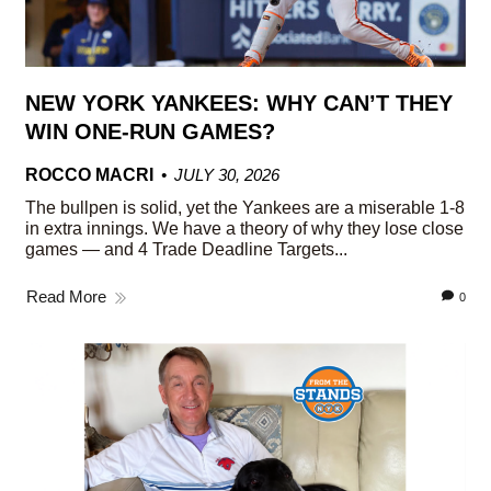
NEW YORK YANKEES: WHY CAN’T THEY
WIN ONE-RUN GAMES?
ROCCO MACRI
JULY 30, 2026
The bullpen is solid, yet the Yankees are a miserable 1-8
in extra innings. We have a theory of why they lose close
games — and 4 Trade Deadline Targets...
Read More
0