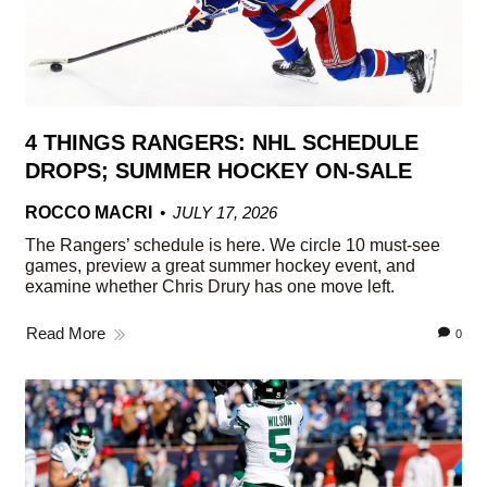
4 THINGS RANGERS: NHL SCHEDULE
DROPS; SUMMER HOCKEY ON-SALE
ROCCO MACRI
JULY 17, 2026
The Rangers’ schedule is here. We circle 10 must-see
games, preview a great summer hockey event, and
examine whether Chris Drury has one move left.
Read More
0