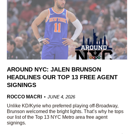
AROUND NYC: JALEN BRUNSON
HEADLINES OUR TOP 13 FREE AGENT
SIGNINGS
ROCCO MACRI
JUNE 4, 2026
Unlike KD/Kyrie who preferred playing off-Broadway,
Brunson welcomed the bright lights. That’s why he tops
our list of the Top 13 NYC Metro area free agent
signings.