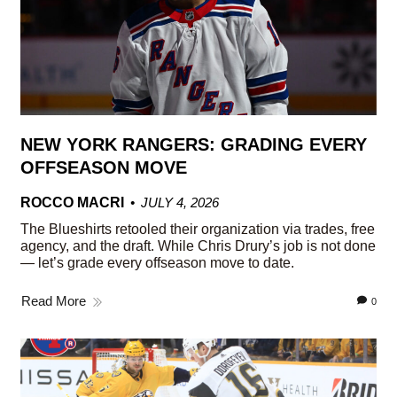
NEW YORK RANGERS: GRADING EVERY
OFFSEASON MOVE
ROCCO MACRI
JULY 4, 2026
The Blueshirts retooled their organization via trades, free
agency, and the draft. While Chris Drury’s job is not done
— let’s grade every offseason move to date.
Read More
0