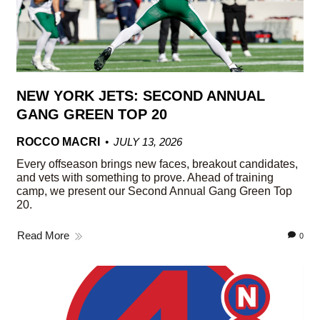
NEW YORK JETS: SECOND ANNUAL
GANG GREEN TOP 20
ROCCO MACRI
JULY 13, 2026
Every offseason brings new faces, breakout candidates,
and vets with something to prove. Ahead of training
camp, we present our Second Annual Gang Green Top
20.
Read More
0