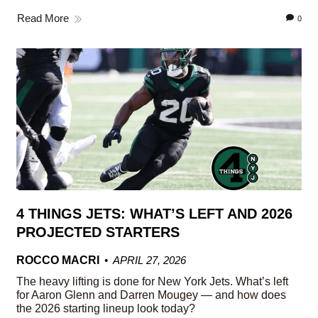
Read More
0
4 THINGS JETS: WHAT’S LEFT AND 2026
PROJECTED STARTERS
ROCCO MACRI
APRIL 27, 2026
The heavy lifting is done for New York Jets. What’s left
for Aaron Glenn and Darren Mougey — and how does
the 2026 starting lineup look today?