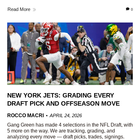
Read More
0
NEW YORK JETS: GRADING EVERY
DRAFT PICK AND OFFSEASON MOVE
ROCCO MACRI
APRIL 24, 2026
Gang Green has made 4 selections in the NFL Draft, with
5 more on the way. We are tracking, grading, and
analyzing every move — draft picks, trades, signings.