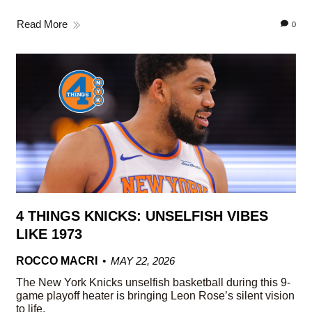
Read More
0
4 THINGS KNICKS: UNSELFISH VIBES
LIKE 1973
ROCCO MACRI
MAY 22, 2026
The New York Knicks unselfish basketball during this 9-
game playoff heater is bringing Leon Rose’s silent vision
to life.