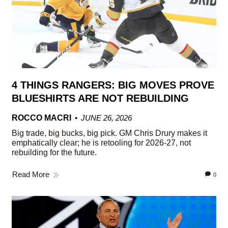
4 THINGS RANGERS: BIG MOVES PROVE
BLUESHIRTS ARE NOT REBUILDING
ROCCO MACRI
JUNE 26, 2026
Big trade, big bucks, big pick. GM Chris Drury makes it
emphatically clear; he is retooling for 2026-27, not
rebuilding for the future.
Read More
0