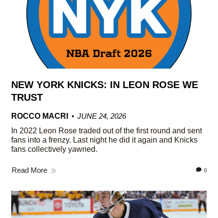
NEW YORK KNICKS: IN LEON ROSE WE
TRUST
ROCCO MACRI
JUNE 24, 2026
In 2022 Leon Rose traded out of the first round and sent
fans into a frenzy. Last night he did it again and Knicks
fans collectively yawned.
Read More
0