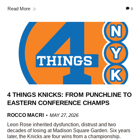
Read More
0
4 THINGS KNICKS: FROM PUNCHLINE TO
EASTERN CONFERENCE CHAMPS
ROCCO MACRI
MAY 27, 2026
Leon Rose inherited dysfunction, distrust and two
decades of losing at Madison Square Garden. Six years
later, the Knicks are four wins from a championship.