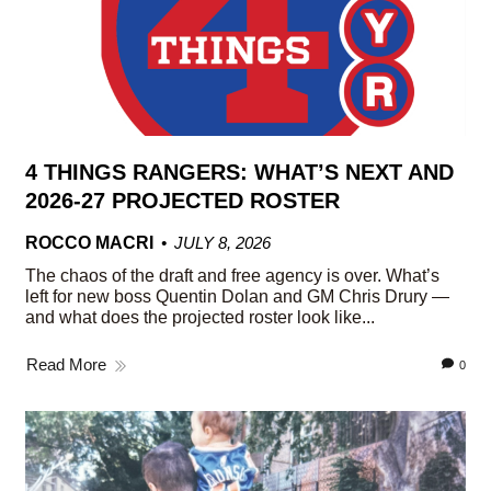
4 THINGS RANGERS: WHAT’S NEXT AND
2026-27 PROJECTED ROSTER
ROCCO MACRI
JULY 8, 2026
The chaos of the draft and free agency is over. What’s
left for new boss Quentin Dolan and GM Chris Drury —
and what does the projected roster look like...
Read More
0