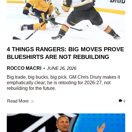
4 THINGS RANGERS: BIG MOVES PROVE
BLUESHIRTS ARE NOT REBUILDING
ROCCO MACRI
JUNE 26, 2026
Big trade, big bucks, big pick. GM Chris Drury makes it
emphatically clear; he is retooling for 2026-27, not
rebuilding for the future.
Read More
0