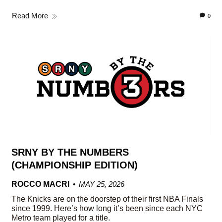
Read More
0
SRNY BY THE NUMBERS
(CHAMPIONSHIP EDITION)
ROCCO MACRI
MAY 25, 2026
The Knicks are on the doorstep of their first NBA Finals
since 1999. Here’s how long it’s been since each NYC
Metro team played for a title.