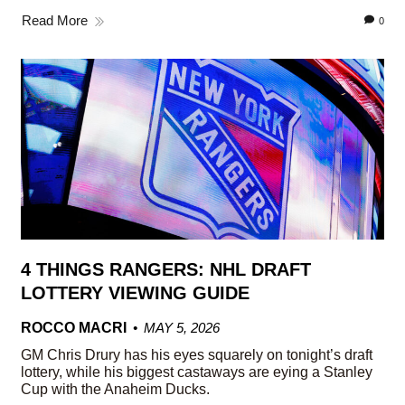
Read More
0
4 THINGS RANGERS: NHL DRAFT
LOTTERY VIEWING GUIDE
ROCCO MACRI
MAY 5, 2026
GM Chris Drury has his eyes squarely on tonight’s draft
lottery, while his biggest castaways are eying a Stanley
Cup with the Anaheim Ducks.