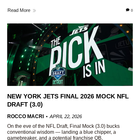
Read More
0
NEW YORK JETS FINAL 2026 MOCK NFL
DRAFT (3.0)
ROCCO MACRI
APRIL 22, 2026
On the eve of the NFL Draft, Final Mock (3.0) bucks
conventional wisdom — landing a blue chipper, a
gamebreaker, and a potential franchise QB.