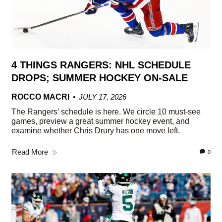
4 THINGS RANGERS: NHL SCHEDULE
DROPS; SUMMER HOCKEY ON-SALE
ROCCO MACRI
JULY 17, 2026
The Rangers’ schedule is here. We circle 10 must-see
games, preview a great summer hockey event, and
examine whether Chris Drury has one move left.
Read More
0