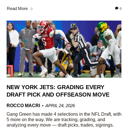
Read More
0
NEW YORK JETS: GRADING EVERY
DRAFT PICK AND OFFSEASON MOVE
ROCCO MACRI
APRIL 24, 2026
Gang Green has made 4 selections in the NFL Draft, with
5 more on the way. We are tracking, grading, and
analyzing every move — draft picks, trades, signings.