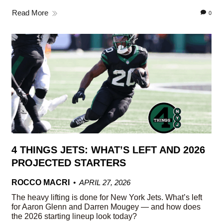
Read More
0
4 THINGS JETS: WHAT’S LEFT AND 2026
PROJECTED STARTERS
ROCCO MACRI
APRIL 27, 2026
The heavy lifting is done for New York Jets. What’s left
for Aaron Glenn and Darren Mougey — and how does
the 2026 starting lineup look today?