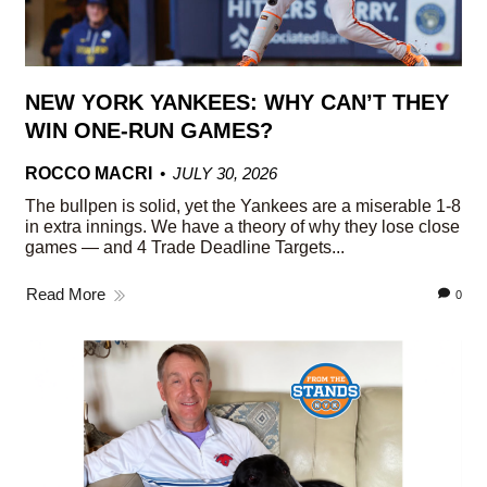
NEW YORK YANKEES: WHY CAN’T THEY
WIN ONE-RUN GAMES?
ROCCO MACRI
JULY 30, 2026
The bullpen is solid, yet the Yankees are a miserable 1-8
in extra innings. We have a theory of why they lose close
games — and 4 Trade Deadline Targets...
Read More
0