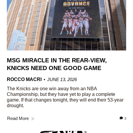
MSG MIRACLE IN THE REAR-VIEW,
KNICKS NEED ONE GOOD GAME
ROCCO MACRI
JUNE 13, 2026
The Knicks are one win away from an NBA
Championship, but they have yet to play a complete
game. If that changes tonight, they will end their 53-year
drought.
Read More
3