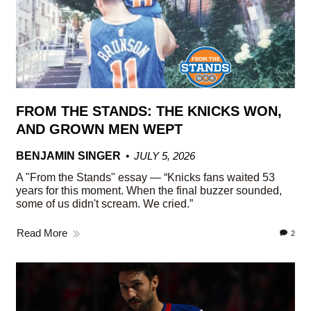
FROM THE STANDS: THE KNICKS WON,
AND GROWN MEN WEPT
BENJAMIN SINGER
JULY 5, 2026
A "From the Stands" essay — “Knicks fans waited 53
years for this moment. When the final buzzer sounded,
some of us didn't scream. We cried.”
Read More
2