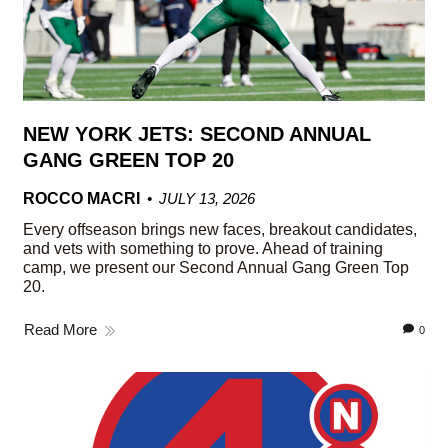
NEW YORK JETS: SECOND ANNUAL
GANG GREEN TOP 20
ROCCO MACRI
JULY 13, 2026
Every offseason brings new faces, breakout candidates,
and vets with something to prove. Ahead of training
camp, we present our Second Annual Gang Green Top
20.
Read More
0