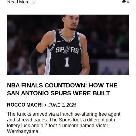
Read More
0
NBA FINALS COUNTDOWN: HOW THE
SAN ANTONIO SPURS WERE BUILT
ROCCO MACRI
JUNE 1, 2026
The Knicks arrived via a franchise-altering free agent
and shrewd trades. The Spurs took a different path —
lottery luck and a 7-foot-4 unicorn named Victor
Wembanyama.