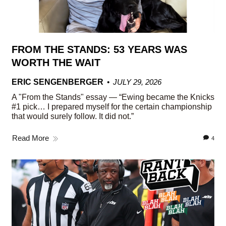
FROM THE STANDS: 53 YEARS WAS
WORTH THE WAIT
ERIC SENGENBERGER
JULY 29, 2026
A "From the Stands" essay — “Ewing became the Knicks
#1 pick… I prepared myself for the certain championship
that would surely follow. It did not.”
Read More
4