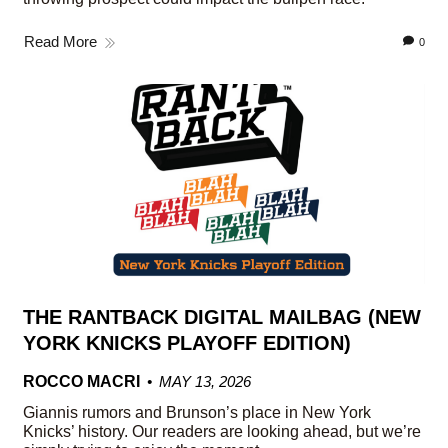
Read More
0
THE RANTBACK DIGITAL MAILBAG (NEW
YORK KNICKS PLAYOFF EDITION)
ROCCO MACRI
MAY 13, 2026
Giannis rumors and Brunson’s place in New York
Knicks’ history. Our readers are looking ahead, but we’re