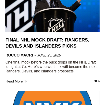
FINAL NHL MOCK DRAFT: RANGERS,
DEVILS AND ISLANDERS PICKS
ROCCO MACRI
JUNE 25, 2026
One final mock before the puck drops on the NHL Draft
tonight at 7p. Here’s who we think will become the next
Rangers, Devils, and Islanders prospects.
Read More
0