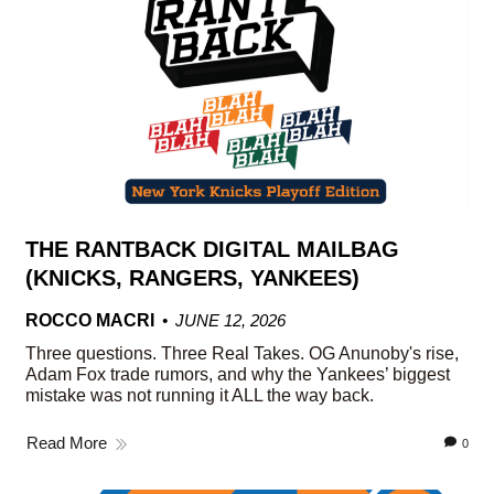
THE RANTBACK DIGITAL MAILBAG
(KNICKS, RANGERS, YANKEES)
ROCCO MACRI
JUNE 12, 2026
Three questions. Three Real Takes. OG Anunoby's rise,
Adam Fox trade rumors, and why the Yankees’ biggest
mistake was not running it ALL the way back.
Read More
0