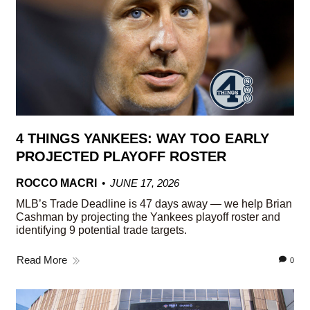
4 THINGS YANKEES: WAY TOO EARLY
PROJECTED PLAYOFF ROSTER
ROCCO MACRI
JUNE 17, 2026
MLB’s Trade Deadline is 47 days away — we help Brian
Cashman by projecting the Yankees playoff roster and
identifying 9 potential trade targets.
Read More
0