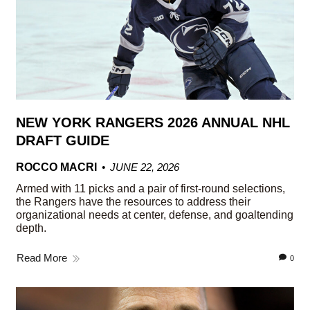
NEW YORK RANGERS 2026 ANNUAL NHL
DRAFT GUIDE
ROCCO MACRI
JUNE 22, 2026
Armed with 11 picks and a pair of first-round selections,
the Rangers have the resources to address their
organizational needs at center, defense, and goaltending
depth.
Read More
0