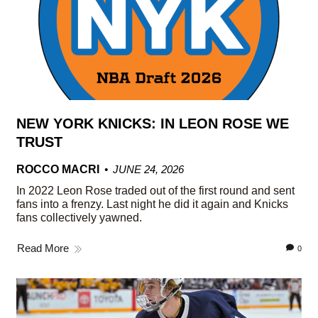
NEW YORK KNICKS: IN LEON ROSE WE
TRUST
ROCCO MACRI
JUNE 24, 2026
In 2022 Leon Rose traded out of the first round and sent
fans into a frenzy. Last night he did it again and Knicks
fans collectively yawned.
Read More
0