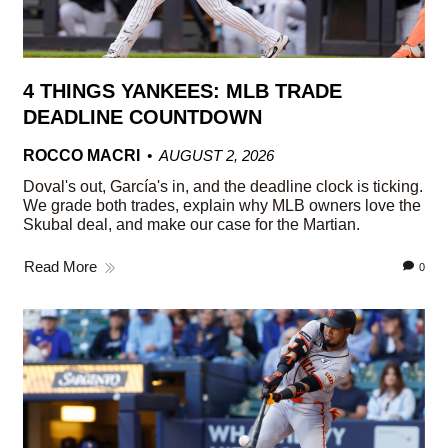
4 THINGS YANKEES: MLB TRADE
DEADLINE COUNTDOWN
ROCCO MACRI
AUGUST 2, 2026
Doval's out, García's in, and the deadline clock is ticking.
We grade both trades, explain why MLB owners love the
Skubal deal, and make our case for the Martian.
Read More
0