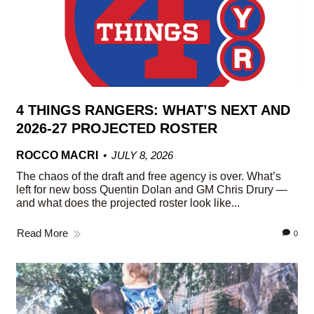
4 THINGS RANGERS: WHAT’S NEXT AND
2026-27 PROJECTED ROSTER
ROCCO MACRI
JULY 8, 2026
The chaos of the draft and free agency is over. What’s
left for new boss Quentin Dolan and GM Chris Drury —
and what does the projected roster look like...
Read More
0