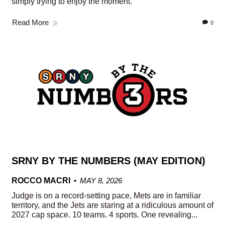
simply trying to enjoy the moment.
Read More
0
SRNY BY THE NUMBERS (MAY EDITION)
ROCCO MACRI
MAY 8, 2026
Judge is on a record-setting pace, Mets are in familiar
territory, and the Jets are staring at a ridiculous amount of
2027 cap space. 10 teams. 4 sports. One revealing...