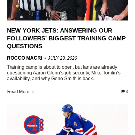
NEW YORK JETS: ANSWERING OUR
FOLLOWERS’ BIGGEST TRAINING CAMP
QUESTIONS
ROCCO MACRI
JULY 23, 2026
Training camp is about to open, but fans are already
questioning Aaron Glenn’s job security, Mike Tomlin’s
availability, and why Geno Smith is back.
Read More
0