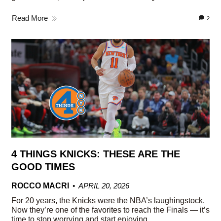
Read More
2
4 THINGS KNICKS: THESE ARE THE
GOOD TIMES
ROCCO MACRI
APRIL 20, 2026
For 20 years, the Knicks were the NBA’s laughingstock.
Now they’re one of the favorites to reach the Finals — it’s
time to stop worrying and start enjoying.