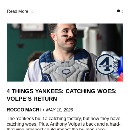
Read More
0
4 THINGS YANKEES: CATCHING WOES;
VOLPE’S RETURN
ROCCO MACRI
MAY 18, 2026
The Yankees built a catching factory, but now they have
catching woes. Plus, Anthony Volpe is back and a hard-
throwing prospect could impact the bullpen race.