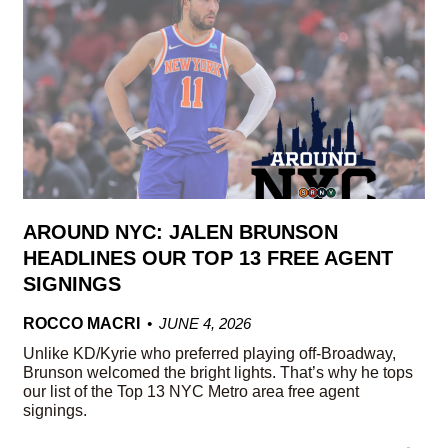
AROUND NYC: JALEN BRUNSON
HEADLINES OUR TOP 13 FREE AGENT
SIGNINGS
ROCCO MACRI
JUNE 4, 2026
Unlike KD/Kyrie who preferred playing off-Broadway,
Brunson welcomed the bright lights. That’s why he tops
our list of the Top 13 NYC Metro area free agent
signings.