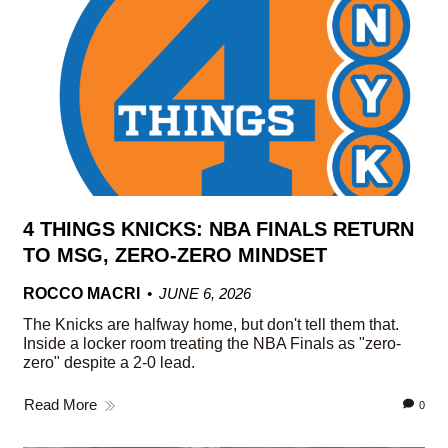
4 THINGS KNICKS: NBA FINALS RETURN
TO MSG, ZERO-ZERO MINDSET
ROCCO MACRI
JUNE 6, 2026
The Knicks are halfway home, but don't tell them that.
Inside a locker room treating the NBA Finals as "zero-
zero" despite a 2-0 lead.
Read More
0