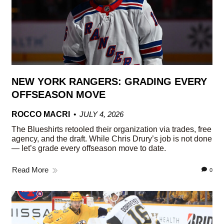
NEW YORK RANGERS: GRADING EVERY
OFFSEASON MOVE
ROCCO MACRI
JULY 4, 2026
The Blueshirts retooled their organization via trades, free
agency, and the draft. While Chris Drury’s job is not done
— let’s grade every offseason move to date.
Read More
0