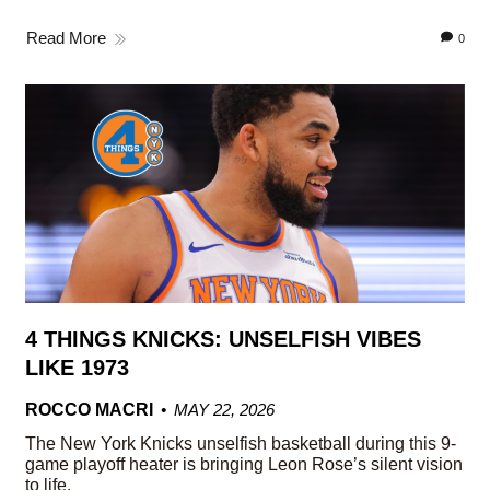
Read More
0
4 THINGS KNICKS: UNSELFISH VIBES
LIKE 1973
ROCCO MACRI
MAY 22, 2026
The New York Knicks unselfish basketball during this 9-
game playoff heater is bringing Leon Rose’s silent vision
to life.