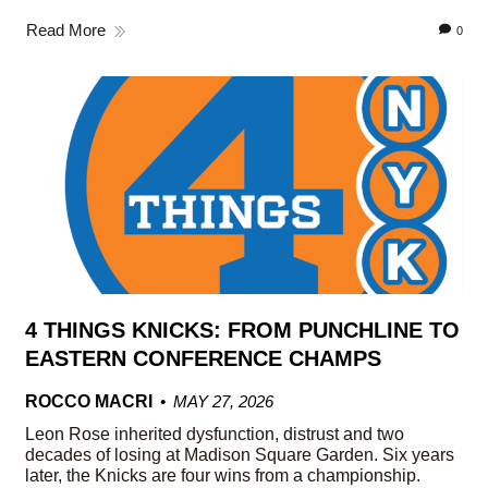
Read More
0
4 THINGS KNICKS: FROM PUNCHLINE TO
EASTERN CONFERENCE CHAMPS
ROCCO MACRI
MAY 27, 2026
Leon Rose inherited dysfunction, distrust and two
decades of losing at Madison Square Garden. Six years
later, the Knicks are four wins from a championship.