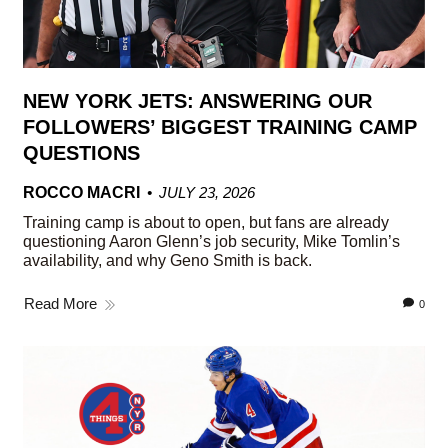
NEW YORK JETS: ANSWERING OUR
FOLLOWERS’ BIGGEST TRAINING CAMP
QUESTIONS
ROCCO MACRI
JULY 23, 2026
Training camp is about to open, but fans are already
questioning Aaron Glenn’s job security, Mike Tomlin’s
availability, and why Geno Smith is back.
Read More
0