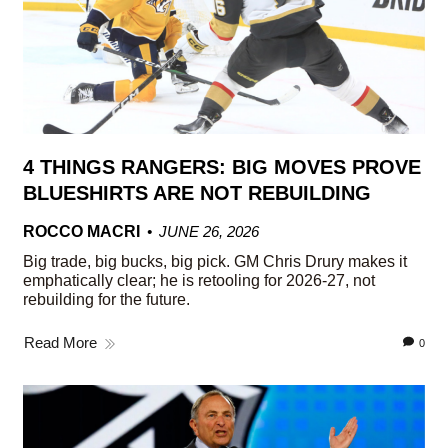
4 THINGS RANGERS: BIG MOVES PROVE
BLUESHIRTS ARE NOT REBUILDING
ROCCO MACRI
JUNE 26, 2026
Big trade, big bucks, big pick. GM Chris Drury makes it
emphatically clear; he is retooling for 2026-27, not
rebuilding for the future.
Read More
0