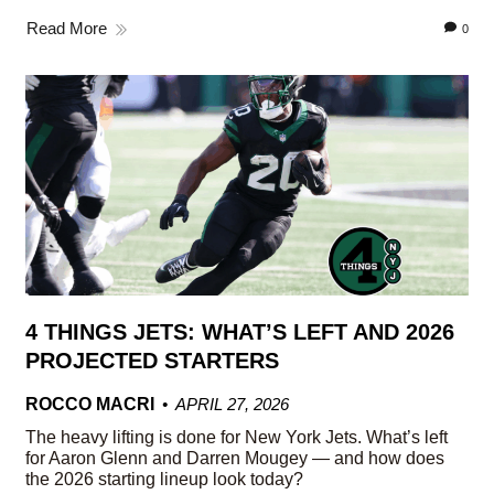
Read More
0
4 THINGS JETS: WHAT’S LEFT AND 2026
PROJECTED STARTERS
ROCCO MACRI
APRIL 27, 2026
The heavy lifting is done for New York Jets. What’s left
for Aaron Glenn and Darren Mougey — and how does
the 2026 starting lineup look today?