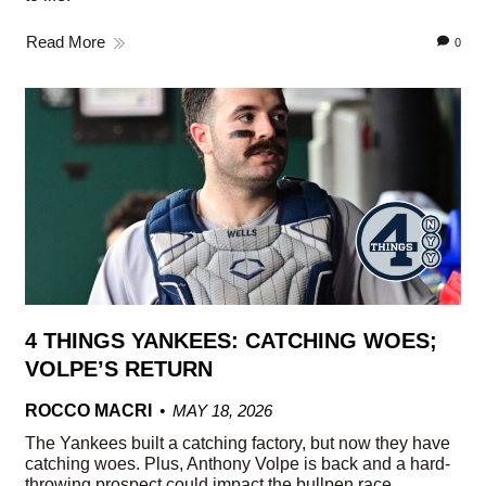
Read More
0
4 THINGS YANKEES: CATCHING WOES;
VOLPE’S RETURN
ROCCO MACRI
MAY 18, 2026
The Yankees built a catching factory, but now they have
catching woes. Plus, Anthony Volpe is back and a hard-
throwing prospect could impact the bullpen race.