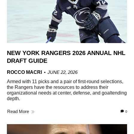
NEW YORK RANGERS 2026 ANNUAL NHL
DRAFT GUIDE
ROCCO MACRI
JUNE 22, 2026
Armed with 11 picks and a pair of first-round selections,
the Rangers have the resources to address their
organizational needs at center, defense, and goaltending
depth.
Read More
0