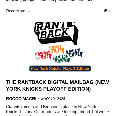
Read More
0
THE RANTBACK DIGITAL MAILBAG (NEW
YORK KNICKS PLAYOFF EDITION)
ROCCO MACRI
MAY 13, 2026
Giannis rumors and Brunson’s place in New York
Knicks’ history. Our readers are looking ahead, but we’re