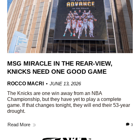
MSG MIRACLE IN THE REAR-VIEW,
KNICKS NEED ONE GOOD GAME
ROCCO MACRI
JUNE 13, 2026
The Knicks are one win away from an NBA
Championship, but they have yet to play a complete
game. If that changes tonight, they will end their 53-year
drought.
Read More
3