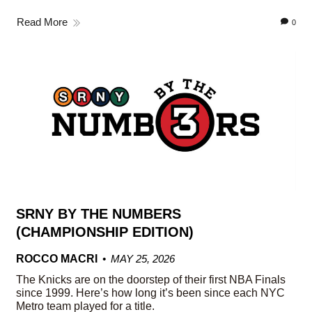
Read More
0
SRNY BY THE NUMBERS
(CHAMPIONSHIP EDITION)
ROCCO MACRI
MAY 25, 2026
The Knicks are on the doorstep of their first NBA Finals
since 1999. Here’s how long it’s been since each NYC
Metro team played for a title.