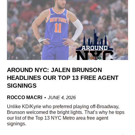
AROUND NYC: JALEN BRUNSON
HEADLINES OUR TOP 13 FREE AGENT
SIGNINGS
ROCCO MACRI
JUNE 4, 2026
Unlike KD/Kyrie who preferred playing off-Broadway,
Brunson welcomed the bright lights. That’s why he tops
our list of the Top 13 NYC Metro area free agent
signings.