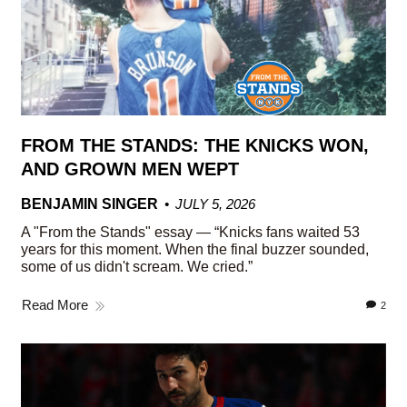
FROM THE STANDS: THE KNICKS WON,
AND GROWN MEN WEPT
BENJAMIN SINGER
JULY 5, 2026
A "From the Stands" essay — “Knicks fans waited 53
years for this moment. When the final buzzer sounded,
some of us didn't scream. We cried.”
Read More
2