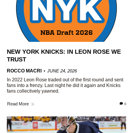
NEW YORK KNICKS: IN LEON ROSE WE
TRUST
ROCCO MACRI
JUNE 24, 2026
In 2022 Leon Rose traded out of the first round and sent
fans into a frenzy. Last night he did it again and Knicks
fans collectively yawned.
Read More
0