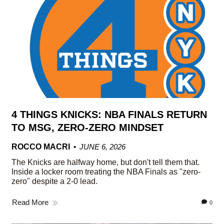
4 THINGS KNICKS: NBA FINALS RETURN
TO MSG, ZERO-ZERO MINDSET
ROCCO MACRI
JUNE 6, 2026
The Knicks are halfway home, but don't tell them that.
Inside a locker room treating the NBA Finals as "zero-
zero" despite a 2-0 lead.
Read More
0