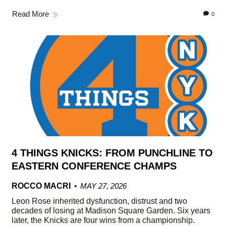
Read More
0
4 THINGS KNICKS: FROM PUNCHLINE TO
EASTERN CONFERENCE CHAMPS
ROCCO MACRI
MAY 27, 2026
Leon Rose inherited dysfunction, distrust and two
decades of losing at Madison Square Garden. Six years
later, the Knicks are four wins from a championship.