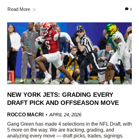
Read More
0
NEW YORK JETS: GRADING EVERY
DRAFT PICK AND OFFSEASON MOVE
ROCCO MACRI
APRIL 24, 2026
Gang Green has made 4 selections in the NFL Draft, with
5 more on the way. We are tracking, grading, and
analyzing every move — draft picks, trades, signings.