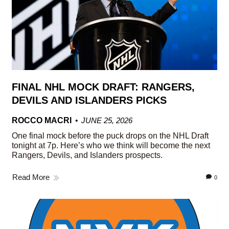
FINAL NHL MOCK DRAFT: RANGERS,
DEVILS AND ISLANDERS PICKS
ROCCO MACRI
JUNE 25, 2026
One final mock before the puck drops on the NHL Draft
tonight at 7p. Here’s who we think will become the next
Rangers, Devils, and Islanders prospects.
Read More
0