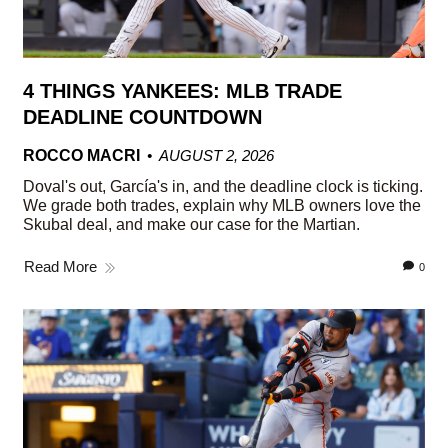
4 THINGS YANKEES: MLB TRADE
DEADLINE COUNTDOWN
ROCCO MACRI
AUGUST 2, 2026
Doval's out, García's in, and the deadline clock is ticking.
We grade both trades, explain why MLB owners love the
Skubal deal, and make our case for the Martian.
Read More
0