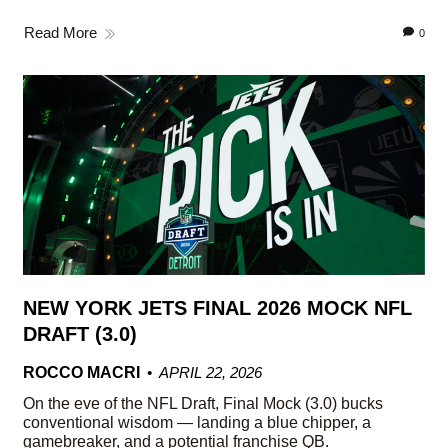
Read More
0
NEW YORK JETS FINAL 2026 MOCK NFL
DRAFT (3.0)
ROCCO MACRI
APRIL 22, 2026
On the eve of the NFL Draft, Final Mock (3.0) bucks
conventional wisdom — landing a blue chipper, a
gamebreaker, and a potential franchise QB.