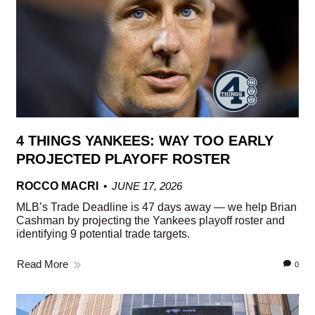
4 THINGS YANKEES: WAY TOO EARLY
PROJECTED PLAYOFF ROSTER
ROCCO MACRI
JUNE 17, 2026
MLB’s Trade Deadline is 47 days away — we help Brian
Cashman by projecting the Yankees playoff roster and
identifying 9 potential trade targets.
Read More
0