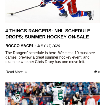
4 THINGS RANGERS: NHL SCHEDULE
DROPS; SUMMER HOCKEY ON-SALE
ROCCO MACRI
JULY 17, 2026
The Rangers’ schedule is here. We circle 10 must-see
games, preview a great summer hockey event, and
examine whether Chris Drury has one move left.
Read More
0