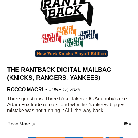
THE RANTBACK DIGITAL MAILBAG
(KNICKS, RANGERS, YANKEES)
ROCCO MACRI
JUNE 12, 2026
Three questions. Three Real Takes. OG Anunoby's rise,
Adam Fox trade rumors, and why the Yankees’ biggest
mistake was not running it ALL the way back.
Read More
0