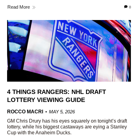
Read More
0
4 THINGS RANGERS: NHL DRAFT
LOTTERY VIEWING GUIDE
ROCCO MACRI
MAY 5, 2026
GM Chris Drury has his eyes squarely on tonight’s draft
lottery, while his biggest castaways are eying a Stanley
Cup with the Anaheim Ducks.