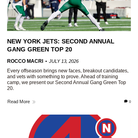
NEW YORK JETS: SECOND ANNUAL
GANG GREEN TOP 20
ROCCO MACRI
JULY 13, 2026
Every offseason brings new faces, breakout candidates,
and vets with something to prove. Ahead of training
camp, we present our Second Annual Gang Green Top
20.
Read More
0