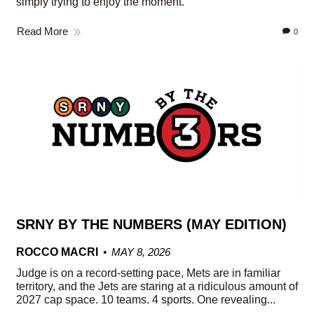
simply trying to enjoy the moment.
Read More
0
SRNY BY THE NUMBERS (MAY EDITION)
ROCCO MACRI
MAY 8, 2026
Judge is on a record-setting pace, Mets are in familiar
territory, and the Jets are staring at a ridiculous amount of
2027 cap space. 10 teams. 4 sports. One revealing...