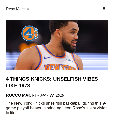
Read More
0
4 THINGS KNICKS: UNSELFISH VIBES
LIKE 1973
ROCCO MACRI
MAY 22, 2026
The New York Knicks unselfish basketball during this 9-
game playoff heater is bringing Leon Rose’s silent vision
to life.