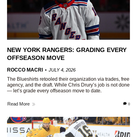
NEW YORK RANGERS: GRADING EVERY
OFFSEASON MOVE
ROCCO MACRI
JULY 4, 2026
The Blueshirts retooled their organization via trades, free
agency, and the draft. While Chris Drury’s job is not done
— let’s grade every offseason move to date.
Read More
0