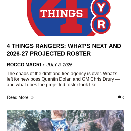
4 THINGS RANGERS: WHAT’S NEXT AND
2026-27 PROJECTED ROSTER
ROCCO MACRI
JULY 8, 2026
The chaos of the draft and free agency is over. What’s
left for new boss Quentin Dolan and GM Chris Drury —
and what does the projected roster look like...
Read More
0