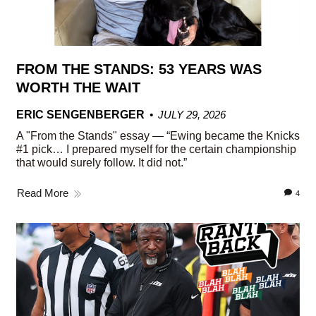
FROM THE STANDS: 53 YEARS WAS
WORTH THE WAIT
ERIC SENGENBERGER
JULY 29, 2026
A "From the Stands" essay — “Ewing became the Knicks
#1 pick… I prepared myself for the certain championship
that would surely follow. It did not.”
Read More
4