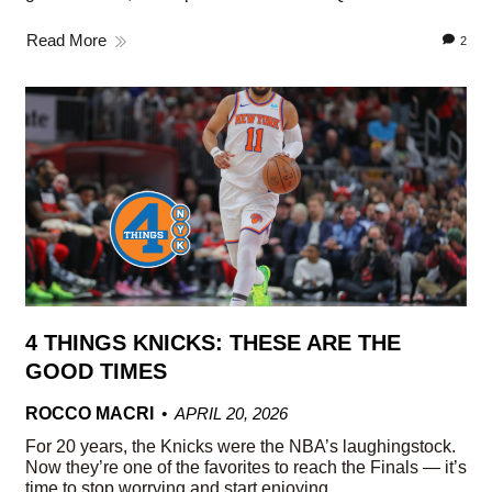
Read More
2
4 THINGS KNICKS: THESE ARE THE
GOOD TIMES
ROCCO MACRI
APRIL 20, 2026
For 20 years, the Knicks were the NBA’s laughingstock.
Now they’re one of the favorites to reach the Finals — it’s
time to stop worrying and start enjoying.