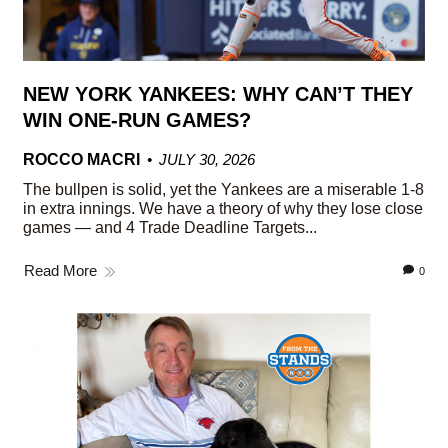
NEW YORK YANKEES: WHY CAN’T THEY
WIN ONE-RUN GAMES?
ROCCO MACRI
JULY 30, 2026
The bullpen is solid, yet the Yankees are a miserable 1-8
in extra innings. We have a theory of why they lose close
games — and 4 Trade Deadline Targets...
Read More
0