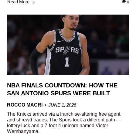
Read More
0
NBA FINALS COUNTDOWN: HOW THE
SAN ANTONIO SPURS WERE BUILT
ROCCO MACRI
JUNE 1, 2026
The Knicks arrived via a franchise-altering free agent
and shrewd trades. The Spurs took a different path —
lottery luck and a 7-foot-4 unicorn named Victor
Wembanyama.