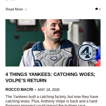
Read More
0
4 THINGS YANKEES: CATCHING WOES;
VOLPE’S RETURN
ROCCO MACRI
MAY 18, 2026
The Yankees built a catching factory, but now they have
catching woes. Plus, Anthony Volpe is back and a hard-
throwing prospect could impact the bullpen race.