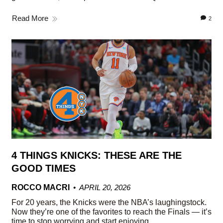
Read More
2
4 THINGS KNICKS: THESE ARE THE
GOOD TIMES
ROCCO MACRI
APRIL 20, 2026
For 20 years, the Knicks were the NBA’s laughingstock.
Now they’re one of the favorites to reach the Finals — it’s
time to stop worrying and start enjoying.