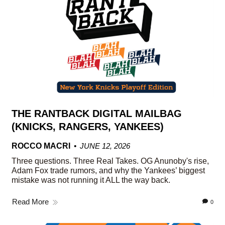
THE RANTBACK DIGITAL MAILBAG
(KNICKS, RANGERS, YANKEES)
ROCCO MACRI
JUNE 12, 2026
Three questions. Three Real Takes. OG Anunoby's rise,
Adam Fox trade rumors, and why the Yankees’ biggest
mistake was not running it ALL the way back.
Read More
0