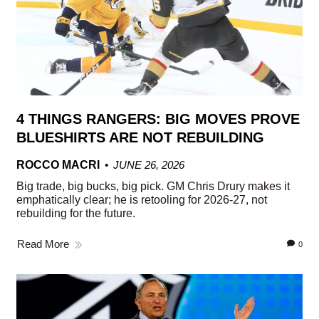
4 THINGS RANGERS: BIG MOVES PROVE
BLUESHIRTS ARE NOT REBUILDING
ROCCO MACRI
JUNE 26, 2026
Big trade, big bucks, big pick. GM Chris Drury makes it
emphatically clear; he is retooling for 2026-27, not
rebuilding for the future.
Read More
0