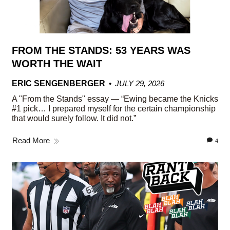
FROM THE STANDS: 53 YEARS WAS
WORTH THE WAIT
ERIC SENGENBERGER
JULY 29, 2026
A "From the Stands" essay — “Ewing became the Knicks
#1 pick… I prepared myself for the certain championship
that would surely follow. It did not.”
Read More
4