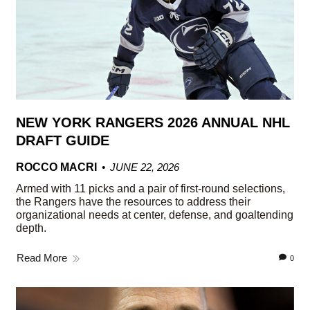
NEW YORK RANGERS 2026 ANNUAL NHL
DRAFT GUIDE
ROCCO MACRI
JUNE 22, 2026
Armed with 11 picks and a pair of first-round selections,
the Rangers have the resources to address their
organizational needs at center, defense, and goaltending
depth.
Read More
0