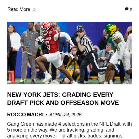
Read More
0
NEW YORK JETS: GRADING EVERY
DRAFT PICK AND OFFSEASON MOVE
ROCCO MACRI
APRIL 24, 2026
Gang Green has made 4 selections in the NFL Draft, with
5 more on the way. We are tracking, grading, and
analyzing every move — draft picks, trades, signings.