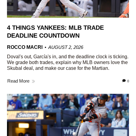
4 THINGS YANKEES: MLB TRADE
DEADLINE COUNTDOWN
ROCCO MACRI
AUGUST 2, 2026
Doval's out, García's in, and the deadline clock is ticking.
We grade both trades, explain why MLB owners love the
Skubal deal, and make our case for the Martian.
Read More
0