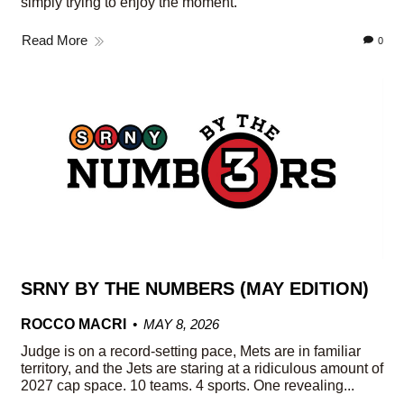
simply trying to enjoy the moment.
Read More
0
SRNY BY THE NUMBERS (MAY EDITION)
ROCCO MACRI
MAY 8, 2026
Judge is on a record-setting pace, Mets are in familiar
territory, and the Jets are staring at a ridiculous amount of
2027 cap space. 10 teams. 4 sports. One revealing...