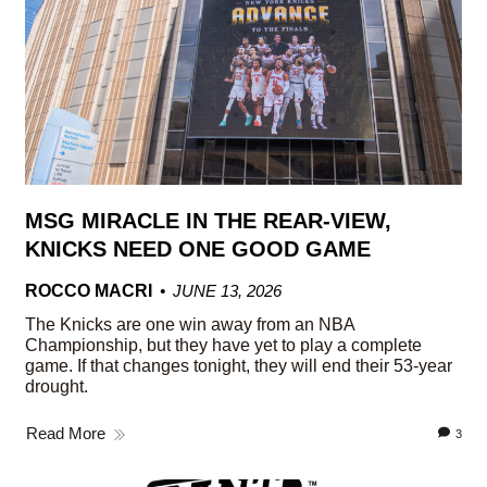
MSG MIRACLE IN THE REAR-VIEW,
KNICKS NEED ONE GOOD GAME
ROCCO MACRI
JUNE 13, 2026
The Knicks are one win away from an NBA
Championship, but they have yet to play a complete
game. If that changes tonight, they will end their 53-year
drought.
Read More
3