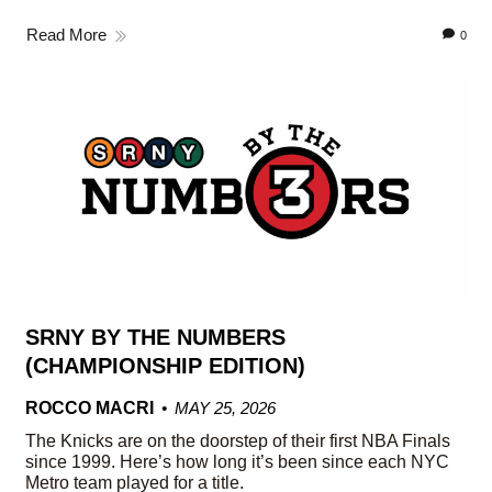
Read More
0
SRNY BY THE NUMBERS
(CHAMPIONSHIP EDITION)
ROCCO MACRI
MAY 25, 2026
The Knicks are on the doorstep of their first NBA Finals
since 1999. Here’s how long it’s been since each NYC
Metro team played for a title.