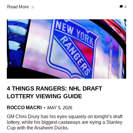
Read More
0
4 THINGS RANGERS: NHL DRAFT
LOTTERY VIEWING GUIDE
ROCCO MACRI
MAY 5, 2026
GM Chris Drury has his eyes squarely on tonight’s draft
lottery, while his biggest castaways are eying a Stanley
Cup with the Anaheim Ducks.