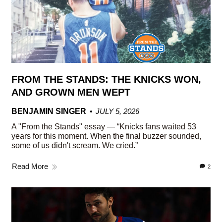
FROM THE STANDS: THE KNICKS WON,
AND GROWN MEN WEPT
BENJAMIN SINGER
JULY 5, 2026
A "From the Stands" essay — “Knicks fans waited 53
years for this moment. When the final buzzer sounded,
some of us didn't scream. We cried.”
Read More
2