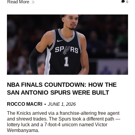
Read More
0
NBA FINALS COUNTDOWN: HOW THE
SAN ANTONIO SPURS WERE BUILT
ROCCO MACRI
JUNE 1, 2026
The Knicks arrived via a franchise-altering free agent
and shrewd trades. The Spurs took a different path —
lottery luck and a 7-foot-4 unicorn named Victor
Wembanyama.