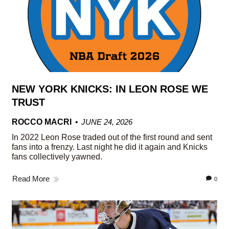
NEW YORK KNICKS: IN LEON ROSE WE
TRUST
ROCCO MACRI
JUNE 24, 2026
In 2022 Leon Rose traded out of the first round and sent
fans into a frenzy. Last night he did it again and Knicks
fans collectively yawned.
Read More
0