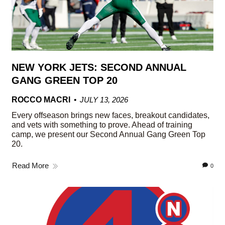
NEW YORK JETS: SECOND ANNUAL
GANG GREEN TOP 20
ROCCO MACRI
JULY 13, 2026
Every offseason brings new faces, breakout candidates,
and vets with something to prove. Ahead of training
camp, we present our Second Annual Gang Green Top
20.
Read More
0