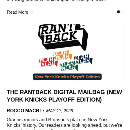
Read More
0
THE RANTBACK DIGITAL MAILBAG (NEW
YORK KNICKS PLAYOFF EDITION)
ROCCO MACRI
MAY 13, 2026
Giannis rumors and Brunson’s place in New York
Knicks’ history. Our readers are looking ahead, but we’re