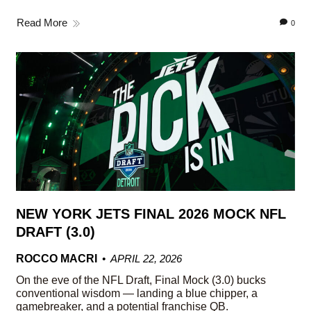
Read More
0
NEW YORK JETS FINAL 2026 MOCK NFL
DRAFT (3.0)
ROCCO MACRI
APRIL 22, 2026
On the eve of the NFL Draft, Final Mock (3.0) bucks
conventional wisdom — landing a blue chipper, a
gamebreaker, and a potential franchise QB.