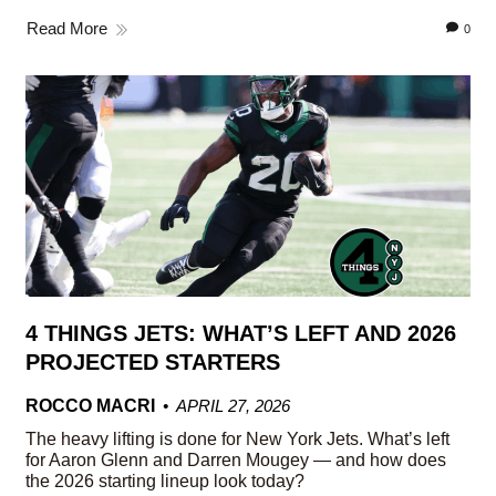
Read More
0
4 THINGS JETS: WHAT’S LEFT AND 2026
PROJECTED STARTERS
ROCCO MACRI
APRIL 27, 2026
The heavy lifting is done for New York Jets. What’s left
for Aaron Glenn and Darren Mougey — and how does
the 2026 starting lineup look today?