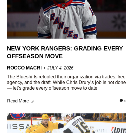
NEW YORK RANGERS: GRADING EVERY
OFFSEASON MOVE
ROCCO MACRI
JULY 4, 2026
The Blueshirts retooled their organization via trades, free
agency, and the draft. While Chris Drury’s job is not done
— let’s grade every offseason move to date.
Read More
0