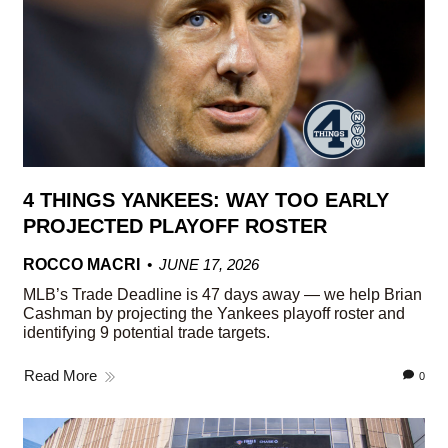
4 THINGS YANKEES: WAY TOO EARLY
PROJECTED PLAYOFF ROSTER
ROCCO MACRI
JUNE 17, 2026
MLB’s Trade Deadline is 47 days away — we help Brian
Cashman by projecting the Yankees playoff roster and
identifying 9 potential trade targets.
Read More
0