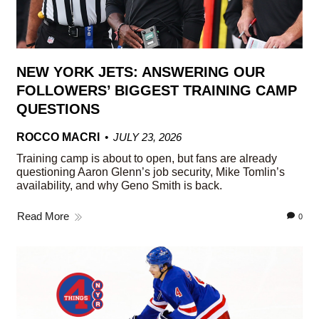
NEW YORK JETS: ANSWERING OUR
FOLLOWERS’ BIGGEST TRAINING CAMP
QUESTIONS
ROCCO MACRI
JULY 23, 2026
Training camp is about to open, but fans are already
questioning Aaron Glenn’s job security, Mike Tomlin’s
availability, and why Geno Smith is back.
Read More
0