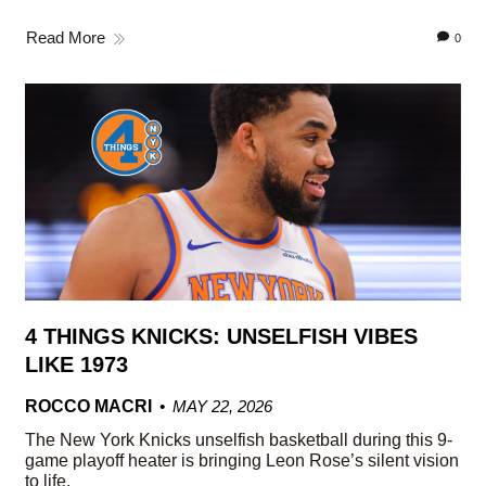
Read More
0
4 THINGS KNICKS: UNSELFISH VIBES
LIKE 1973
ROCCO MACRI
MAY 22, 2026
The New York Knicks unselfish basketball during this 9-
game playoff heater is bringing Leon Rose’s silent vision
to life.