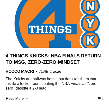
4 THINGS KNICKS: NBA FINALS RETURN
TO MSG, ZERO-ZERO MINDSET
ROCCO MACRI
JUNE 6, 2026
The Knicks are halfway home, but don't tell them that.
Inside a locker room treating the NBA Finals as "zero-
zero" despite a 2-0 lead.
Read More
0