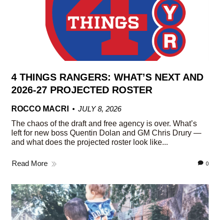
4 THINGS RANGERS: WHAT’S NEXT AND
2026-27 PROJECTED ROSTER
ROCCO MACRI
JULY 8, 2026
The chaos of the draft and free agency is over. What’s
left for new boss Quentin Dolan and GM Chris Drury —
and what does the projected roster look like...
Read More
0