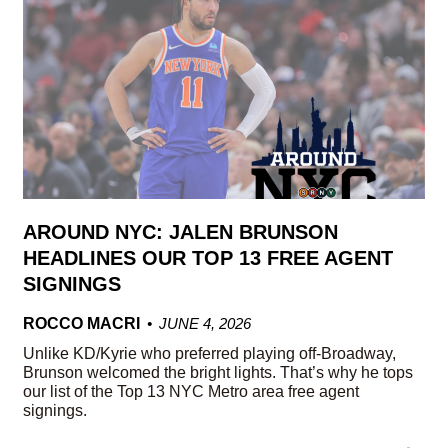
AROUND NYC: JALEN BRUNSON
HEADLINES OUR TOP 13 FREE AGENT
SIGNINGS
ROCCO MACRI
JUNE 4, 2026
Unlike KD/Kyrie who preferred playing off-Broadway,
Brunson welcomed the bright lights. That’s why he tops
our list of the Top 13 NYC Metro area free agent
signings.