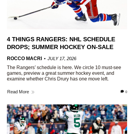
4 THINGS RANGERS: NHL SCHEDULE
DROPS; SUMMER HOCKEY ON-SALE
ROCCO MACRI
JULY 17, 2026
The Rangers’ schedule is here. We circle 10 must-see
games, preview a great summer hockey event, and
examine whether Chris Drury has one move left.
Read More
0