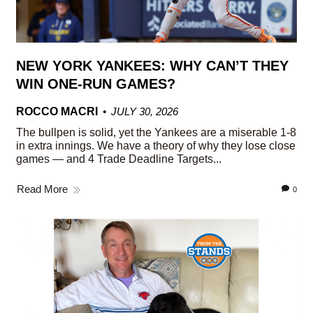
NEW YORK YANKEES: WHY CAN’T THEY
WIN ONE-RUN GAMES?
ROCCO MACRI
JULY 30, 2026
The bullpen is solid, yet the Yankees are a miserable 1-8
in extra innings. We have a theory of why they lose close
games — and 4 Trade Deadline Targets...
Read More
0