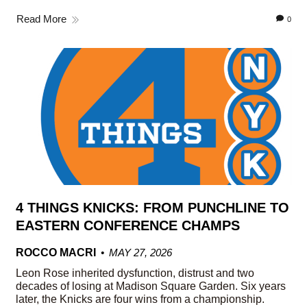
Read More
0
4 THINGS KNICKS: FROM PUNCHLINE TO
EASTERN CONFERENCE CHAMPS
ROCCO MACRI
MAY 27, 2026
Leon Rose inherited dysfunction, distrust and two
decades of losing at Madison Square Garden. Six years
later, the Knicks are four wins from a championship.