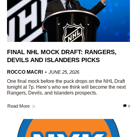
FINAL NHL MOCK DRAFT: RANGERS,
DEVILS AND ISLANDERS PICKS
ROCCO MACRI
JUNE 25, 2026
One final mock before the puck drops on the NHL Draft
tonight at 7p. Here’s who we think will become the next
Rangers, Devils, and Islanders prospects.
Read More
0