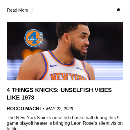
Read More
0
4 THINGS KNICKS: UNSELFISH VIBES
LIKE 1973
ROCCO MACRI
MAY 22, 2026
The New York Knicks unselfish basketball during this 9-
game playoff heater is bringing Leon Rose’s silent vision
to life.