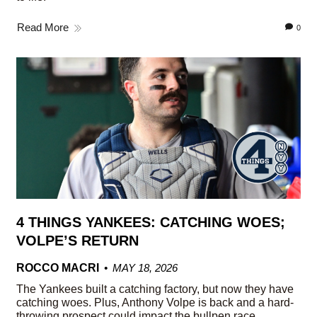
Read More
0
4 THINGS YANKEES: CATCHING WOES;
VOLPE’S RETURN
ROCCO MACRI
MAY 18, 2026
The Yankees built a catching factory, but now they have
catching woes. Plus, Anthony Volpe is back and a hard-
throwing prospect could impact the bullpen race.