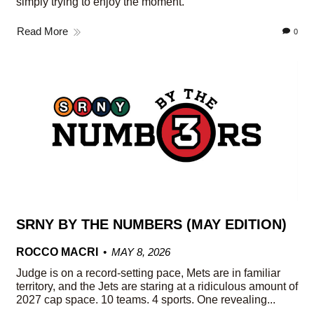
simply trying to enjoy the moment.
Read More
0
SRNY BY THE NUMBERS (MAY EDITION)
ROCCO MACRI
MAY 8, 2026
Judge is on a record-setting pace, Mets are in familiar
territory, and the Jets are staring at a ridiculous amount of
2027 cap space. 10 teams. 4 sports. One revealing...