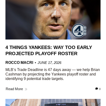
4 THINGS YANKEES: WAY TOO EARLY
PROJECTED PLAYOFF ROSTER
ROCCO MACRI
JUNE 17, 2026
MLB’s Trade Deadline is 47 days away — we help Brian
Cashman by projecting the Yankees playoff roster and
identifying 9 potential trade targets.
Read More
0