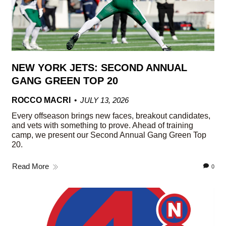
NEW YORK JETS: SECOND ANNUAL
GANG GREEN TOP 20
ROCCO MACRI
JULY 13, 2026
Every offseason brings new faces, breakout candidates,
and vets with something to prove. Ahead of training
camp, we present our Second Annual Gang Green Top
20.
Read More
0