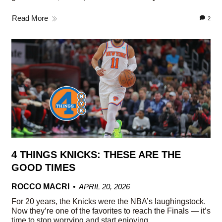
Read More
2
4 THINGS KNICKS: THESE ARE THE
GOOD TIMES
ROCCO MACRI
APRIL 20, 2026
For 20 years, the Knicks were the NBA’s laughingstock.
Now they’re one of the favorites to reach the Finals — it’s
time to stop worrying and start enjoying.