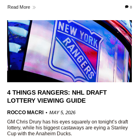
Read More
0
4 THINGS RANGERS: NHL DRAFT
LOTTERY VIEWING GUIDE
ROCCO MACRI
MAY 5, 2026
GM Chris Drury has his eyes squarely on tonight’s draft
lottery, while his biggest castaways are eying a Stanley
Cup with the Anaheim Ducks.