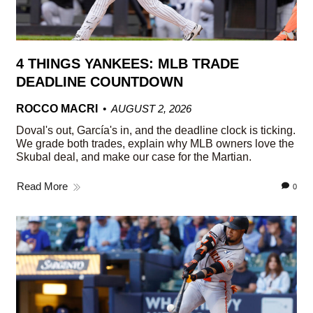
4 THINGS YANKEES: MLB TRADE
DEADLINE COUNTDOWN
ROCCO MACRI
AUGUST 2, 2026
Doval's out, García's in, and the deadline clock is ticking.
We grade both trades, explain why MLB owners love the
Skubal deal, and make our case for the Martian.
Read More
0