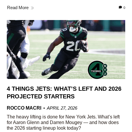
Read More
0
4 THINGS JETS: WHAT’S LEFT AND 2026
PROJECTED STARTERS
ROCCO MACRI
APRIL 27, 2026
The heavy lifting is done for New York Jets. What’s left
for Aaron Glenn and Darren Mougey — and how does
the 2026 starting lineup look today?