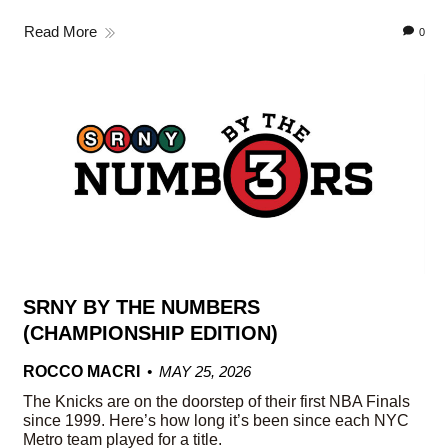
Read More
0
SRNY BY THE NUMBERS
(CHAMPIONSHIP EDITION)
ROCCO MACRI
MAY 25, 2026
The Knicks are on the doorstep of their first NBA Finals
since 1999. Here’s how long it’s been since each NYC
Metro team played for a title.