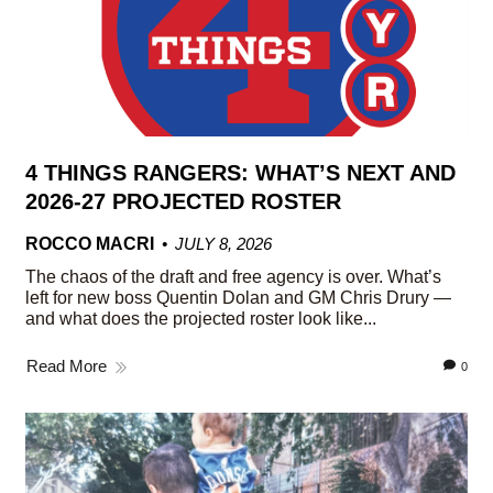
4 THINGS RANGERS: WHAT’S NEXT AND
2026-27 PROJECTED ROSTER
ROCCO MACRI
JULY 8, 2026
The chaos of the draft and free agency is over. What’s
left for new boss Quentin Dolan and GM Chris Drury —
and what does the projected roster look like...
Read More
0