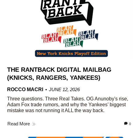
THE RANTBACK DIGITAL MAILBAG
(KNICKS, RANGERS, YANKEES)
ROCCO MACRI
JUNE 12, 2026
Three questions. Three Real Takes. OG Anunoby's rise,
Adam Fox trade rumors, and why the Yankees’ biggest
mistake was not running it ALL the way back.
Read More
0