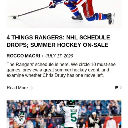
4 THINGS RANGERS: NHL SCHEDULE
DROPS; SUMMER HOCKEY ON-SALE
ROCCO MACRI
JULY 17, 2026
The Rangers’ schedule is here. We circle 10 must-see
games, preview a great summer hockey event, and
examine whether Chris Drury has one move left.
Read More
0