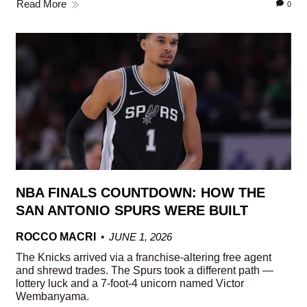
Read More
0
NBA FINALS COUNTDOWN: HOW THE
SAN ANTONIO SPURS WERE BUILT
ROCCO MACRI
JUNE 1, 2026
The Knicks arrived via a franchise-altering free agent
and shrewd trades. The Spurs took a different path —
lottery luck and a 7-foot-4 unicorn named Victor
Wembanyama.