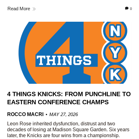
Read More
0
4 THINGS KNICKS: FROM PUNCHLINE TO
EASTERN CONFERENCE CHAMPS
ROCCO MACRI
MAY 27, 2026
Leon Rose inherited dysfunction, distrust and two
decades of losing at Madison Square Garden. Six years
later, the Knicks are four wins from a championship.