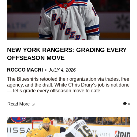
NEW YORK RANGERS: GRADING EVERY
OFFSEASON MOVE
ROCCO MACRI
JULY 4, 2026
The Blueshirts retooled their organization via trades, free
agency, and the draft. While Chris Drury’s job is not done
— let’s grade every offseason move to date.
Read More
0