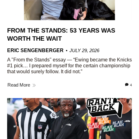
FROM THE STANDS: 53 YEARS WAS
WORTH THE WAIT
ERIC SENGENBERGER
JULY 29, 2026
A "From the Stands" essay — “Ewing became the Knicks
#1 pick… I prepared myself for the certain championship
that would surely follow. It did not.”
Read More
4