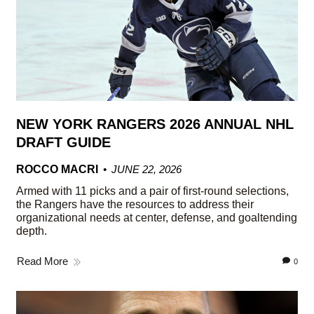
NEW YORK RANGERS 2026 ANNUAL NHL
DRAFT GUIDE
ROCCO MACRI
JUNE 22, 2026
Armed with 11 picks and a pair of first-round selections,
the Rangers have the resources to address their
organizational needs at center, defense, and goaltending
depth.
Read More
0