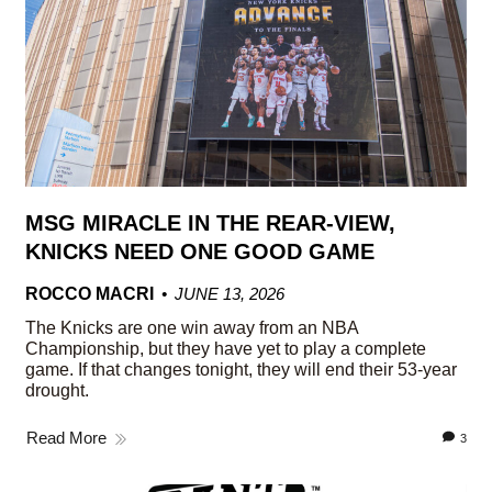
MSG MIRACLE IN THE REAR-VIEW,
KNICKS NEED ONE GOOD GAME
ROCCO MACRI
JUNE 13, 2026
The Knicks are one win away from an NBA
Championship, but they have yet to play a complete
game. If that changes tonight, they will end their 53-year
drought.
Read More
3