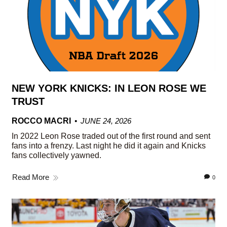
NEW YORK KNICKS: IN LEON ROSE WE
TRUST
ROCCO MACRI
JUNE 24, 2026
In 2022 Leon Rose traded out of the first round and sent
fans into a frenzy. Last night he did it again and Knicks
fans collectively yawned.
Read More
0