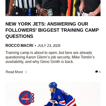
NEW YORK JETS: ANSWERING OUR
FOLLOWERS’ BIGGEST TRAINING CAMP
QUESTIONS
ROCCO MACRI
JULY 23, 2026
Training camp is about to open, but fans are already
questioning Aaron Glenn’s job security, Mike Tomlin’s
availability, and why Geno Smith is back.
Read More
0