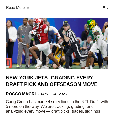
Read More
0
NEW YORK JETS: GRADING EVERY
DRAFT PICK AND OFFSEASON MOVE
ROCCO MACRI
APRIL 24, 2026
Gang Green has made 4 selections in the NFL Draft, with
5 more on the way. We are tracking, grading, and
analyzing every move — draft picks, trades, signings.