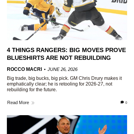
4 THINGS RANGERS: BIG MOVES PROVE
BLUESHIRTS ARE NOT REBUILDING
ROCCO MACRI
JUNE 26, 2026
Big trade, big bucks, big pick. GM Chris Drury makes it
emphatically clear; he is retooling for 2026-27, not
rebuilding for the future.
Read More
0