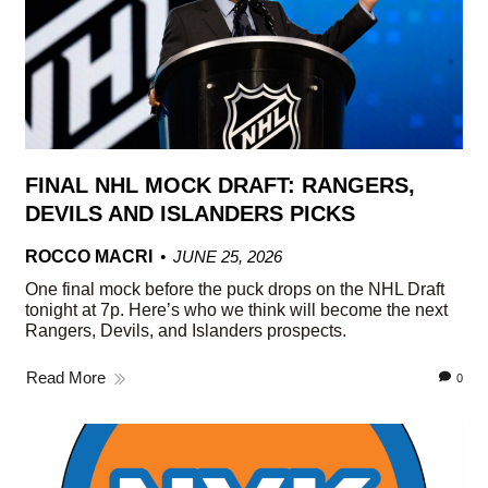
FINAL NHL MOCK DRAFT: RANGERS,
DEVILS AND ISLANDERS PICKS
ROCCO MACRI
JUNE 25, 2026
One final mock before the puck drops on the NHL Draft
tonight at 7p. Here’s who we think will become the next
Rangers, Devils, and Islanders prospects.
Read More
0