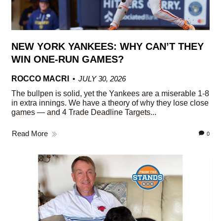
NEW YORK YANKEES: WHY CAN’T THEY
WIN ONE-RUN GAMES?
ROCCO MACRI
JULY 30, 2026
The bullpen is solid, yet the Yankees are a miserable 1-8
in extra innings. We have a theory of why they lose close
games — and 4 Trade Deadline Targets...
Read More
0