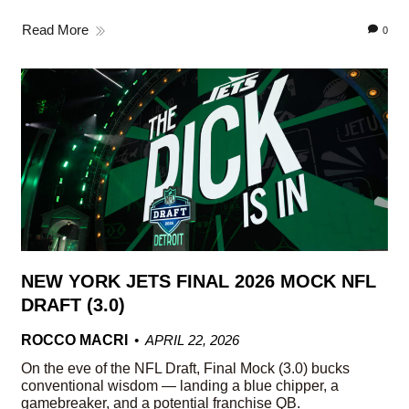
Read More
0
NEW YORK JETS FINAL 2026 MOCK NFL
DRAFT (3.0)
ROCCO MACRI
APRIL 22, 2026
On the eve of the NFL Draft, Final Mock (3.0) bucks
conventional wisdom — landing a blue chipper, a
gamebreaker, and a potential franchise QB.