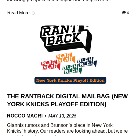
Read More
0
THE RANTBACK DIGITAL MAILBAG (NEW
YORK KNICKS PLAYOFF EDITION)
ROCCO MACRI
MAY 13, 2026
Giannis rumors and Brunson’s place in New York
Knicks’ history. Our readers are looking ahead, but we’re