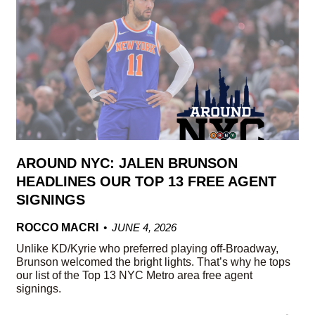
AROUND NYC: JALEN BRUNSON
HEADLINES OUR TOP 13 FREE AGENT
SIGNINGS
ROCCO MACRI
JUNE 4, 2026
Unlike KD/Kyrie who preferred playing off-Broadway,
Brunson welcomed the bright lights. That’s why he tops
our list of the Top 13 NYC Metro area free agent
signings.