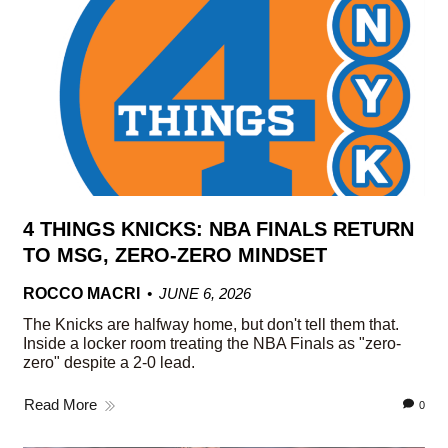
4 THINGS KNICKS: NBA FINALS RETURN
TO MSG, ZERO-ZERO MINDSET
ROCCO MACRI
JUNE 6, 2026
The Knicks are halfway home, but don't tell them that.
Inside a locker room treating the NBA Finals as "zero-
zero" despite a 2-0 lead.
Read More
0