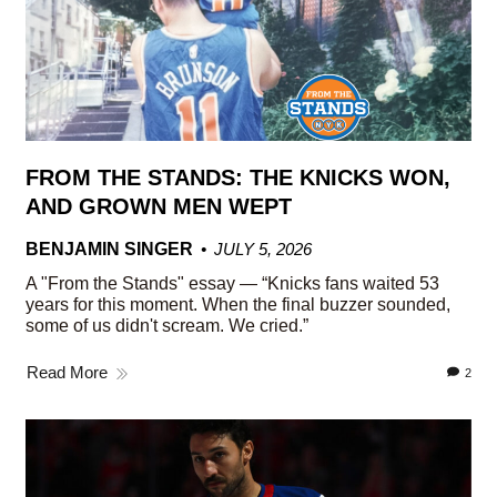
FROM THE STANDS: THE KNICKS WON,
AND GROWN MEN WEPT
BENJAMIN SINGER
JULY 5, 2026
A "From the Stands" essay — “Knicks fans waited 53
years for this moment. When the final buzzer sounded,
some of us didn't scream. We cried.”
Read More
2