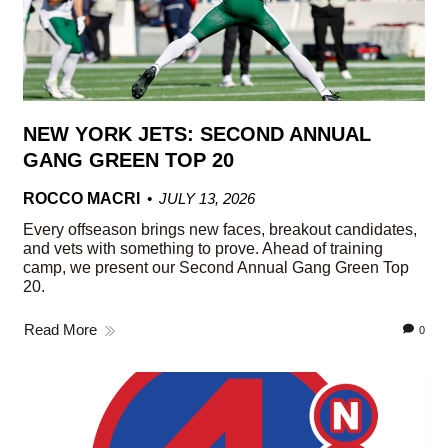
NEW YORK JETS: SECOND ANNUAL
GANG GREEN TOP 20
ROCCO MACRI
JULY 13, 2026
Every offseason brings new faces, breakout candidates,
and vets with something to prove. Ahead of training
camp, we present our Second Annual Gang Green Top
20.
Read More
0