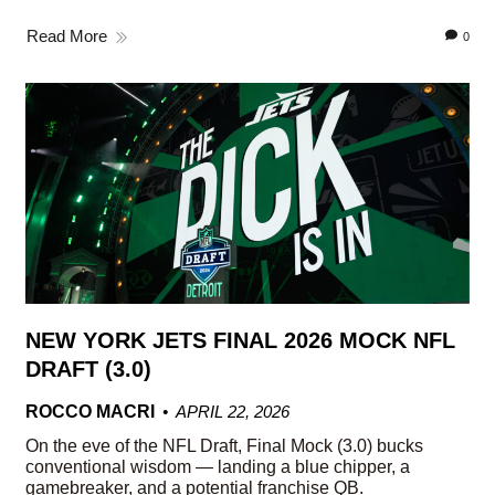
Read More
0
NEW YORK JETS FINAL 2026 MOCK NFL
DRAFT (3.0)
ROCCO MACRI
APRIL 22, 2026
On the eve of the NFL Draft, Final Mock (3.0) bucks
conventional wisdom — landing a blue chipper, a
gamebreaker, and a potential franchise QB.