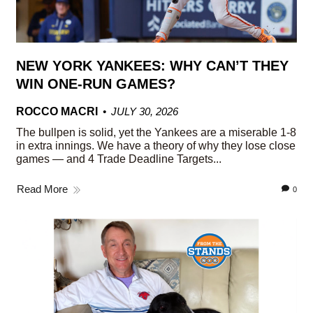
NEW YORK YANKEES: WHY CAN’T THEY
WIN ONE-RUN GAMES?
ROCCO MACRI
JULY 30, 2026
The bullpen is solid, yet the Yankees are a miserable 1-8
in extra innings. We have a theory of why they lose close
games — and 4 Trade Deadline Targets...
Read More
0