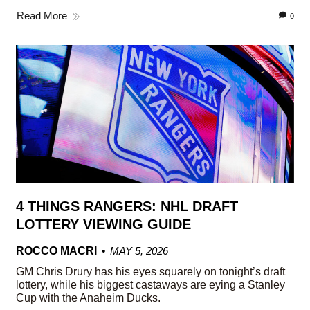
Read More
0
4 THINGS RANGERS: NHL DRAFT
LOTTERY VIEWING GUIDE
ROCCO MACRI
MAY 5, 2026
GM Chris Drury has his eyes squarely on tonight’s draft
lottery, while his biggest castaways are eying a Stanley
Cup with the Anaheim Ducks.