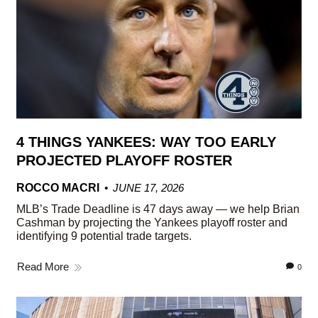
4 THINGS YANKEES: WAY TOO EARLY
PROJECTED PLAYOFF ROSTER
ROCCO MACRI
JUNE 17, 2026
MLB’s Trade Deadline is 47 days away — we help Brian
Cashman by projecting the Yankees playoff roster and
identifying 9 potential trade targets.
Read More
0