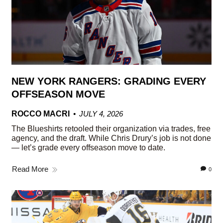
NEW YORK RANGERS: GRADING EVERY
OFFSEASON MOVE
ROCCO MACRI
JULY 4, 2026
The Blueshirts retooled their organization via trades, free
agency, and the draft. While Chris Drury’s job is not done
— let’s grade every offseason move to date.
Read More
0