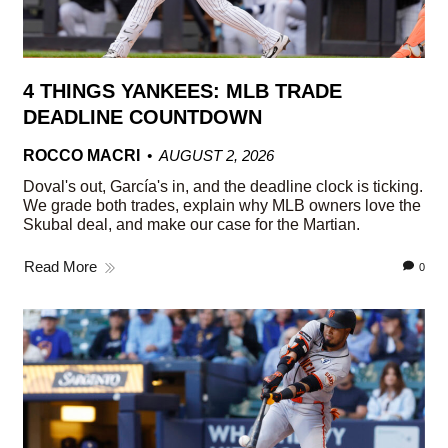
4 THINGS YANKEES: MLB TRADE
DEADLINE COUNTDOWN
ROCCO MACRI
AUGUST 2, 2026
Doval's out, García's in, and the deadline clock is ticking.
We grade both trades, explain why MLB owners love the
Skubal deal, and make our case for the Martian.
Read More
0