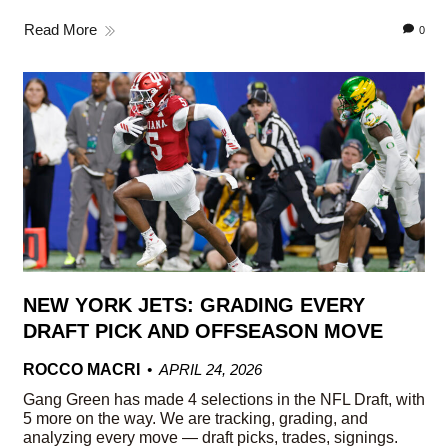
Read More
0
NEW YORK JETS: GRADING EVERY
DRAFT PICK AND OFFSEASON MOVE
ROCCO MACRI
APRIL 24, 2026
Gang Green has made 4 selections in the NFL Draft, with
5 more on the way. We are tracking, grading, and
analyzing every move — draft picks, trades, signings.