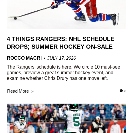
4 THINGS RANGERS: NHL SCHEDULE
DROPS; SUMMER HOCKEY ON-SALE
ROCCO MACRI
JULY 17, 2026
The Rangers’ schedule is here. We circle 10 must-see
games, preview a great summer hockey event, and
examine whether Chris Drury has one move left.
Read More
0