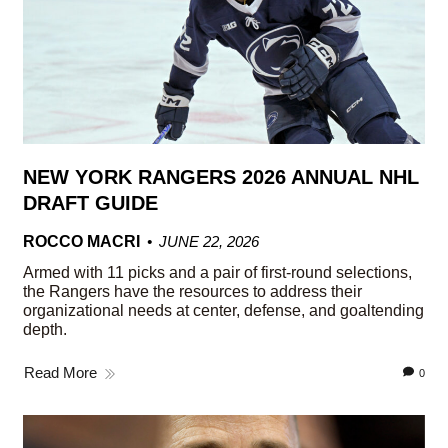
NEW YORK RANGERS 2026 ANNUAL NHL
DRAFT GUIDE
ROCCO MACRI
JUNE 22, 2026
Armed with 11 picks and a pair of first-round selections,
the Rangers have the resources to address their
organizational needs at center, defense, and goaltending
depth.
Read More
0