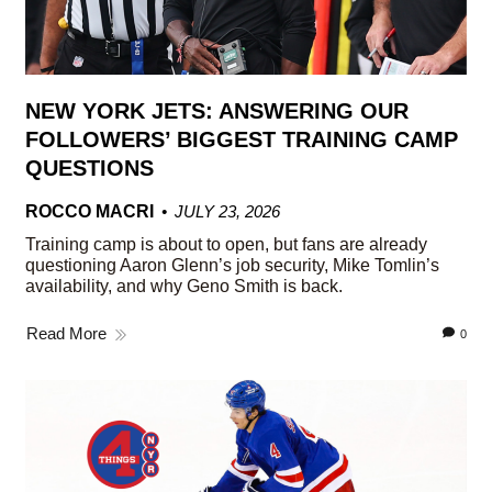
NEW YORK JETS: ANSWERING OUR
FOLLOWERS’ BIGGEST TRAINING CAMP
QUESTIONS
ROCCO MACRI
JULY 23, 2026
Training camp is about to open, but fans are already
questioning Aaron Glenn’s job security, Mike Tomlin’s
availability, and why Geno Smith is back.
Read More
0