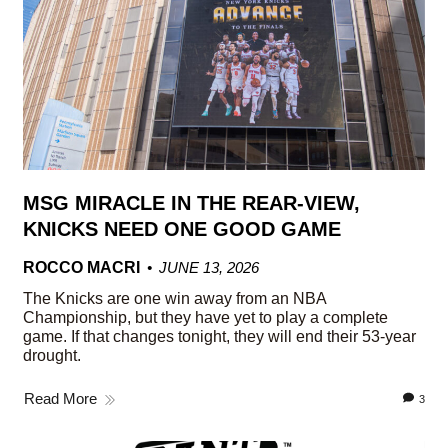
MSG MIRACLE IN THE REAR-VIEW,
KNICKS NEED ONE GOOD GAME
ROCCO MACRI
JUNE 13, 2026
The Knicks are one win away from an NBA
Championship, but they have yet to play a complete
game. If that changes tonight, they will end their 53-year
drought.
Read More
3