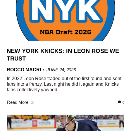
NEW YORK KNICKS: IN LEON ROSE WE
TRUST
ROCCO MACRI
JUNE 24, 2026
In 2022 Leon Rose traded out of the first round and sent
fans into a frenzy. Last night he did it again and Knicks
fans collectively yawned.
Read More
0