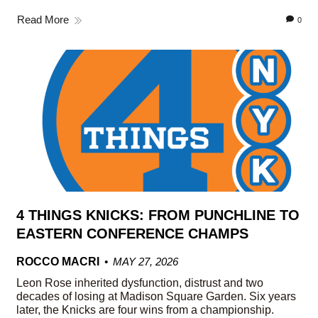
Read More
0
4 THINGS KNICKS: FROM PUNCHLINE TO
EASTERN CONFERENCE CHAMPS
ROCCO MACRI
MAY 27, 2026
Leon Rose inherited dysfunction, distrust and two
decades of losing at Madison Square Garden. Six years
later, the Knicks are four wins from a championship.