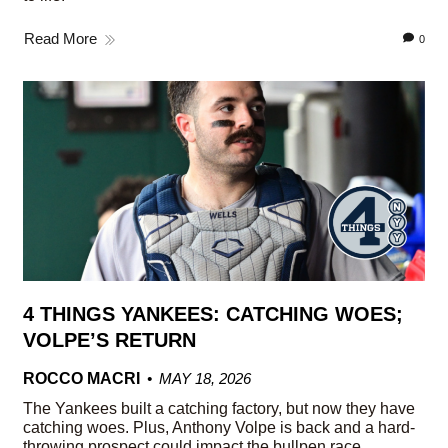
Read More
0
4 THINGS YANKEES: CATCHING WOES;
VOLPE’S RETURN
ROCCO MACRI
MAY 18, 2026
The Yankees built a catching factory, but now they have
catching woes. Plus, Anthony Volpe is back and a hard-
throwing prospect could impact the bullpen race.