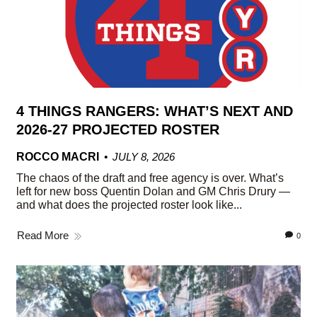
4 THINGS RANGERS: WHAT’S NEXT AND
2026-27 PROJECTED ROSTER
ROCCO MACRI
JULY 8, 2026
The chaos of the draft and free agency is over. What’s
left for new boss Quentin Dolan and GM Chris Drury —
and what does the projected roster look like...
Read More
0