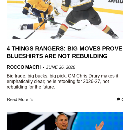
4 THINGS RANGERS: BIG MOVES PROVE
BLUESHIRTS ARE NOT REBUILDING
ROCCO MACRI
JUNE 26, 2026
Big trade, big bucks, big pick. GM Chris Drury makes it
emphatically clear; he is retooling for 2026-27, not
rebuilding for the future.
Read More
0