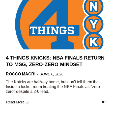
4 THINGS KNICKS: NBA FINALS RETURN
TO MSG, ZERO-ZERO MINDSET
ROCCO MACRI
JUNE 6, 2026
The Knicks are halfway home, but don't tell them that.
Inside a locker room treating the NBA Finals as "zero-
zero" despite a 2-0 lead.
Read More
0