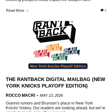
Read More
0
THE RANTBACK DIGITAL MAILBAG (NEW
YORK KNICKS PLAYOFF EDITION)
ROCCO MACRI
MAY 13, 2026
Giannis rumors and Brunson’s place in New York
Knicks’ history. Our readers are looking ahead, but we’re