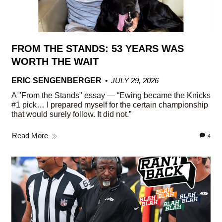
FROM THE STANDS: 53 YEARS WAS
WORTH THE WAIT
ERIC SENGENBERGER
JULY 29, 2026
A "From the Stands" essay — “Ewing became the Knicks
#1 pick… I prepared myself for the certain championship
that would surely follow. It did not.”
Read More
4