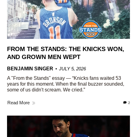
FROM THE STANDS: THE KNICKS WON,
AND GROWN MEN WEPT
BENJAMIN SINGER
JULY 5, 2026
A "From the Stands" essay — “Knicks fans waited 53
years for this moment. When the final buzzer sounded,
some of us didn't scream. We cried.”
Read More
2