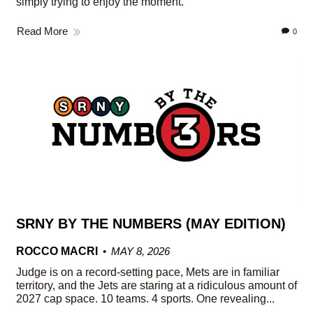
simply trying to enjoy the moment.
Read More
0
SRNY BY THE NUMBERS (MAY EDITION)
ROCCO MACRI
MAY 8, 2026
Judge is on a record-setting pace, Mets are in familiar
territory, and the Jets are staring at a ridiculous amount of
2027 cap space. 10 teams. 4 sports. One revealing...