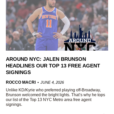
AROUND NYC: JALEN BRUNSON
HEADLINES OUR TOP 13 FREE AGENT
SIGNINGS
ROCCO MACRI
JUNE 4, 2026
Unlike KD/Kyrie who preferred playing off-Broadway,
Brunson welcomed the bright lights. That’s why he tops
our list of the Top 13 NYC Metro area free agent
signings.