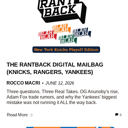
THE RANTBACK DIGITAL MAILBAG
(KNICKS, RANGERS, YANKEES)
ROCCO MACRI
JUNE 12, 2026
Three questions. Three Real Takes. OG Anunoby's rise,
Adam Fox trade rumors, and why the Yankees’ biggest
mistake was not running it ALL the way back.
Read More
0