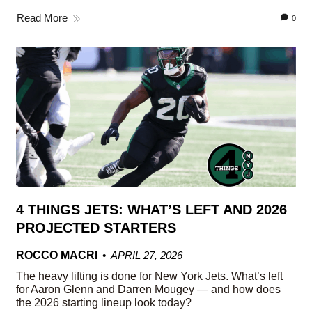
Read More
0
4 THINGS JETS: WHAT’S LEFT AND 2026
PROJECTED STARTERS
ROCCO MACRI
APRIL 27, 2026
The heavy lifting is done for New York Jets. What’s left
for Aaron Glenn and Darren Mougey — and how does
the 2026 starting lineup look today?