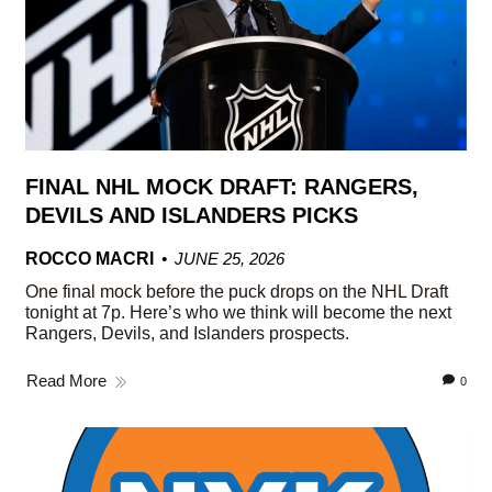
FINAL NHL MOCK DRAFT: RANGERS,
DEVILS AND ISLANDERS PICKS
ROCCO MACRI
JUNE 25, 2026
One final mock before the puck drops on the NHL Draft
tonight at 7p. Here’s who we think will become the next
Rangers, Devils, and Islanders prospects.
Read More
0