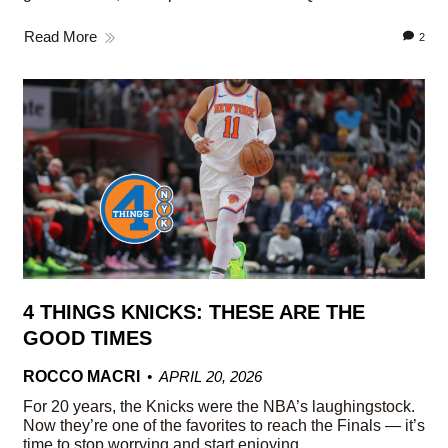
Read More
2
4 THINGS KNICKS: THESE ARE THE
GOOD TIMES
ROCCO MACRI
APRIL 20, 2026
For 20 years, the Knicks were the NBA’s laughingstock.
Now they’re one of the favorites to reach the Finals — it’s
time to stop worrying and start enjoying.