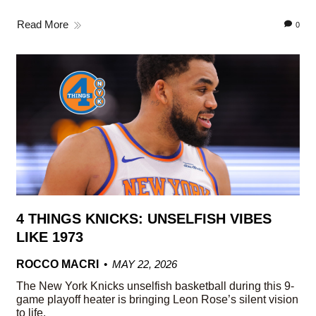
Read More
0
4 THINGS KNICKS: UNSELFISH VIBES
LIKE 1973
ROCCO MACRI
MAY 22, 2026
The New York Knicks unselfish basketball during this 9-
game playoff heater is bringing Leon Rose’s silent vision
to life.