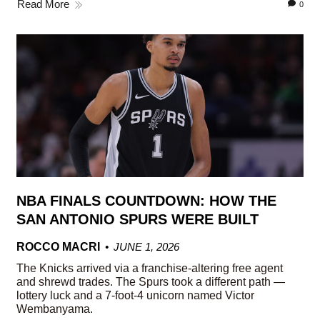
Read More
0
NBA FINALS COUNTDOWN: HOW THE
SAN ANTONIO SPURS WERE BUILT
ROCCO MACRI
JUNE 1, 2026
The Knicks arrived via a franchise-altering free agent
and shrewd trades. The Spurs took a different path —
lottery luck and a 7-foot-4 unicorn named Victor
Wembanyama.