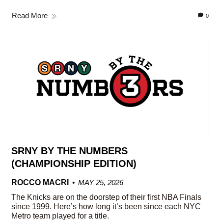
Read More
0
SRNY BY THE NUMBERS
(CHAMPIONSHIP EDITION)
ROCCO MACRI
MAY 25, 2026
The Knicks are on the doorstep of their first NBA Finals
since 1999. Here’s how long it’s been since each NYC
Metro team played for a title.