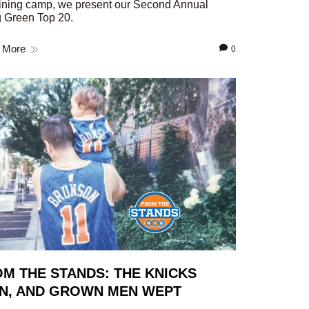
aining camp, we present our Second Annual
 Green Top 20.
 More
0
M THE STANDS: THE KNICKS
N, AND GROWN MEN WEPT