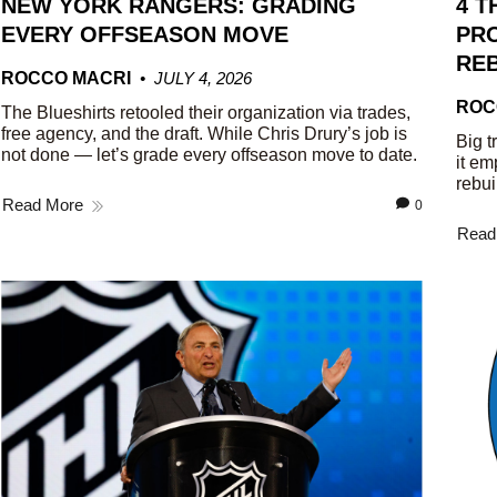
NEW YORK RANGERS: GRADING
4 T
EVERY OFFSEASON MOVE
PRO
REB
ROCCO MACRI
JULY 4, 2026
ROC
The Blueshirts retooled their organization via trades,
free agency, and the draft. While Chris Drury’s job is
Big t
not done — let’s grade every offseason move to date.
it em
rebui
Read More
0
Read