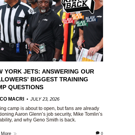
W YORK JETS: ANSWERING OUR
LOWERS’ BIGGEST TRAINING
MP QUESTIONS
CO MACRI
JULY 23, 2026
ing camp is about to open, but fans are already
ioning Aaron Glenn’s job security, Mike Tomlin’s
ability, and why Geno Smith is back.
 More
0