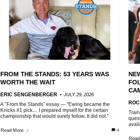
FROM THE STANDS: 53 YEARS WAS
NE
WORTH THE WAIT
FOL
CA
ERIC SENGENBERGER
JULY 29, 2026
ROC
A "From the Stands" essay — “Ewing became the
Knicks #1 pick… I prepared myself for the certain
Train
championship that would surely follow. It did not.”
quest
avail
Read More
4
Read