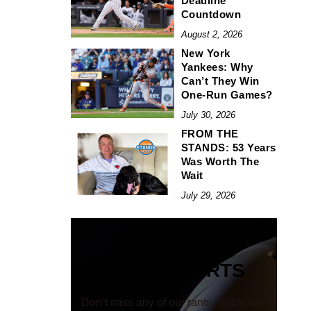
Deadline
Countdown
August 2, 2026
New York
Yankees: Why
Can’t They Win
One-Run Games?
July 30, 2026
FROM THE
STANDS: 53 Years
Was Worth The
Wait
July 29, 2026
EMAIL ALERTS
Don’t miss any of our rants. Subscribe