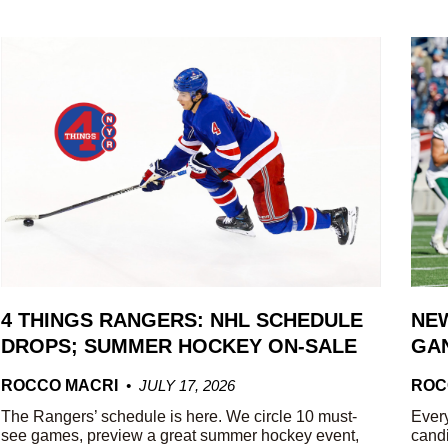
4 THINGS RANGERS: NHL SCHEDULE
NEW
DROPS; SUMMER HOCKEY ON-SALE
GAN
ROCCO MACRI
JULY 17, 2026
ROC
The Rangers’ schedule is here. We circle 10 must-
Every
see games, preview a great summer hockey event,
candi