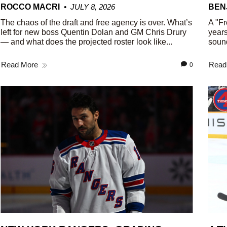
ROCCO MACRI
JULY 8, 2026
BEN
The chaos of the draft and free agency is over. What’s
A "Fr
left for new boss Quentin Dolan and GM Chris Drury
years
— and what does the projected roster look like...
sound
Read More
Read
0