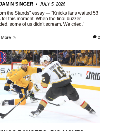
JAMIN SINGER
JULY 5, 2026
om the Stands" essay — “Knicks fans waited 53
 for this moment. When the final buzzer
ed, some of us didn't scream. We cried.”
 More
2