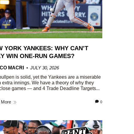
 YORK YANKEES: WHY CAN’T
Y WIN ONE-RUN GAMES?
CO MACRI
JULY 30, 2026
ullpen is solid, yet the Yankees are a miserable
n extra innings. We have a theory of why they
close games — and 4 Trade Deadline Targets...
 More
0