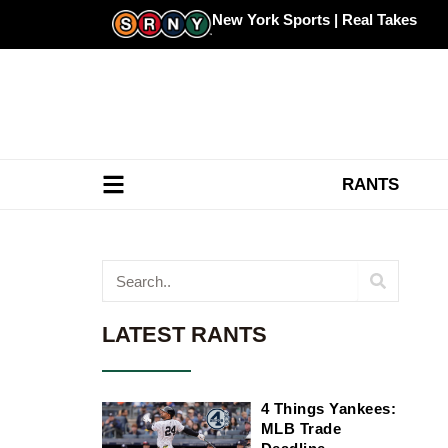
Skip
New York Sports | Real Takes
to
content
RANTS
Search
LATEST RANTS
4 Things Yankees:
MLB Trade