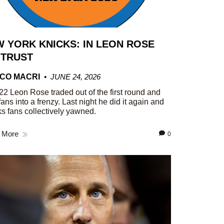
 YORK KNICKS: IN LEON ROSE
 TRUST
CO MACRI
JUNE 24, 2026
22 Leon Rose traded out of the first round and
fans into a frenzy. Last night he did it again and
s fans collectively yawned.
 More
0