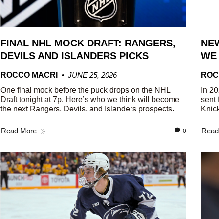
FINAL NHL MOCK DRAFT: RANGERS,
NEW
DEVILS AND ISLANDERS PICKS
WE
ROCCO MACRI
JUNE 25, 2026
ROC
One final mock before the puck drops on the NHL
In 20
Draft tonight at 7p. Here’s who we think will become
sent 
the next Rangers, Devils, and Islanders prospects.
Knick
Read More
Read
0