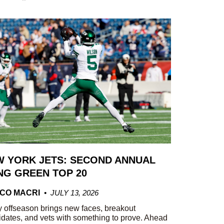
 YORK JETS: SECOND ANNUAL
G GREEN TOP 20
CO MACRI
JULY 13, 2026
 offseason brings new faces, breakout
dates, and vets with something to prove. Ahead