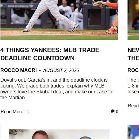
4 THINGS YANKEES: MLB TRADE
NEW
DEADLINE COUNTDOWN
THE
ROCCO MACRI
AUGUST 2, 2026
ROC
Doval's out, García's in, and the deadline clock is
The b
ticking. We grade both trades, explain why MLB
1-8 i
owners love the Skubal deal, and make our case for
lose 
the Martian.
Read
Read More
0