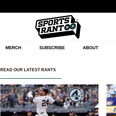
MERCH
SUBSCRIBE
ABOUT
READ OUR LATEST RANTS