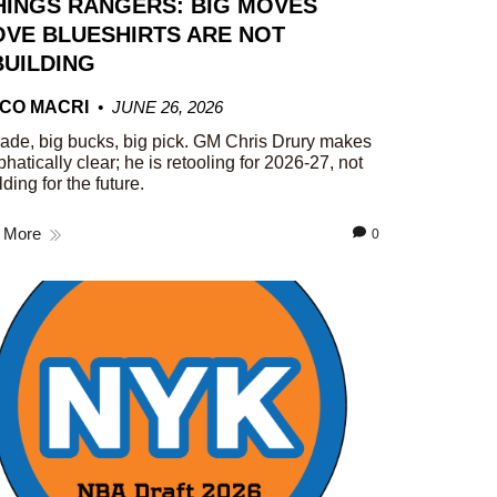
HINGS RANGERS: BIG MOVES
VE BLUESHIRTS ARE NOT
UILDING
CO MACRI
JUNE 26, 2026
rade, big bucks, big pick. GM Chris Drury makes
phatically clear; he is retooling for 2026-27, not
lding for the future.
 More
0