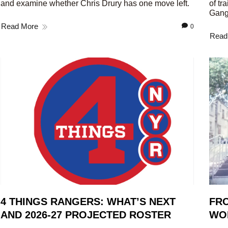
and examine whether Chris Drury has one move left.
of tr
Gang
Read More
0
Read
4 THINGS RANGERS: WHAT’S NEXT
FRO
AND 2026-27 PROJECTED ROSTER
WO