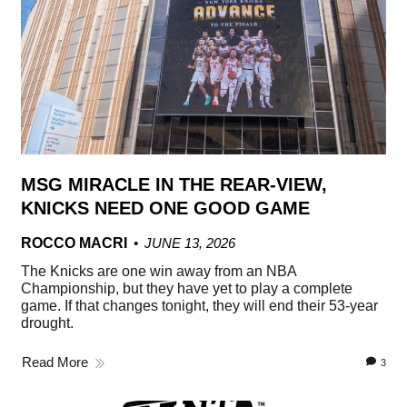
MSG MIRACLE IN THE REAR-VIEW,
KNICKS NEED ONE GOOD GAME
ROCCO MACRI
JUNE 13, 2026
The Knicks are one win away from an NBA
Championship, but they have yet to play a complete
game. If that changes tonight, they will end their 53-year
drought.
Read More
3