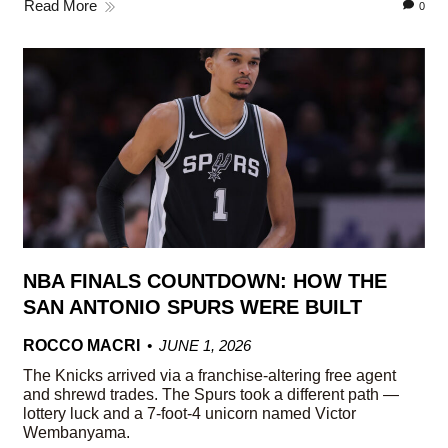
Read More
0
NBA FINALS COUNTDOWN: HOW THE
SAN ANTONIO SPURS WERE BUILT
ROCCO MACRI
JUNE 1, 2026
The Knicks arrived via a franchise-altering free agent
and shrewd trades. The Spurs took a different path —
lottery luck and a 7-foot-4 unicorn named Victor
Wembanyama.