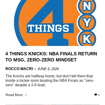
4 THINGS KNICKS: NBA FINALS RETURN
TO MSG, ZERO-ZERO MINDSET
ROCCO MACRI
JUNE 6, 2026
The Knicks are halfway home, but don't tell them that.
Inside a locker room treating the NBA Finals as "zero-
zero" despite a 2-0 lead.
Read More
0