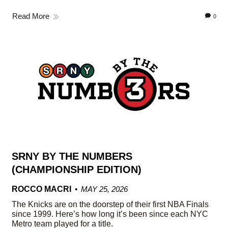
Read More
0
SRNY BY THE NUMBERS
(CHAMPIONSHIP EDITION)
ROCCO MACRI
MAY 25, 2026
The Knicks are on the doorstep of their first NBA Finals
since 1999. Here’s how long it’s been since each NYC
Metro team played for a title.