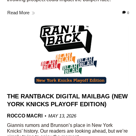
Read More
0
THE RANTBACK DIGITAL MAILBAG (NEW
YORK KNICKS PLAYOFF EDITION)
ROCCO MACRI
MAY 13, 2026
Giannis rumors and Brunson’s place in New York
Knicks’ history. Our readers are looking ahead, but we’re