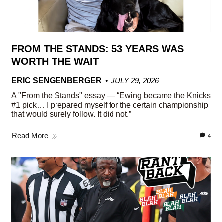
FROM THE STANDS: 53 YEARS WAS
WORTH THE WAIT
ERIC SENGENBERGER
JULY 29, 2026
A "From the Stands" essay — “Ewing became the Knicks
#1 pick… I prepared myself for the certain championship
that would surely follow. It did not.”
Read More
4