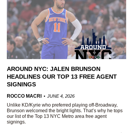
AROUND NYC: JALEN BRUNSON
HEADLINES OUR TOP 13 FREE AGENT
SIGNINGS
ROCCO MACRI
JUNE 4, 2026
Unlike KD/Kyrie who preferred playing off-Broadway,
Brunson welcomed the bright lights. That’s why he tops
our list of the Top 13 NYC Metro area free agent
signings.