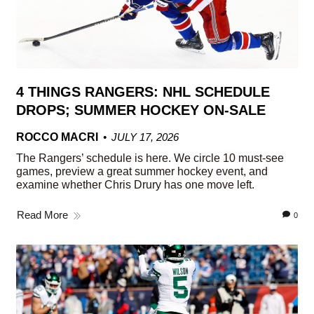
4 THINGS RANGERS: NHL SCHEDULE
DROPS; SUMMER HOCKEY ON-SALE
ROCCO MACRI
JULY 17, 2026
The Rangers’ schedule is here. We circle 10 must-see
games, preview a great summer hockey event, and
examine whether Chris Drury has one move left.
Read More
0