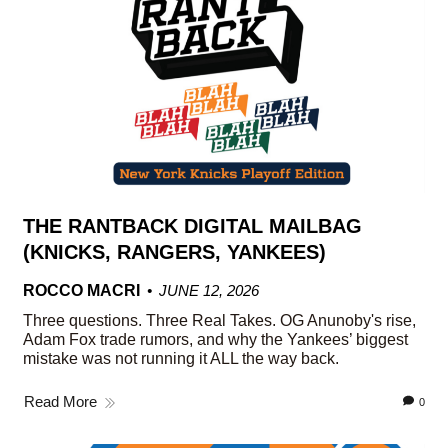
THE RANTBACK DIGITAL MAILBAG
(KNICKS, RANGERS, YANKEES)
ROCCO MACRI
JUNE 12, 2026
Three questions. Three Real Takes. OG Anunoby's rise,
Adam Fox trade rumors, and why the Yankees’ biggest
mistake was not running it ALL the way back.
Read More
0