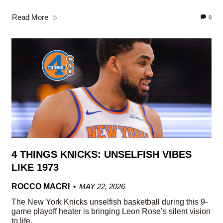
Read More
0
4 THINGS KNICKS: UNSELFISH VIBES
LIKE 1973
ROCCO MACRI
MAY 22, 2026
The New York Knicks unselfish basketball during this 9-
game playoff heater is bringing Leon Rose’s silent vision
to life.