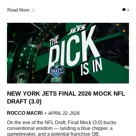
Read More
0
NEW YORK JETS FINAL 2026 MOCK NFL
DRAFT (3.0)
ROCCO MACRI
APRIL 22, 2026
On the eve of the NFL Draft, Final Mock (3.0) bucks
conventional wisdom — landing a blue chipper, a
gamebreaker, and a potential franchise QB.