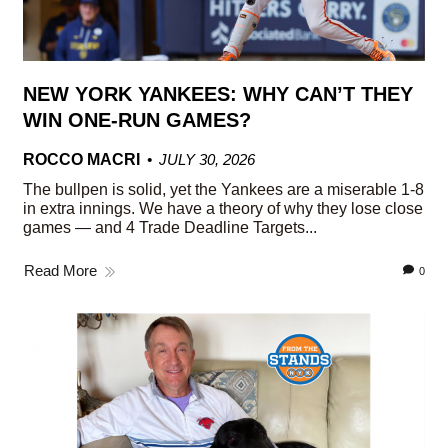
NEW YORK YANKEES: WHY CAN’T THEY
WIN ONE-RUN GAMES?
ROCCO MACRI
JULY 30, 2026
The bullpen is solid, yet the Yankees are a miserable 1-8
in extra innings. We have a theory of why they lose close
games — and 4 Trade Deadline Targets...
Read More
0