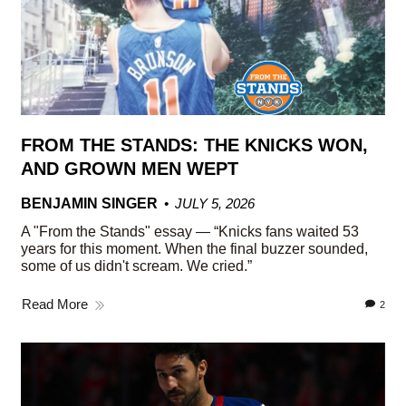
FROM THE STANDS: THE KNICKS WON,
AND GROWN MEN WEPT
BENJAMIN SINGER
JULY 5, 2026
A "From the Stands" essay — “Knicks fans waited 53
years for this moment. When the final buzzer sounded,
some of us didn't scream. We cried.”
Read More
2