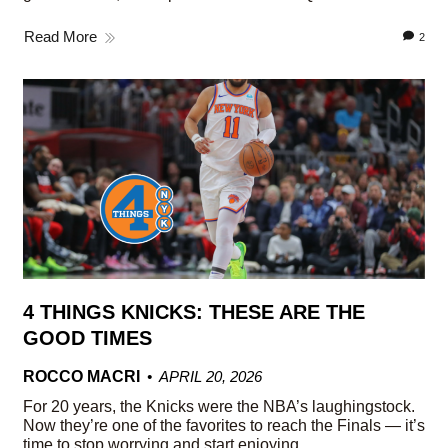
Read More
2
4 THINGS KNICKS: THESE ARE THE
GOOD TIMES
ROCCO MACRI
APRIL 20, 2026
For 20 years, the Knicks were the NBA’s laughingstock.
Now they’re one of the favorites to reach the Finals — it’s
time to stop worrying and start enjoying.