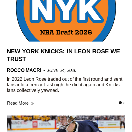
NEW YORK KNICKS: IN LEON ROSE WE
TRUST
ROCCO MACRI
JUNE 24, 2026
In 2022 Leon Rose traded out of the first round and sent
fans into a frenzy. Last night he did it again and Knicks
fans collectively yawned.
Read More
0