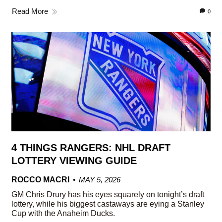
Read More
0
4 THINGS RANGERS: NHL DRAFT
LOTTERY VIEWING GUIDE
ROCCO MACRI
MAY 5, 2026
GM Chris Drury has his eyes squarely on tonight’s draft
lottery, while his biggest castaways are eying a Stanley
Cup with the Anaheim Ducks.