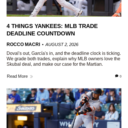
4 THINGS YANKEES: MLB TRADE
DEADLINE COUNTDOWN
ROCCO MACRI
AUGUST 2, 2026
Doval's out, García's in, and the deadline clock is ticking.
We grade both trades, explain why MLB owners love the
Skubal deal, and make our case for the Martian.
Read More
0