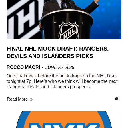
FINAL NHL MOCK DRAFT: RANGERS,
DEVILS AND ISLANDERS PICKS
ROCCO MACRI
JUNE 25, 2026
One final mock before the puck drops on the NHL Draft
tonight at 7p. Here’s who we think will become the next
Rangers, Devils, and Islanders prospects.
Read More
0