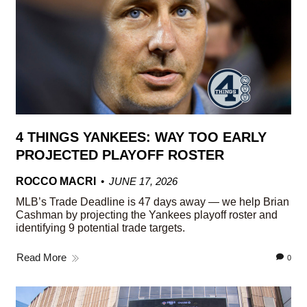
4 THINGS YANKEES: WAY TOO EARLY
PROJECTED PLAYOFF ROSTER
ROCCO MACRI
JUNE 17, 2026
MLB’s Trade Deadline is 47 days away — we help Brian
Cashman by projecting the Yankees playoff roster and
identifying 9 potential trade targets.
Read More
0