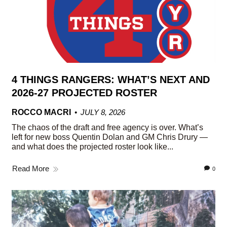
4 THINGS RANGERS: WHAT’S NEXT AND
2026-27 PROJECTED ROSTER
ROCCO MACRI
JULY 8, 2026
The chaos of the draft and free agency is over. What’s
left for new boss Quentin Dolan and GM Chris Drury —
and what does the projected roster look like...
Read More
0