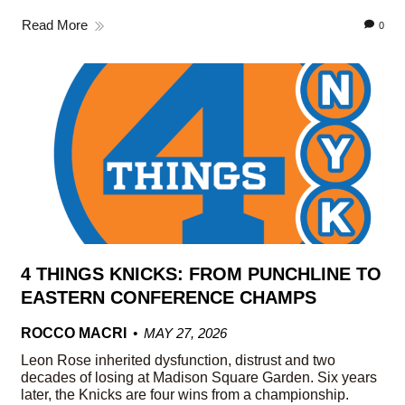
Read More
0
4 THINGS KNICKS: FROM PUNCHLINE TO
EASTERN CONFERENCE CHAMPS
ROCCO MACRI
MAY 27, 2026
Leon Rose inherited dysfunction, distrust and two
decades of losing at Madison Square Garden. Six years
later, the Knicks are four wins from a championship.