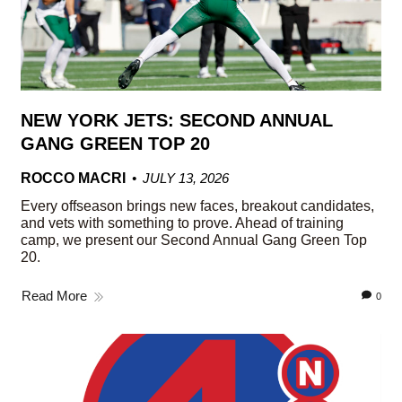
NEW YORK JETS: SECOND ANNUAL
GANG GREEN TOP 20
ROCCO MACRI
JULY 13, 2026
Every offseason brings new faces, breakout candidates,
and vets with something to prove. Ahead of training
camp, we present our Second Annual Gang Green Top
20.
Read More
0