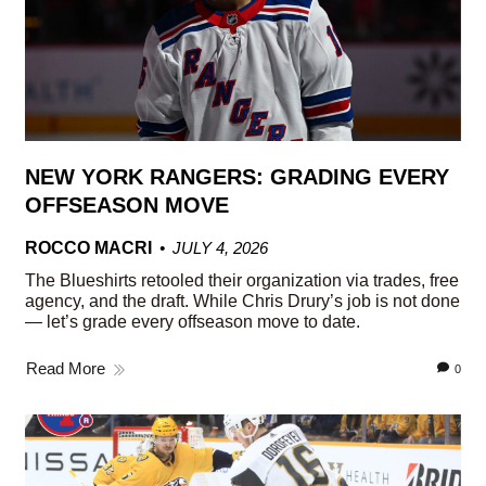
NEW YORK RANGERS: GRADING EVERY
OFFSEASON MOVE
ROCCO MACRI
JULY 4, 2026
The Blueshirts retooled their organization via trades, free
agency, and the draft. While Chris Drury’s job is not done
— let’s grade every offseason move to date.
Read More
0