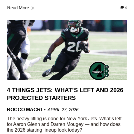
Read More
0
4 THINGS JETS: WHAT’S LEFT AND 2026
PROJECTED STARTERS
ROCCO MACRI
APRIL 27, 2026
The heavy lifting is done for New York Jets. What’s left
for Aaron Glenn and Darren Mougey — and how does
the 2026 starting lineup look today?