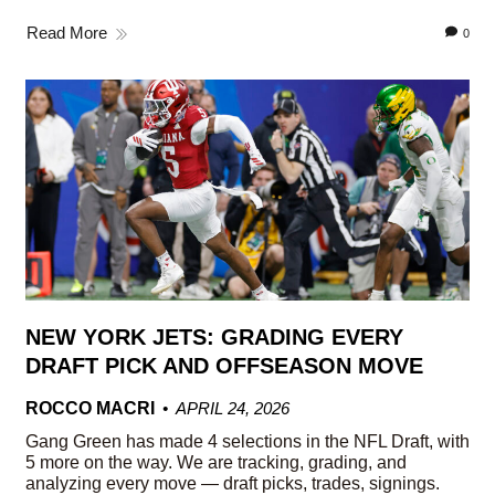
Read More
0
NEW YORK JETS: GRADING EVERY
DRAFT PICK AND OFFSEASON MOVE
ROCCO MACRI
APRIL 24, 2026
Gang Green has made 4 selections in the NFL Draft, with
5 more on the way. We are tracking, grading, and
analyzing every move — draft picks, trades, signings.