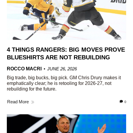
4 THINGS RANGERS: BIG MOVES PROVE
BLUESHIRTS ARE NOT REBUILDING
ROCCO MACRI
JUNE 26, 2026
Big trade, big bucks, big pick. GM Chris Drury makes it
emphatically clear; he is retooling for 2026-27, not
rebuilding for the future.
Read More
0