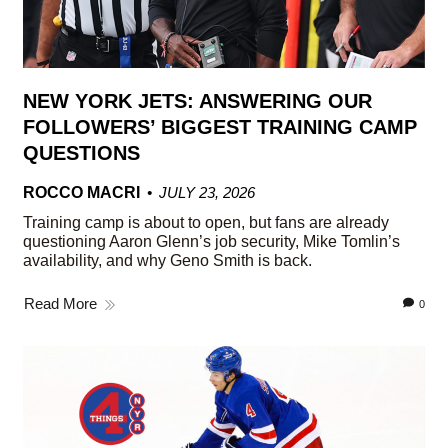
NEW YORK JETS: ANSWERING OUR
FOLLOWERS’ BIGGEST TRAINING CAMP
QUESTIONS
ROCCO MACRI
JULY 23, 2026
Training camp is about to open, but fans are already
questioning Aaron Glenn’s job security, Mike Tomlin’s
availability, and why Geno Smith is back.
Read More
0