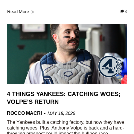
Read More
0
4 THINGS YANKEES: CATCHING WOES;
VOLPE’S RETURN
ROCCO MACRI
MAY 18, 2026
The Yankees built a catching factory, but now they have
catching woes. Plus, Anthony Volpe is back and a hard-
throwing prospect could impact the bullpen race.