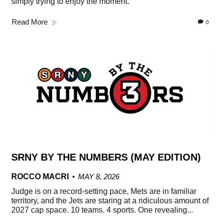
simply trying to enjoy the moment.
Read More
0
SRNY BY THE NUMBERS (MAY EDITION)
ROCCO MACRI
MAY 8, 2026
Judge is on a record-setting pace, Mets are in familiar
territory, and the Jets are staring at a ridiculous amount of
2027 cap space. 10 teams. 4 sports. One revealing...