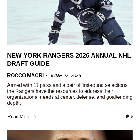
NEW YORK RANGERS 2026 ANNUAL NHL
DRAFT GUIDE
ROCCO MACRI
JUNE 22, 2026
Armed with 11 picks and a pair of first-round selections,
the Rangers have the resources to address their
organizational needs at center, defense, and goaltending
depth.
Read More
0