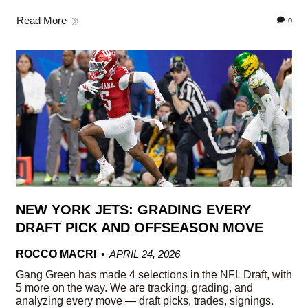
Read More
0
NEW YORK JETS: GRADING EVERY
DRAFT PICK AND OFFSEASON MOVE
ROCCO MACRI
APRIL 24, 2026
Gang Green has made 4 selections in the NFL Draft, with
5 more on the way. We are tracking, grading, and
analyzing every move — draft picks, trades, signings.