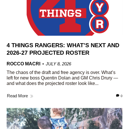
4 THINGS RANGERS: WHAT’S NEXT AND
2026-27 PROJECTED ROSTER
ROCCO MACRI
JULY 8, 2026
The chaos of the draft and free agency is over. What’s
left for new boss Quentin Dolan and GM Chris Drury —
and what does the projected roster look like...
Read More
0