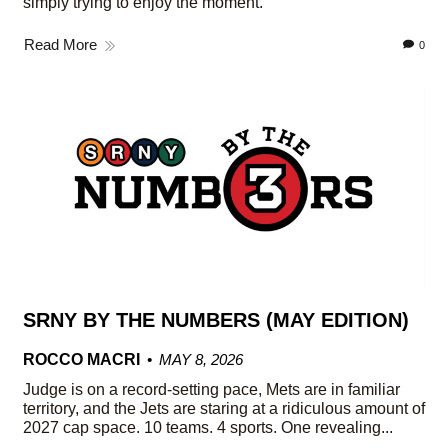
simply trying to enjoy the moment.
Read More
0
SRNY BY THE NUMBERS (MAY EDITION)
ROCCO MACRI
MAY 8, 2026
Judge is on a record-setting pace, Mets are in familiar
territory, and the Jets are staring at a ridiculous amount of
2027 cap space. 10 teams. 4 sports. One revealing...