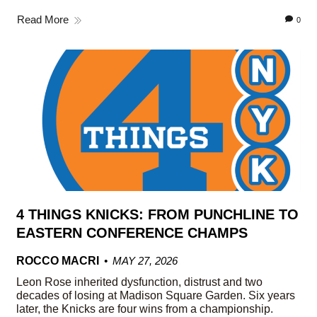
Read More
0
4 THINGS KNICKS: FROM PUNCHLINE TO
EASTERN CONFERENCE CHAMPS
ROCCO MACRI
MAY 27, 2026
Leon Rose inherited dysfunction, distrust and two
decades of losing at Madison Square Garden. Six years
later, the Knicks are four wins from a championship.