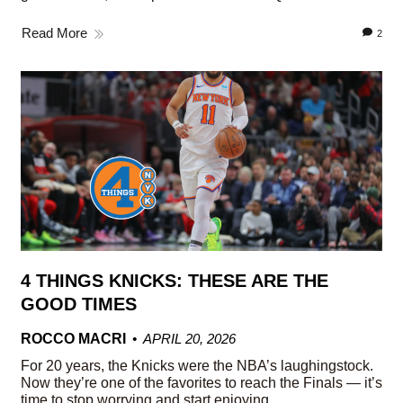
Read More
2
4 THINGS KNICKS: THESE ARE THE
GOOD TIMES
ROCCO MACRI
APRIL 20, 2026
For 20 years, the Knicks were the NBA’s laughingstock.
Now they’re one of the favorites to reach the Finals — it’s
time to stop worrying and start enjoying.