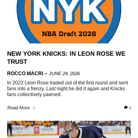
NEW YORK KNICKS: IN LEON ROSE WE
TRUST
ROCCO MACRI
JUNE 24, 2026
In 2022 Leon Rose traded out of the first round and sent
fans into a frenzy. Last night he did it again and Knicks
fans collectively yawned.
Read More
0