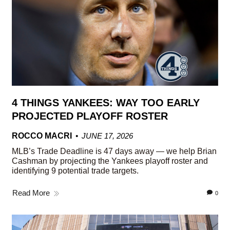
4 THINGS YANKEES: WAY TOO EARLY
PROJECTED PLAYOFF ROSTER
ROCCO MACRI
JUNE 17, 2026
MLB’s Trade Deadline is 47 days away — we help Brian
Cashman by projecting the Yankees playoff roster and
identifying 9 potential trade targets.
Read More
0