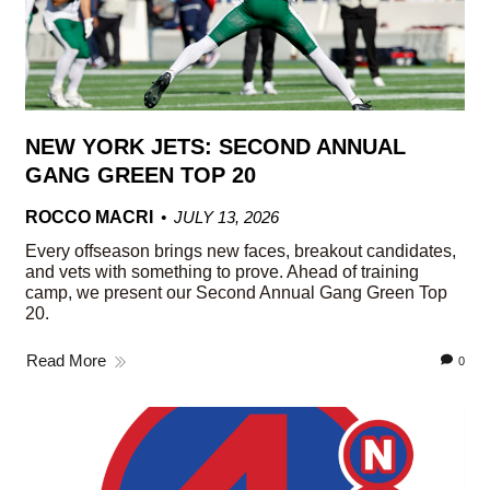
NEW YORK JETS: SECOND ANNUAL
GANG GREEN TOP 20
ROCCO MACRI
JULY 13, 2026
Every offseason brings new faces, breakout candidates,
and vets with something to prove. Ahead of training
camp, we present our Second Annual Gang Green Top
20.
Read More
0