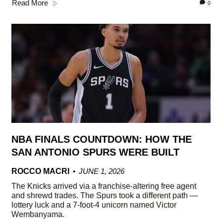
Read More
0
NBA FINALS COUNTDOWN: HOW THE
SAN ANTONIO SPURS WERE BUILT
ROCCO MACRI
JUNE 1, 2026
The Knicks arrived via a franchise-altering free agent
and shrewd trades. The Spurs took a different path —
lottery luck and a 7-foot-4 unicorn named Victor
Wembanyama.