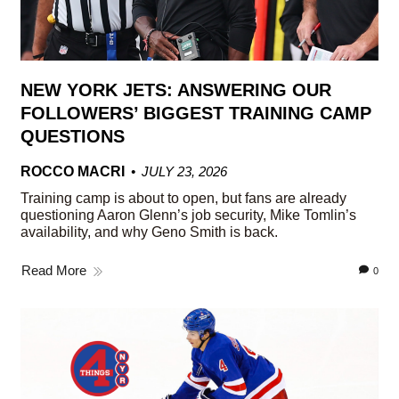
NEW YORK JETS: ANSWERING OUR
FOLLOWERS’ BIGGEST TRAINING CAMP
QUESTIONS
ROCCO MACRI
JULY 23, 2026
Training camp is about to open, but fans are already
questioning Aaron Glenn’s job security, Mike Tomlin’s
availability, and why Geno Smith is back.
Read More
0