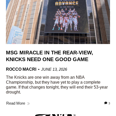
MSG MIRACLE IN THE REAR-VIEW,
KNICKS NEED ONE GOOD GAME
ROCCO MACRI
JUNE 13, 2026
The Knicks are one win away from an NBA
Championship, but they have yet to play a complete
game. If that changes tonight, they will end their 53-year
drought.
Read More
3