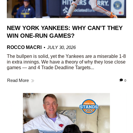
NEW YORK YANKEES: WHY CAN’T THEY
WIN ONE-RUN GAMES?
ROCCO MACRI
JULY 30, 2026
The bullpen is solid, yet the Yankees are a miserable 1-8
in extra innings. We have a theory of why they lose close
games — and 4 Trade Deadline Targets...
Read More
0