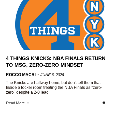
4 THINGS KNICKS: NBA FINALS RETURN
TO MSG, ZERO-ZERO MINDSET
ROCCO MACRI
JUNE 6, 2026
The Knicks are halfway home, but don't tell them that.
Inside a locker room treating the NBA Finals as "zero-
zero" despite a 2-0 lead.
Read More
0