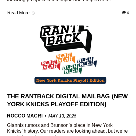
Read More
0
THE RANTBACK DIGITAL MAILBAG (NEW
YORK KNICKS PLAYOFF EDITION)
ROCCO MACRI
MAY 13, 2026
Giannis rumors and Brunson’s place in New York
Knicks’ history. Our readers are looking ahead, but we’re