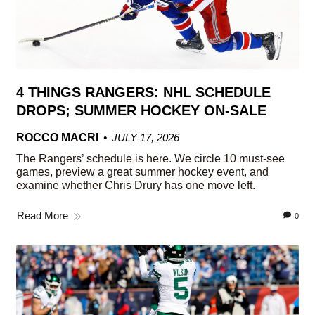
4 THINGS RANGERS: NHL SCHEDULE
DROPS; SUMMER HOCKEY ON-SALE
ROCCO MACRI
JULY 17, 2026
The Rangers’ schedule is here. We circle 10 must-see
games, preview a great summer hockey event, and
examine whether Chris Drury has one move left.
Read More
0