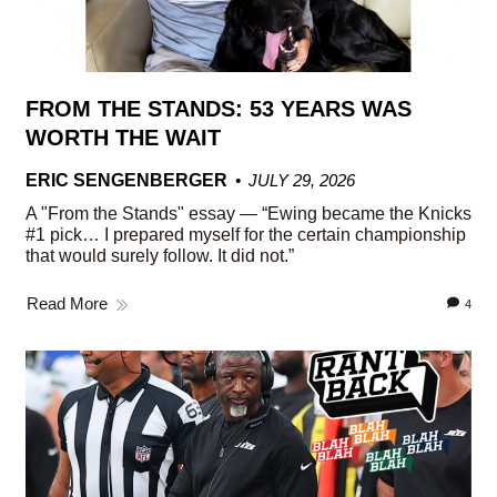
FROM THE STANDS: 53 YEARS WAS
WORTH THE WAIT
ERIC SENGENBERGER
JULY 29, 2026
A "From the Stands" essay — “Ewing became the Knicks
#1 pick… I prepared myself for the certain championship
that would surely follow. It did not.”
Read More
4