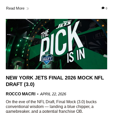
Read More
0
NEW YORK JETS FINAL 2026 MOCK NFL
DRAFT (3.0)
ROCCO MACRI
APRIL 22, 2026
On the eve of the NFL Draft, Final Mock (3.0) bucks
conventional wisdom — landing a blue chipper, a
gamebreaker, and a potential franchise QB.