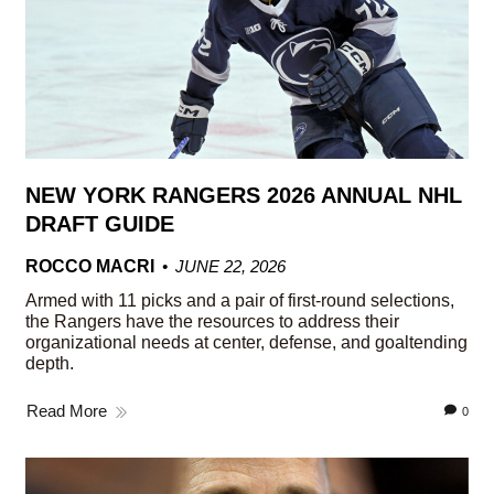
NEW YORK RANGERS 2026 ANNUAL NHL
DRAFT GUIDE
ROCCO MACRI
JUNE 22, 2026
Armed with 11 picks and a pair of first-round selections,
the Rangers have the resources to address their
organizational needs at center, defense, and goaltending
depth.
Read More
0