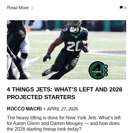
Read More
0
4 THINGS JETS: WHAT’S LEFT AND 2026
PROJECTED STARTERS
ROCCO MACRI
APRIL 27, 2026
The heavy lifting is done for New York Jets. What’s left
for Aaron Glenn and Darren Mougey — and how does
the 2026 starting lineup look today?