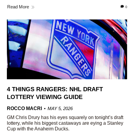
Read More
0
4 THINGS RANGERS: NHL DRAFT
LOTTERY VIEWING GUIDE
ROCCO MACRI
MAY 5, 2026
GM Chris Drury has his eyes squarely on tonight’s draft
lottery, while his biggest castaways are eying a Stanley
Cup with the Anaheim Ducks.