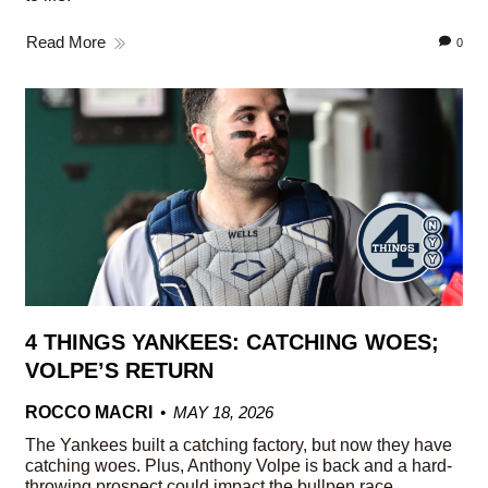
Read More
0
4 THINGS YANKEES: CATCHING WOES;
VOLPE’S RETURN
ROCCO MACRI
MAY 18, 2026
The Yankees built a catching factory, but now they have
catching woes. Plus, Anthony Volpe is back and a hard-
throwing prospect could impact the bullpen race.