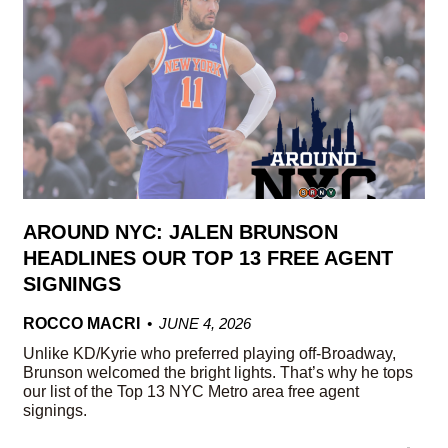
AROUND NYC: JALEN BRUNSON
HEADLINES OUR TOP 13 FREE AGENT
SIGNINGS
ROCCO MACRI
JUNE 4, 2026
Unlike KD/Kyrie who preferred playing off-Broadway,
Brunson welcomed the bright lights. That’s why he tops
our list of the Top 13 NYC Metro area free agent
signings.