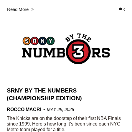
Read More
0
SRNY BY THE NUMBERS
(CHAMPIONSHIP EDITION)
ROCCO MACRI
MAY 25, 2026
The Knicks are on the doorstep of their first NBA Finals
since 1999. Here’s how long it’s been since each NYC
Metro team played for a title.