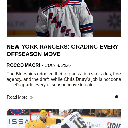
NEW YORK RANGERS: GRADING EVERY
OFFSEASON MOVE
ROCCO MACRI
JULY 4, 2026
The Blueshirts retooled their organization via trades, free
agency, and the draft. While Chris Drury’s job is not done
— let’s grade every offseason move to date.
Read More
0