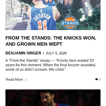
FROM THE STANDS: THE KNICKS WON,
AND GROWN MEN WEPT
BENJAMIN SINGER
JULY 5, 2026
A "From the Stands" essay — “Knicks fans waited 53
years for this moment. When the final buzzer sounded,
some of us didn't scream. We cried.”
Read More
2