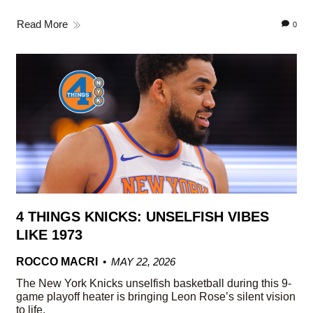
Read More
0
4 THINGS KNICKS: UNSELFISH VIBES
LIKE 1973
ROCCO MACRI
MAY 22, 2026
The New York Knicks unselfish basketball during this 9-
game playoff heater is bringing Leon Rose’s silent vision
to life.