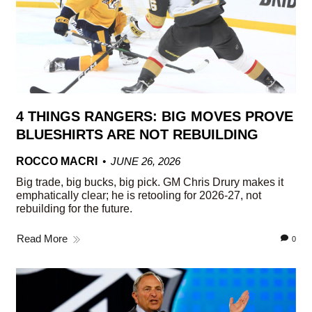
4 THINGS RANGERS: BIG MOVES PROVE
BLUESHIRTS ARE NOT REBUILDING
ROCCO MACRI
JUNE 26, 2026
Big trade, big bucks, big pick. GM Chris Drury makes it
emphatically clear; he is retooling for 2026-27, not
rebuilding for the future.
Read More
0