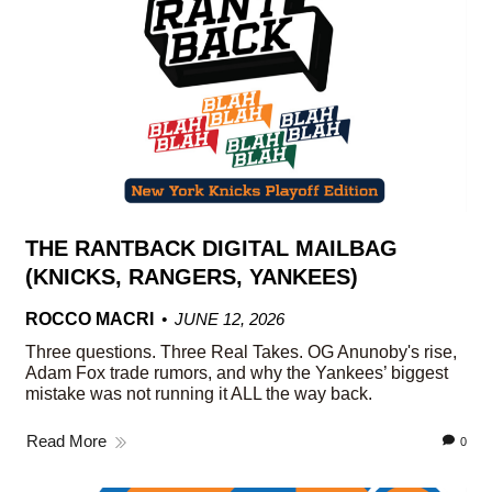
THE RANTBACK DIGITAL MAILBAG
(KNICKS, RANGERS, YANKEES)
ROCCO MACRI
JUNE 12, 2026
Three questions. Three Real Takes. OG Anunoby's rise,
Adam Fox trade rumors, and why the Yankees’ biggest
mistake was not running it ALL the way back.
Read More
0