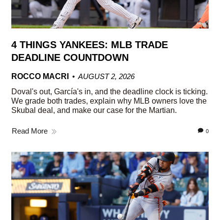
4 THINGS YANKEES: MLB TRADE
DEADLINE COUNTDOWN
ROCCO MACRI
AUGUST 2, 2026
Doval's out, García's in, and the deadline clock is ticking.
We grade both trades, explain why MLB owners love the
Skubal deal, and make our case for the Martian.
Read More
0