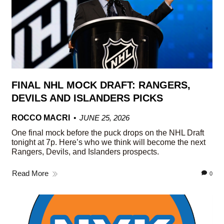
FINAL NHL MOCK DRAFT: RANGERS,
DEVILS AND ISLANDERS PICKS
ROCCO MACRI
JUNE 25, 2026
One final mock before the puck drops on the NHL Draft
tonight at 7p. Here’s who we think will become the next
Rangers, Devils, and Islanders prospects.
Read More
0