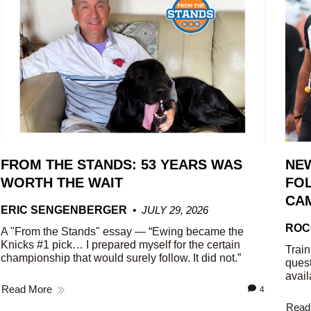
FROM THE STANDS: 53 YEARS WAS
NE
WORTH THE WAIT
FOL
CA
ERIC SENGENBERGER
JULY 29, 2026
ROC
A "From the Stands" essay — “Ewing became the
Knicks #1 pick… I prepared myself for the certain
Train
championship that would surely follow. It did not.”
quest
avail
Read More
4
Read