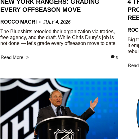
NEW YORK RANGERS: GRADING
4 T
EVERY OFFSEASON MOVE
PRO
REB
ROCCO MACRI
JULY 4, 2026
ROC
The Blueshirts retooled their organization via trades,
free agency, and the draft. While Chris Drury’s job is
Big t
not done — let’s grade every offseason move to date.
it em
rebui
Read More
0
Read