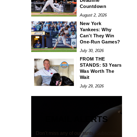
Deadline
Countdown
August 2, 2026
New York
Yankees: Why
Can’t They Win
One-Run Games?
July 30, 2026
FROM THE
STANDS: 53 Years
Was Worth The
Wait
July 29, 2026
EMAIL ALERTS
Don’t miss any of our rants. Subscribe