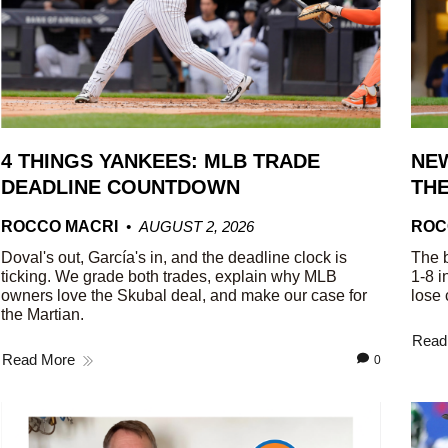
4 THINGS YANKEES: MLB TRADE
NEW
DEADLINE COUNTDOWN
THE
ROCCO MACRI
AUGUST 2, 2026
ROC
Doval's out, García's in, and the deadline clock is
The b
ticking. We grade both trades, explain why MLB
1-8 i
owners love the Skubal deal, and make our case for
lose 
the Martian.
Read
Read More
0