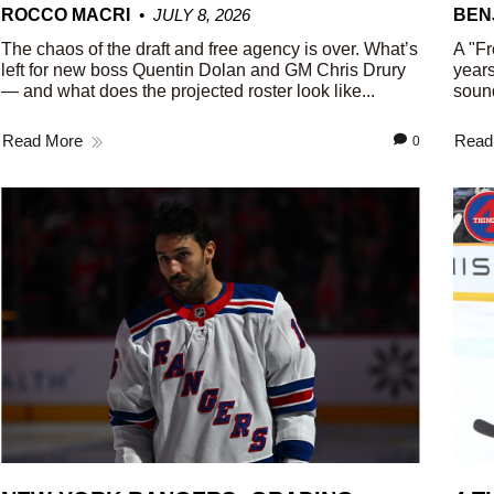
ROCCO MACRI
JULY 8, 2026
BEN
The chaos of the draft and free agency is over. What’s
A "Fr
left for new boss Quentin Dolan and GM Chris Drury
years
— and what does the projected roster look like...
sound
Read More
Read
0