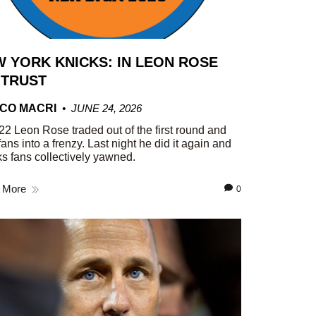
 YORK KNICKS: IN LEON ROSE
 TRUST
CO MACRI
JUNE 24, 2026
22 Leon Rose traded out of the first round and
fans into a frenzy. Last night he did it again and
s fans collectively yawned.
 More
0