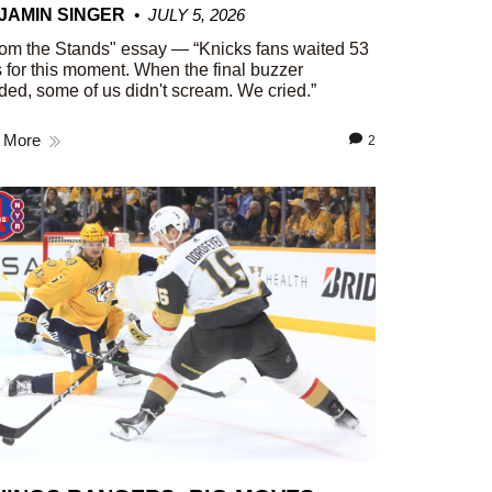
JAMIN SINGER
JULY 5, 2026
om the Stands" essay — “Knicks fans waited 53
 for this moment. When the final buzzer
ed, some of us didn't scream. We cried.”
 More
2