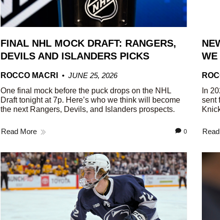
FINAL NHL MOCK DRAFT: RANGERS,
NEW
DEVILS AND ISLANDERS PICKS
WE
ROCCO MACRI
JUNE 25, 2026
ROC
One final mock before the puck drops on the NHL
In 20
Draft tonight at 7p. Here’s who we think will become
sent 
the next Rangers, Devils, and Islanders prospects.
Knick
Read More
Read
0