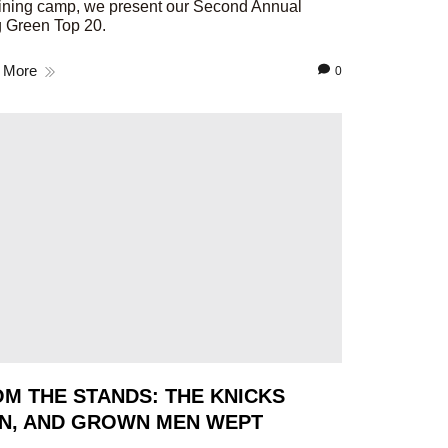
aining camp, we present our Second Annual
 Green Top 20.
 More
0
M THE STANDS: THE KNICKS
N, AND GROWN MEN WEPT