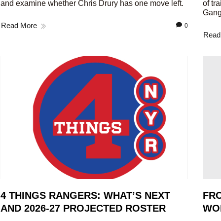
and examine whether Chris Drury has one move left.
of tr
Gang
Read More
0
Read
4 THINGS RANGERS: WHAT’S NEXT
FRO
AND 2026-27 PROJECTED ROSTER
WO