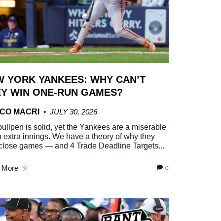
 YORK YANKEES: WHY CAN’T
Y WIN ONE-RUN GAMES?
CO MACRI
JULY 30, 2026
ullpen is solid, yet the Yankees are a miserable
n extra innings. We have a theory of why they
close games — and 4 Trade Deadline Targets...
 More
0