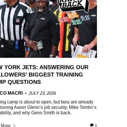
W YORK JETS: ANSWERING OUR
LOWERS’ BIGGEST TRAINING
MP QUESTIONS
CO MACRI
JULY 23, 2026
ing camp is about to open, but fans are already
ioning Aaron Glenn’s job security, Mike Tomlin’s
ability, and why Geno Smith is back.
 More
0