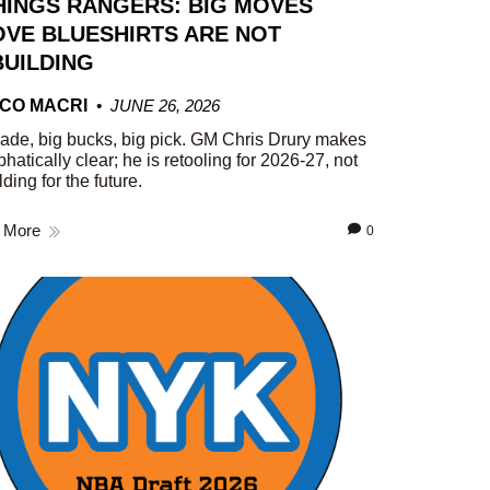
HINGS RANGERS: BIG MOVES
VE BLUESHIRTS ARE NOT
UILDING
CO MACRI
JUNE 26, 2026
rade, big bucks, big pick. GM Chris Drury makes
phatically clear; he is retooling for 2026-27, not
lding for the future.
 More
0