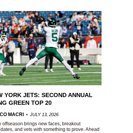
 YORK JETS: SECOND ANNUAL
G GREEN TOP 20
CO MACRI
JULY 13, 2026
 offseason brings new faces, breakout
dates, and vets with something to prove. Ahead