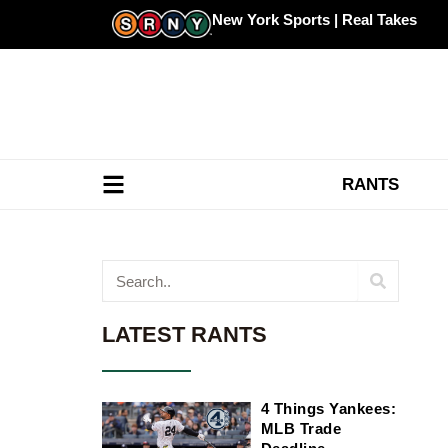
Skip
New York Sports | Real Takes
to
content
RANTS
Search
LATEST RANTS
4 Things Yankees:
MLB Trade