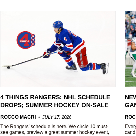
4 THINGS RANGERS: NHL SCHEDULE
NEW
DROPS; SUMMER HOCKEY ON-SALE
GAN
ROCCO MACRI
JULY 17, 2026
ROC
The Rangers’ schedule is here. We circle 10 must-
Every
see games, preview a great summer hockey event,
candi