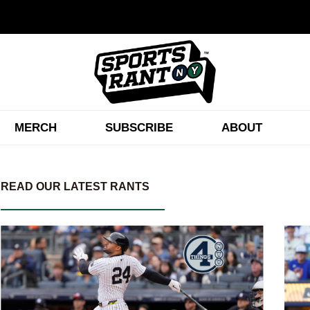
MERCH
SUBSCRIBE
ABOUT
READ OUR LATEST RANTS