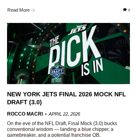
Read More
0
NEW YORK JETS FINAL 2026 MOCK NFL
DRAFT (3.0)
ROCCO MACRI
APRIL 22, 2026
On the eve of the NFL Draft, Final Mock (3.0) bucks
conventional wisdom — landing a blue chipper, a
gamebreaker, and a potential franchise QB.