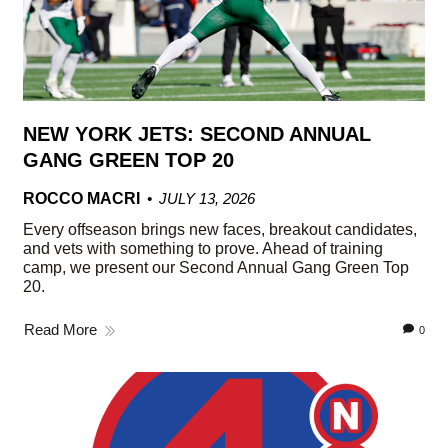
NEW YORK JETS: SECOND ANNUAL
GANG GREEN TOP 20
ROCCO MACRI
JULY 13, 2026
Every offseason brings new faces, breakout candidates,
and vets with something to prove. Ahead of training
camp, we present our Second Annual Gang Green Top
20.
Read More
0