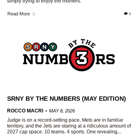
simply trying to enjoy the moment.
Read More
0
SRNY BY THE NUMBERS (MAY EDITION)
ROCCO MACRI
MAY 8, 2026
Judge is on a record-setting pace, Mets are in familiar
territory, and the Jets are staring at a ridiculous amount of
2027 cap space. 10 teams. 4 sports. One revealing...