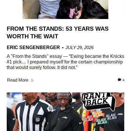
FROM THE STANDS: 53 YEARS WAS
WORTH THE WAIT
ERIC SENGENBERGER
JULY 29, 2026
A "From the Stands" essay — “Ewing became the Knicks
#1 pick… I prepared myself for the certain championship
that would surely follow. It did not.”
Read More
4