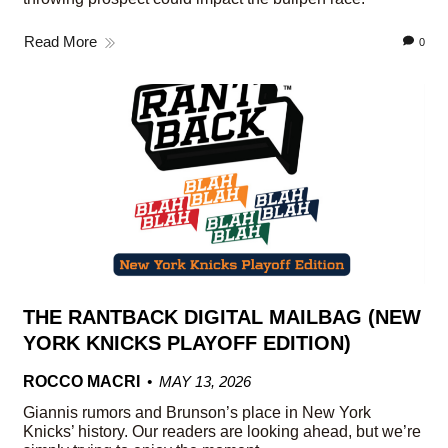
Read More
0
THE RANTBACK DIGITAL MAILBAG (NEW
YORK KNICKS PLAYOFF EDITION)
ROCCO MACRI
MAY 13, 2026
Giannis rumors and Brunson’s place in New York
Knicks’ history. Our readers are looking ahead, but we’re