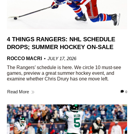
4 THINGS RANGERS: NHL SCHEDULE
DROPS; SUMMER HOCKEY ON-SALE
ROCCO MACRI
JULY 17, 2026
The Rangers’ schedule is here. We circle 10 must-see
games, preview a great summer hockey event, and
examine whether Chris Drury has one move left.
Read More
0