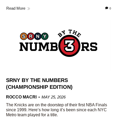
Read More
0
SRNY BY THE NUMBERS
(CHAMPIONSHIP EDITION)
ROCCO MACRI
MAY 25, 2026
The Knicks are on the doorstep of their first NBA Finals
since 1999. Here’s how long it’s been since each NYC
Metro team played for a title.