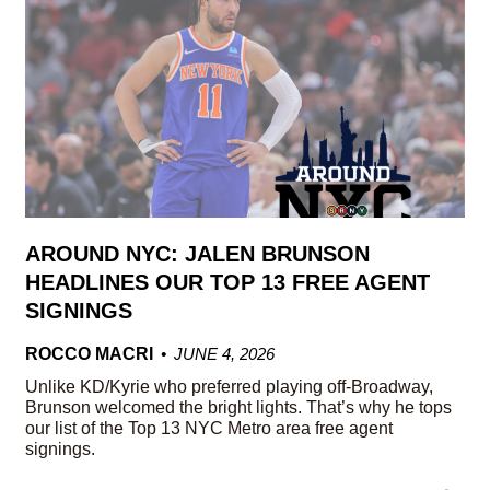
AROUND NYC: JALEN BRUNSON
HEADLINES OUR TOP 13 FREE AGENT
SIGNINGS
ROCCO MACRI
JUNE 4, 2026
Unlike KD/Kyrie who preferred playing off-Broadway,
Brunson welcomed the bright lights. That’s why he tops
our list of the Top 13 NYC Metro area free agent
signings.