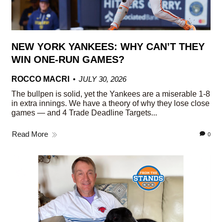
NEW YORK YANKEES: WHY CAN’T THEY
WIN ONE-RUN GAMES?
ROCCO MACRI
JULY 30, 2026
The bullpen is solid, yet the Yankees are a miserable 1-8
in extra innings. We have a theory of why they lose close
games — and 4 Trade Deadline Targets...
Read More
0