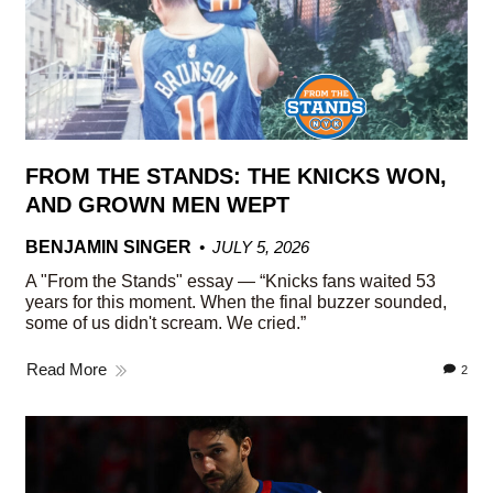
FROM THE STANDS: THE KNICKS WON,
AND GROWN MEN WEPT
BENJAMIN SINGER
JULY 5, 2026
A "From the Stands" essay — “Knicks fans waited 53
years for this moment. When the final buzzer sounded,
some of us didn't scream. We cried.”
Read More
2