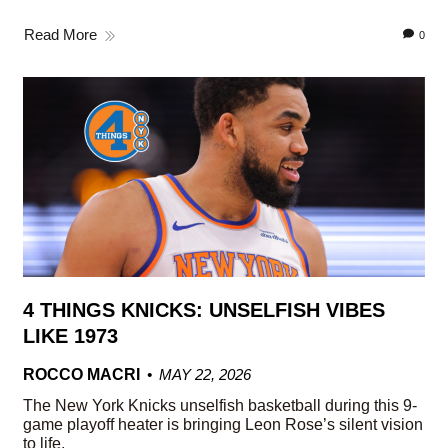
Read More
0
4 THINGS KNICKS: UNSELFISH VIBES
LIKE 1973
ROCCO MACRI
MAY 22, 2026
The New York Knicks unselfish basketball during this 9-
game playoff heater is bringing Leon Rose’s silent vision
to life.