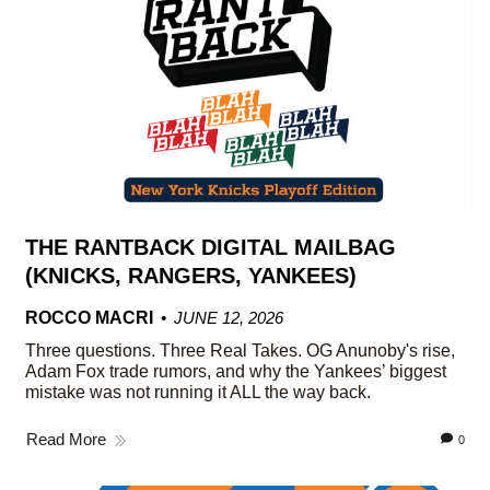
THE RANTBACK DIGITAL MAILBAG
(KNICKS, RANGERS, YANKEES)
ROCCO MACRI
JUNE 12, 2026
Three questions. Three Real Takes. OG Anunoby's rise,
Adam Fox trade rumors, and why the Yankees’ biggest
mistake was not running it ALL the way back.
Read More
0