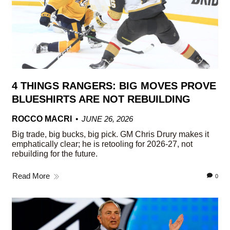
4 THINGS RANGERS: BIG MOVES PROVE
BLUESHIRTS ARE NOT REBUILDING
ROCCO MACRI
JUNE 26, 2026
Big trade, big bucks, big pick. GM Chris Drury makes it
emphatically clear; he is retooling for 2026-27, not
rebuilding for the future.
Read More
0