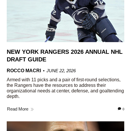
NEW YORK RANGERS 2026 ANNUAL NHL
DRAFT GUIDE
ROCCO MACRI
JUNE 22, 2026
Armed with 11 picks and a pair of first-round selections,
the Rangers have the resources to address their
organizational needs at center, defense, and goaltending
depth.
Read More
0