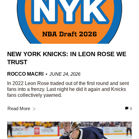
NEW YORK KNICKS: IN LEON ROSE WE
TRUST
ROCCO MACRI
JUNE 24, 2026
In 2022 Leon Rose traded out of the first round and sent
fans into a frenzy. Last night he did it again and Knicks
fans collectively yawned.
Read More
0