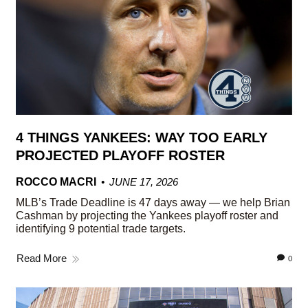
4 THINGS YANKEES: WAY TOO EARLY
PROJECTED PLAYOFF ROSTER
ROCCO MACRI
JUNE 17, 2026
MLB’s Trade Deadline is 47 days away — we help Brian
Cashman by projecting the Yankees playoff roster and
identifying 9 potential trade targets.
Read More
0