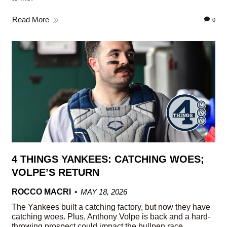
Read More
0
4 THINGS YANKEES: CATCHING WOES;
VOLPE’S RETURN
ROCCO MACRI
MAY 18, 2026
The Yankees built a catching factory, but now they have
catching woes. Plus, Anthony Volpe is back and a hard-
throwing prospect could impact the bullpen race.