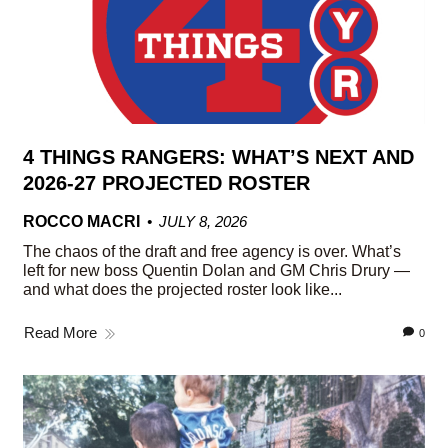
4 THINGS RANGERS: WHAT’S NEXT AND
2026-27 PROJECTED ROSTER
ROCCO MACRI
JULY 8, 2026
The chaos of the draft and free agency is over. What’s
left for new boss Quentin Dolan and GM Chris Drury —
and what does the projected roster look like...
Read More
0