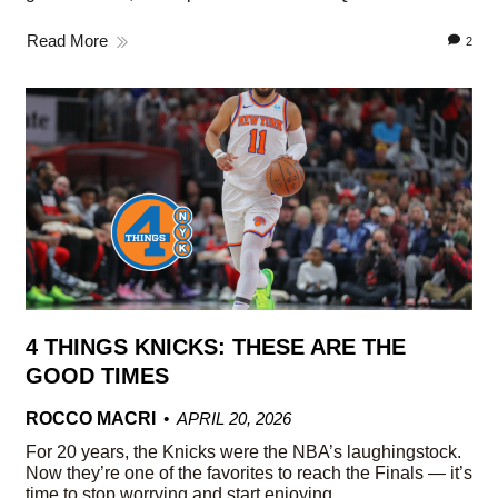
Read More
2
4 THINGS KNICKS: THESE ARE THE
GOOD TIMES
ROCCO MACRI
APRIL 20, 2026
For 20 years, the Knicks were the NBA’s laughingstock.
Now they’re one of the favorites to reach the Finals — it’s
time to stop worrying and start enjoying.