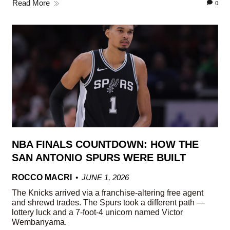
Read More
0
NBA FINALS COUNTDOWN: HOW THE
SAN ANTONIO SPURS WERE BUILT
ROCCO MACRI
JUNE 1, 2026
The Knicks arrived via a franchise-altering free agent
and shrewd trades. The Spurs took a different path —
lottery luck and a 7-foot-4 unicorn named Victor
Wembanyama.