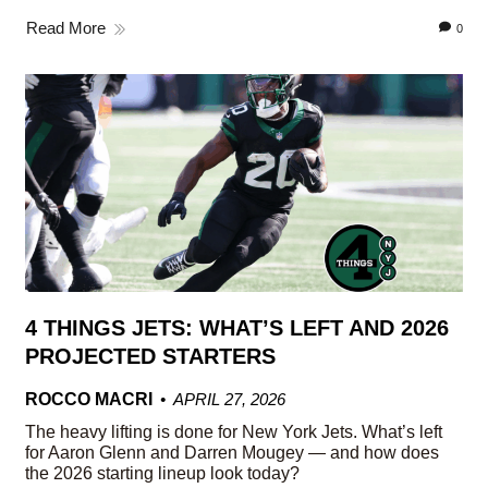
Read More
0
4 THINGS JETS: WHAT’S LEFT AND 2026
PROJECTED STARTERS
ROCCO MACRI
APRIL 27, 2026
The heavy lifting is done for New York Jets. What’s left
for Aaron Glenn and Darren Mougey — and how does
the 2026 starting lineup look today?