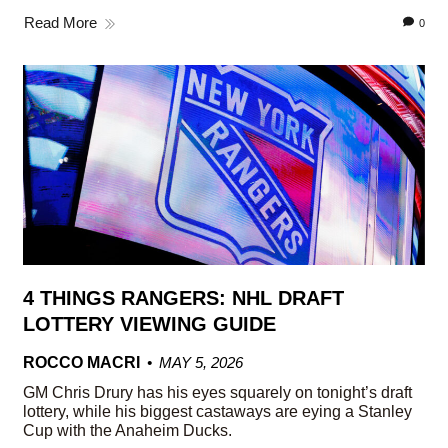
Read More
0
4 THINGS RANGERS: NHL DRAFT
LOTTERY VIEWING GUIDE
ROCCO MACRI
MAY 5, 2026
GM Chris Drury has his eyes squarely on tonight’s draft
lottery, while his biggest castaways are eying a Stanley
Cup with the Anaheim Ducks.