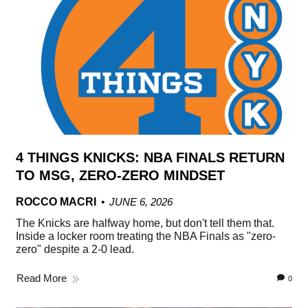
4 THINGS KNICKS: NBA FINALS RETURN
TO MSG, ZERO-ZERO MINDSET
ROCCO MACRI
JUNE 6, 2026
The Knicks are halfway home, but don't tell them that.
Inside a locker room treating the NBA Finals as "zero-
zero" despite a 2-0 lead.
Read More
0