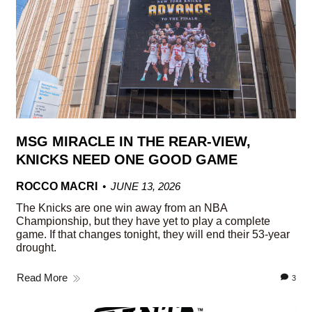
MSG MIRACLE IN THE REAR-VIEW,
KNICKS NEED ONE GOOD GAME
ROCCO MACRI
JUNE 13, 2026
The Knicks are one win away from an NBA
Championship, but they have yet to play a complete
game. If that changes tonight, they will end their 53-year
drought.
Read More
3