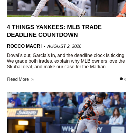
4 THINGS YANKEES: MLB TRADE
DEADLINE COUNTDOWN
ROCCO MACRI
AUGUST 2, 2026
Doval's out, García's in, and the deadline clock is ticking.
We grade both trades, explain why MLB owners love the
Skubal deal, and make our case for the Martian.
Read More
0