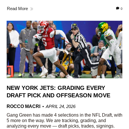
Read More
0
NEW YORK JETS: GRADING EVERY
DRAFT PICK AND OFFSEASON MOVE
ROCCO MACRI
APRIL 24, 2026
Gang Green has made 4 selections in the NFL Draft, with
5 more on the way. We are tracking, grading, and
analyzing every move — draft picks, trades, signings.