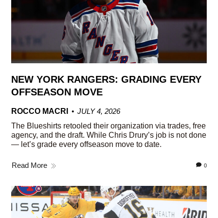
NEW YORK RANGERS: GRADING EVERY
OFFSEASON MOVE
ROCCO MACRI
JULY 4, 2026
The Blueshirts retooled their organization via trades, free
agency, and the draft. While Chris Drury’s job is not done
— let’s grade every offseason move to date.
Read More
0