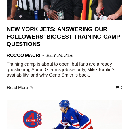
NEW YORK JETS: ANSWERING OUR
FOLLOWERS’ BIGGEST TRAINING CAMP
QUESTIONS
ROCCO MACRI
JULY 23, 2026
Training camp is about to open, but fans are already
questioning Aaron Glenn’s job security, Mike Tomlin’s
availability, and why Geno Smith is back.
Read More
0