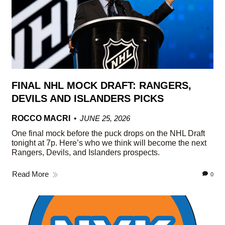
FINAL NHL MOCK DRAFT: RANGERS,
DEVILS AND ISLANDERS PICKS
ROCCO MACRI
JUNE 25, 2026
One final mock before the puck drops on the NHL Draft
tonight at 7p. Here’s who we think will become the next
Rangers, Devils, and Islanders prospects.
Read More
0