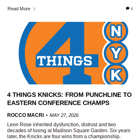
Read More
0
4 THINGS KNICKS: FROM PUNCHLINE TO
EASTERN CONFERENCE CHAMPS
ROCCO MACRI
MAY 27, 2026
Leon Rose inherited dysfunction, distrust and two
decades of losing at Madison Square Garden. Six years
later, the Knicks are four wins from a championship.