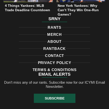
4 Things Yankees: MLB
New York Yankees: Why
Trade Deadline Countdown
Can’t They Win One-Run
Games?
SRNY
RANTS
MERCH
ABOUT
RANTBACK
CONTACT
PRIVACY POLICY
TERMS & CONDITIONS
EMAIL ALERTS
Don’t miss any of our rants. Subscribe now for our ICYMI Email
Newsletter.
SUBSCRIBE