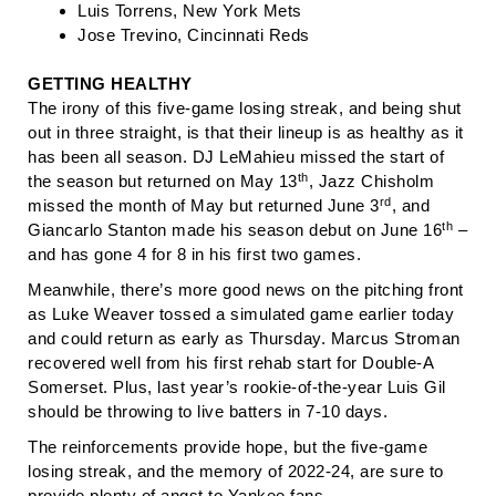
Luis Torrens, New York Mets
Jose Trevino, Cincinnati Reds
GETTING HEALTHY
The irony of this five-game losing streak, and being shut
out in three straight, is that their lineup is as healthy as it
has been all season. DJ LeMahieu missed the start of
th
the season but returned on May 13
, Jazz Chisholm
rd
missed the month of May but returned June 3
, and
th
Giancarlo Stanton made his season debut on June 16
–
and has gone 4 for 8 in his first two games.
Meanwhile, there’s more good news on the pitching front
as Luke Weaver tossed a simulated game earlier today
and could return as early as Thursday. Marcus Stroman
recovered well from his first rehab start for Double-A
Somerset. Plus, last year’s rookie-of-the-year Luis Gil
should be throwing to live batters in 7-10 days.
The reinforcements provide hope, but the five-game
losing streak, and the memory of 2022-24, are sure to
provide plenty of angst to Yankee fans.