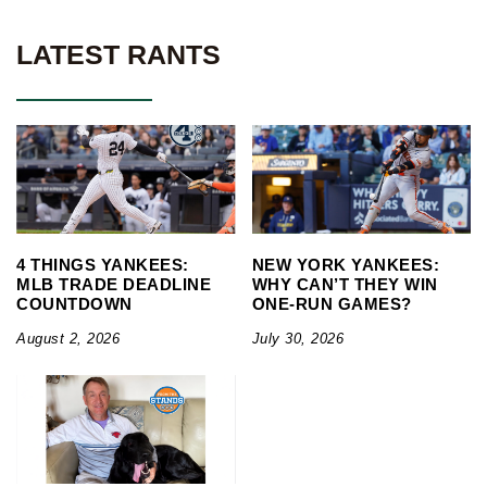
LATEST RANTS
4 THINGS YANKEES:
NEW YORK YANKEES:
MLB TRADE DEADLINE
WHY CAN’T THEY WIN
COUNTDOWN
ONE-RUN GAMES?
August 2, 2026
July 30, 2026