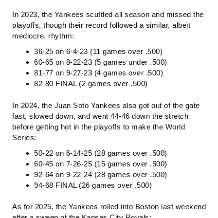
In 2023, the Yankees scuttled all season and missed the
playoffs, though their record followed a similar, albeit
mediocre, rhythm:
36-25 on 6-4-23 (11 games over .500)
60-65 on 8-22-23 (5 games under .500)
81-77 on 9-27-23 (4 games over .500)
82-80 FINAL (2 games over .500)
In 2024, the Juan Soto Yankees also got out of the gate
fast, slowed down, and went 44-46 down the stretch
before getting hot in the playoffs to make the World
Series:
50-22 on 6-14-25 (28 games over .500)
60-45 on 7-26-25 (15 games over .500)
92-64 on 9-22-24 (28 games over .500)
94-68 FINAL (26 games over .500)
As for 2025, the Yankees rolled into Boston last weekend
after a sweep of the Kansas City Royals: