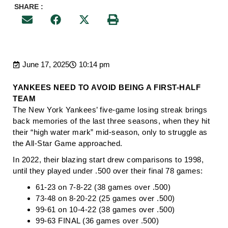
SHARE :
June 17, 2025
10:14 pm
YANKEES NEED TO AVOID BEING A FIRST-HALF
TEAM
The New York Yankees’ five-game losing streak brings
back memories of the last three seasons, when they hit
their “high water mark” mid-season, only to struggle as
the All-Star Game approached.
In 2022, their blazing start drew comparisons to 1998,
until they played under .500 over their final 78 games:
61-23 on 7-8-22 (38 games over .500)
73-48 on 8-20-22 (25 games over .500)
99-61 on 10-4-22 (38 games over .500)
99-63 FINAL (36 games over .500)