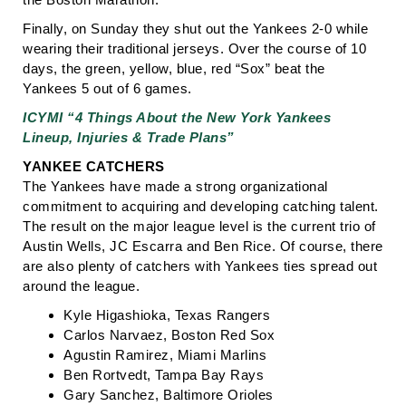
Finally, on Sunday they shut out the Yankees 2-0 while
wearing their traditional jerseys. Over the course of 10
days, the green, yellow, blue, red “Sox” beat the
Yankees 5 out of 6 games.
ICYMI “4 Things About the New York Yankees
Lineup, Injuries & Trade Plans”
YANKEE CATCHERS
The Yankees have made a strong organizational
commitment to acquiring and developing catching talent.
The result on the major league level is the current trio of
Austin Wells, JC Escarra and Ben Rice. Of course, there
are also plenty of catchers with Yankees ties spread out
around the league.
Kyle Higashioka, Texas Rangers
Carlos Narvaez, Boston Red Sox
Agustin Ramirez, Miami Marlins
Ben Rortvedt, Tampa Bay Rays
Gary Sanchez, Baltimore Orioles