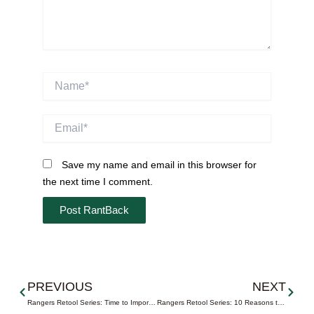
Name*
Email*
Save my name and email in this browser for
the next time I comment.
Prev
Next
PREVIOUS
NEXT
Rangers Retool Series: Time to Import a Captain
Rangers Retool Series: 10 Reasons to Trade Pick