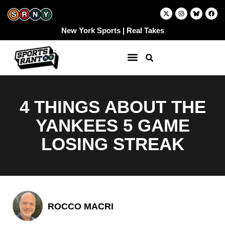
Skip
X
I
F
-
n
a
to
t
s
c
w
t
e
content
New York Sports | Real Takes
i
a
b
t
g
o
t
r
o
e
a
k
r
m
4 THINGS ABOUT THE
YANKEES 5 GAME
LOSING STREAK
ROCCO MACRI