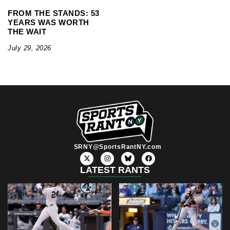
FROM THE STANDS: 53
YEARS WAS WORTH
THE WAIT
July 29, 2026
SRNY@SportsRantNY.com
X
I
F
-
n
a
t
s
c
LATEST RANTS
w
t
e
i
a
b
t
g
o
t
r
o
e
a
k
r
m