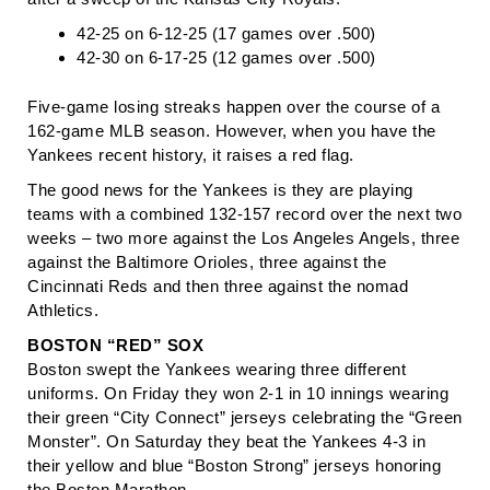
42-25 on 6-12-25 (17 games over .500)
42-30 on 6-17-25 (12 games over .500)
Five-game losing streaks happen over the course of a
162-game MLB season. However, when you have the
Yankees recent history, it raises a red flag.
The good news for the Yankees is they are playing
teams with a combined 132-157 record over the next two
weeks – two more against the Los Angeles Angels, three
against the Baltimore Orioles, three against the
Cincinnati Reds and then three against the nomad
Athletics.
BOSTON “RED” SOX
Boston swept the Yankees wearing three different
uniforms. On Friday they won 2-1 in 10 innings wearing
their green “City Connect” jerseys celebrating the “Green
Monster”. On Saturday they beat the Yankees 4-3 in
their yellow and blue “Boston Strong” jerseys honoring
the Boston Marathon.