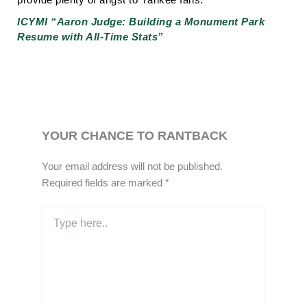
ICYMI “Aaron Judge: Building a Monument Park
Resume with All-Time Stats”
YOUR CHANCE TO RANTBACK
Your email address will not be published.
Required fields are marked
*
Type
here..