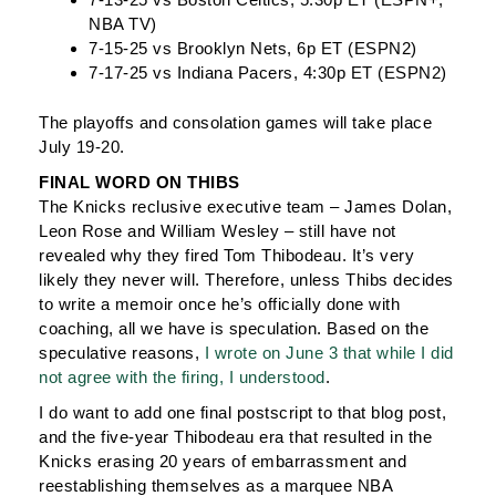
NBA TV)
7-15-25 vs Brooklyn Nets, 6p ET (ESPN2)
7-17-25 vs Indiana Pacers, 4:30p ET (ESPN2)
The playoffs and consolation games will take place
July 19-20.
FINAL WORD ON THIBS
The Knicks reclusive executive team – James Dolan,
Leon Rose and William Wesley – still have not
revealed why they fired Tom Thibodeau. It’s very
likely they never will. Therefore, unless Thibs decides
to write a memoir once he’s officially done with
coaching, all we have is speculation. Based on the
speculative reasons,
I wrote on June 3 that while I did
not agree with the firing, I understood
.
I do want to add one final postscript to that blog post,
and the five-year Thibodeau era that resulted in the
Knicks erasing 20 years of embarrassment and
reestablishing themselves as a marquee NBA