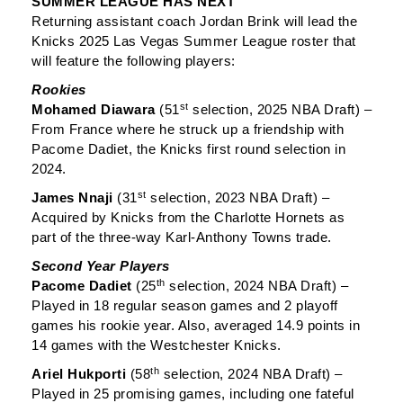
SUMMER LEAGUE HAS NEXT
Returning assistant coach Jordan Brink will lead the
Knicks 2025 Las Vegas Summer League roster that
will feature the following players:
Rookies
st
Mohamed Diawara
(51
selection, 2025 NBA Draft) –
From France where he struck up a friendship with
Pacome Dadiet, the Knicks first round selection in
2024.
st
James Nnaji
(31
selection, 2023 NBA Draft) –
Acquired by Knicks from the Charlotte Hornets as
part of the three-way Karl-Anthony Towns trade.
Second Year Players
th
Pacome Dadiet
(25
selection, 2024 NBA Draft) –
Played in 18 regular season games and 2 playoff
games his rookie year. Also, averaged 14.9 points in
14 games with the Westchester Knicks.
th
Ariel Hukporti
(58
selection, 2024 NBA Draft) –
Played in 25 promising games, including one fateful