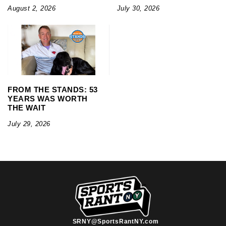
August 2, 2026
July 30, 2026
FROM THE STANDS: 53
YEARS WAS WORTH
THE WAIT
July 29, 2026
SRNY@SportsRantNY.com