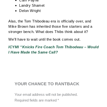
Cam Payne
Landry Shamet
Delon Wright
Alas, the Tom Thibodeau era is officially over, and
Mike Brown has inherited those five starters and a
stronger bench. What does Thibs think about it?
We’ll have to wait until the book comes out.
ICYMI “Knicks Fire Coach Tom Thibodeau – Would
I Have Made the Same Call?
YOUR CHANCE TO RANTBACK
Your email address will not be published.
Required fields are marked
*