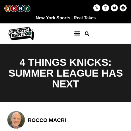
Skip
X
I
F
-
n
a
to
t
s
c
w
t
e
content
New York Sports | Real Takes
i
a
b
t
g
o
t
r
o
e
a
k
r
m
4 THINGS KNICKS:
SUMMER LEAGUE HAS
NEXT
ROCCO MACRI