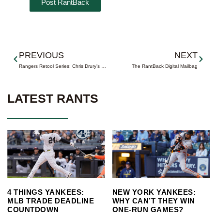
Prev
Next
PREVIOUS
NEXT
Rangers Retool Series: Chris Drury’s Bounceback Summer
The RantBack Digital Mailbag
LATEST RANTS
4 THINGS YANKEES:
NEW YORK YANKEES:
MLB TRADE DEADLINE
WHY CAN’T THEY WIN
COUNTDOWN
ONE-RUN GAMES?