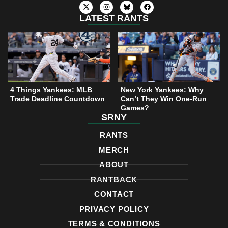
X
I
F
-
n
a
t
s
c
LATEST RANTS
w
t
e
i
a
b
t
g
o
t
r
o
e
a
k
r
m
4 Things Yankees: MLB
New York Yankees: Why
Trade Deadline Countdown
Can’t They Win One-Run
Games?
SRNY
RANTS
MERCH
ABOUT
RANTBACK
CONTACT
PRIVACY POLICY
TERMS & CONDITIONS