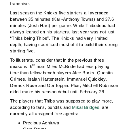
franchise.
Last season the Knicks five starters all averaged
between 35 minutes (Karl-Anthony Towns) and 37.6
minutes (Josh Hart) per game. While Thibodeau had
always leaned on his starters, last year was not just
“Thibs being Thibs”. The Knicks had very limited
depth, having sacrificed most of it to build their strong
starting five.
To illustrate, consider that in the previous three
th
seasons, 6
man Miles McBride had less playing
time than fellow bench players Alec Burks, Quentin
Grimes, Isaiah Hartenstein, Immanuel Quickley,
Derrick Rose and Obi Toppin. Plus, Mitchell Robinson
didn’t make his season debut until February 28.
The players that Thibs was supposed to play more,
according to fans, pundits and
Mikal Bridges
, are
currently all unsigned free agents:
Precious Achiuwa