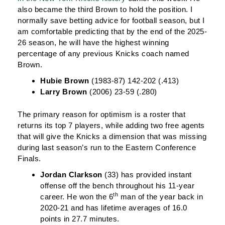
also became the third Brown to hold the position. I
normally save betting advice for football season, but I
am comfortable predicting that by the end of the 2025-
26 season, he will have the highest winning
percentage of any previous Knicks coach named
Brown.
Hubie Brown
(1983-87) 142-202 (.413)
Larry Brown
(2006) 23-59 (.280)
The primary reason for optimism is a roster that
returns its top 7 players, while adding two free agents
that will give the Knicks a dimension that was missing
during last season’s run to the Eastern Conference
Finals.
Jordan Clarkson
(33) has provided instant
offense off the bench throughout his 11-year
th
career. He won the 6
man of the year back in
2020-21 and has lifetime averages of 16.0
points in 27.7 minutes.