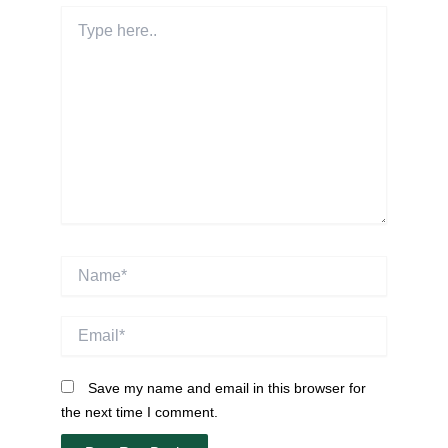
Type
here..
Name*
Email*
Save my name and email in this browser for
the next time I comment.