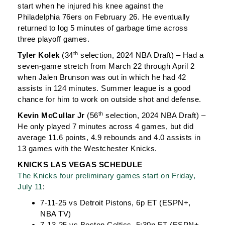
start when he injured his knee against the
Philadelphia 76ers on February 26. He eventually
returned to log 5 minutes of garbage time across
three playoff games.
th
Tyler Kolek
(34
selection, 2024 NBA Draft) – Had a
seven-game stretch from March 22 through April 2
when Jalen Brunson was out in which he had 42
assists in 124 minutes. Summer league is a good
chance for him to work on outside shot and defense.
th
Kevin McCullar Jr
(56
selection, 2024 NBA Draft) –
He only played 7 minutes across 4 games, but did
average 11.6 points, 4.9 rebounds and 4.0 assists in
13 games with the Westchester Knicks.
KNICKS LAS VEGAS SCHEDULE
The Knicks four preliminary games start on Friday,
July 11
:
7-11-25 vs Detroit Pistons, 6p ET (ESPN+,
NBA TV)
7-13-25 vs Boston Celtics, 5:30p ET (ESPN+,