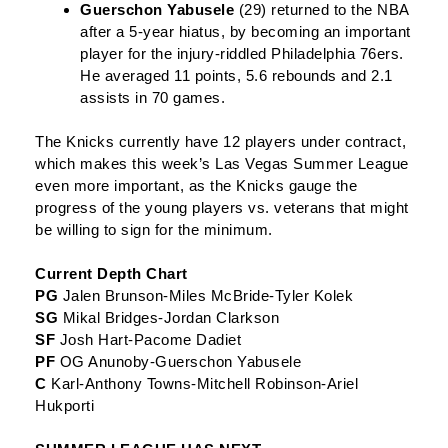
Guerschon Yabusele
(29) returned to the NBA
after a 5-year hiatus, by becoming an important
player for the injury-riddled Philadelphia 76ers.
He averaged 11 points, 5.6 rebounds and 2.1
assists in 70 games.
The Knicks currently have 12 players under contract,
which makes this week’s Las Vegas Summer League
even more important, as the Knicks gauge the
progress of the young players vs. veterans that might
be willing to sign for the minimum.
Current Depth Chart
PG
Jalen Brunson-Miles McBride-Tyler Kolek
SG
Mikal Bridges-Jordan Clarkson
SF
Josh Hart-Pacome Dadiet
PF
OG Anunoby-Guerschon Yabusele
C
Karl-Anthony Towns-Mitchell Robinson-Ariel
Hukporti