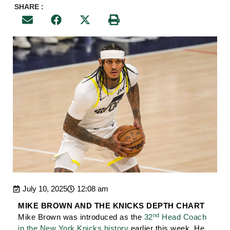
SHARE :
July 10, 2025
12:08 am
MIKE BROWN AND THE KNICKS DEPTH CHART
nd
Mike Brown was introduced as the
32
Head Coach
in the New York Knicks history
earlier this week. He