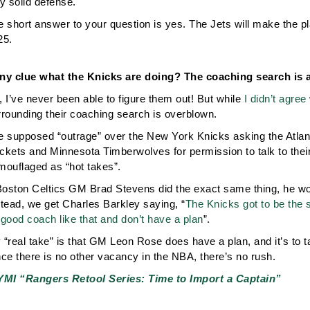
y solid defense.
 short answer to your question is yes. The Jets will make the play
25.
ny clue what the Knicks are doing? The coaching search is 
 I’ve never been able to figure them out! But while
I didn’t agree
rrounding their coaching search is overblown.
e supposed “outrage” over the New York Knicks asking the Atla
ckets and Minnesota Timberwolves for permission to talk to their
mouflaged as “hot takes”.
Boston Celtics GM Brad Stevens did the exact same thing, he would
stead, we get Charles Barkley saying, “
The Knicks got to be the s
good coach like that and don’t have a plan
”.
“real take” is that GM Leon Rose does have a plan, and it’s to t
ce there is no other vacancy in the NBA, there’s no rush.
YMI “Rangers Retool Series: Time to Import a Captain”