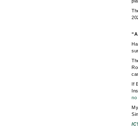
pla
The
20
“A
Ha,
su
Th
Ro
ca
If 
In
no 
My 
Sin
IC