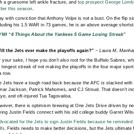
h a gruesome left ankle fracture, and
top prospect George Lombard
lier this season
.
ay with conviction that Anthony Volpe is not a bust. On the flip si
cluding his 1.5 WAR in 73 games, he is an above average shortst
YMI “4 Things About the Yankees 5 Game Losing Streak”
ill the Jets ever make the playoffs again?”
– Laura M, Manhat
 your sake, I hope you don’t also root for the Buffalo Sabres, w
e longest streak of not making the playoffs in the four major s
a row.
e Jets have a tough road back because the AFC is stacked with e
mar Jackson, Patrick Mahomes, and CJ Stroud. That doesn’t in
ye, and oft-injured Tua Tagovailoa.
wever, there is optimism brewing at One Jets Drive driven by n
ing Justin Fields connect with his old college buddy Garret Wils
dvocated for the Jets to sign Justin Fields because he reminded 
lls
. Fields needs to make better decisions, but the Jets ultimate fa