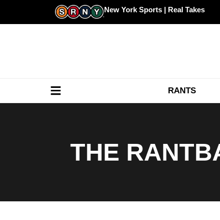
Skip
New York Sports | Real Takes
to
content
RANTS
THE RANTBA