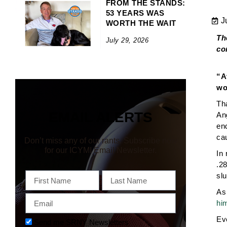
FROM THE STANDS:
53 YEARS WAS
J
WORTH THE WAIT
Th
July 29, 2026
co
“A
wo
Th
EMAIL ALERTS
An
end
ca
Don’t miss any of our rants. Subscribe now
for our ICYMI Email Newsletter.
In 
.2
First
Last
sl
Name
Name
As 
Email
hi
Ev
Newsletter
Send me SRNY Newsletters