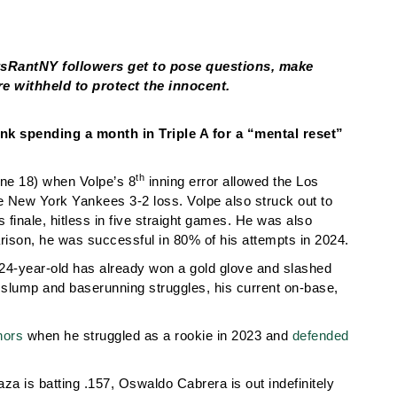
tsRantNY followers get to pose questions, make
e withheld to protect the innocent.
nk spending a month in Triple A for a “mental reset”
th
une 18) when Volpe’s 8
inning error allowed the Los
he New York Yankees 3-2 loss. Volpe also struck out to
 finale, hitless in five straight games. He was also
arison, he was successful in 80% of his attempts in 2024.
he 24-year-old has already won a gold glove and slashed
t slump and baserunning struggles, his current on-base,
nors
when he struggled as a rookie in 2023 and
defended
a is batting .157, Oswaldo Cabrera is out indefinitely