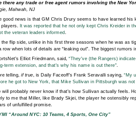
e there any trade or free agent rumors involving the New Y
gie, Mahwah, NJ
e good news is that GM Chris Drury seems to have learned his 
s players.
It was reported that he not only kept Chris Kreider in th
pt the veteran leaders informed
.
the flip side, unlike in his first three seasons when he was as t
a row when lots of details are “leaking out”. The biggest rumors i
ortsNet’s Elliot Friedmann, said,
“They’ve (the Rangers) indicated
g-term extension, and that’s why his name is out there”
.
e telling,
if true
, is Daily Faceoff’s Frank Seravalli saying,
“My u
ore he got to New York, that Mike Sullivan in Pittsburgh was not
will probably never know if that’s how Sullivan actually feels. H
ely to me that Miller, like Brady Skjei, the player he ostensibly re
rs of unfulfilled promise.
YMI “Around NYC: 10 Teams, 4 Sports, One City”