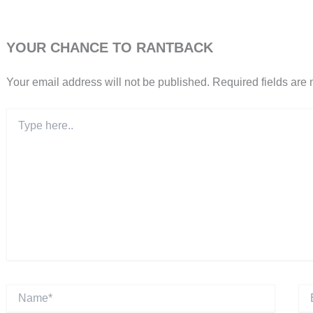
YOUR CHANCE TO RANTBACK
Your email address will not be published.
Required fields are
Type
here..
Name*
Ema