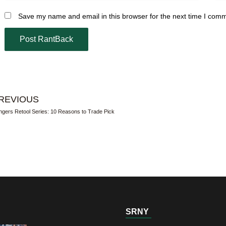
Save my name and email in this browser for the next time I com
REVIOUS
gers Retool Series: 10 Reasons to Trade Pick
SRNY