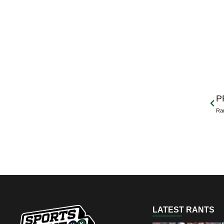
Prev
P
Ran
LATEST RANTS