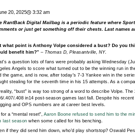
une 20, 2025
3:32 am
e RantBack Digital Mailbag is a periodic feature where Spor
mments or just get something off their chests. Last names ar
t what point is Anthony Volpe considered a bust? Do you thi
uld benefit him?”
– Thomas D, Pleasantville, NY.
at’s a question lots of fans were probably asking Wednesday (J
geles Angels to score what turned out to be the winning run in t
 the game, and is now, after today’s 7-3 Yankee win in the series
ught stealing for the seventh time in his 15 attempts. As a comp
reality, “bust” is way too strong of a word to describe Volpe. T
86/.407/.408 in14 post-season games last fall. Despite his recen
ugging and OPS numbers are at career best levels.
for a “mental reset”,
Aaron Boone refused to send him to the mi
m last season
when some called for his benching.
en if they did send him down, who’d play shortstop? Oswald Peraz