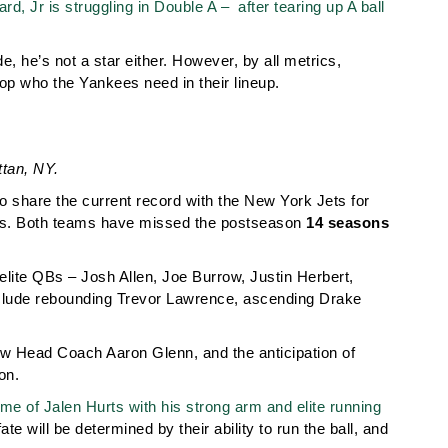
, Jr is struggling in Double A – after tearing up A ball
de, he’s not a star either. However, by all metrics,
op who the Yankees need in their lineup.
tan, NY.
ho share the current record with the New York Jets for
ports. Both teams have missed the postseason
14 seasons
lite QBs – Josh Allen, Joe Burrow, Justin Herbert,
clude rebounding Trevor Lawrence, ascending Drake
ew Head Coach Aaron Glenn, and the anticipation of
on.
me of Jalen Hurts with his strong arm and elite running
te will be determined by their ability to run the ball, and