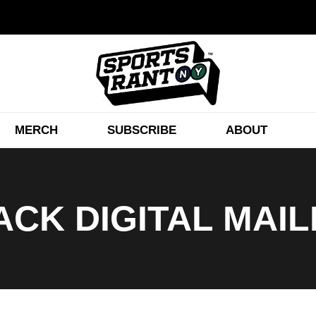
MERCH
SUBSCRIBE
ABOUT
CK DIGITAL MAI