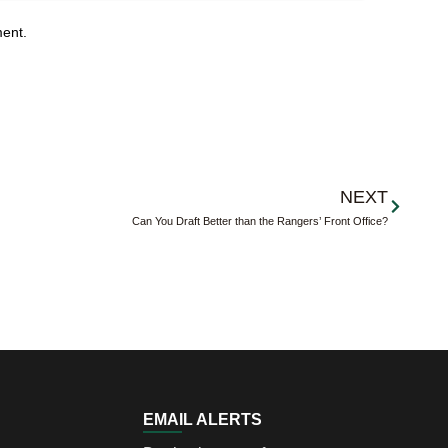
ment.
Next
NEXT
Can You Draft Better than the Rangers’ Front Office?
EMAIL ALERTS