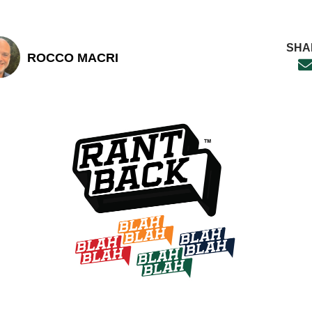
SHA
ROCCO MACRI