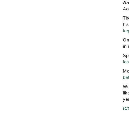
Ar
An
Th
hi
ke
On 
in 
Sp
lon
Mor
bef
We 
lik
yea
IC