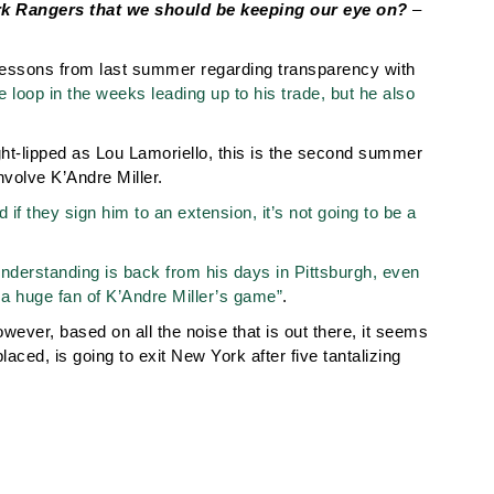
ork Rangers that we should be keeping our eye on?
–
lessons from last summer regarding transparency with
e loop in the weeks leading up to his trade, but he also
ight-lipped as Lou Lamoriello, this is the second summer
nvolve K’Andre Miller.
 if they sign him to an extension, it’s not going to be a
nderstanding is back from his days in Pittsburgh, even
 a huge fan of K’Andre Miller’s game”
.
owever, based on all the noise that is out there, it seems
placed, is going to exit New York after five tantalizing