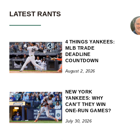
LATEST RANTS
4 THINGS YANKEES:
MLB TRADE
DEADLINE
COUNTDOWN
August 2, 2026
NEW YORK
YANKEES: WHY
CAN’T THEY WIN
ONE-RUN GAMES?
July 30, 2026