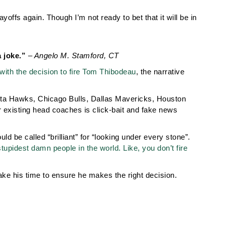
offs again. Though I’m not ready to bet that it will be in
a joke.”
– Angelo M. Stamford, CT
 with the decision to fire Tom Thibodeau
, the narrative
nta Hawks, Chicago Bulls, Dallas Mavericks, Houston
 existing head coaches is click-bait and fake news
 be called “brilliant” for “looking under every stone”.
tupidest damn people in the world. Like, you don’t fire
ake his time to ensure he makes the right decision.