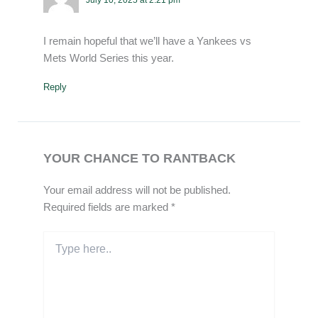
I remain hopeful that we’ll have a Yankees vs
Mets World Series this year.
Reply
YOUR CHANCE TO RANTBACK
Your email address will not be published.
Required fields are marked
*
Type
here..