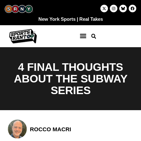
Skip
X
I
F
-
n
a
to
t
s
c
w
t
e
content
New York Sports | Real Takes
i
a
b
t
g
o
t
r
o
e
a
k
r
m
4 FINAL THOUGHTS
ABOUT THE SUBWAY
SERIES
ROCCO MACRI