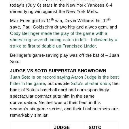
today’s (July 6) stars in the New York Yankees 6-4
series tying win against the New York Mets.
th
th
Max Fried got his 11
win, Devin Williams his 12
save, Paul Goldschmidt two hits and a web gem, and
Cody Bellinger made the play of the game with a
shoestring seventh inning catch in left – followed by a
strike to first to double up Francisco Lindor
.
Bellinger’s game-saving play was off the bat of – Juan
Soto.
JUDGE VS SOTO SUPERSTAR SHOWDOWN
Juan Soto is on record saying Aaron Judge is the best
hitter in the game
, but despite
Soto’s all-star snub
, the
back of Soto’s baseball card and correspondingly
spectacular contract puts him in the same
conversation. Neither was at their best in this
season’s six game series, and their final numbers are
remarkably similar:
JUDGE
SOTO