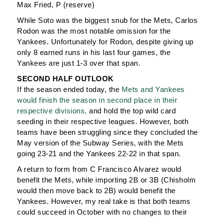
Max Fried, P (reserve)
While Soto was the biggest snub for the Mets, Carlos
Rodon was the most notable omission for the
Yankees. Unfortunately for Rodon, despite giving up
only 8 earned runs in his last four games, the
Yankees are just 1-3 over that span.
SECOND HALF OUTLOOK
If the season ended today, the
Mets and Yankees
would finish the season in second place in their
respective divisions,
and hold the top wild card
seeding in their respective leagues. However, both
teams have been struggling since they concluded the
May version of the Subway Series, with the Mets
going 23-21 and the Yankees 22-22 in that span.
A return to form from C Francisco Alvarez would
benefit the Mets, while importing 2B or 3B (Chisholm
would then move back to 2B) would benefit the
Yankees. However, my real take is that both teams
could succeed in October with no changes to their