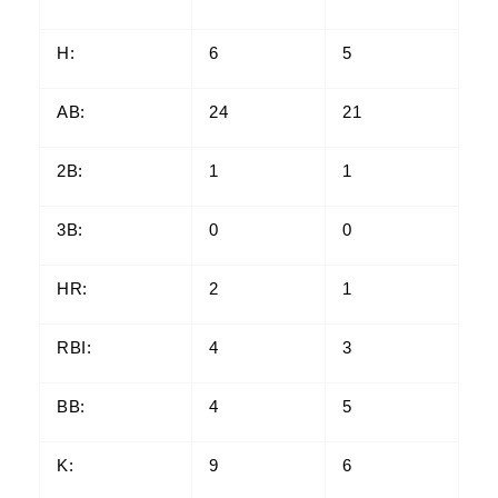
H:
6
5
AB:
24
21
2B:
1
1
3B:
0
0
HR:
2
1
RBI:
4
3
BB:
4
5
K:
9
6