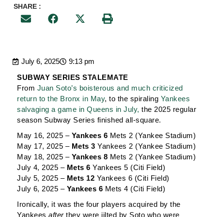
SHARE :
July 6, 2025
9:13 pm
SUBWAY SERIES STALEMATE
From
Juan Soto’s boisterous and much criticized
return to the Bronx in May
, to the spiraling
Yankees
salvaging a game in Queens in July,
the 2025 regular
season Subway Series finished all-square.
May 16, 2025 –
Yankees 6
Mets 2 (Yankee Stadium)
May 17, 2025 –
Mets 3
Yankees 2 (Yankee Stadium)
May 18, 2025 –
Yankees 8
Mets 2 (Yankee Stadium)
July 4, 2025 –
Mets 6
Yankees 5 (Citi Field)
July 5, 2025 –
Mets 12
Yankees 6 (Citi Field)
July 6, 2025 –
Yankees 6
Mets 4 (Citi Field)
Ironically, it was the four players acquired by the
Yankees
after
they were jilted by Soto who were