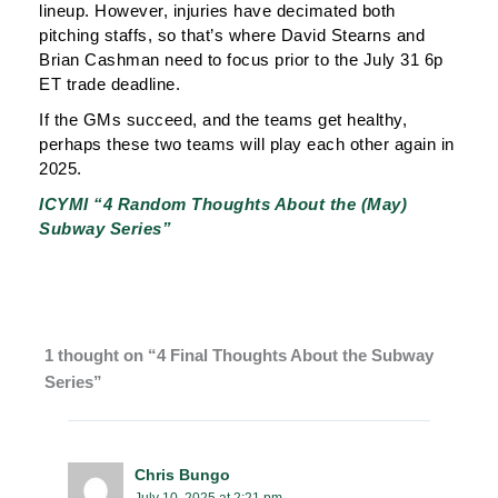
lineup. However, injuries have decimated both
pitching staffs, so that’s where David Stearns and
Brian Cashman need to focus prior to the July 31 6p
ET trade deadline.
If the GMs succeed, and the teams get healthy,
perhaps these two teams will play each other again in
2025.
ICYMI “4 Random Thoughts About the (May)
Subway Series”
1 thought on “4 Final Thoughts About the Subway
Series”
Chris Bungo
July 10, 2025 at 2:21 pm