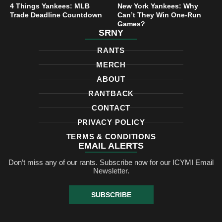
4 Things Yankees: MLB
New York Yankees: Why
Trade Deadline Countdown
Can’t They Win One-Run
Games?
SRNY
RANTS
MERCH
ABOUT
RANTBACK
CONTACT
PRIVACY POLICY
TERMS & CONDITIONS
EMAIL ALERTS
Don’t miss any of our rants. Subscribe now for our ICYMI Email
Newsletter.
SUBSCRIBE