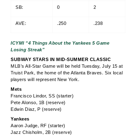
SB:
0
2
AVE:
.250
.238
ICYMI “4 Things About the Yankees 5 Game
Losing Streak”
SUBWAY STARS IN MID-SUMMER CLASSIC
MLB’s All-Star Game will be held Tuesday, July 15 at
Truist Park, the home of the Atlanta Braves. Six local
players will represent New York.
Mets
Francisco Lindor, SS (starter)
Pete Alonso, 1B (reserve)
Edwin Diaz, P (reserve)
Yankees
Aaron Judge, RF (starter)
Jazz Chisholm, 2B (reserve)