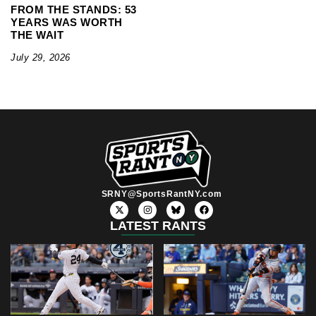
FROM THE STANDS: 53
YEARS WAS WORTH
THE WAIT
July 29, 2026
SRNY@SportsRantNY.com
X
I
F
-
n
a
t
s
c
LATEST RANTS
w
t
e
i
a
b
t
g
o
t
r
o
e
a
k
r
m