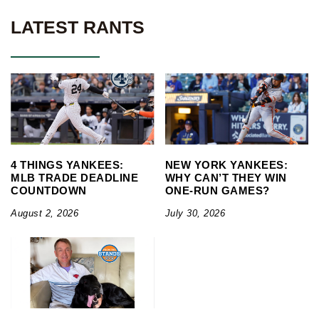
LATEST RANTS
4 THINGS YANKEES:
NEW YORK YANKEES:
MLB TRADE DEADLINE
WHY CAN’T THEY WIN
COUNTDOWN
ONE-RUN GAMES?
August 2, 2026
July 30, 2026