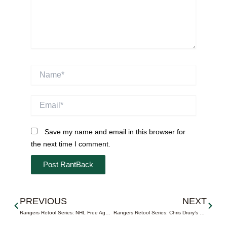
Name*
Email*
Save my name and email in this browser for
the next time I comment.
Prev
Next
PREVIOUS
NEXT
Rangers Retool Series: NHL Free Agency Begins Today at 12n
Rangers Retool Series: Chris Drury’s Bounceback Summer