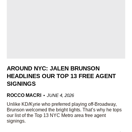
AROUND NYC: JALEN BRUNSON
HEADLINES OUR TOP 13 FREE AGENT
SIGNINGS
ROCCO MACRI
JUNE 4, 2026
Unlike KD/Kyrie who preferred playing off-Broadway,
Brunson welcomed the bright lights. That’s why he tops
our list of the Top 13 NYC Metro area free agent
signings.