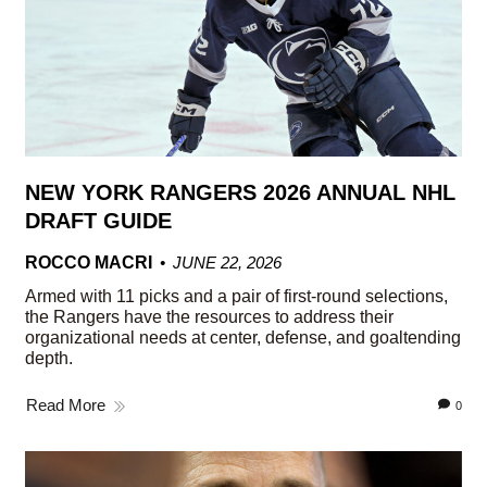
NEW YORK RANGERS 2026 ANNUAL NHL
DRAFT GUIDE
ROCCO MACRI
JUNE 22, 2026
Armed with 11 picks and a pair of first-round selections,
the Rangers have the resources to address their
organizational needs at center, defense, and goaltending
depth.
Read More
0