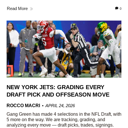
Read More
0
NEW YORK JETS: GRADING EVERY
DRAFT PICK AND OFFSEASON MOVE
ROCCO MACRI
APRIL 24, 2026
Gang Green has made 4 selections in the NFL Draft, with
5 more on the way. We are tracking, grading, and
analyzing every move — draft picks, trades, signings.