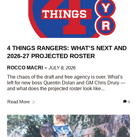
4 THINGS RANGERS: WHAT’S NEXT AND
2026-27 PROJECTED ROSTER
ROCCO MACRI
JULY 8, 2026
The chaos of the draft and free agency is over. What’s
left for new boss Quentin Dolan and GM Chris Drury —
and what does the projected roster look like...
Read More
0