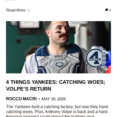
Read More
0
4 THINGS YANKEES: CATCHING WOES;
VOLPE’S RETURN
ROCCO MACRI
MAY 18, 2026
The Yankees built a catching factory, but now they have
catching woes. Plus, Anthony Volpe is back and a hard-
throwing prospect could impact the bullpen race.