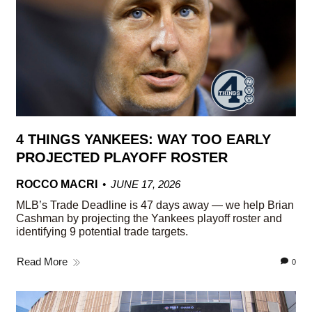
4 THINGS YANKEES: WAY TOO EARLY
PROJECTED PLAYOFF ROSTER
ROCCO MACRI
JUNE 17, 2026
MLB’s Trade Deadline is 47 days away — we help Brian
Cashman by projecting the Yankees playoff roster and
identifying 9 potential trade targets.
Read More
0