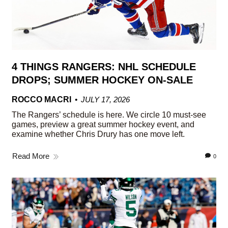
4 THINGS RANGERS: NHL SCHEDULE
DROPS; SUMMER HOCKEY ON-SALE
ROCCO MACRI
JULY 17, 2026
The Rangers’ schedule is here. We circle 10 must-see
games, preview a great summer hockey event, and
examine whether Chris Drury has one move left.
Read More
0