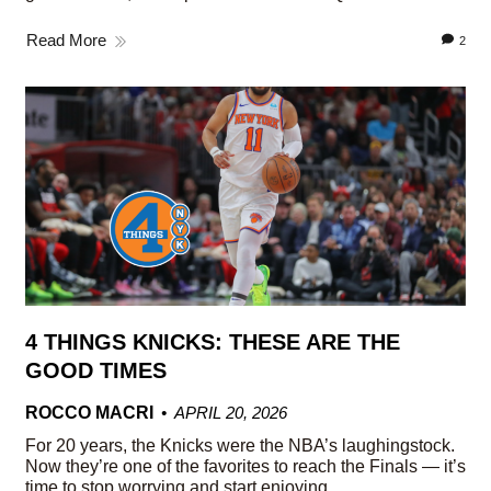
Read More
2
4 THINGS KNICKS: THESE ARE THE
GOOD TIMES
ROCCO MACRI
APRIL 20, 2026
For 20 years, the Knicks were the NBA’s laughingstock.
Now they’re one of the favorites to reach the Finals — it’s
time to stop worrying and start enjoying.