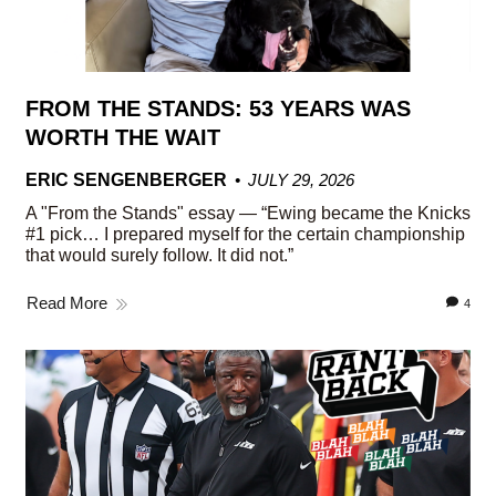
FROM THE STANDS: 53 YEARS WAS
WORTH THE WAIT
ERIC SENGENBERGER
JULY 29, 2026
A "From the Stands" essay — “Ewing became the Knicks
#1 pick… I prepared myself for the certain championship
that would surely follow. It did not.”
Read More
4