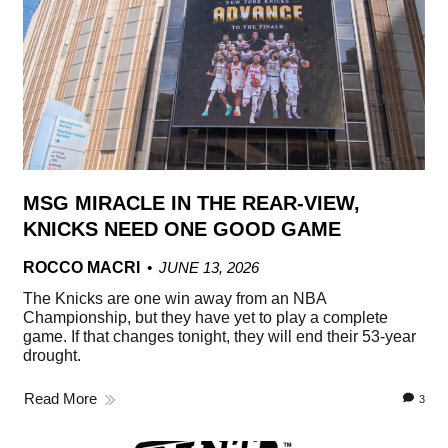
MSG MIRACLE IN THE REAR-VIEW,
KNICKS NEED ONE GOOD GAME
ROCCO MACRI
JUNE 13, 2026
The Knicks are one win away from an NBA
Championship, but they have yet to play a complete
game. If that changes tonight, they will end their 53-year
drought.
Read More
3