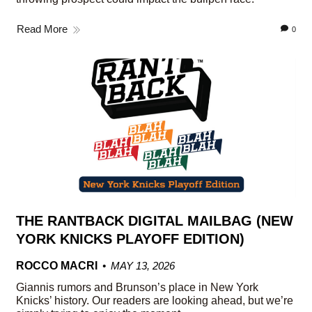
Read More
0
THE RANTBACK DIGITAL MAILBAG (NEW
YORK KNICKS PLAYOFF EDITION)
ROCCO MACRI
MAY 13, 2026
Giannis rumors and Brunson’s place in New York
Knicks’ history. Our readers are looking ahead, but we’re