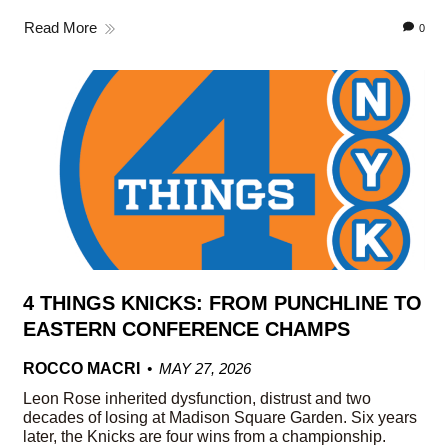
Read More
0
4 THINGS KNICKS: FROM PUNCHLINE TO
EASTERN CONFERENCE CHAMPS
ROCCO MACRI
MAY 27, 2026
Leon Rose inherited dysfunction, distrust and two
decades of losing at Madison Square Garden. Six years
later, the Knicks are four wins from a championship.