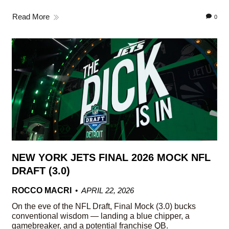
Read More
0
NEW YORK JETS FINAL 2026 MOCK NFL
DRAFT (3.0)
ROCCO MACRI
APRIL 22, 2026
On the eve of the NFL Draft, Final Mock (3.0) bucks
conventional wisdom — landing a blue chipper, a
gamebreaker, and a potential franchise QB.