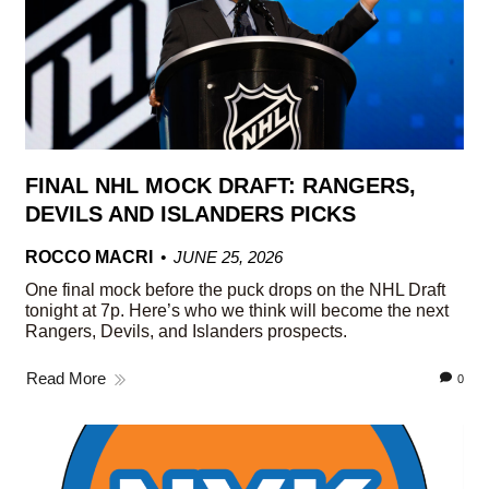
FINAL NHL MOCK DRAFT: RANGERS,
DEVILS AND ISLANDERS PICKS
ROCCO MACRI
JUNE 25, 2026
One final mock before the puck drops on the NHL Draft
tonight at 7p. Here’s who we think will become the next
Rangers, Devils, and Islanders prospects.
Read More
0