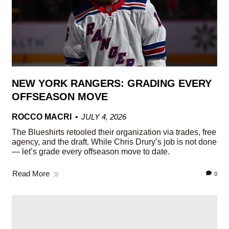
NEW YORK RANGERS: GRADING EVERY
OFFSEASON MOVE
ROCCO MACRI
JULY 4, 2026
The Blueshirts retooled their organization via trades, free
agency, and the draft. While Chris Drury’s job is not done
— let’s grade every offseason move to date.
Read More
0