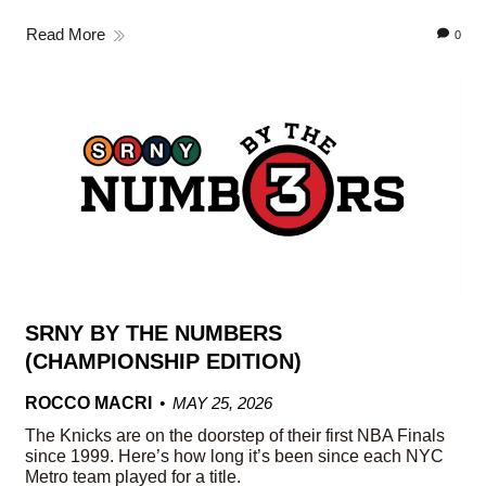
Read More
0
SRNY BY THE NUMBERS
(CHAMPIONSHIP EDITION)
ROCCO MACRI
MAY 25, 2026
The Knicks are on the doorstep of their first NBA Finals
since 1999. Here’s how long it’s been since each NYC
Metro team played for a title.