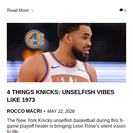
Read More
0
4 THINGS KNICKS: UNSELFISH VIBES
LIKE 1973
ROCCO MACRI
MAY 22, 2026
The New York Knicks unselfish basketball during this 9-
game playoff heater is bringing Leon Rose’s silent vision
to life.