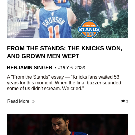
FROM THE STANDS: THE KNICKS WON,
AND GROWN MEN WEPT
BENJAMIN SINGER
JULY 5, 2026
A "From the Stands" essay — “Knicks fans waited 53
years for this moment. When the final buzzer sounded,
some of us didn't scream. We cried.”
Read More
2