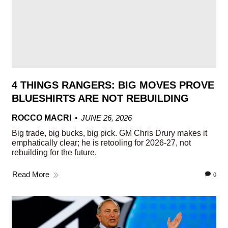
4 THINGS RANGERS: BIG MOVES PROVE
BLUESHIRTS ARE NOT REBUILDING
ROCCO MACRI
JUNE 26, 2026
Big trade, big bucks, big pick. GM Chris Drury makes it
emphatically clear; he is retooling for 2026-27, not
rebuilding for the future.
Read More
0