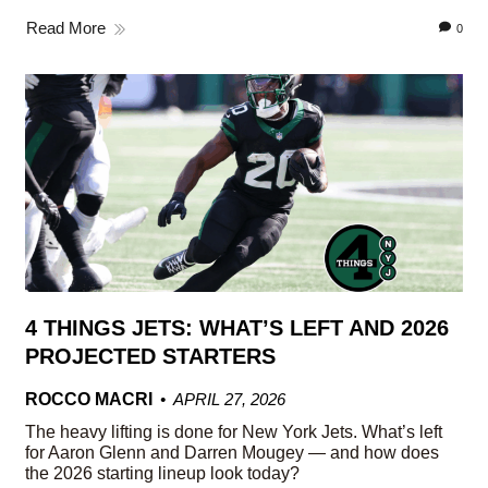
Read More
0
4 THINGS JETS: WHAT’S LEFT AND 2026
PROJECTED STARTERS
ROCCO MACRI
APRIL 27, 2026
The heavy lifting is done for New York Jets. What’s left
for Aaron Glenn and Darren Mougey — and how does
the 2026 starting lineup look today?