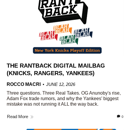
THE RANTBACK DIGITAL MAILBAG
(KNICKS, RANGERS, YANKEES)
ROCCO MACRI
JUNE 12, 2026
Three questions. Three Real Takes. OG Anunoby's rise,
Adam Fox trade rumors, and why the Yankees’ biggest
mistake was not running it ALL the way back.
Read More
0