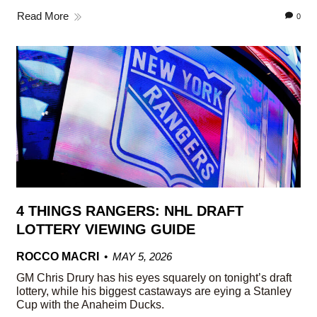
Read More
0
4 THINGS RANGERS: NHL DRAFT
LOTTERY VIEWING GUIDE
ROCCO MACRI
MAY 5, 2026
GM Chris Drury has his eyes squarely on tonight’s draft
lottery, while his biggest castaways are eying a Stanley
Cup with the Anaheim Ducks.