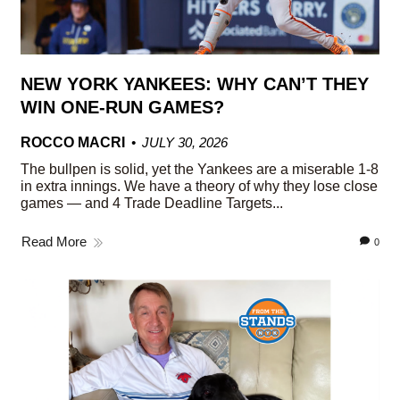
NEW YORK YANKEES: WHY CAN’T THEY
WIN ONE-RUN GAMES?
ROCCO MACRI
JULY 30, 2026
The bullpen is solid, yet the Yankees are a miserable 1-8
in extra innings. We have a theory of why they lose close
games — and 4 Trade Deadline Targets...
Read More
0