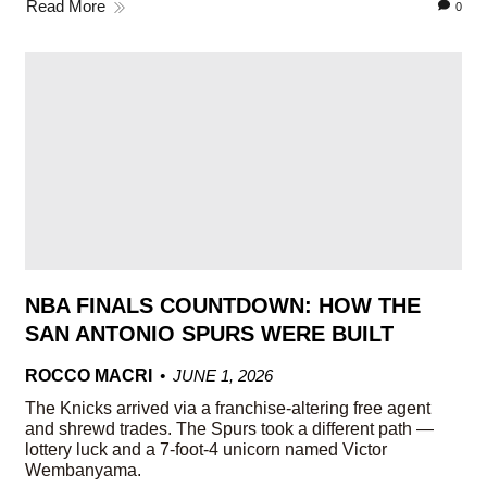
Read More
0
NBA FINALS COUNTDOWN: HOW THE
SAN ANTONIO SPURS WERE BUILT
ROCCO MACRI
JUNE 1, 2026
The Knicks arrived via a franchise-altering free agent
and shrewd trades. The Spurs took a different path —
lottery luck and a 7-foot-4 unicorn named Victor
Wembanyama.