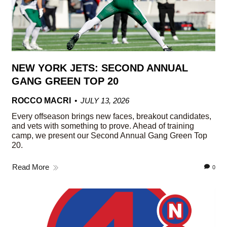
NEW YORK JETS: SECOND ANNUAL
GANG GREEN TOP 20
ROCCO MACRI
JULY 13, 2026
Every offseason brings new faces, breakout candidates,
and vets with something to prove. Ahead of training
camp, we present our Second Annual Gang Green Top
20.
Read More
0