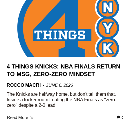
4 THINGS KNICKS: NBA FINALS RETURN
TO MSG, ZERO-ZERO MINDSET
ROCCO MACRI
JUNE 6, 2026
The Knicks are halfway home, but don't tell them that.
Inside a locker room treating the NBA Finals as "zero-
zero" despite a 2-0 lead.
Read More
0