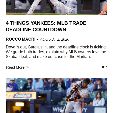
4 THINGS YANKEES: MLB TRADE
DEADLINE COUNTDOWN
ROCCO MACRI
AUGUST 2, 2026
Doval's out, García's in, and the deadline clock is ticking.
We grade both trades, explain why MLB owners love the
Skubal deal, and make our case for the Martian.
Read More
0