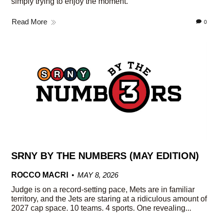
simply trying to enjoy the moment.
Read More
0
SRNY BY THE NUMBERS (MAY EDITION)
ROCCO MACRI
MAY 8, 2026
Judge is on a record-setting pace, Mets are in familiar
territory, and the Jets are staring at a ridiculous amount of
2027 cap space. 10 teams. 4 sports. One revealing...