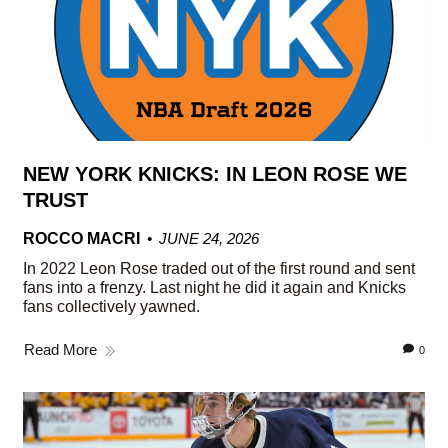
NEW YORK KNICKS: IN LEON ROSE WE
TRUST
ROCCO MACRI
JUNE 24, 2026
In 2022 Leon Rose traded out of the first round and sent
fans into a frenzy. Last night he did it again and Knicks
fans collectively yawned.
Read More
0