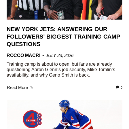
NEW YORK JETS: ANSWERING OUR
FOLLOWERS’ BIGGEST TRAINING CAMP
QUESTIONS
ROCCO MACRI
JULY 23, 2026
Training camp is about to open, but fans are already
questioning Aaron Glenn’s job security, Mike Tomlin’s
availability, and why Geno Smith is back.
Read More
0