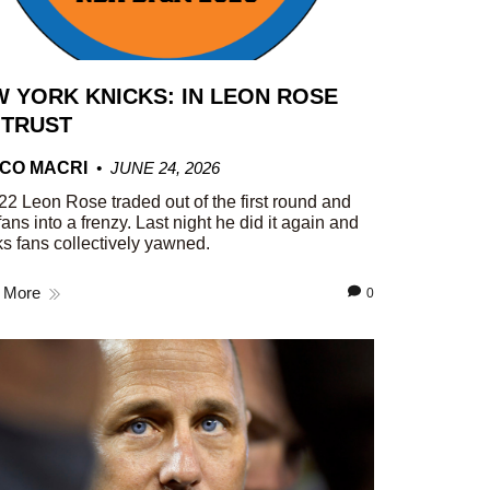
 YORK KNICKS: IN LEON ROSE
 TRUST
CO MACRI
JUNE 24, 2026
22 Leon Rose traded out of the first round and
fans into a frenzy. Last night he did it again and
s fans collectively yawned.
 More
0