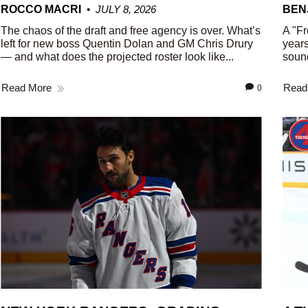
ROCCO MACRI
JULY 8, 2026
BEN
The chaos of the draft and free agency is over. What’s
A "Fr
left for new boss Quentin Dolan and GM Chris Drury
years
— and what does the projected roster look like...
sound
Read More
Read
0