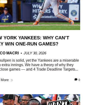
 YORK YANKEES: WHY CAN’T
Y WIN ONE-RUN GAMES?
CO MACRI
JULY 30, 2026
ullpen is solid, yet the Yankees are a miserable
n extra innings. We have a theory of why they
close games — and 4 Trade Deadline Targets...
 More
0