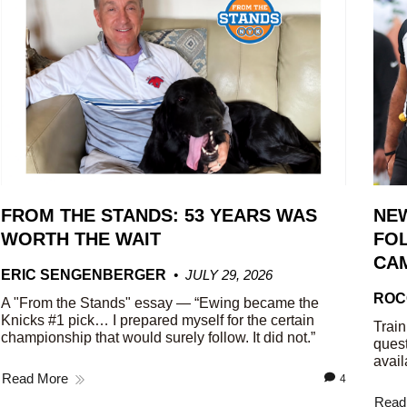
FROM THE STANDS: 53 YEARS WAS
NE
WORTH THE WAIT
FOL
CA
ERIC SENGENBERGER
JULY 29, 2026
ROC
A "From the Stands" essay — “Ewing became the
Knicks #1 pick… I prepared myself for the certain
Train
championship that would surely follow. It did not.”
quest
avail
Read More
4
Read