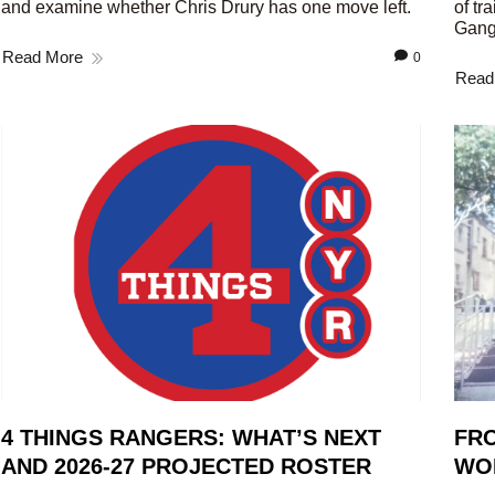
and examine whether Chris Drury has one move left.
of tr
Gang
Read More
0
Read
4 THINGS RANGERS: WHAT’S NEXT
FRO
AND 2026-27 PROJECTED ROSTER
WO