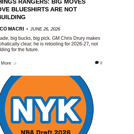
HINGS RANGERS: BIG MOVES
VE BLUESHIRTS ARE NOT
UILDING
CO MACRI
JUNE 26, 2026
rade, big bucks, big pick. GM Chris Drury makes
phatically clear; he is retooling for 2026-27, not
lding for the future.
 More
0