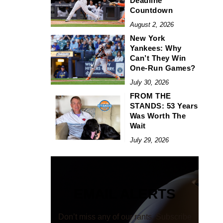
Deadline
Countdown
August 2, 2026
New York
Yankees: Why
Can’t They Win
One-Run Games?
July 30, 2026
FROM THE
STANDS: 53 Years
Was Worth The
Wait
July 29, 2026
EMAIL ALERTS
Don’t miss any of our rants. Subscribe