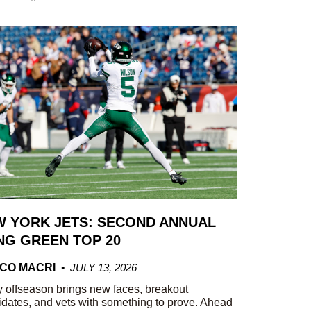
 YORK JETS: SECOND ANNUAL
G GREEN TOP 20
CO MACRI
JULY 13, 2026
 offseason brings new faces, breakout
dates, and vets with something to prove. Ahead