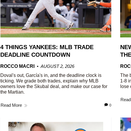
4 THINGS YANKEES: MLB TRADE
NEW
DEADLINE COUNTDOWN
THE
ROCCO MACRI
AUGUST 2, 2026
ROC
Doval's out, García's in, and the deadline clock is
The b
ticking. We grade both trades, explain why MLB
1-8 i
owners love the Skubal deal, and make our case for
lose 
the Martian.
Read
Read More
0