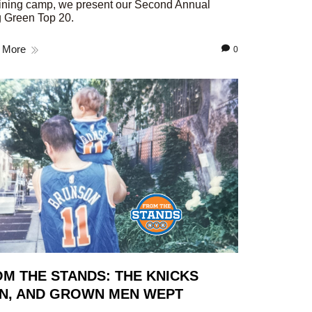
aining camp, we present our Second Annual
 Green Top 20.
 More
0
M THE STANDS: THE KNICKS
N, AND GROWN MEN WEPT