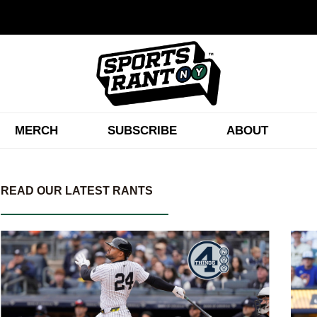
MERCH
SUBSCRIBE
ABOUT
READ OUR LATEST RANTS