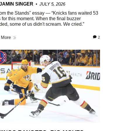
JAMIN SINGER
JULY 5, 2026
om the Stands" essay — “Knicks fans waited 53
 for this moment. When the final buzzer
ed, some of us didn't scream. We cried.”
 More
2