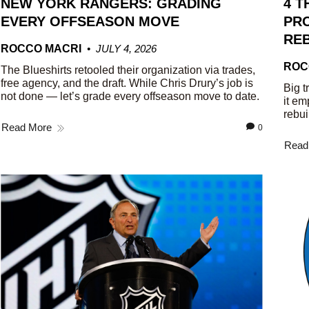
NEW YORK RANGERS: GRADING
4 T
EVERY OFFSEASON MOVE
PRO
REB
ROCCO MACRI
JULY 4, 2026
ROC
The Blueshirts retooled their organization via trades,
free agency, and the draft. While Chris Drury’s job is
Big t
not done — let’s grade every offseason move to date.
it em
rebui
Read More
0
Read