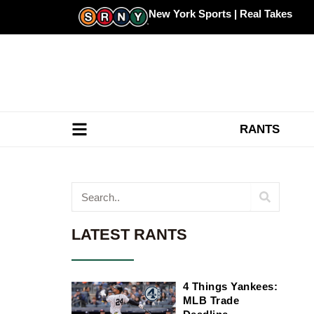
Skip
New York Sports | Real Takes
to
content
RANTS
Search
LATEST RANTS
4 Things Yankees:
MLB Trade