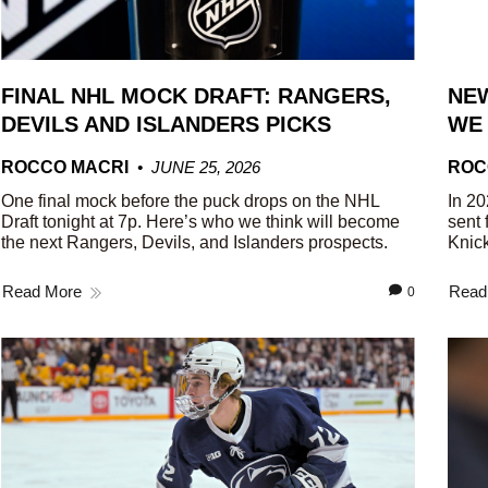
FINAL NHL MOCK DRAFT: RANGERS,
NEW
DEVILS AND ISLANDERS PICKS
WE
ROCCO MACRI
JUNE 25, 2026
ROC
One final mock before the puck drops on the NHL
In 20
Draft tonight at 7p. Here’s who we think will become
sent 
the next Rangers, Devils, and Islanders prospects.
Knick
Read More
Read
0