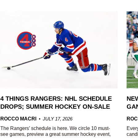
4 THINGS RANGERS: NHL SCHEDULE
NEW
DROPS; SUMMER HOCKEY ON-SALE
GAN
ROCCO MACRI
JULY 17, 2026
ROC
The Rangers’ schedule is here. We circle 10 must-
Every
see games, preview a great summer hockey event,
candi