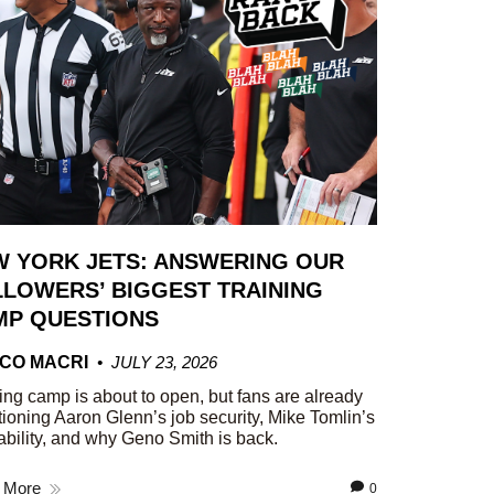
W YORK JETS: ANSWERING OUR
LOWERS’ BIGGEST TRAINING
MP QUESTIONS
CO MACRI
JULY 23, 2026
ing camp is about to open, but fans are already
ioning Aaron Glenn’s job security, Mike Tomlin’s
ability, and why Geno Smith is back.
 More
0