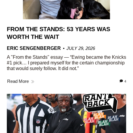
FROM THE STANDS: 53 YEARS WAS
WORTH THE WAIT
ERIC SENGENBERGER
JULY 29, 2026
A "From the Stands" essay — “Ewing became the Knicks
#1 pick… I prepared myself for the certain championship
that would surely follow. It did not.”
Read More
4