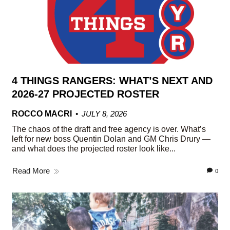
4 THINGS RANGERS: WHAT’S NEXT AND
2026-27 PROJECTED ROSTER
ROCCO MACRI
JULY 8, 2026
The chaos of the draft and free agency is over. What’s
left for new boss Quentin Dolan and GM Chris Drury —
and what does the projected roster look like...
Read More
0