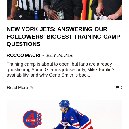
NEW YORK JETS: ANSWERING OUR
FOLLOWERS’ BIGGEST TRAINING CAMP
QUESTIONS
ROCCO MACRI
JULY 23, 2026
Training camp is about to open, but fans are already
questioning Aaron Glenn’s job security, Mike Tomlin’s
availability, and why Geno Smith is back.
Read More
0