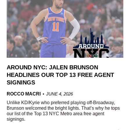
AROUND NYC: JALEN BRUNSON
HEADLINES OUR TOP 13 FREE AGENT
SIGNINGS
ROCCO MACRI
JUNE 4, 2026
Unlike KD/Kyrie who preferred playing off-Broadway,
Brunson welcomed the bright lights. That’s why he tops
our list of the Top 13 NYC Metro area free agent
signings.