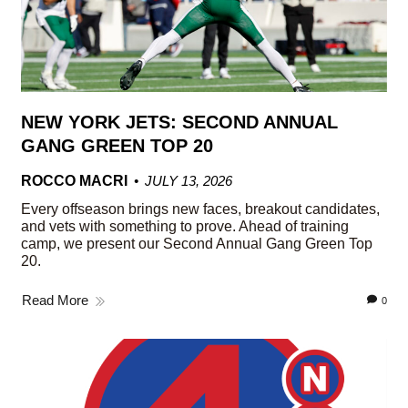
NEW YORK JETS: SECOND ANNUAL
GANG GREEN TOP 20
ROCCO MACRI
JULY 13, 2026
Every offseason brings new faces, breakout candidates,
and vets with something to prove. Ahead of training
camp, we present our Second Annual Gang Green Top
20.
Read More
0