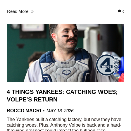
Read More
0
4 THINGS YANKEES: CATCHING WOES;
VOLPE’S RETURN
ROCCO MACRI
MAY 18, 2026
The Yankees built a catching factory, but now they have
catching woes. Plus, Anthony Volpe is back and a hard-
throwing prospect could impact the bullpen race.