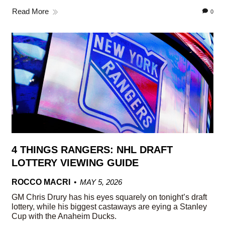
Read More
0
4 THINGS RANGERS: NHL DRAFT
LOTTERY VIEWING GUIDE
ROCCO MACRI
MAY 5, 2026
GM Chris Drury has his eyes squarely on tonight’s draft
lottery, while his biggest castaways are eying a Stanley
Cup with the Anaheim Ducks.