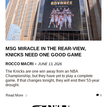
MSG MIRACLE IN THE REAR-VIEW,
KNICKS NEED ONE GOOD GAME
ROCCO MACRI
JUNE 13, 2026
The Knicks are one win away from an NBA
Championship, but they have yet to play a complete
game. If that changes tonight, they will end their 53-year
drought.
Read More
3