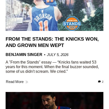
FROM THE STANDS: THE KNICKS WON,
AND GROWN MEN WEPT
BENJAMIN SINGER
JULY 5, 2026
A "From the Stands" essay — “Knicks fans waited 53
years for this moment. When the final buzzer sounded,
some of us didn't scream. We cried.”
Read More
2