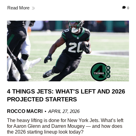
Read More
0
4 THINGS JETS: WHAT’S LEFT AND 2026
PROJECTED STARTERS
ROCCO MACRI
APRIL 27, 2026
The heavy lifting is done for New York Jets. What’s left
for Aaron Glenn and Darren Mougey — and how does
the 2026 starting lineup look today?