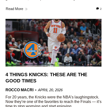
Read More
2
4 THINGS KNICKS: THESE ARE THE
GOOD TIMES
ROCCO MACRI
APRIL 20, 2026
For 20 years, the Knicks were the NBA’s laughingstock.
Now they’re one of the favorites to reach the Finals — it’s
time to stop worrying and start enjoying.