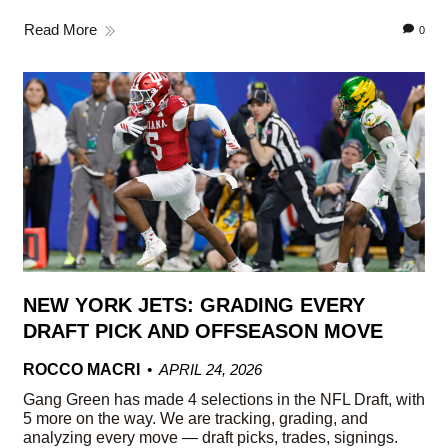
Read More
0
NEW YORK JETS: GRADING EVERY
DRAFT PICK AND OFFSEASON MOVE
ROCCO MACRI
APRIL 24, 2026
Gang Green has made 4 selections in the NFL Draft, with
5 more on the way. We are tracking, grading, and
analyzing every move — draft picks, trades, signings.