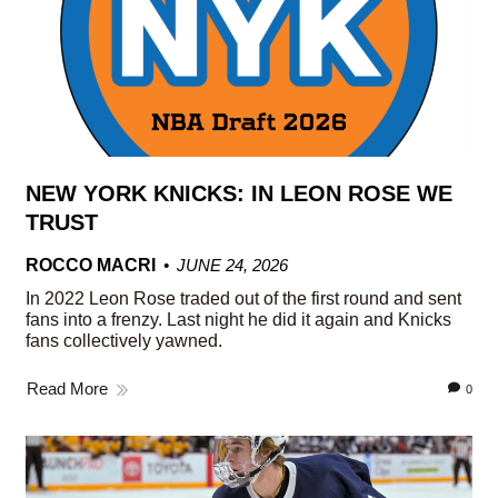
NEW YORK KNICKS: IN LEON ROSE WE
TRUST
ROCCO MACRI
JUNE 24, 2026
In 2022 Leon Rose traded out of the first round and sent
fans into a frenzy. Last night he did it again and Knicks
fans collectively yawned.
Read More
0