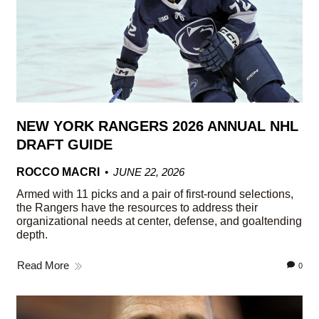
NEW YORK RANGERS 2026 ANNUAL NHL
DRAFT GUIDE
ROCCO MACRI
JUNE 22, 2026
Armed with 11 picks and a pair of first-round selections,
the Rangers have the resources to address their
organizational needs at center, defense, and goaltending
depth.
Read More
0