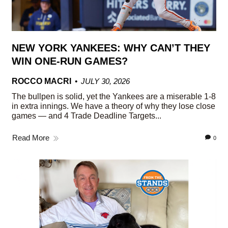
NEW YORK YANKEES: WHY CAN’T THEY
WIN ONE-RUN GAMES?
ROCCO MACRI
JULY 30, 2026
The bullpen is solid, yet the Yankees are a miserable 1-8
in extra innings. We have a theory of why they lose close
games — and 4 Trade Deadline Targets...
Read More
0