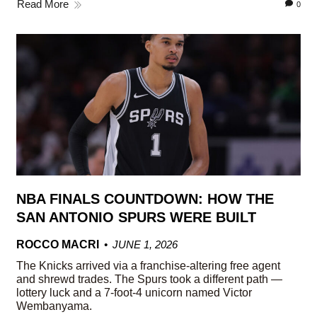
Read More
0
NBA FINALS COUNTDOWN: HOW THE
SAN ANTONIO SPURS WERE BUILT
ROCCO MACRI
JUNE 1, 2026
The Knicks arrived via a franchise-altering free agent
and shrewd trades. The Spurs took a different path —
lottery luck and a 7-foot-4 unicorn named Victor
Wembanyama.