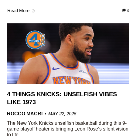
Read More
0
4 THINGS KNICKS: UNSELFISH VIBES
LIKE 1973
ROCCO MACRI
MAY 22, 2026
The New York Knicks unselfish basketball during this 9-
game playoff heater is bringing Leon Rose’s silent vision
to life.