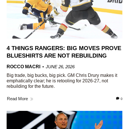
4 THINGS RANGERS: BIG MOVES PROVE
BLUESHIRTS ARE NOT REBUILDING
ROCCO MACRI
JUNE 26, 2026
Big trade, big bucks, big pick. GM Chris Drury makes it
emphatically clear; he is retooling for 2026-27, not
rebuilding for the future.
Read More
0