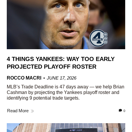
4 THINGS YANKEES: WAY TOO EARLY
PROJECTED PLAYOFF ROSTER
ROCCO MACRI
JUNE 17, 2026
MLB’s Trade Deadline is 47 days away — we help Brian
Cashman by projecting the Yankees playoff roster and
identifying 9 potential trade targets.
Read More
0