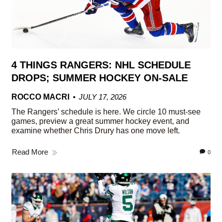
4 THINGS RANGERS: NHL SCHEDULE
DROPS; SUMMER HOCKEY ON-SALE
ROCCO MACRI
JULY 17, 2026
The Rangers’ schedule is here. We circle 10 must-see
games, preview a great summer hockey event, and
examine whether Chris Drury has one move left.
Read More
0