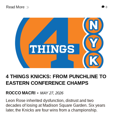
Read More
0
4 THINGS KNICKS: FROM PUNCHLINE TO
EASTERN CONFERENCE CHAMPS
ROCCO MACRI
MAY 27, 2026
Leon Rose inherited dysfunction, distrust and two
decades of losing at Madison Square Garden. Six years
later, the Knicks are four wins from a championship.