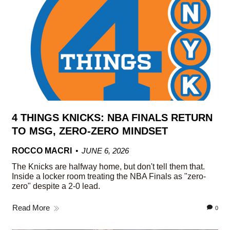
4 THINGS KNICKS: NBA FINALS RETURN
TO MSG, ZERO-ZERO MINDSET
ROCCO MACRI
JUNE 6, 2026
The Knicks are halfway home, but don't tell them that.
Inside a locker room treating the NBA Finals as "zero-
zero" despite a 2-0 lead.
Read More
0