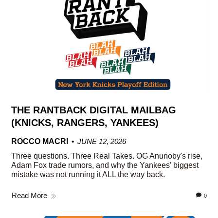
THE RANTBACK DIGITAL MAILBAG
(KNICKS, RANGERS, YANKEES)
ROCCO MACRI
JUNE 12, 2026
Three questions. Three Real Takes. OG Anunoby's rise,
Adam Fox trade rumors, and why the Yankees’ biggest
mistake was not running it ALL the way back.
Read More
0