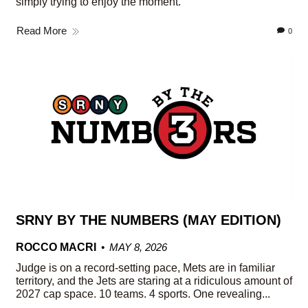
simply trying to enjoy the moment.
Read More
0
SRNY BY THE NUMBERS (MAY EDITION)
ROCCO MACRI
MAY 8, 2026
Judge is on a record-setting pace, Mets are in familiar
territory, and the Jets are staring at a ridiculous amount of
2027 cap space. 10 teams. 4 sports. One revealing...