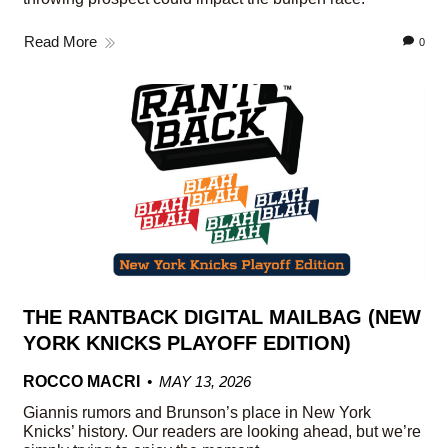
Read More
0
THE RANTBACK DIGITAL MAILBAG (NEW
YORK KNICKS PLAYOFF EDITION)
ROCCO MACRI
MAY 13, 2026
Giannis rumors and Brunson’s place in New York
Knicks’ history. Our readers are looking ahead, but we’re