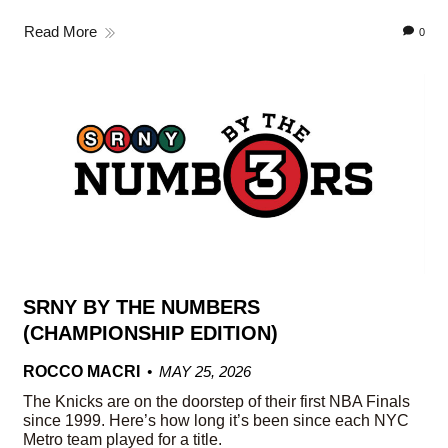
Read More
0
SRNY BY THE NUMBERS
(CHAMPIONSHIP EDITION)
ROCCO MACRI
MAY 25, 2026
The Knicks are on the doorstep of their first NBA Finals
since 1999. Here’s how long it’s been since each NYC
Metro team played for a title.