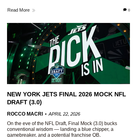
Read More
0
NEW YORK JETS FINAL 2026 MOCK NFL
DRAFT (3.0)
ROCCO MACRI
APRIL 22, 2026
On the eve of the NFL Draft, Final Mock (3.0) bucks
conventional wisdom — landing a blue chipper, a
gamebreaker, and a potential franchise QB.