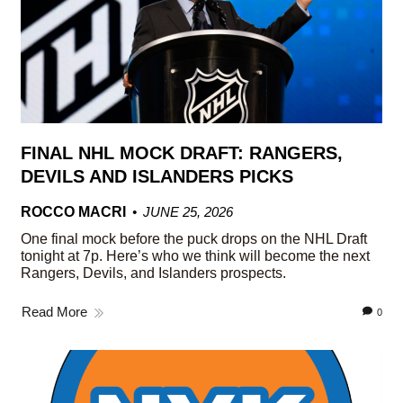
FINAL NHL MOCK DRAFT: RANGERS,
DEVILS AND ISLANDERS PICKS
ROCCO MACRI
JUNE 25, 2026
One final mock before the puck drops on the NHL Draft
tonight at 7p. Here’s who we think will become the next
Rangers, Devils, and Islanders prospects.
Read More
0