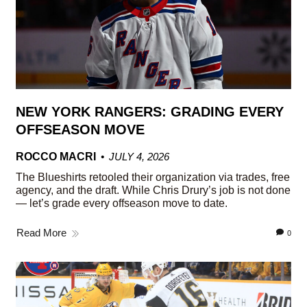
NEW YORK RANGERS: GRADING EVERY
OFFSEASON MOVE
ROCCO MACRI
JULY 4, 2026
The Blueshirts retooled their organization via trades, free
agency, and the draft. While Chris Drury’s job is not done
— let’s grade every offseason move to date.
Read More
0