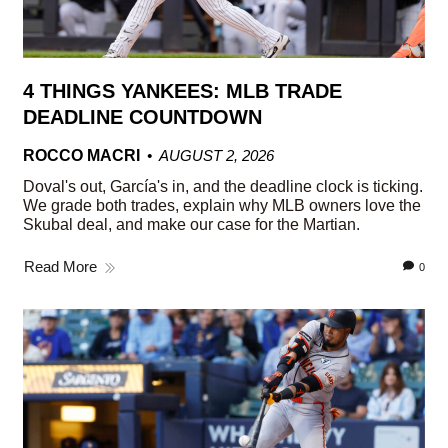
4 THINGS YANKEES: MLB TRADE
DEADLINE COUNTDOWN
ROCCO MACRI
AUGUST 2, 2026
Doval's out, García's in, and the deadline clock is ticking.
We grade both trades, explain why MLB owners love the
Skubal deal, and make our case for the Martian.
Read More
0