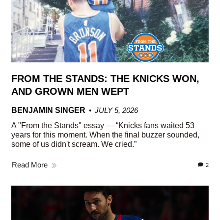
FROM THE STANDS: THE KNICKS WON,
AND GROWN MEN WEPT
BENJAMIN SINGER
JULY 5, 2026
A "From the Stands" essay — “Knicks fans waited 53
years for this moment. When the final buzzer sounded,
some of us didn't scream. We cried.”
Read More
2