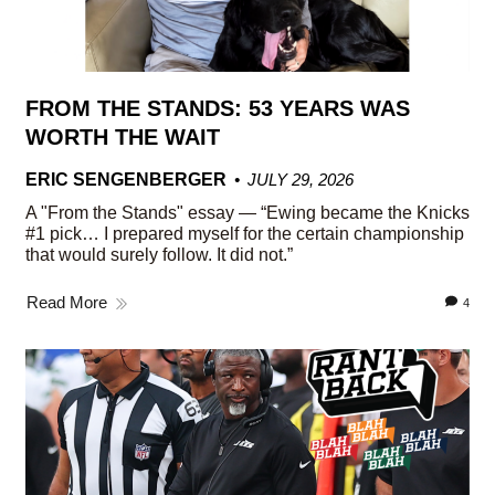
FROM THE STANDS: 53 YEARS WAS
WORTH THE WAIT
ERIC SENGENBERGER
JULY 29, 2026
A "From the Stands" essay — “Ewing became the Knicks
#1 pick… I prepared myself for the certain championship
that would surely follow. It did not.”
Read More
4