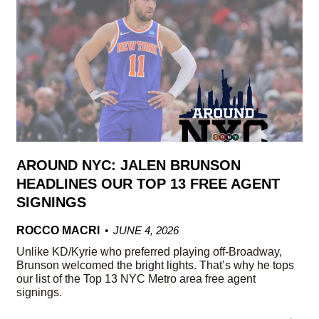
AROUND NYC: JALEN BRUNSON
HEADLINES OUR TOP 13 FREE AGENT
SIGNINGS
ROCCO MACRI
JUNE 4, 2026
Unlike KD/Kyrie who preferred playing off-Broadway,
Brunson welcomed the bright lights. That’s why he tops
our list of the Top 13 NYC Metro area free agent
signings.