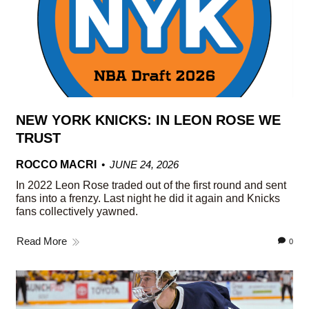
NEW YORK KNICKS: IN LEON ROSE WE
TRUST
ROCCO MACRI
JUNE 24, 2026
In 2022 Leon Rose traded out of the first round and sent
fans into a frenzy. Last night he did it again and Knicks
fans collectively yawned.
Read More
0