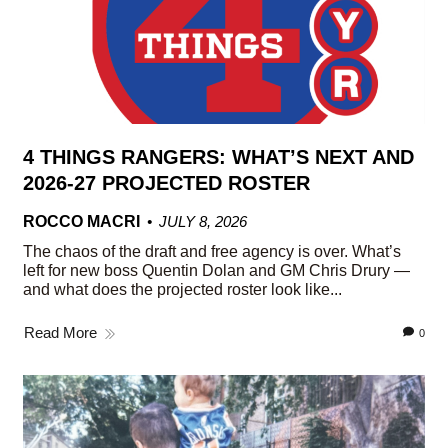
4 THINGS RANGERS: WHAT’S NEXT AND
2026-27 PROJECTED ROSTER
ROCCO MACRI
JULY 8, 2026
The chaos of the draft and free agency is over. What’s
left for new boss Quentin Dolan and GM Chris Drury —
and what does the projected roster look like...
Read More
0