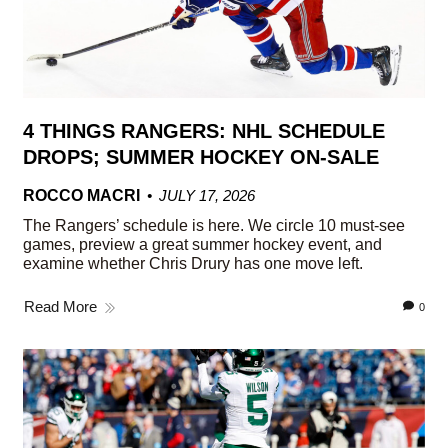
4 THINGS RANGERS: NHL SCHEDULE
DROPS; SUMMER HOCKEY ON-SALE
ROCCO MACRI
JULY 17, 2026
The Rangers’ schedule is here. We circle 10 must-see
games, preview a great summer hockey event, and
examine whether Chris Drury has one move left.
Read More
0