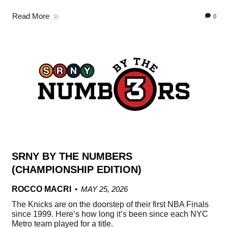
Read More
0
SRNY BY THE NUMBERS
(CHAMPIONSHIP EDITION)
ROCCO MACRI
MAY 25, 2026
The Knicks are on the doorstep of their first NBA Finals
since 1999. Here’s how long it’s been since each NYC
Metro team played for a title.