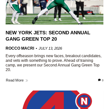
NEW YORK JETS: SECOND ANNUAL
GANG GREEN TOP 20
ROCCO MACRI
JULY 13, 2026
Every offseason brings new faces, breakout candidates,
and vets with something to prove. Ahead of training
camp, we present our Second Annual Gang Green Top
20.
Read More
0