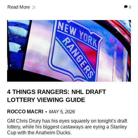
Read More
0
4 THINGS RANGERS: NHL DRAFT
LOTTERY VIEWING GUIDE
ROCCO MACRI
MAY 5, 2026
GM Chris Drury has his eyes squarely on tonight’s draft
lottery, while his biggest castaways are eying a Stanley
Cup with the Anaheim Ducks.