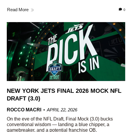
Read More
0
NEW YORK JETS FINAL 2026 MOCK NFL
DRAFT (3.0)
ROCCO MACRI
APRIL 22, 2026
On the eve of the NFL Draft, Final Mock (3.0) bucks
conventional wisdom — landing a blue chipper, a
gamebreaker, and a potential franchise QB.