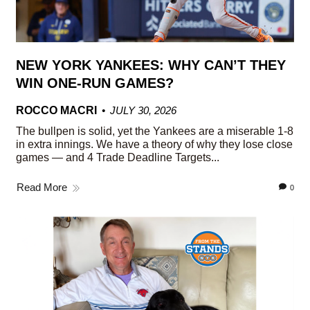
NEW YORK YANKEES: WHY CAN’T THEY
WIN ONE-RUN GAMES?
ROCCO MACRI
JULY 30, 2026
The bullpen is solid, yet the Yankees are a miserable 1-8
in extra innings. We have a theory of why they lose close
games — and 4 Trade Deadline Targets...
Read More
0