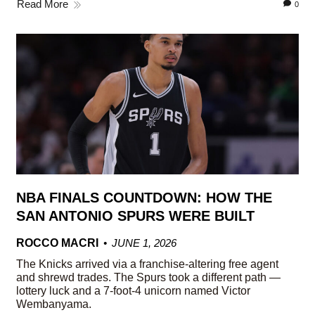
Read More
0
NBA FINALS COUNTDOWN: HOW THE
SAN ANTONIO SPURS WERE BUILT
ROCCO MACRI
JUNE 1, 2026
The Knicks arrived via a franchise-altering free agent
and shrewd trades. The Spurs took a different path —
lottery luck and a 7-foot-4 unicorn named Victor
Wembanyama.