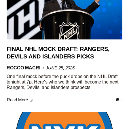
FINAL NHL MOCK DRAFT: RANGERS,
DEVILS AND ISLANDERS PICKS
ROCCO MACRI
JUNE 25, 2026
One final mock before the puck drops on the NHL Draft
tonight at 7p. Here’s who we think will become the next
Rangers, Devils, and Islanders prospects.
Read More
0