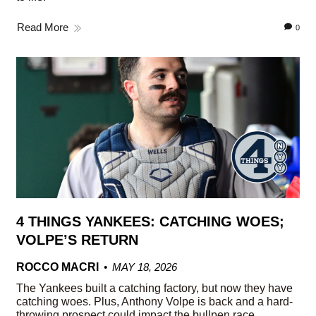
Read More
0
4 THINGS YANKEES: CATCHING WOES;
VOLPE’S RETURN
ROCCO MACRI
MAY 18, 2026
The Yankees built a catching factory, but now they have
catching woes. Plus, Anthony Volpe is back and a hard-
throwing prospect could impact the bullpen race.