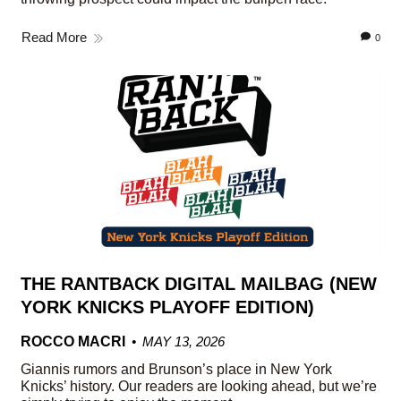
Read More
0
THE RANTBACK DIGITAL MAILBAG (NEW
YORK KNICKS PLAYOFF EDITION)
ROCCO MACRI
MAY 13, 2026
Giannis rumors and Brunson’s place in New York
Knicks’ history. Our readers are looking ahead, but we’re