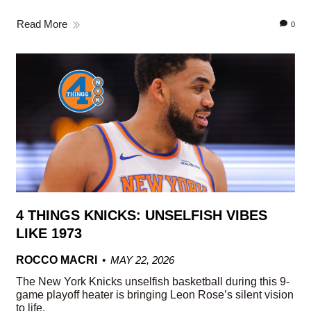
Read More
0
4 THINGS KNICKS: UNSELFISH VIBES
LIKE 1973
ROCCO MACRI
MAY 22, 2026
The New York Knicks unselfish basketball during this 9-
game playoff heater is bringing Leon Rose’s silent vision
to life.