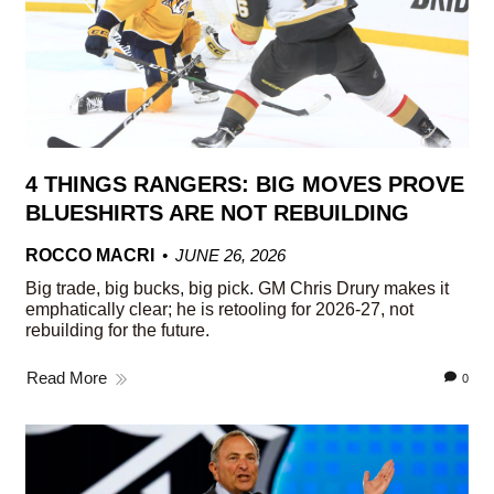
4 THINGS RANGERS: BIG MOVES PROVE
BLUESHIRTS ARE NOT REBUILDING
ROCCO MACRI
JUNE 26, 2026
Big trade, big bucks, big pick. GM Chris Drury makes it
emphatically clear; he is retooling for 2026-27, not
rebuilding for the future.
Read More
0