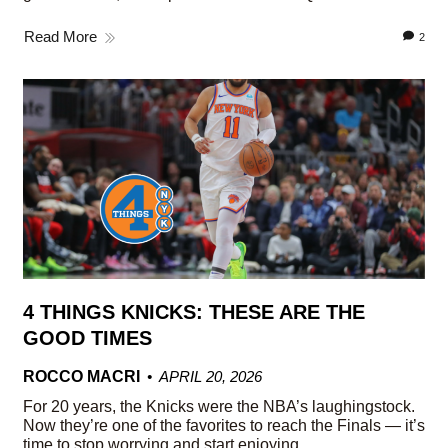
Read More
2
4 THINGS KNICKS: THESE ARE THE
GOOD TIMES
ROCCO MACRI
APRIL 20, 2026
For 20 years, the Knicks were the NBA’s laughingstock.
Now they’re one of the favorites to reach the Finals — it’s
time to stop worrying and start enjoying.