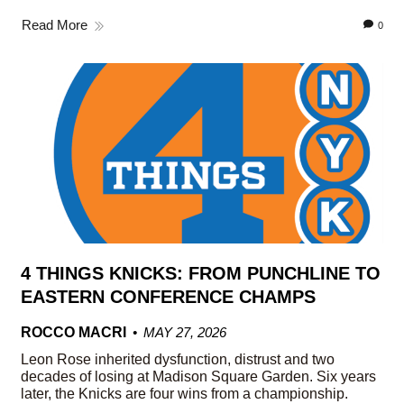
Read More
0
4 THINGS KNICKS: FROM PUNCHLINE TO
EASTERN CONFERENCE CHAMPS
ROCCO MACRI
MAY 27, 2026
Leon Rose inherited dysfunction, distrust and two
decades of losing at Madison Square Garden. Six years
later, the Knicks are four wins from a championship.