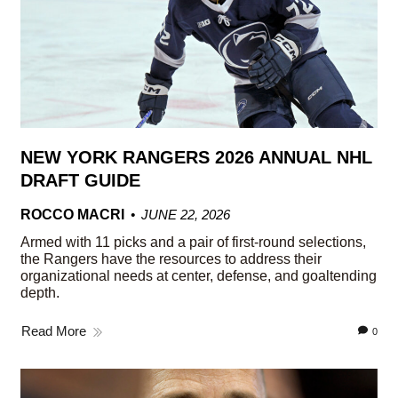
NEW YORK RANGERS 2026 ANNUAL NHL
DRAFT GUIDE
ROCCO MACRI
JUNE 22, 2026
Armed with 11 picks and a pair of first-round selections,
the Rangers have the resources to address their
organizational needs at center, defense, and goaltending
depth.
Read More
0