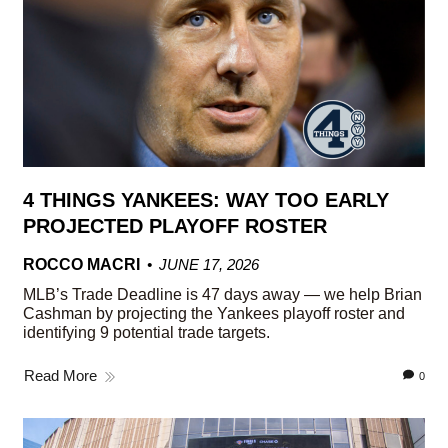
4 THINGS YANKEES: WAY TOO EARLY
PROJECTED PLAYOFF ROSTER
ROCCO MACRI
JUNE 17, 2026
MLB’s Trade Deadline is 47 days away — we help Brian
Cashman by projecting the Yankees playoff roster and
identifying 9 potential trade targets.
Read More
0