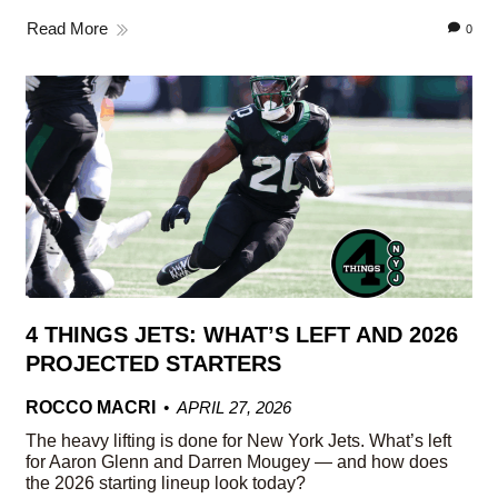
Read More
0
4 THINGS JETS: WHAT’S LEFT AND 2026
PROJECTED STARTERS
ROCCO MACRI
APRIL 27, 2026
The heavy lifting is done for New York Jets. What’s left
for Aaron Glenn and Darren Mougey — and how does
the 2026 starting lineup look today?