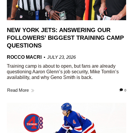
NEW YORK JETS: ANSWERING OUR
FOLLOWERS’ BIGGEST TRAINING CAMP
QUESTIONS
ROCCO MACRI
JULY 23, 2026
Training camp is about to open, but fans are already
questioning Aaron Glenn’s job security, Mike Tomlin’s
availability, and why Geno Smith is back.
Read More
0