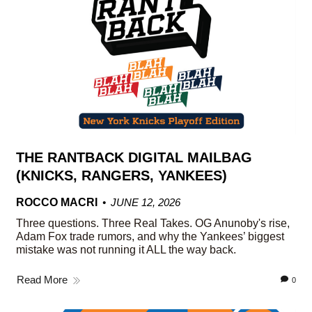
THE RANTBACK DIGITAL MAILBAG
(KNICKS, RANGERS, YANKEES)
ROCCO MACRI
JUNE 12, 2026
Three questions. Three Real Takes. OG Anunoby's rise,
Adam Fox trade rumors, and why the Yankees’ biggest
mistake was not running it ALL the way back.
Read More
0