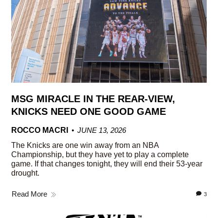
MSG MIRACLE IN THE REAR-VIEW,
KNICKS NEED ONE GOOD GAME
ROCCO MACRI
JUNE 13, 2026
The Knicks are one win away from an NBA
Championship, but they have yet to play a complete
game. If that changes tonight, they will end their 53-year
drought.
Read More
3