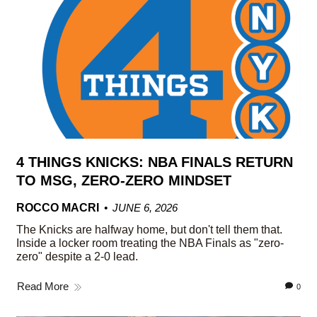
4 THINGS KNICKS: NBA FINALS RETURN
TO MSG, ZERO-ZERO MINDSET
ROCCO MACRI
JUNE 6, 2026
The Knicks are halfway home, but don't tell them that.
Inside a locker room treating the NBA Finals as "zero-
zero" despite a 2-0 lead.
Read More
0