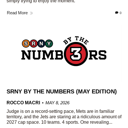
simply trying to enjoy the moment.
Read More
0
SRNY BY THE NUMBERS (MAY EDITION)
ROCCO MACRI
MAY 8, 2026
Judge is on a record-setting pace, Mets are in familiar
territory, and the Jets are staring at a ridiculous amount of
2027 cap space. 10 teams. 4 sports. One revealing...