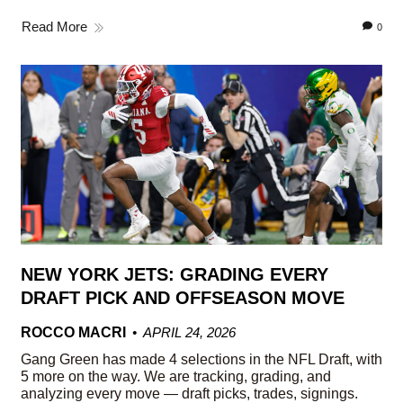
Read More
0
NEW YORK JETS: GRADING EVERY
DRAFT PICK AND OFFSEASON MOVE
ROCCO MACRI
APRIL 24, 2026
Gang Green has made 4 selections in the NFL Draft, with
5 more on the way. We are tracking, grading, and
analyzing every move — draft picks, trades, signings.