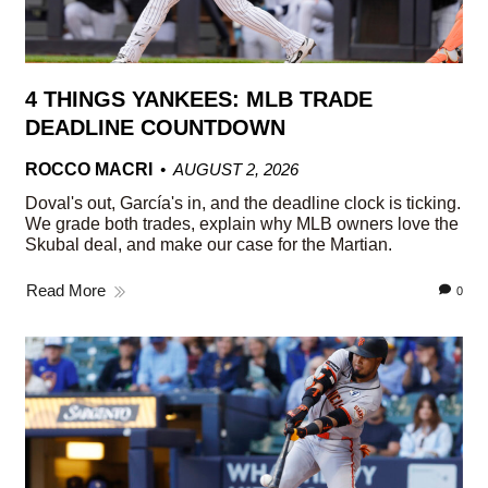
4 THINGS YANKEES: MLB TRADE
DEADLINE COUNTDOWN
ROCCO MACRI
AUGUST 2, 2026
Doval's out, García's in, and the deadline clock is ticking.
We grade both trades, explain why MLB owners love the
Skubal deal, and make our case for the Martian.
Read More
0