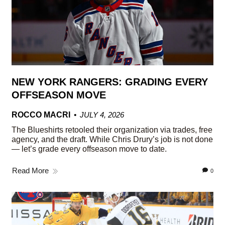
NEW YORK RANGERS: GRADING EVERY
OFFSEASON MOVE
ROCCO MACRI
JULY 4, 2026
The Blueshirts retooled their organization via trades, free
agency, and the draft. While Chris Drury’s job is not done
— let’s grade every offseason move to date.
Read More
0