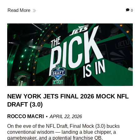
Read More
0
NEW YORK JETS FINAL 2026 MOCK NFL
DRAFT (3.0)
ROCCO MACRI
APRIL 22, 2026
On the eve of the NFL Draft, Final Mock (3.0) bucks
conventional wisdom — landing a blue chipper, a
gamebreaker, and a potential franchise QB.