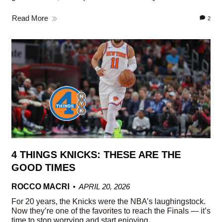
Read More
2
4 THINGS KNICKS: THESE ARE THE
GOOD TIMES
ROCCO MACRI
APRIL 20, 2026
For 20 years, the Knicks were the NBA’s laughingstock.
Now they’re one of the favorites to reach the Finals — it’s
time to stop worrying and start enjoying.