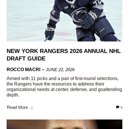
NEW YORK RANGERS 2026 ANNUAL NHL
DRAFT GUIDE
ROCCO MACRI
JUNE 22, 2026
Armed with 11 picks and a pair of first-round selections,
the Rangers have the resources to address their
organizational needs at center, defense, and goaltending
depth.
Read More
0