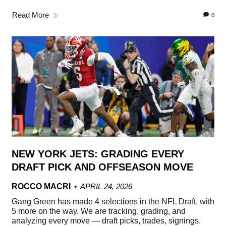
Read More
0
NEW YORK JETS: GRADING EVERY
DRAFT PICK AND OFFSEASON MOVE
ROCCO MACRI
APRIL 24, 2026
Gang Green has made 4 selections in the NFL Draft, with
5 more on the way. We are tracking, grading, and
analyzing every move — draft picks, trades, signings.