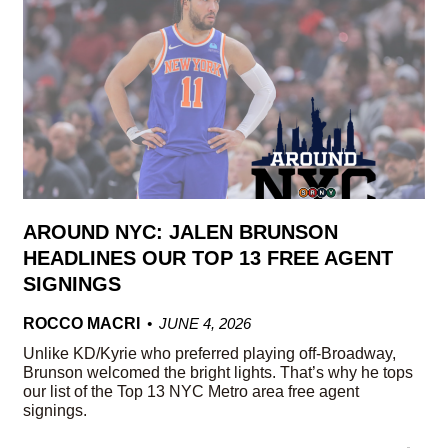
AROUND NYC: JALEN BRUNSON
HEADLINES OUR TOP 13 FREE AGENT
SIGNINGS
ROCCO MACRI
JUNE 4, 2026
Unlike KD/Kyrie who preferred playing off-Broadway,
Brunson welcomed the bright lights. That’s why he tops
our list of the Top 13 NYC Metro area free agent
signings.