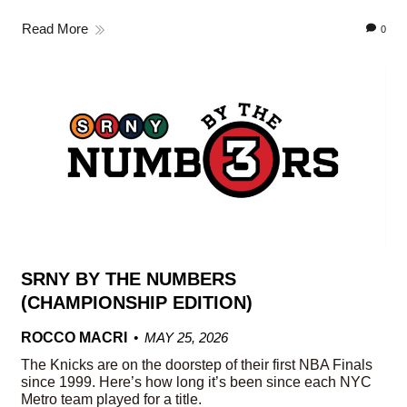
Read More
0
SRNY BY THE NUMBERS
(CHAMPIONSHIP EDITION)
ROCCO MACRI
MAY 25, 2026
The Knicks are on the doorstep of their first NBA Finals
since 1999. Here’s how long it’s been since each NYC
Metro team played for a title.