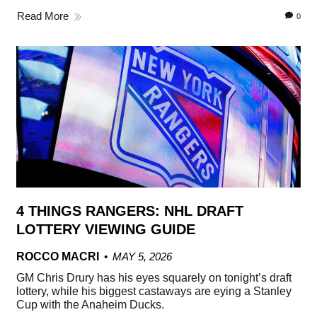
Read More
0
4 THINGS RANGERS: NHL DRAFT
LOTTERY VIEWING GUIDE
ROCCO MACRI
MAY 5, 2026
GM Chris Drury has his eyes squarely on tonight’s draft
lottery, while his biggest castaways are eying a Stanley
Cup with the Anaheim Ducks.