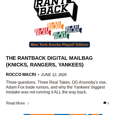
THE RANTBACK DIGITAL MAILBAG
(KNICKS, RANGERS, YANKEES)
ROCCO MACRI
JUNE 12, 2026
Three questions. Three Real Takes. OG Anunoby's rise,
Adam Fox trade rumors, and why the Yankees’ biggest
mistake was not running it ALL the way back.
Read More
0