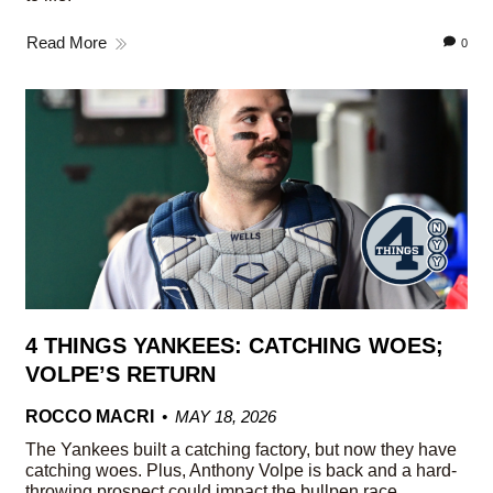
Read More
0
4 THINGS YANKEES: CATCHING WOES;
VOLPE’S RETURN
ROCCO MACRI
MAY 18, 2026
The Yankees built a catching factory, but now they have
catching woes. Plus, Anthony Volpe is back and a hard-
throwing prospect could impact the bullpen race.