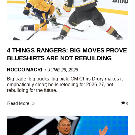
4 THINGS RANGERS: BIG MOVES PROVE
BLUESHIRTS ARE NOT REBUILDING
ROCCO MACRI
JUNE 26, 2026
Big trade, big bucks, big pick. GM Chris Drury makes it
emphatically clear; he is retooling for 2026-27, not
rebuilding for the future.
Read More
0