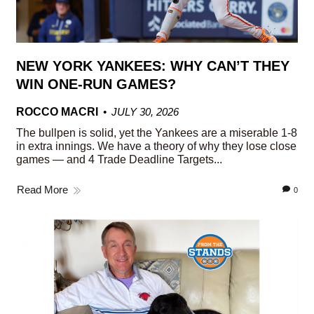
NEW YORK YANKEES: WHY CAN’T THEY
WIN ONE-RUN GAMES?
ROCCO MACRI
JULY 30, 2026
The bullpen is solid, yet the Yankees are a miserable 1-8
in extra innings. We have a theory of why they lose close
games — and 4 Trade Deadline Targets...
Read More
0