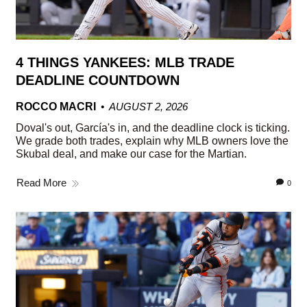
4 THINGS YANKEES: MLB TRADE
DEADLINE COUNTDOWN
ROCCO MACRI
AUGUST 2, 2026
Doval's out, García's in, and the deadline clock is ticking.
We grade both trades, explain why MLB owners love the
Skubal deal, and make our case for the Martian.
Read More
0