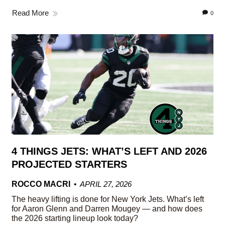
Read More
0
4 THINGS JETS: WHAT’S LEFT AND 2026
PROJECTED STARTERS
ROCCO MACRI
APRIL 27, 2026
The heavy lifting is done for New York Jets. What’s left
for Aaron Glenn and Darren Mougey — and how does
the 2026 starting lineup look today?