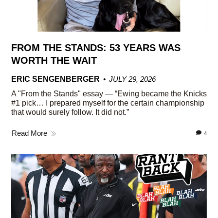
FROM THE STANDS: 53 YEARS WAS
WORTH THE WAIT
ERIC SENGENBERGER
JULY 29, 2026
A "From the Stands" essay — “Ewing became the Knicks
#1 pick… I prepared myself for the certain championship
that would surely follow. It did not.”
Read More
4