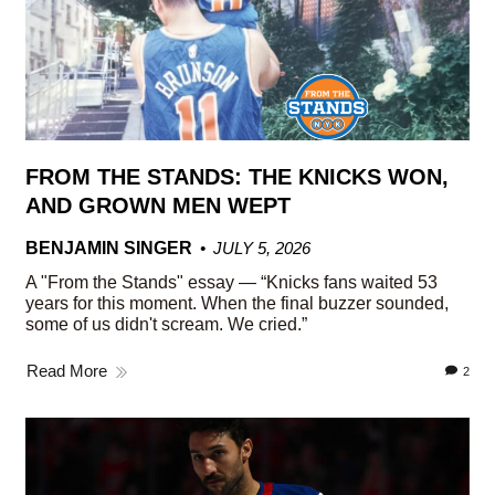
FROM THE STANDS: THE KNICKS WON,
AND GROWN MEN WEPT
BENJAMIN SINGER
JULY 5, 2026
A "From the Stands" essay — “Knicks fans waited 53
years for this moment. When the final buzzer sounded,
some of us didn't scream. We cried.”
Read More
2