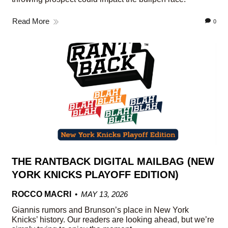
Read More
0
THE RANTBACK DIGITAL MAILBAG (NEW
YORK KNICKS PLAYOFF EDITION)
ROCCO MACRI
MAY 13, 2026
Giannis rumors and Brunson’s place in New York
Knicks’ history. Our readers are looking ahead, but we’re