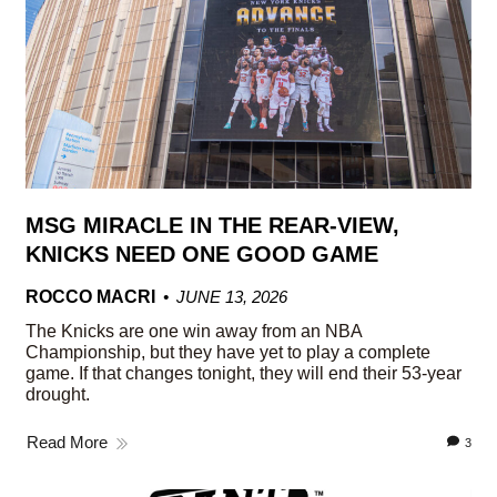
MSG MIRACLE IN THE REAR-VIEW,
KNICKS NEED ONE GOOD GAME
ROCCO MACRI
JUNE 13, 2026
The Knicks are one win away from an NBA
Championship, but they have yet to play a complete
game. If that changes tonight, they will end their 53-year
drought.
Read More
3