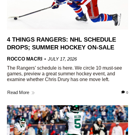
4 THINGS RANGERS: NHL SCHEDULE
DROPS; SUMMER HOCKEY ON-SALE
ROCCO MACRI
JULY 17, 2026
The Rangers’ schedule is here. We circle 10 must-see
games, preview a great summer hockey event, and
examine whether Chris Drury has one move left.
Read More
0