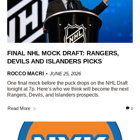
FINAL NHL MOCK DRAFT: RANGERS,
DEVILS AND ISLANDERS PICKS
ROCCO MACRI
JUNE 25, 2026
One final mock before the puck drops on the NHL Draft
tonight at 7p. Here’s who we think will become the next
Rangers, Devils, and Islanders prospects.
Read More
0