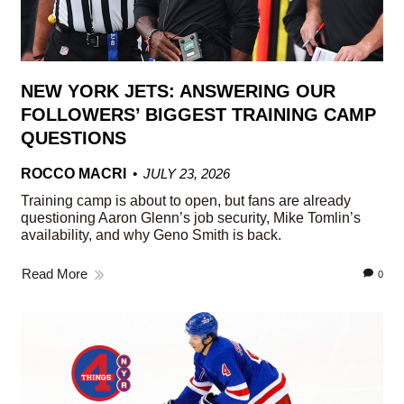
NEW YORK JETS: ANSWERING OUR
FOLLOWERS’ BIGGEST TRAINING CAMP
QUESTIONS
ROCCO MACRI
JULY 23, 2026
Training camp is about to open, but fans are already
questioning Aaron Glenn’s job security, Mike Tomlin’s
availability, and why Geno Smith is back.
Read More
0