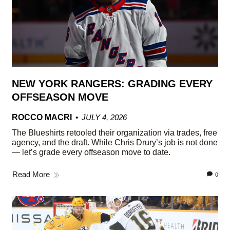
NEW YORK RANGERS: GRADING EVERY
OFFSEASON MOVE
ROCCO MACRI
JULY 4, 2026
The Blueshirts retooled their organization via trades, free
agency, and the draft. While Chris Drury’s job is not done
— let’s grade every offseason move to date.
Read More
0