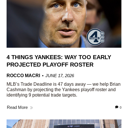
4 THINGS YANKEES: WAY TOO EARLY
PROJECTED PLAYOFF ROSTER
ROCCO MACRI
JUNE 17, 2026
MLB’s Trade Deadline is 47 days away — we help Brian
Cashman by projecting the Yankees playoff roster and
identifying 9 potential trade targets.
Read More
0