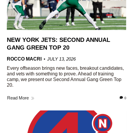
NEW YORK JETS: SECOND ANNUAL
GANG GREEN TOP 20
ROCCO MACRI
JULY 13, 2026
Every offseason brings new faces, breakout candidates,
and vets with something to prove. Ahead of training
camp, we present our Second Annual Gang Green Top
20.
Read More
0