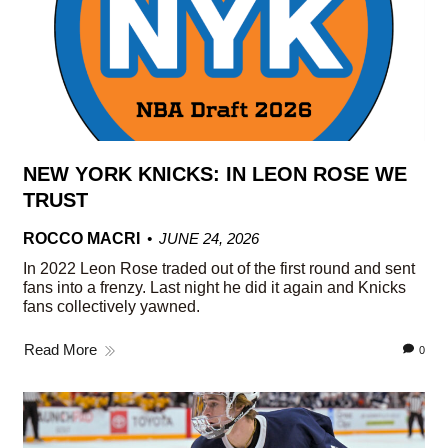
NEW YORK KNICKS: IN LEON ROSE WE
TRUST
ROCCO MACRI
JUNE 24, 2026
In 2022 Leon Rose traded out of the first round and sent
fans into a frenzy. Last night he did it again and Knicks
fans collectively yawned.
Read More
0