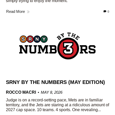
simply trying to enjoy the moment.
Read More
0
SRNY BY THE NUMBERS (MAY EDITION)
ROCCO MACRI
MAY 8, 2026
Judge is on a record-setting pace, Mets are in familiar
territory, and the Jets are staring at a ridiculous amount of
2027 cap space. 10 teams. 4 sports. One revealing...