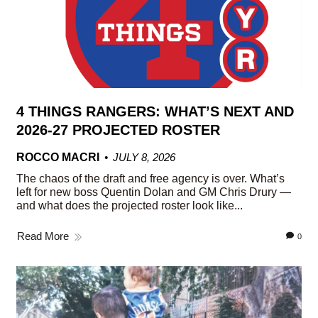
4 THINGS RANGERS: WHAT’S NEXT AND
2026-27 PROJECTED ROSTER
ROCCO MACRI
JULY 8, 2026
The chaos of the draft and free agency is over. What’s
left for new boss Quentin Dolan and GM Chris Drury —
and what does the projected roster look like...
Read More
0