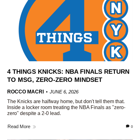
4 THINGS KNICKS: NBA FINALS RETURN
TO MSG, ZERO-ZERO MINDSET
ROCCO MACRI
JUNE 6, 2026
The Knicks are halfway home, but don't tell them that.
Inside a locker room treating the NBA Finals as "zero-
zero" despite a 2-0 lead.
Read More
0