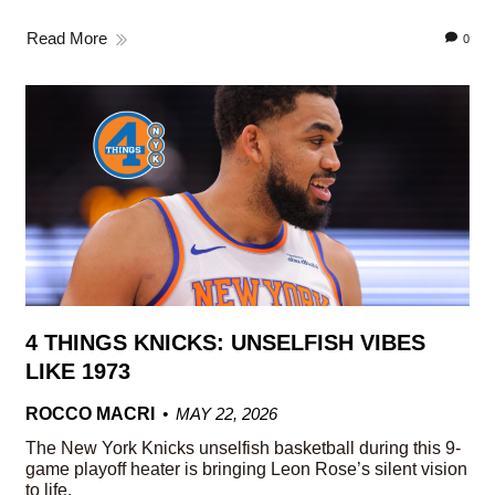
Read More
0
4 THINGS KNICKS: UNSELFISH VIBES
LIKE 1973
ROCCO MACRI
MAY 22, 2026
The New York Knicks unselfish basketball during this 9-
game playoff heater is bringing Leon Rose’s silent vision
to life.