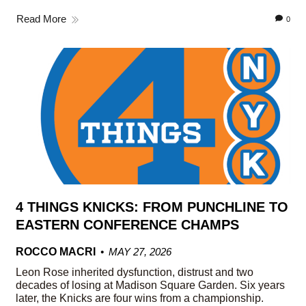
Read More
0
4 THINGS KNICKS: FROM PUNCHLINE TO
EASTERN CONFERENCE CHAMPS
ROCCO MACRI
MAY 27, 2026
Leon Rose inherited dysfunction, distrust and two
decades of losing at Madison Square Garden. Six years
later, the Knicks are four wins from a championship.