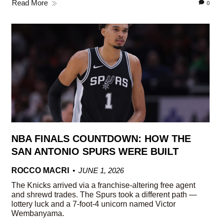
Read More
0
NBA FINALS COUNTDOWN: HOW THE
SAN ANTONIO SPURS WERE BUILT
ROCCO MACRI
JUNE 1, 2026
The Knicks arrived via a franchise-altering free agent
and shrewd trades. The Spurs took a different path —
lottery luck and a 7-foot-4 unicorn named Victor
Wembanyama.