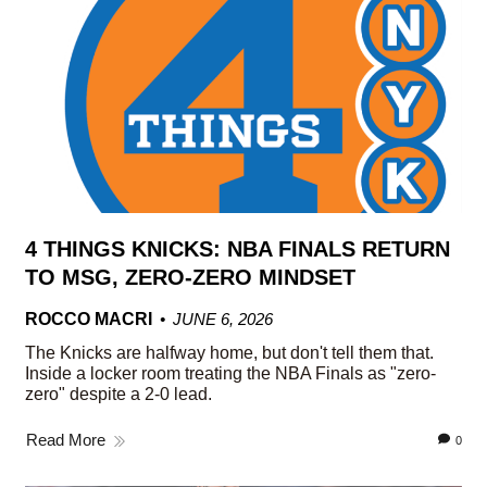
4 THINGS KNICKS: NBA FINALS RETURN
TO MSG, ZERO-ZERO MINDSET
ROCCO MACRI
JUNE 6, 2026
The Knicks are halfway home, but don't tell them that.
Inside a locker room treating the NBA Finals as "zero-
zero" despite a 2-0 lead.
Read More
0