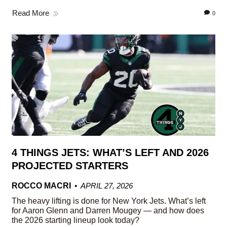
Read More
0
4 THINGS JETS: WHAT’S LEFT AND 2026
PROJECTED STARTERS
ROCCO MACRI
APRIL 27, 2026
The heavy lifting is done for New York Jets. What’s left
for Aaron Glenn and Darren Mougey — and how does
the 2026 starting lineup look today?