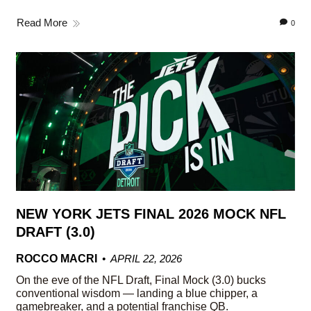
Read More
0
NEW YORK JETS FINAL 2026 MOCK NFL
DRAFT (3.0)
ROCCO MACRI
APRIL 22, 2026
On the eve of the NFL Draft, Final Mock (3.0) bucks
conventional wisdom — landing a blue chipper, a
gamebreaker, and a potential franchise QB.