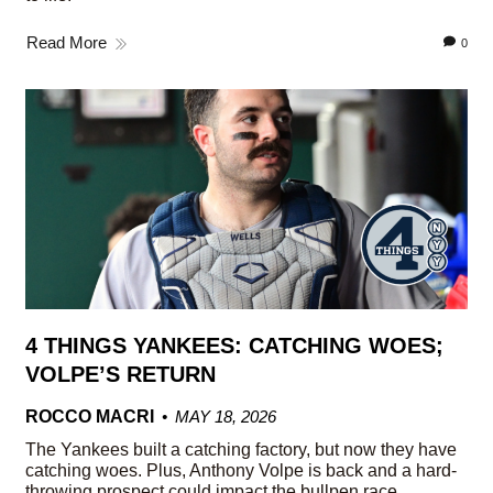
Read More
0
4 THINGS YANKEES: CATCHING WOES;
VOLPE’S RETURN
ROCCO MACRI
MAY 18, 2026
The Yankees built a catching factory, but now they have
catching woes. Plus, Anthony Volpe is back and a hard-
throwing prospect could impact the bullpen race.