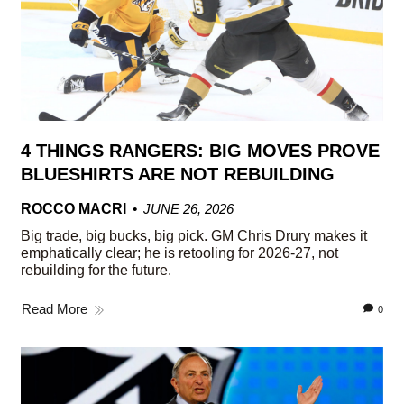
4 THINGS RANGERS: BIG MOVES PROVE
BLUESHIRTS ARE NOT REBUILDING
ROCCO MACRI
JUNE 26, 2026
Big trade, big bucks, big pick. GM Chris Drury makes it
emphatically clear; he is retooling for 2026-27, not
rebuilding for the future.
Read More
0