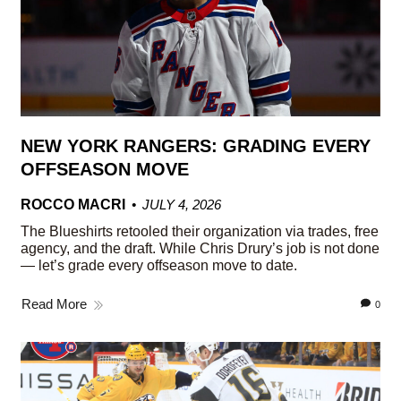
NEW YORK RANGERS: GRADING EVERY
OFFSEASON MOVE
ROCCO MACRI
JULY 4, 2026
The Blueshirts retooled their organization via trades, free
agency, and the draft. While Chris Drury’s job is not done
— let’s grade every offseason move to date.
Read More
0