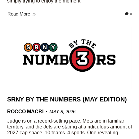
simply trying to enjoy the moment.
Read More
0
SRNY BY THE NUMBERS (MAY EDITION)
ROCCO MACRI
MAY 8, 2026
Judge is on a record-setting pace, Mets are in familiar
territory, and the Jets are staring at a ridiculous amount of
2027 cap space. 10 teams. 4 sports. One revealing...