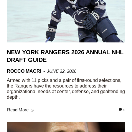
NEW YORK RANGERS 2026 ANNUAL NHL
DRAFT GUIDE
ROCCO MACRI
JUNE 22, 2026
Armed with 11 picks and a pair of first-round selections,
the Rangers have the resources to address their
organizational needs at center, defense, and goaltending
depth.
Read More
0