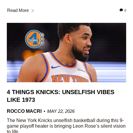
Read More
0
4 THINGS KNICKS: UNSELFISH VIBES
LIKE 1973
ROCCO MACRI
MAY 22, 2026
The New York Knicks unselfish basketball during this 9-
game playoff heater is bringing Leon Rose’s silent vision
to life.