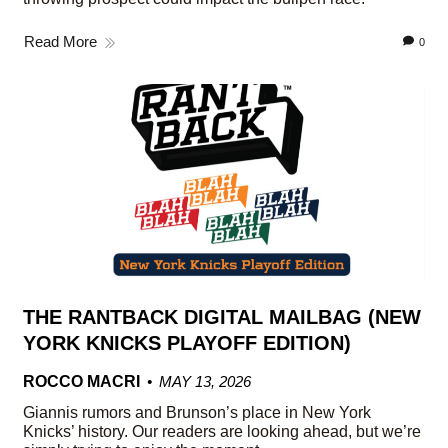
Read More
0
THE RANTBACK DIGITAL MAILBAG (NEW
YORK KNICKS PLAYOFF EDITION)
ROCCO MACRI
MAY 13, 2026
Giannis rumors and Brunson’s place in New York
Knicks’ history. Our readers are looking ahead, but we’re