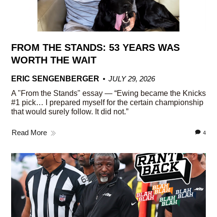
FROM THE STANDS: 53 YEARS WAS
WORTH THE WAIT
ERIC SENGENBERGER
JULY 29, 2026
A "From the Stands" essay — “Ewing became the Knicks
#1 pick… I prepared myself for the certain championship
that would surely follow. It did not.”
Read More
4