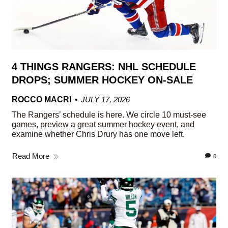
4 THINGS RANGERS: NHL SCHEDULE
DROPS; SUMMER HOCKEY ON-SALE
ROCCO MACRI
JULY 17, 2026
The Rangers’ schedule is here. We circle 10 must-see
games, preview a great summer hockey event, and
examine whether Chris Drury has one move left.
Read More
0