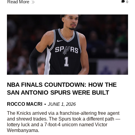
Read More
0
NBA FINALS COUNTDOWN: HOW THE
SAN ANTONIO SPURS WERE BUILT
ROCCO MACRI
JUNE 1, 2026
The Knicks arrived via a franchise-altering free agent
and shrewd trades. The Spurs took a different path —
lottery luck and a 7-foot-4 unicorn named Victor
Wembanyama.