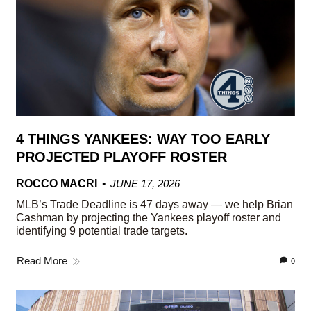
4 THINGS YANKEES: WAY TOO EARLY
PROJECTED PLAYOFF ROSTER
ROCCO MACRI
JUNE 17, 2026
MLB’s Trade Deadline is 47 days away — we help Brian
Cashman by projecting the Yankees playoff roster and
identifying 9 potential trade targets.
Read More
0