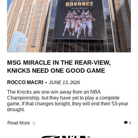
MSG MIRACLE IN THE REAR-VIEW,
KNICKS NEED ONE GOOD GAME
ROCCO MACRI
JUNE 13, 2026
The Knicks are one win away from an NBA
Championship, but they have yet to play a complete
game. If that changes tonight, they will end their 53-year
drought.
Read More
3