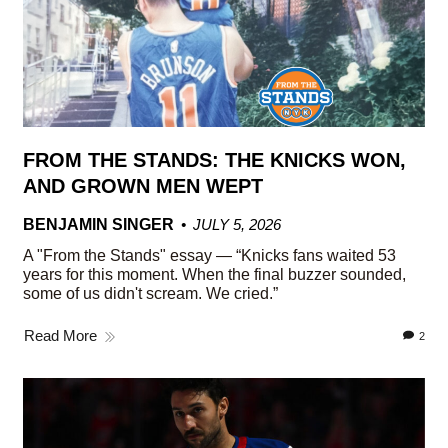
FROM THE STANDS: THE KNICKS WON,
AND GROWN MEN WEPT
BENJAMIN SINGER
JULY 5, 2026
A "From the Stands" essay — “Knicks fans waited 53
years for this moment. When the final buzzer sounded,
some of us didn't scream. We cried.”
Read More
2