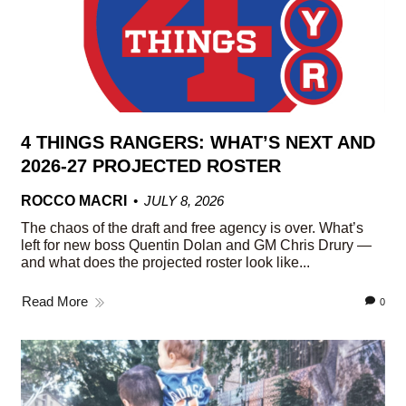
4 THINGS RANGERS: WHAT’S NEXT AND
2026-27 PROJECTED ROSTER
ROCCO MACRI
JULY 8, 2026
The chaos of the draft and free agency is over. What’s
left for new boss Quentin Dolan and GM Chris Drury —
and what does the projected roster look like...
Read More
0