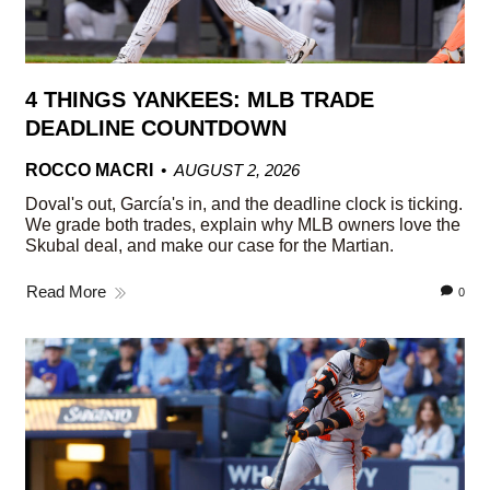
4 THINGS YANKEES: MLB TRADE
DEADLINE COUNTDOWN
ROCCO MACRI
AUGUST 2, 2026
Doval's out, García's in, and the deadline clock is ticking.
We grade both trades, explain why MLB owners love the
Skubal deal, and make our case for the Martian.
Read More
0