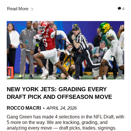
Read More
0
NEW YORK JETS: GRADING EVERY
DRAFT PICK AND OFFSEASON MOVE
ROCCO MACRI
APRIL 24, 2026
Gang Green has made 4 selections in the NFL Draft, with
5 more on the way. We are tracking, grading, and
analyzing every move — draft picks, trades, signings.