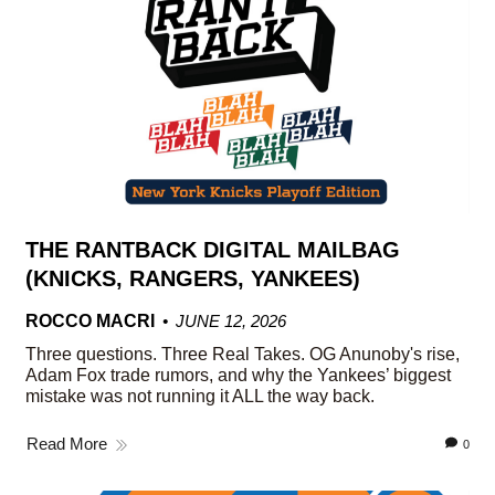
THE RANTBACK DIGITAL MAILBAG
(KNICKS, RANGERS, YANKEES)
ROCCO MACRI
JUNE 12, 2026
Three questions. Three Real Takes. OG Anunoby's rise,
Adam Fox trade rumors, and why the Yankees’ biggest
mistake was not running it ALL the way back.
Read More
0