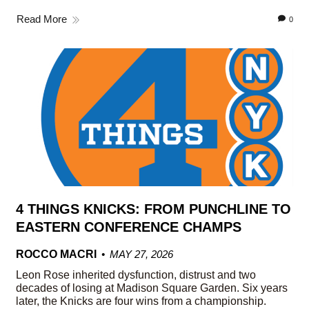
Read More
0
4 THINGS KNICKS: FROM PUNCHLINE TO
EASTERN CONFERENCE CHAMPS
ROCCO MACRI
MAY 27, 2026
Leon Rose inherited dysfunction, distrust and two
decades of losing at Madison Square Garden. Six years
later, the Knicks are four wins from a championship.