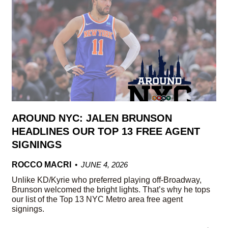
AROUND NYC: JALEN BRUNSON
HEADLINES OUR TOP 13 FREE AGENT
SIGNINGS
ROCCO MACRI
JUNE 4, 2026
Unlike KD/Kyrie who preferred playing off-Broadway,
Brunson welcomed the bright lights. That’s why he tops
our list of the Top 13 NYC Metro area free agent
signings.