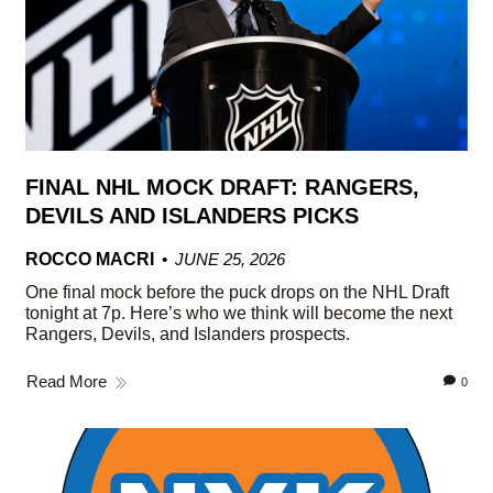
FINAL NHL MOCK DRAFT: RANGERS,
DEVILS AND ISLANDERS PICKS
ROCCO MACRI
JUNE 25, 2026
One final mock before the puck drops on the NHL Draft
tonight at 7p. Here’s who we think will become the next
Rangers, Devils, and Islanders prospects.
Read More
0