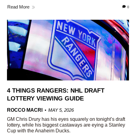
Read More
0
4 THINGS RANGERS: NHL DRAFT
LOTTERY VIEWING GUIDE
ROCCO MACRI
MAY 5, 2026
GM Chris Drury has his eyes squarely on tonight’s draft
lottery, while his biggest castaways are eying a Stanley
Cup with the Anaheim Ducks.