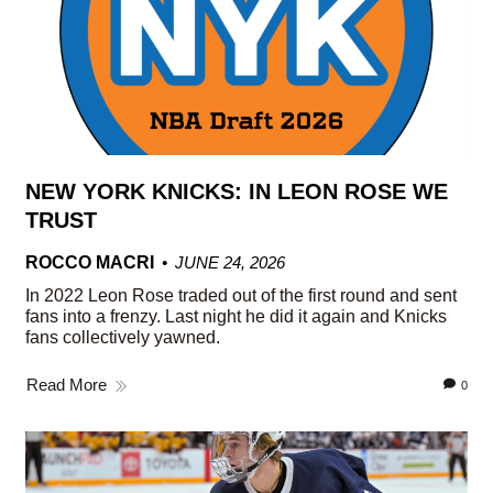
NEW YORK KNICKS: IN LEON ROSE WE
TRUST
ROCCO MACRI
JUNE 24, 2026
In 2022 Leon Rose traded out of the first round and sent
fans into a frenzy. Last night he did it again and Knicks
fans collectively yawned.
Read More
0