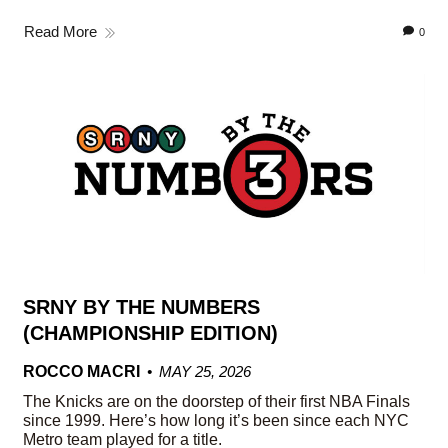
Read More
0
SRNY BY THE NUMBERS
(CHAMPIONSHIP EDITION)
ROCCO MACRI
MAY 25, 2026
The Knicks are on the doorstep of their first NBA Finals
since 1999. Here’s how long it’s been since each NYC
Metro team played for a title.