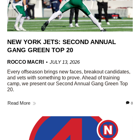
NEW YORK JETS: SECOND ANNUAL
GANG GREEN TOP 20
ROCCO MACRI
JULY 13, 2026
Every offseason brings new faces, breakout candidates,
and vets with something to prove. Ahead of training
camp, we present our Second Annual Gang Green Top
20.
Read More
0