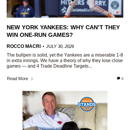
NEW YORK YANKEES: WHY CAN’T THEY
WIN ONE-RUN GAMES?
ROCCO MACRI
JULY 30, 2026
The bullpen is solid, yet the Yankees are a miserable 1-8
in extra innings. We have a theory of why they lose close
games — and 4 Trade Deadline Targets...
Read More
0