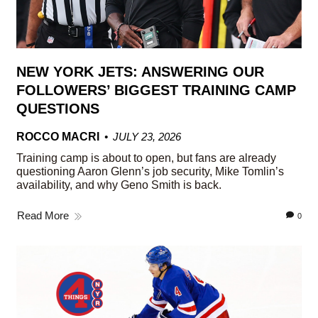
NEW YORK JETS: ANSWERING OUR
FOLLOWERS’ BIGGEST TRAINING CAMP
QUESTIONS
ROCCO MACRI
JULY 23, 2026
Training camp is about to open, but fans are already
questioning Aaron Glenn’s job security, Mike Tomlin’s
availability, and why Geno Smith is back.
Read More
0