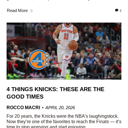
Read More
2
4 THINGS KNICKS: THESE ARE THE
GOOD TIMES
ROCCO MACRI
APRIL 20, 2026
For 20 years, the Knicks were the NBA’s laughingstock.
Now they’re one of the favorites to reach the Finals — it’s
time to stop worrying and start enjoying.