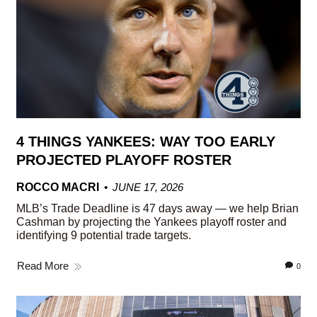
4 THINGS YANKEES: WAY TOO EARLY
PROJECTED PLAYOFF ROSTER
ROCCO MACRI
JUNE 17, 2026
MLB’s Trade Deadline is 47 days away — we help Brian
Cashman by projecting the Yankees playoff roster and
identifying 9 potential trade targets.
Read More
0