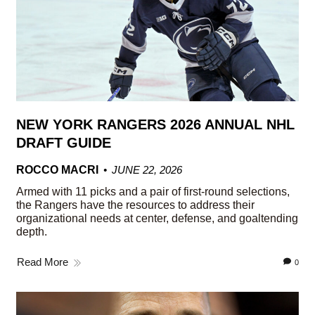
NEW YORK RANGERS 2026 ANNUAL NHL
DRAFT GUIDE
ROCCO MACRI
JUNE 22, 2026
Armed with 11 picks and a pair of first-round selections,
the Rangers have the resources to address their
organizational needs at center, defense, and goaltending
depth.
Read More
0