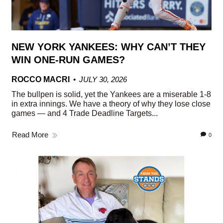
NEW YORK YANKEES: WHY CAN’T THEY
WIN ONE-RUN GAMES?
ROCCO MACRI
JULY 30, 2026
The bullpen is solid, yet the Yankees are a miserable 1-8
in extra innings. We have a theory of why they lose close
games — and 4 Trade Deadline Targets...
Read More
0