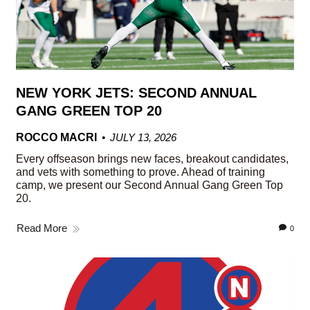
NEW YORK JETS: SECOND ANNUAL
GANG GREEN TOP 20
ROCCO MACRI
JULY 13, 2026
Every offseason brings new faces, breakout candidates,
and vets with something to prove. Ahead of training
camp, we present our Second Annual Gang Green Top
20.
Read More
0