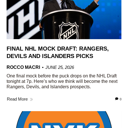
FINAL NHL MOCK DRAFT: RANGERS,
DEVILS AND ISLANDERS PICKS
ROCCO MACRI
JUNE 25, 2026
One final mock before the puck drops on the NHL Draft
tonight at 7p. Here’s who we think will become the next
Rangers, Devils, and Islanders prospects.
Read More
0