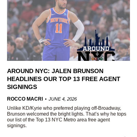
AROUND NYC: JALEN BRUNSON
HEADLINES OUR TOP 13 FREE AGENT
SIGNINGS
ROCCO MACRI
JUNE 4, 2026
Unlike KD/Kyrie who preferred playing off-Broadway,
Brunson welcomed the bright lights. That’s why he tops
our list of the Top 13 NYC Metro area free agent
signings.