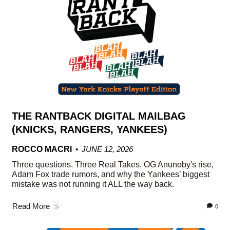
THE RANTBACK DIGITAL MAILBAG
(KNICKS, RANGERS, YANKEES)
ROCCO MACRI
JUNE 12, 2026
Three questions. Three Real Takes. OG Anunoby's rise,
Adam Fox trade rumors, and why the Yankees’ biggest
mistake was not running it ALL the way back.
Read More
0