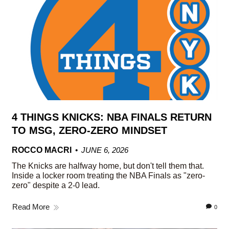
4 THINGS KNICKS: NBA FINALS RETURN
TO MSG, ZERO-ZERO MINDSET
ROCCO MACRI
JUNE 6, 2026
The Knicks are halfway home, but don't tell them that.
Inside a locker room treating the NBA Finals as "zero-
zero" despite a 2-0 lead.
Read More
0