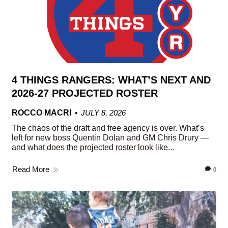
4 THINGS RANGERS: WHAT’S NEXT AND
2026-27 PROJECTED ROSTER
ROCCO MACRI
JULY 8, 2026
The chaos of the draft and free agency is over. What’s
left for new boss Quentin Dolan and GM Chris Drury —
and what does the projected roster look like...
Read More
0