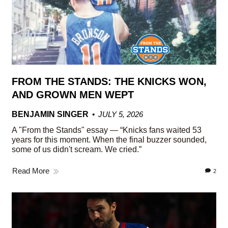
FROM THE STANDS: THE KNICKS WON,
AND GROWN MEN WEPT
BENJAMIN SINGER
JULY 5, 2026
A "From the Stands" essay — “Knicks fans waited 53
years for this moment. When the final buzzer sounded,
some of us didn't scream. We cried.”
Read More
2