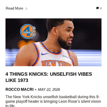
Read More
0
4 THINGS KNICKS: UNSELFISH VIBES
LIKE 1973
ROCCO MACRI
MAY 22, 2026
The New York Knicks unselfish basketball during this 9-
game playoff heater is bringing Leon Rose’s silent vision
to life.