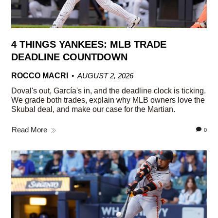
4 THINGS YANKEES: MLB TRADE
DEADLINE COUNTDOWN
ROCCO MACRI
AUGUST 2, 2026
Doval's out, García's in, and the deadline clock is ticking.
We grade both trades, explain why MLB owners love the
Skubal deal, and make our case for the Martian.
Read More
0