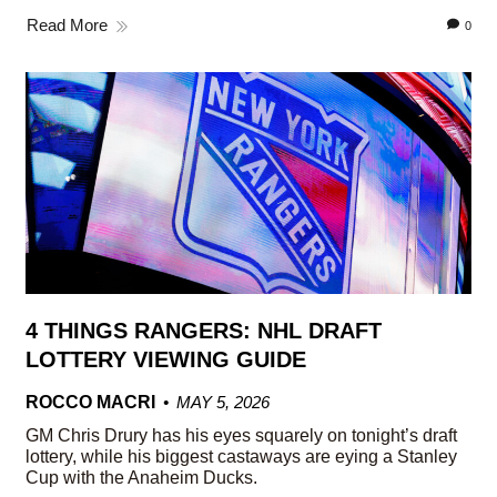
Read More
0
4 THINGS RANGERS: NHL DRAFT
LOTTERY VIEWING GUIDE
ROCCO MACRI
MAY 5, 2026
GM Chris Drury has his eyes squarely on tonight’s draft
lottery, while his biggest castaways are eying a Stanley
Cup with the Anaheim Ducks.