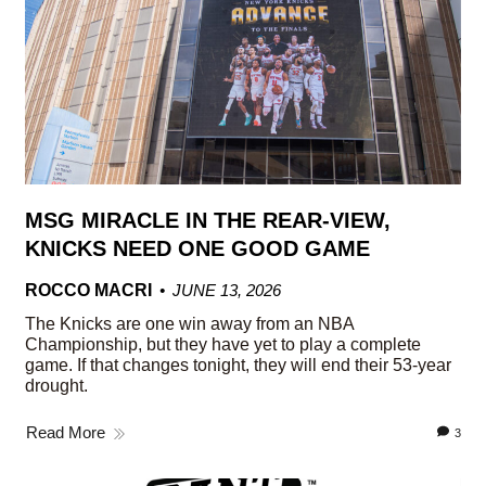
MSG MIRACLE IN THE REAR-VIEW,
KNICKS NEED ONE GOOD GAME
ROCCO MACRI
JUNE 13, 2026
The Knicks are one win away from an NBA
Championship, but they have yet to play a complete
game. If that changes tonight, they will end their 53-year
drought.
Read More
3