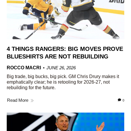
4 THINGS RANGERS: BIG MOVES PROVE
BLUESHIRTS ARE NOT REBUILDING
ROCCO MACRI
JUNE 26, 2026
Big trade, big bucks, big pick. GM Chris Drury makes it
emphatically clear; he is retooling for 2026-27, not
rebuilding for the future.
Read More
0