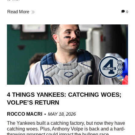
Read More
0
4 THINGS YANKEES: CATCHING WOES;
VOLPE’S RETURN
ROCCO MACRI
MAY 18, 2026
The Yankees built a catching factory, but now they have
catching woes. Plus, Anthony Volpe is back and a hard-
throwing prospect could impact the bullpen race.