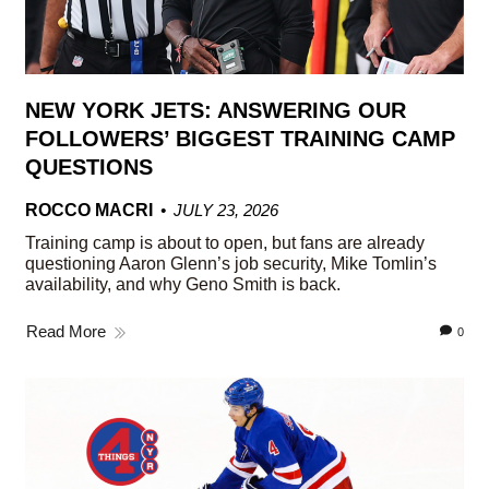
NEW YORK JETS: ANSWERING OUR
FOLLOWERS’ BIGGEST TRAINING CAMP
QUESTIONS
ROCCO MACRI
JULY 23, 2026
Training camp is about to open, but fans are already
questioning Aaron Glenn’s job security, Mike Tomlin’s
availability, and why Geno Smith is back.
Read More
0