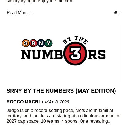
simply trying to enjoy the moment.
Read More
0
SRNY BY THE NUMBERS (MAY EDITION)
ROCCO MACRI
MAY 8, 2026
Judge is on a record-setting pace, Mets are in familiar
territory, and the Jets are staring at a ridiculous amount of
2027 cap space. 10 teams. 4 sports. One revealing...