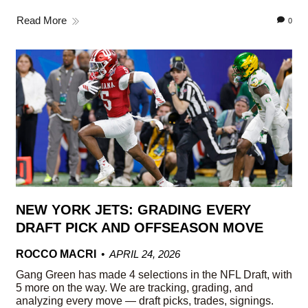
Read More
0
NEW YORK JETS: GRADING EVERY
DRAFT PICK AND OFFSEASON MOVE
ROCCO MACRI
APRIL 24, 2026
Gang Green has made 4 selections in the NFL Draft, with
5 more on the way. We are tracking, grading, and
analyzing every move — draft picks, trades, signings.