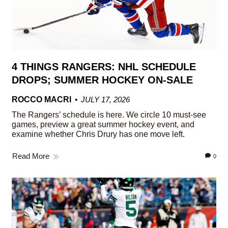
4 THINGS RANGERS: NHL SCHEDULE
DROPS; SUMMER HOCKEY ON-SALE
ROCCO MACRI
JULY 17, 2026
The Rangers’ schedule is here. We circle 10 must-see
games, preview a great summer hockey event, and
examine whether Chris Drury has one move left.
Read More
0