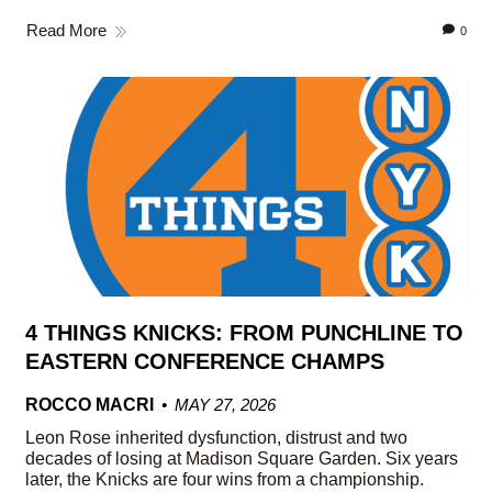
Read More
0
4 THINGS KNICKS: FROM PUNCHLINE TO
EASTERN CONFERENCE CHAMPS
ROCCO MACRI
MAY 27, 2026
Leon Rose inherited dysfunction, distrust and two
decades of losing at Madison Square Garden. Six years
later, the Knicks are four wins from a championship.