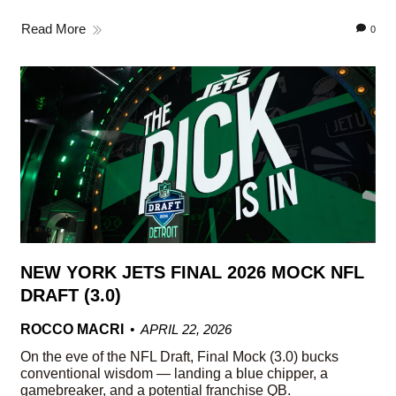
Read More
0
NEW YORK JETS FINAL 2026 MOCK NFL
DRAFT (3.0)
ROCCO MACRI
APRIL 22, 2026
On the eve of the NFL Draft, Final Mock (3.0) bucks
conventional wisdom — landing a blue chipper, a
gamebreaker, and a potential franchise QB.