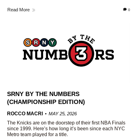
Read More
0
SRNY BY THE NUMBERS
(CHAMPIONSHIP EDITION)
ROCCO MACRI
MAY 25, 2026
The Knicks are on the doorstep of their first NBA Finals
since 1999. Here’s how long it’s been since each NYC
Metro team played for a title.