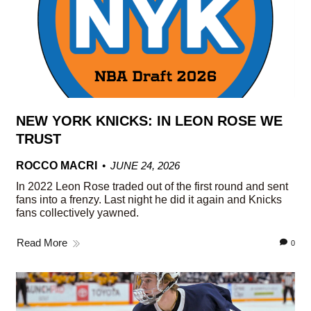
NEW YORK KNICKS: IN LEON ROSE WE
TRUST
ROCCO MACRI
JUNE 24, 2026
In 2022 Leon Rose traded out of the first round and sent
fans into a frenzy. Last night he did it again and Knicks
fans collectively yawned.
Read More
0