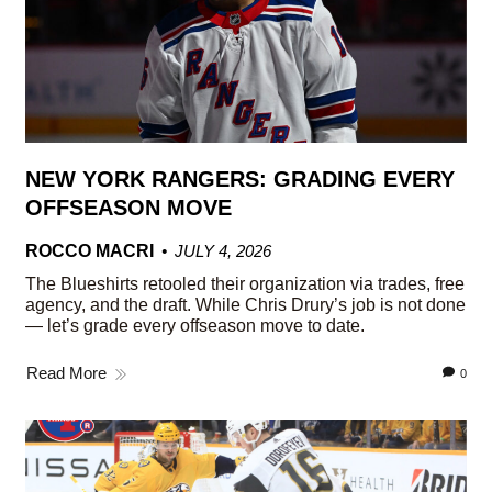
NEW YORK RANGERS: GRADING EVERY
OFFSEASON MOVE
ROCCO MACRI
JULY 4, 2026
The Blueshirts retooled their organization via trades, free
agency, and the draft. While Chris Drury’s job is not done
— let’s grade every offseason move to date.
Read More
0