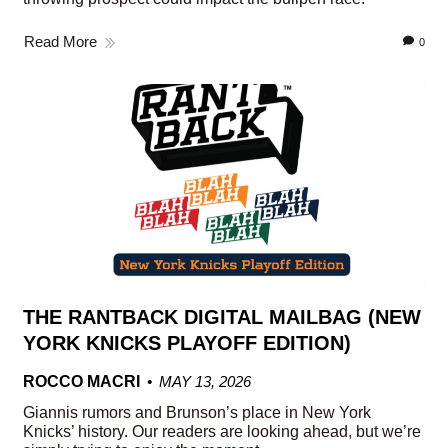
Read More
0
THE RANTBACK DIGITAL MAILBAG (NEW
YORK KNICKS PLAYOFF EDITION)
ROCCO MACRI
MAY 13, 2026
Giannis rumors and Brunson’s place in New York
Knicks’ history. Our readers are looking ahead, but we’re