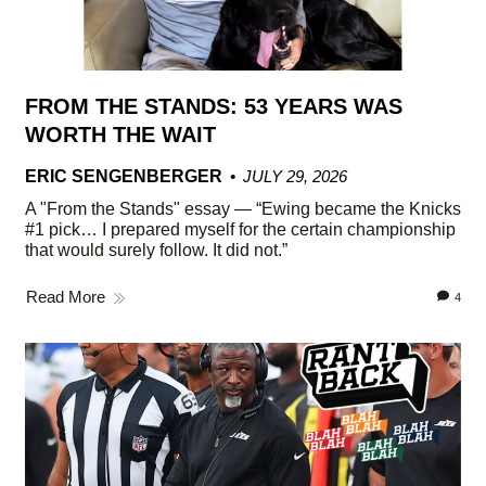
FROM THE STANDS: 53 YEARS WAS
WORTH THE WAIT
ERIC SENGENBERGER
JULY 29, 2026
A "From the Stands" essay — “Ewing became the Knicks
#1 pick… I prepared myself for the certain championship
that would surely follow. It did not.”
Read More
4