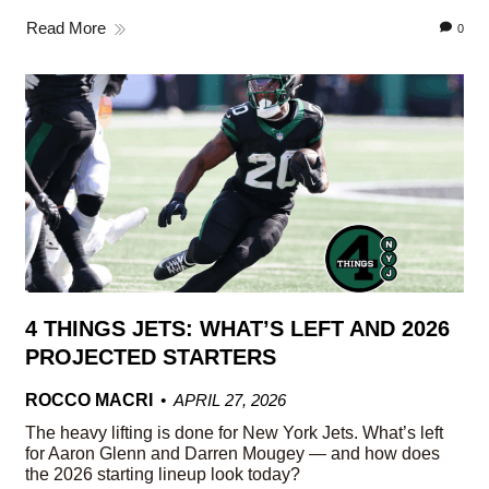
Read More
0
4 THINGS JETS: WHAT’S LEFT AND 2026
PROJECTED STARTERS
ROCCO MACRI
APRIL 27, 2026
The heavy lifting is done for New York Jets. What’s left
for Aaron Glenn and Darren Mougey — and how does
the 2026 starting lineup look today?