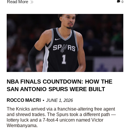
Read More
0
NBA FINALS COUNTDOWN: HOW THE
SAN ANTONIO SPURS WERE BUILT
ROCCO MACRI
JUNE 1, 2026
The Knicks arrived via a franchise-altering free agent
and shrewd trades. The Spurs took a different path —
lottery luck and a 7-foot-4 unicorn named Victor
Wembanyama.