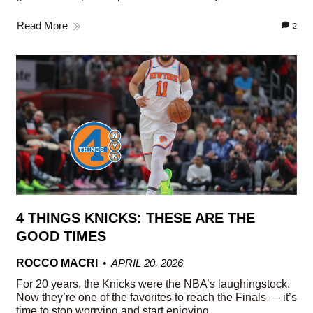
Read More
2
4 THINGS KNICKS: THESE ARE THE
GOOD TIMES
ROCCO MACRI
APRIL 20, 2026
For 20 years, the Knicks were the NBA’s laughingstock.
Now they’re one of the favorites to reach the Finals — it’s
time to stop worrying and start enjoying.