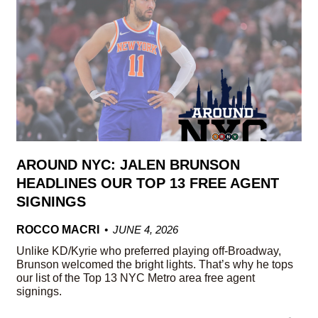
AROUND NYC: JALEN BRUNSON
HEADLINES OUR TOP 13 FREE AGENT
SIGNINGS
ROCCO MACRI
JUNE 4, 2026
Unlike KD/Kyrie who preferred playing off-Broadway,
Brunson welcomed the bright lights. That’s why he tops
our list of the Top 13 NYC Metro area free agent
signings.