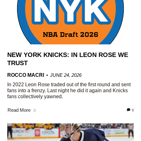
NEW YORK KNICKS: IN LEON ROSE WE
TRUST
ROCCO MACRI
JUNE 24, 2026
In 2022 Leon Rose traded out of the first round and sent
fans into a frenzy. Last night he did it again and Knicks
fans collectively yawned.
Read More
0