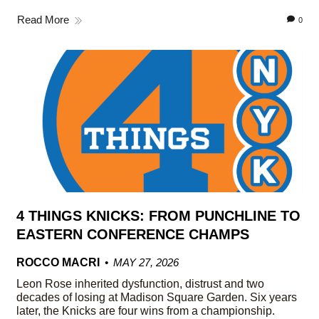
Read More
0
4 THINGS KNICKS: FROM PUNCHLINE TO
EASTERN CONFERENCE CHAMPS
ROCCO MACRI
MAY 27, 2026
Leon Rose inherited dysfunction, distrust and two
decades of losing at Madison Square Garden. Six years
later, the Knicks are four wins from a championship.