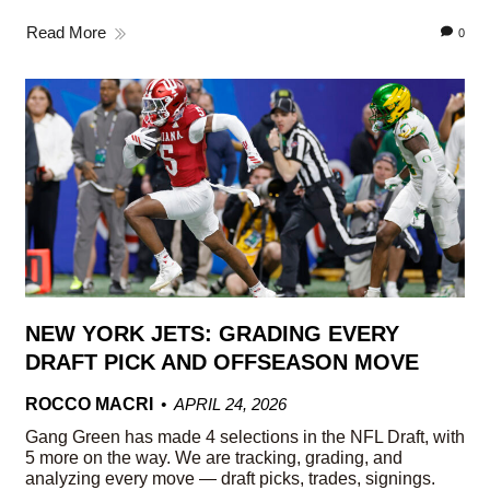
Read More
0
NEW YORK JETS: GRADING EVERY
DRAFT PICK AND OFFSEASON MOVE
ROCCO MACRI
APRIL 24, 2026
Gang Green has made 4 selections in the NFL Draft, with
5 more on the way. We are tracking, grading, and
analyzing every move — draft picks, trades, signings.