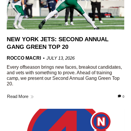
NEW YORK JETS: SECOND ANNUAL
GANG GREEN TOP 20
ROCCO MACRI
JULY 13, 2026
Every offseason brings new faces, breakout candidates,
and vets with something to prove. Ahead of training
camp, we present our Second Annual Gang Green Top
20.
Read More
0