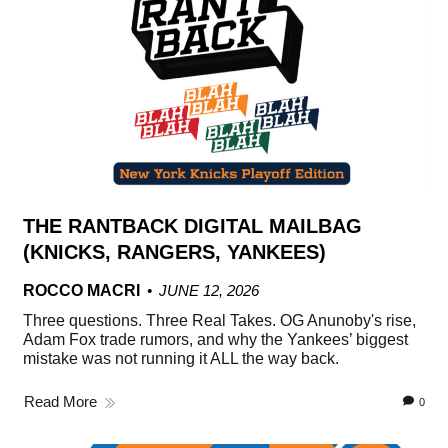
THE RANTBACK DIGITAL MAILBAG
(KNICKS, RANGERS, YANKEES)
ROCCO MACRI
JUNE 12, 2026
Three questions. Three Real Takes. OG Anunoby's rise,
Adam Fox trade rumors, and why the Yankees’ biggest
mistake was not running it ALL the way back.
Read More
0