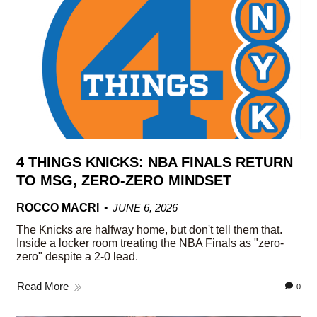
4 THINGS KNICKS: NBA FINALS RETURN
TO MSG, ZERO-ZERO MINDSET
ROCCO MACRI
JUNE 6, 2026
The Knicks are halfway home, but don't tell them that.
Inside a locker room treating the NBA Finals as "zero-
zero" despite a 2-0 lead.
Read More
0