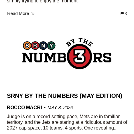
simply trying to enjoy the moment.
Read More
0
SRNY BY THE NUMBERS (MAY EDITION)
ROCCO MACRI
MAY 8, 2026
Judge is on a record-setting pace, Mets are in familiar
territory, and the Jets are staring at a ridiculous amount of
2027 cap space. 10 teams. 4 sports. One revealing...