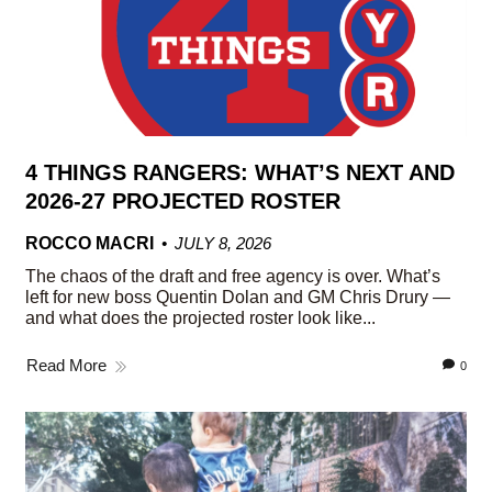
4 THINGS RANGERS: WHAT’S NEXT AND
2026-27 PROJECTED ROSTER
ROCCO MACRI
JULY 8, 2026
The chaos of the draft and free agency is over. What’s
left for new boss Quentin Dolan and GM Chris Drury —
and what does the projected roster look like...
Read More
0