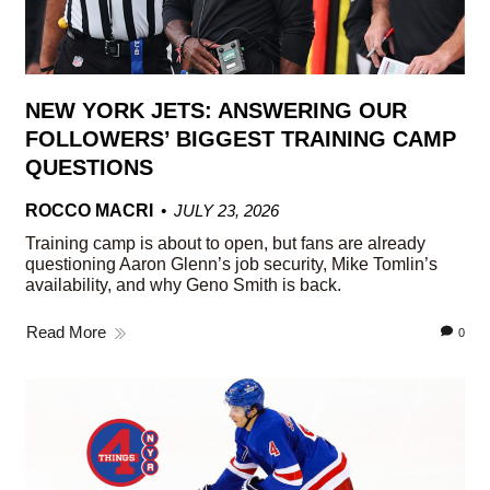
NEW YORK JETS: ANSWERING OUR
FOLLOWERS’ BIGGEST TRAINING CAMP
QUESTIONS
ROCCO MACRI
JULY 23, 2026
Training camp is about to open, but fans are already
questioning Aaron Glenn’s job security, Mike Tomlin’s
availability, and why Geno Smith is back.
Read More
0