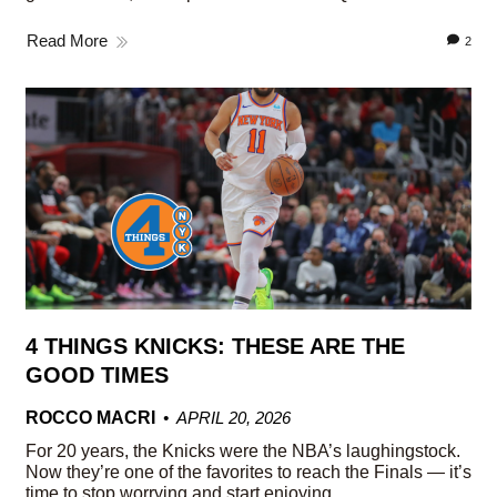
Read More
2
4 THINGS KNICKS: THESE ARE THE
GOOD TIMES
ROCCO MACRI
APRIL 20, 2026
For 20 years, the Knicks were the NBA’s laughingstock.
Now they’re one of the favorites to reach the Finals — it’s
time to stop worrying and start enjoying.