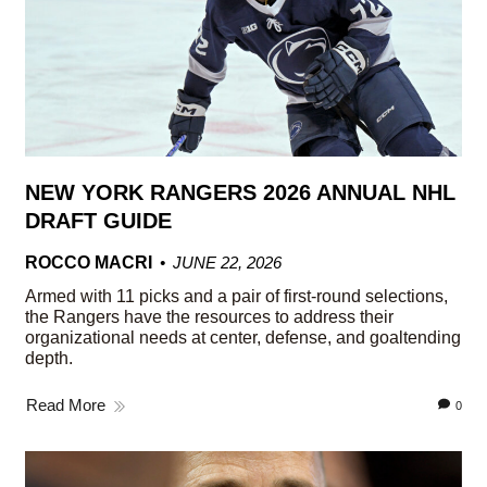
NEW YORK RANGERS 2026 ANNUAL NHL
DRAFT GUIDE
ROCCO MACRI
JUNE 22, 2026
Armed with 11 picks and a pair of first-round selections,
the Rangers have the resources to address their
organizational needs at center, defense, and goaltending
depth.
Read More
0