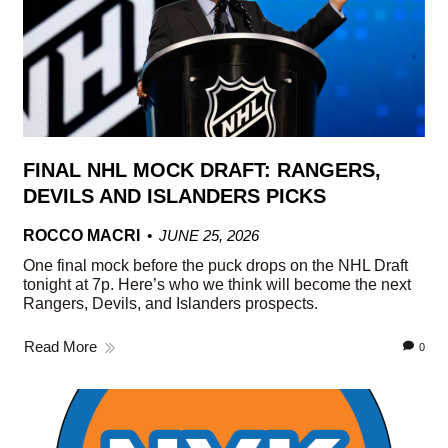
FINAL NHL MOCK DRAFT: RANGERS,
DEVILS AND ISLANDERS PICKS
ROCCO MACRI
JUNE 25, 2026
One final mock before the puck drops on the NHL Draft
tonight at 7p. Here’s who we think will become the next
Rangers, Devils, and Islanders prospects.
Read More
0