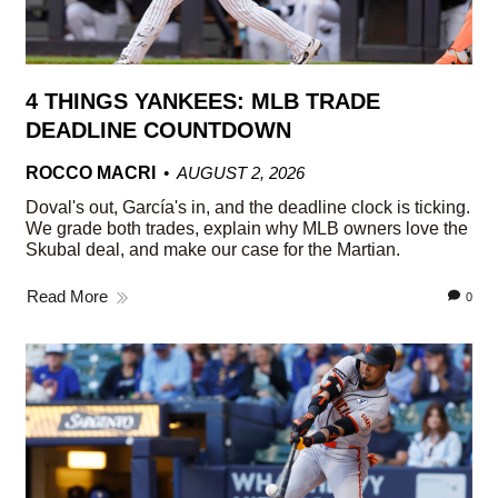
4 THINGS YANKEES: MLB TRADE
DEADLINE COUNTDOWN
ROCCO MACRI
AUGUST 2, 2026
Doval's out, García's in, and the deadline clock is ticking.
We grade both trades, explain why MLB owners love the
Skubal deal, and make our case for the Martian.
Read More
0