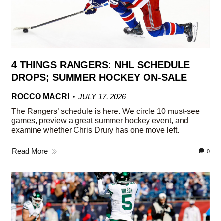
4 THINGS RANGERS: NHL SCHEDULE
DROPS; SUMMER HOCKEY ON-SALE
ROCCO MACRI
JULY 17, 2026
The Rangers’ schedule is here. We circle 10 must-see
games, preview a great summer hockey event, and
examine whether Chris Drury has one move left.
Read More
0