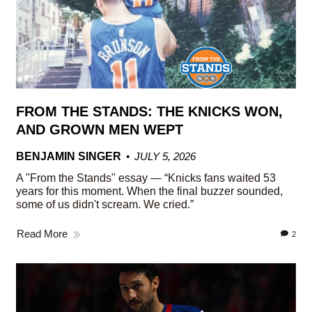
FROM THE STANDS: THE KNICKS WON,
AND GROWN MEN WEPT
BENJAMIN SINGER
JULY 5, 2026
A "From the Stands" essay — “Knicks fans waited 53
years for this moment. When the final buzzer sounded,
some of us didn't scream. We cried.”
Read More
2