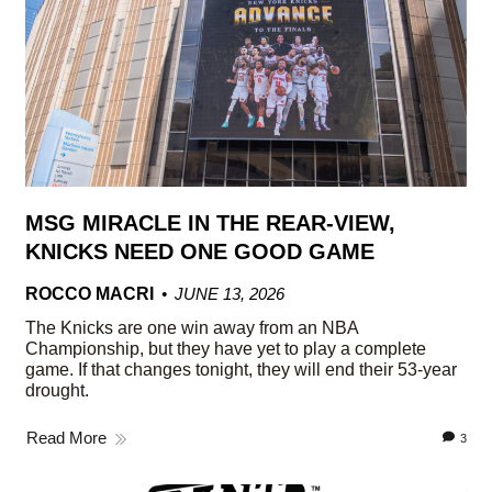
MSG MIRACLE IN THE REAR-VIEW,
KNICKS NEED ONE GOOD GAME
ROCCO MACRI
JUNE 13, 2026
The Knicks are one win away from an NBA
Championship, but they have yet to play a complete
game. If that changes tonight, they will end their 53-year
drought.
Read More
3