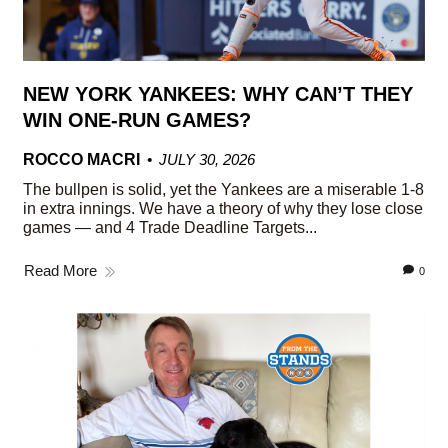
NEW YORK YANKEES: WHY CAN’T THEY
WIN ONE-RUN GAMES?
ROCCO MACRI
JULY 30, 2026
The bullpen is solid, yet the Yankees are a miserable 1-8
in extra innings. We have a theory of why they lose close
games — and 4 Trade Deadline Targets...
Read More
0