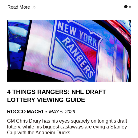
Read More
0
4 THINGS RANGERS: NHL DRAFT
LOTTERY VIEWING GUIDE
ROCCO MACRI
MAY 5, 2026
GM Chris Drury has his eyes squarely on tonight’s draft
lottery, while his biggest castaways are eying a Stanley
Cup with the Anaheim Ducks.