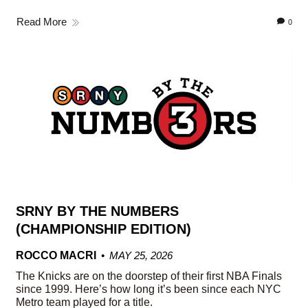
Read More
0
SRNY BY THE NUMBERS
(CHAMPIONSHIP EDITION)
ROCCO MACRI
MAY 25, 2026
The Knicks are on the doorstep of their first NBA Finals
since 1999. Here’s how long it’s been since each NYC
Metro team played for a title.