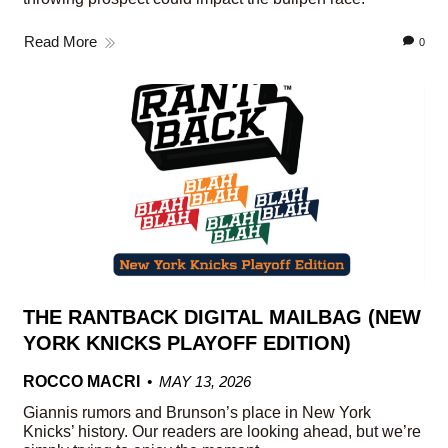
Read More
0
THE RANTBACK DIGITAL MAILBAG (NEW
YORK KNICKS PLAYOFF EDITION)
ROCCO MACRI
MAY 13, 2026
Giannis rumors and Brunson’s place in New York
Knicks’ history. Our readers are looking ahead, but we’re