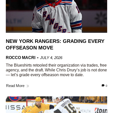
NEW YORK RANGERS: GRADING EVERY
OFFSEASON MOVE
ROCCO MACRI
JULY 4, 2026
The Blueshirts retooled their organization via trades, free
agency, and the draft. While Chris Drury’s job is not done
— let’s grade every offseason move to date.
Read More
0