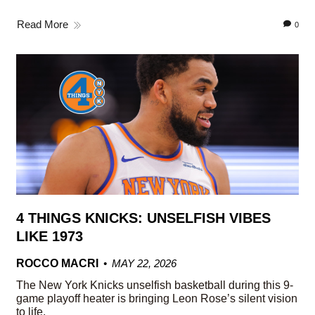
Read More
0
4 THINGS KNICKS: UNSELFISH VIBES
LIKE 1973
ROCCO MACRI
MAY 22, 2026
The New York Knicks unselfish basketball during this 9-
game playoff heater is bringing Leon Rose’s silent vision
to life.