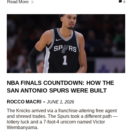
Read More
0
NBA FINALS COUNTDOWN: HOW THE
SAN ANTONIO SPURS WERE BUILT
ROCCO MACRI
JUNE 1, 2026
The Knicks arrived via a franchise-altering free agent
and shrewd trades. The Spurs took a different path —
lottery luck and a 7-foot-4 unicorn named Victor
Wembanyama.