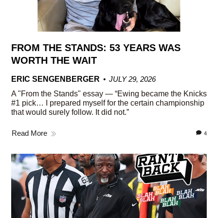
FROM THE STANDS: 53 YEARS WAS
WORTH THE WAIT
ERIC SENGENBERGER
JULY 29, 2026
A "From the Stands" essay — “Ewing became the Knicks
#1 pick… I prepared myself for the certain championship
that would surely follow. It did not.”
Read More
4