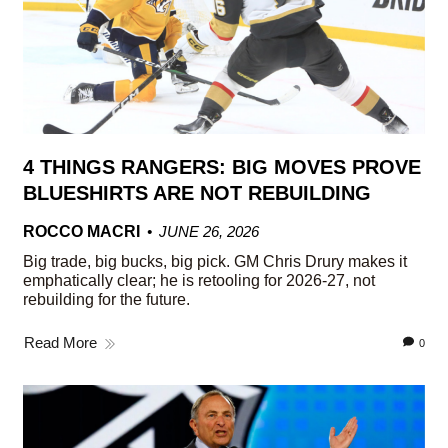
4 THINGS RANGERS: BIG MOVES PROVE
BLUESHIRTS ARE NOT REBUILDING
ROCCO MACRI
JUNE 26, 2026
Big trade, big bucks, big pick. GM Chris Drury makes it
emphatically clear; he is retooling for 2026-27, not
rebuilding for the future.
Read More
0