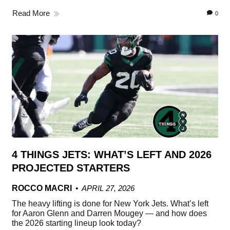
Read More
0
4 THINGS JETS: WHAT’S LEFT AND 2026
PROJECTED STARTERS
ROCCO MACRI
APRIL 27, 2026
The heavy lifting is done for New York Jets. What’s left
for Aaron Glenn and Darren Mougey — and how does
the 2026 starting lineup look today?