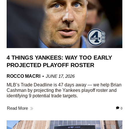
4 THINGS YANKEES: WAY TOO EARLY
PROJECTED PLAYOFF ROSTER
ROCCO MACRI
JUNE 17, 2026
MLB’s Trade Deadline is 47 days away — we help Brian
Cashman by projecting the Yankees playoff roster and
identifying 9 potential trade targets.
Read More
0