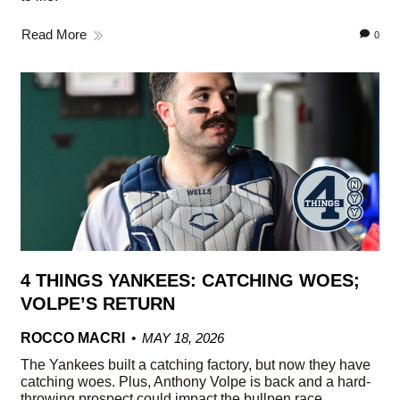
Read More
0
4 THINGS YANKEES: CATCHING WOES;
VOLPE’S RETURN
ROCCO MACRI
MAY 18, 2026
The Yankees built a catching factory, but now they have
catching woes. Plus, Anthony Volpe is back and a hard-
throwing prospect could impact the bullpen race.