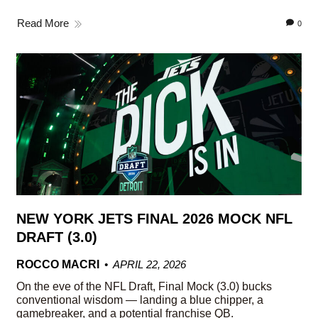
Read More
0
NEW YORK JETS FINAL 2026 MOCK NFL
DRAFT (3.0)
ROCCO MACRI
APRIL 22, 2026
On the eve of the NFL Draft, Final Mock (3.0) bucks
conventional wisdom — landing a blue chipper, a
gamebreaker, and a potential franchise QB.