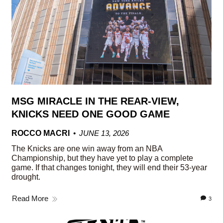
MSG MIRACLE IN THE REAR-VIEW,
KNICKS NEED ONE GOOD GAME
ROCCO MACRI
JUNE 13, 2026
The Knicks are one win away from an NBA
Championship, but they have yet to play a complete
game. If that changes tonight, they will end their 53-year
drought.
Read More
3