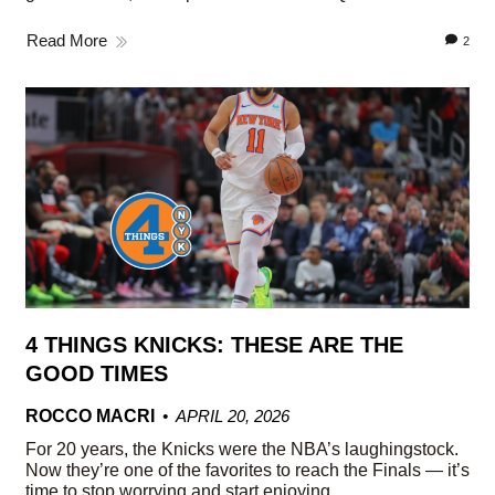
Read More
2
4 THINGS KNICKS: THESE ARE THE
GOOD TIMES
ROCCO MACRI
APRIL 20, 2026
For 20 years, the Knicks were the NBA’s laughingstock.
Now they’re one of the favorites to reach the Finals — it’s
time to stop worrying and start enjoying.