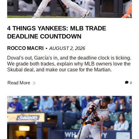
4 THINGS YANKEES: MLB TRADE
DEADLINE COUNTDOWN
ROCCO MACRI
AUGUST 2, 2026
Doval's out, García's in, and the deadline clock is ticking.
We grade both trades, explain why MLB owners love the
Skubal deal, and make our case for the Martian.
Read More
0