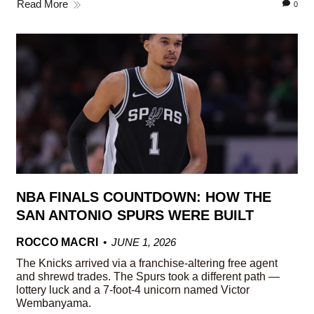
Read More
0
NBA FINALS COUNTDOWN: HOW THE
SAN ANTONIO SPURS WERE BUILT
ROCCO MACRI
JUNE 1, 2026
The Knicks arrived via a franchise-altering free agent
and shrewd trades. The Spurs took a different path —
lottery luck and a 7-foot-4 unicorn named Victor
Wembanyama.