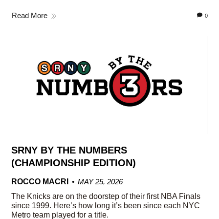
Read More
0
SRNY BY THE NUMBERS
(CHAMPIONSHIP EDITION)
ROCCO MACRI
MAY 25, 2026
The Knicks are on the doorstep of their first NBA Finals
since 1999. Here’s how long it’s been since each NYC
Metro team played for a title.