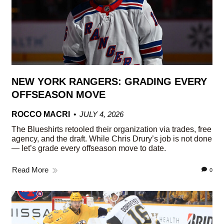
NEW YORK RANGERS: GRADING EVERY
OFFSEASON MOVE
ROCCO MACRI
JULY 4, 2026
The Blueshirts retooled their organization via trades, free
agency, and the draft. While Chris Drury’s job is not done
— let’s grade every offseason move to date.
Read More
0