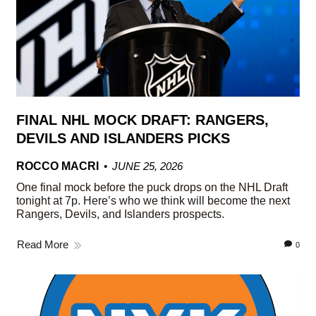
FINAL NHL MOCK DRAFT: RANGERS,
DEVILS AND ISLANDERS PICKS
ROCCO MACRI
JUNE 25, 2026
One final mock before the puck drops on the NHL Draft
tonight at 7p. Here’s who we think will become the next
Rangers, Devils, and Islanders prospects.
Read More
0