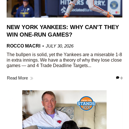
NEW YORK YANKEES: WHY CAN’T THEY
WIN ONE-RUN GAMES?
ROCCO MACRI
JULY 30, 2026
The bullpen is solid, yet the Yankees are a miserable 1-8
in extra innings. We have a theory of why they lose close
games — and 4 Trade Deadline Targets...
Read More
0