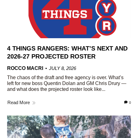
4 THINGS RANGERS: WHAT’S NEXT AND
2026-27 PROJECTED ROSTER
ROCCO MACRI
JULY 8, 2026
The chaos of the draft and free agency is over. What’s
left for new boss Quentin Dolan and GM Chris Drury —
and what does the projected roster look like...
Read More
0