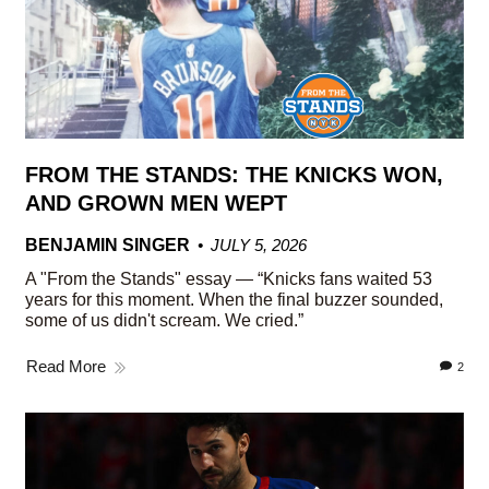
FROM THE STANDS: THE KNICKS WON,
AND GROWN MEN WEPT
BENJAMIN SINGER
JULY 5, 2026
A "From the Stands" essay — “Knicks fans waited 53
years for this moment. When the final buzzer sounded,
some of us didn't scream. We cried.”
Read More
2