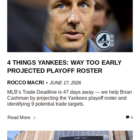
4 THINGS YANKEES: WAY TOO EARLY
PROJECTED PLAYOFF ROSTER
ROCCO MACRI
JUNE 17, 2026
MLB’s Trade Deadline is 47 days away — we help Brian
Cashman by projecting the Yankees playoff roster and
identifying 9 potential trade targets.
Read More
0