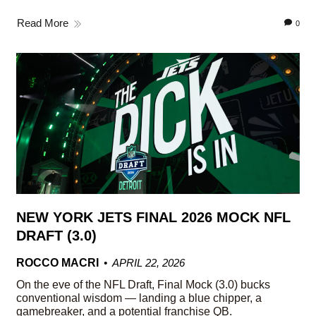
Read More
0
NEW YORK JETS FINAL 2026 MOCK NFL
DRAFT (3.0)
ROCCO MACRI
APRIL 22, 2026
On the eve of the NFL Draft, Final Mock (3.0) bucks
conventional wisdom — landing a blue chipper, a
gamebreaker, and a potential franchise QB.