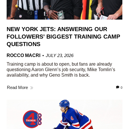
NEW YORK JETS: ANSWERING OUR
FOLLOWERS’ BIGGEST TRAINING CAMP
QUESTIONS
ROCCO MACRI
JULY 23, 2026
Training camp is about to open, but fans are already
questioning Aaron Glenn’s job security, Mike Tomlin’s
availability, and why Geno Smith is back.
Read More
0