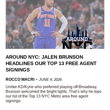
AROUND NYC: JALEN BRUNSON
HEADLINES OUR TOP 13 FREE AGENT
SIGNINGS
ROCCO MACRI
JUNE 4, 2026
Unlike KD/Kyrie who preferred playing off-Broadway,
Brunson welcomed the bright lights. That’s why he tops
our list of the Top 13 NYC Metro area free agent
signings.