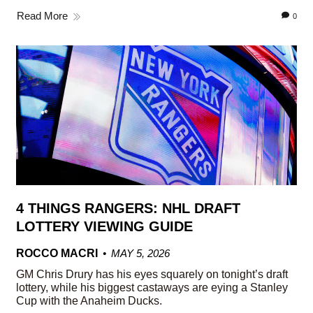
Read More
0
4 THINGS RANGERS: NHL DRAFT
LOTTERY VIEWING GUIDE
ROCCO MACRI
MAY 5, 2026
GM Chris Drury has his eyes squarely on tonight’s draft
lottery, while his biggest castaways are eying a Stanley
Cup with the Anaheim Ducks.