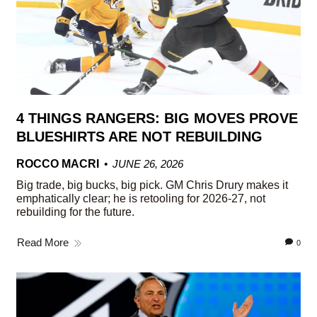
4 THINGS RANGERS: BIG MOVES PROVE
BLUESHIRTS ARE NOT REBUILDING
ROCCO MACRI
JUNE 26, 2026
Big trade, big bucks, big pick. GM Chris Drury makes it
emphatically clear; he is retooling for 2026-27, not
rebuilding for the future.
Read More
0