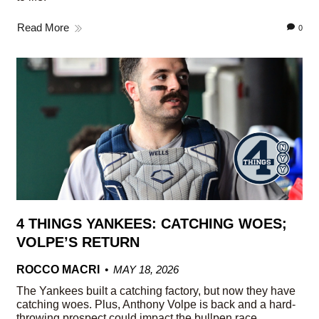
Read More
0
4 THINGS YANKEES: CATCHING WOES;
VOLPE’S RETURN
ROCCO MACRI
MAY 18, 2026
The Yankees built a catching factory, but now they have
catching woes. Plus, Anthony Volpe is back and a hard-
throwing prospect could impact the bullpen race.