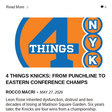
Read More
0
4 THINGS KNICKS: FROM PUNCHLINE TO
EASTERN CONFERENCE CHAMPS
ROCCO MACRI
MAY 27, 2026
Leon Rose inherited dysfunction, distrust and two
decades of losing at Madison Square Garden. Six years
later, the Knicks are four wins from a championship.