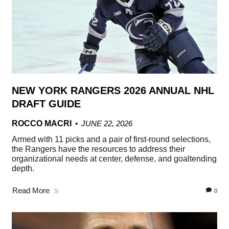
NEW YORK RANGERS 2026 ANNUAL NHL
DRAFT GUIDE
ROCCO MACRI
JUNE 22, 2026
Armed with 11 picks and a pair of first-round selections,
the Rangers have the resources to address their
organizational needs at center, defense, and goaltending
depth.
Read More
0