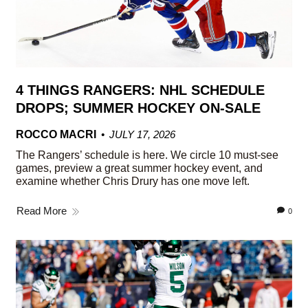
4 THINGS RANGERS: NHL SCHEDULE
DROPS; SUMMER HOCKEY ON-SALE
ROCCO MACRI
JULY 17, 2026
The Rangers’ schedule is here. We circle 10 must-see
games, preview a great summer hockey event, and
examine whether Chris Drury has one move left.
Read More
0