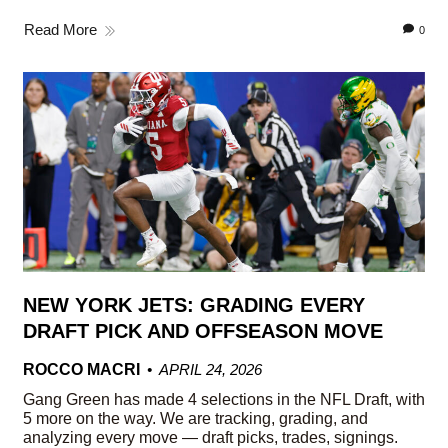
Read More
0
NEW YORK JETS: GRADING EVERY
DRAFT PICK AND OFFSEASON MOVE
ROCCO MACRI
APRIL 24, 2026
Gang Green has made 4 selections in the NFL Draft, with
5 more on the way. We are tracking, grading, and
analyzing every move — draft picks, trades, signings.