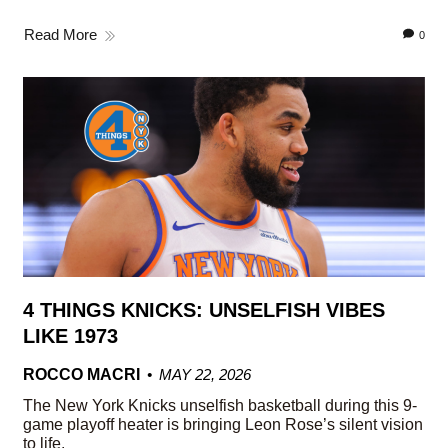
Read More
0
4 THINGS KNICKS: UNSELFISH VIBES
LIKE 1973
ROCCO MACRI
MAY 22, 2026
The New York Knicks unselfish basketball during this 9-
game playoff heater is bringing Leon Rose’s silent vision
to life.