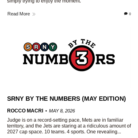
simply trying to enjoy the moment.
Read More
0
SRNY BY THE NUMBERS (MAY EDITION)
ROCCO MACRI
MAY 8, 2026
Judge is on a record-setting pace, Mets are in familiar
territory, and the Jets are staring at a ridiculous amount of
2027 cap space. 10 teams. 4 sports. One revealing...