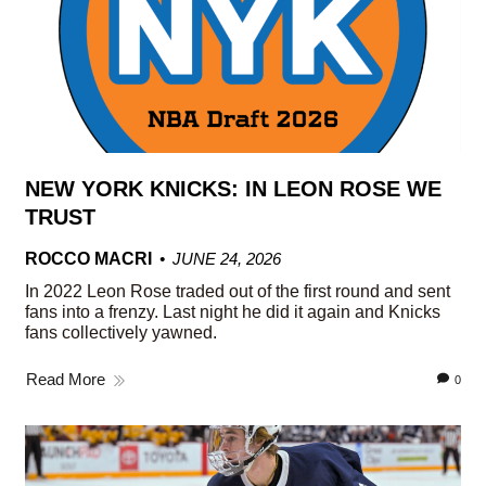
NEW YORK KNICKS: IN LEON ROSE WE
TRUST
ROCCO MACRI
JUNE 24, 2026
In 2022 Leon Rose traded out of the first round and sent
fans into a frenzy. Last night he did it again and Knicks
fans collectively yawned.
Read More
0