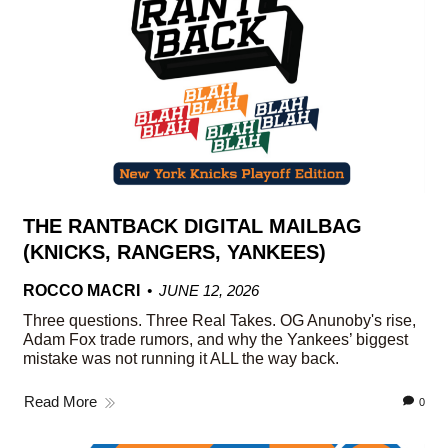
THE RANTBACK DIGITAL MAILBAG
(KNICKS, RANGERS, YANKEES)
ROCCO MACRI
JUNE 12, 2026
Three questions. Three Real Takes. OG Anunoby's rise,
Adam Fox trade rumors, and why the Yankees’ biggest
mistake was not running it ALL the way back.
Read More
0