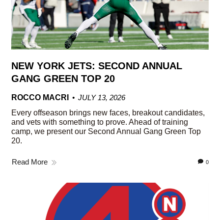
NEW YORK JETS: SECOND ANNUAL
GANG GREEN TOP 20
ROCCO MACRI
JULY 13, 2026
Every offseason brings new faces, breakout candidates,
and vets with something to prove. Ahead of training
camp, we present our Second Annual Gang Green Top
20.
Read More
0