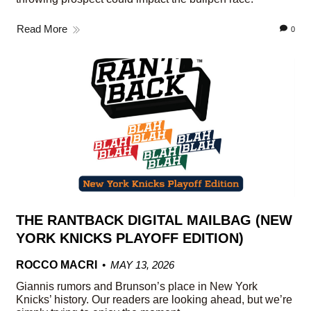
Read More
0
THE RANTBACK DIGITAL MAILBAG (NEW
YORK KNICKS PLAYOFF EDITION)
ROCCO MACRI
MAY 13, 2026
Giannis rumors and Brunson’s place in New York
Knicks’ history. Our readers are looking ahead, but we’re