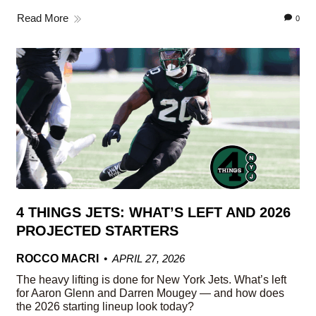
Read More
0
4 THINGS JETS: WHAT’S LEFT AND 2026
PROJECTED STARTERS
ROCCO MACRI
APRIL 27, 2026
The heavy lifting is done for New York Jets. What’s left
for Aaron Glenn and Darren Mougey — and how does
the 2026 starting lineup look today?