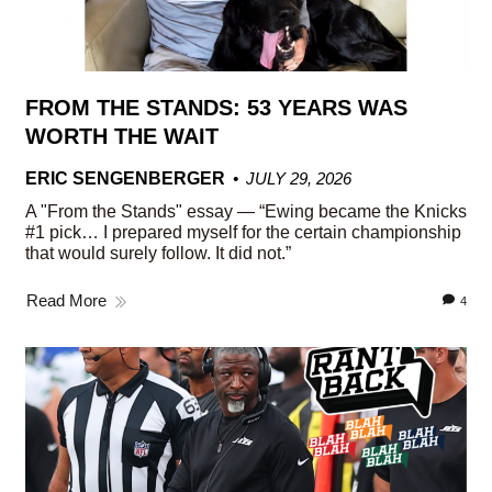
FROM THE STANDS: 53 YEARS WAS
WORTH THE WAIT
ERIC SENGENBERGER
JULY 29, 2026
A "From the Stands" essay — “Ewing became the Knicks
#1 pick… I prepared myself for the certain championship
that would surely follow. It did not.”
Read More
4