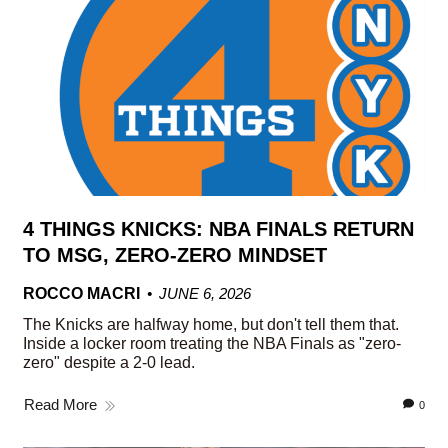
4 THINGS KNICKS: NBA FINALS RETURN
TO MSG, ZERO-ZERO MINDSET
ROCCO MACRI
JUNE 6, 2026
The Knicks are halfway home, but don't tell them that.
Inside a locker room treating the NBA Finals as "zero-
zero" despite a 2-0 lead.
Read More
0