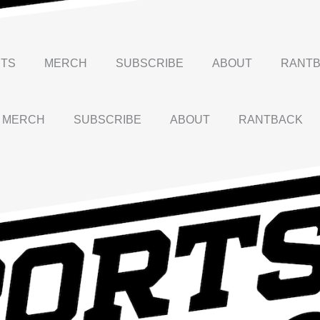
TS
MERCH
SUBSCRIBE
ABOUT
RANT
MERCH
SUBSCRIBE
ABOUT
RANTBACK