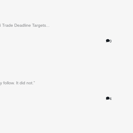
4 Trade Deadline Targets...
0
ollow. It did not.”
4