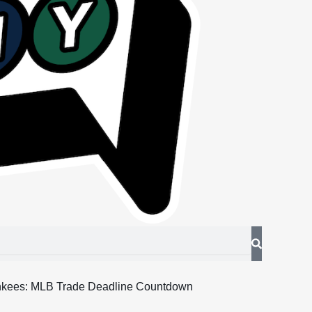
nkees: MLB Trade Deadline Countdown