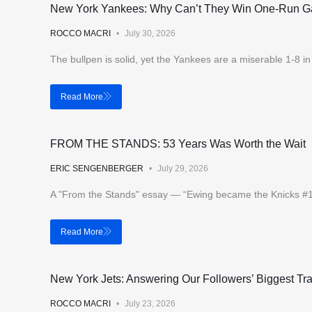
New York Yankees: Why Can’t They Win One-Run 
ROCCO MACRI
July 30, 2026
The bullpen is solid, yet the Yankees are a miserable 1-8 
Read More
FROM THE STANDS: 53 Years Was Worth the Wait
ERIC SENGENBERGER
July 29, 2026
A "From the Stands" essay — “Ewing became the Knicks #1 pi
Read More
New York Jets: Answering Our Followers’ Biggest T
ROCCO MACRI
July 23, 2026