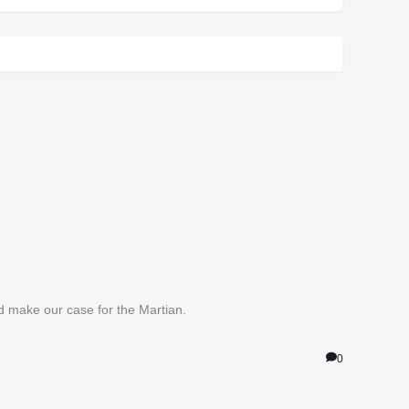
nd make our case for the Martian.
0