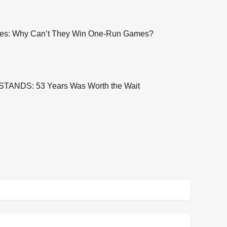
es: Why Can’t They Win One-Run Games?
TANDS: 53 Years Was Worth the Wait