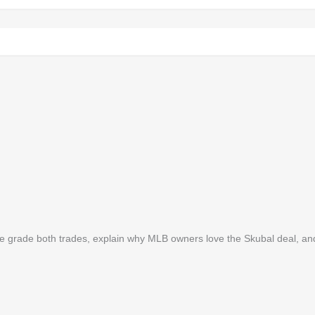
. We grade both trades, explain why MLB owners love the Skubal deal, a