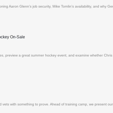
oning Aaron Glenn’s job security, Mike Tomlin’s availability, and why Ge
ockey On-Sale
es, preview a great summer hockey event, and examine whether Chris 
nd vets with something to prove. Ahead of training camp, we present 