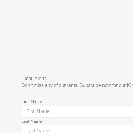
Email Alerts
Don’t miss any of our rants. Subscribe now for our I
First Name
Last Name