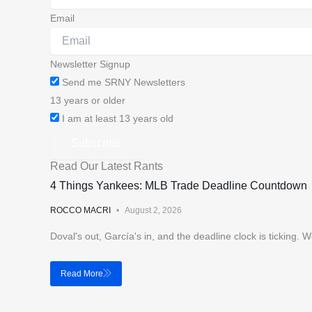
Email
Newsletter Signup
Send me SRNY Newsletters
13 years or older
I am at least 13 years old
Subscribe
Read Our Latest Rants
4 Things Yankees: MLB Trade Deadline Countdown
ROCCO MACRI
August 2, 2026
Doval's out, García's in, and the deadline clock is ticking
Read More