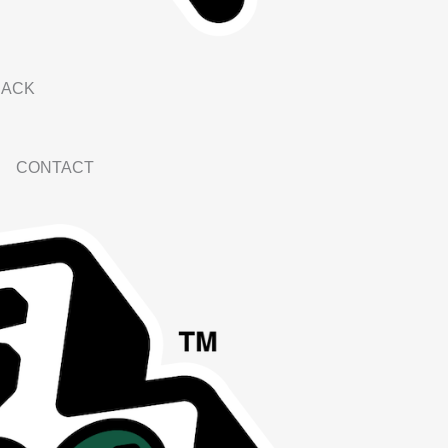
BACK
CONTACT