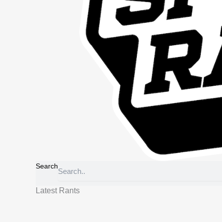
Search
Latest Rants