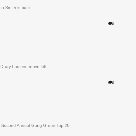
no Smith is back.
0
Drury has one move left.
0
our Second Annual Gang Green Top 20.