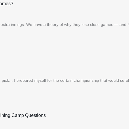
Games?
in extra innings. We have a theory of why they lose close games — and 
ck… I prepared myself for the certain championship that would surely f
raining Camp Questions