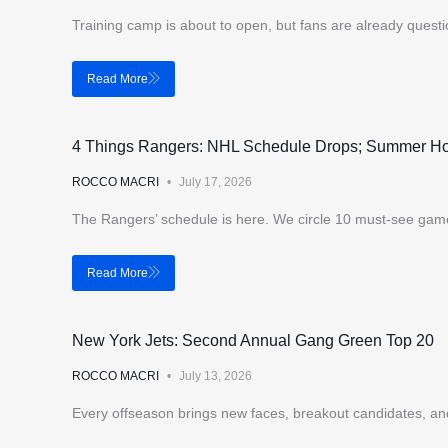
Training camp is about to open, but fans are already questi
Read More
4 Things Rangers: NHL Schedule Drops; Summer H
ROCCO MACRI
July 17, 2026
The Rangers’ schedule is here. We circle 10 must-see gam
Read More
New York Jets: Second Annual Gang Green Top 20
ROCCO MACRI
July 13, 2026
Every offseason brings new faces, breakout candidates, a