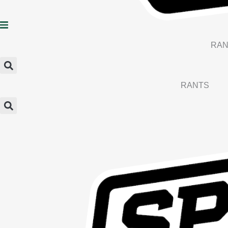
RAN
RANTS