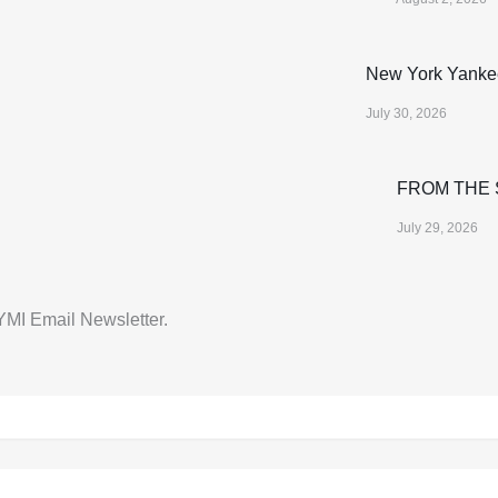
New York Yanke
July 30, 2026
FROM THE S
July 29, 2026
CYMI Email Newsletter.