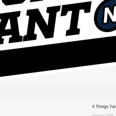
4 Things Ya
August 2, 2026