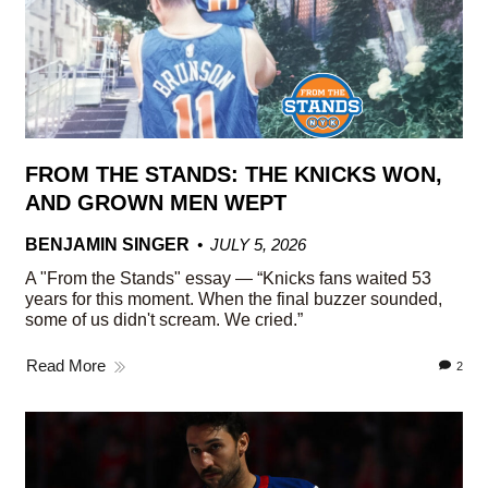
FROM THE STANDS: THE KNICKS WON,
AND GROWN MEN WEPT
BENJAMIN SINGER
JULY 5, 2026
A "From the Stands" essay — “Knicks fans waited 53
years for this moment. When the final buzzer sounded,
some of us didn't scream. We cried.”
Read More
2