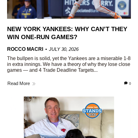
NEW YORK YANKEES: WHY CAN’T THEY
WIN ONE-RUN GAMES?
ROCCO MACRI
JULY 30, 2026
The bullpen is solid, yet the Yankees are a miserable 1-8
in extra innings. We have a theory of why they lose close
games — and 4 Trade Deadline Targets...
Read More
0