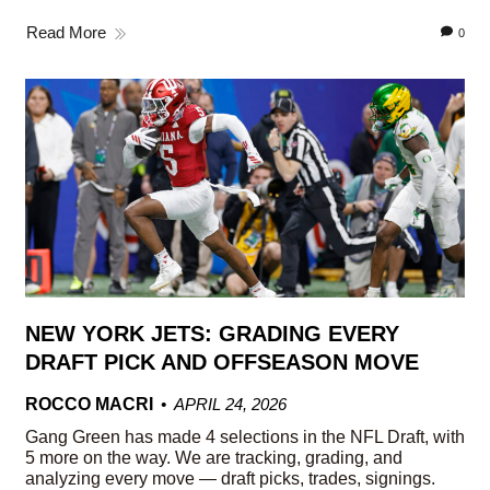
Read More
0
NEW YORK JETS: GRADING EVERY
DRAFT PICK AND OFFSEASON MOVE
ROCCO MACRI
APRIL 24, 2026
Gang Green has made 4 selections in the NFL Draft, with
5 more on the way. We are tracking, grading, and
analyzing every move — draft picks, trades, signings.