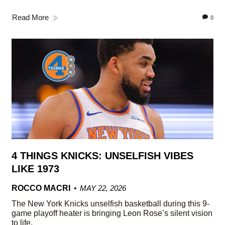
Read More
0
4 THINGS KNICKS: UNSELFISH VIBES
LIKE 1973
ROCCO MACRI
MAY 22, 2026
The New York Knicks unselfish basketball during this 9-
game playoff heater is bringing Leon Rose’s silent vision
to life.