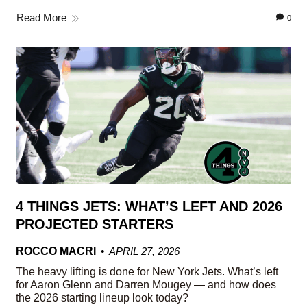
Read More
0
4 THINGS JETS: WHAT’S LEFT AND 2026
PROJECTED STARTERS
ROCCO MACRI
APRIL 27, 2026
The heavy lifting is done for New York Jets. What’s left
for Aaron Glenn and Darren Mougey — and how does
the 2026 starting lineup look today?