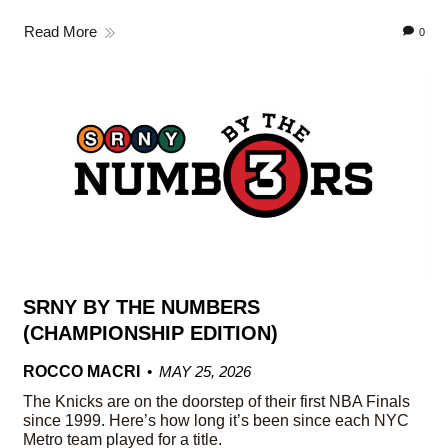
Read More
0
SRNY BY THE NUMBERS
(CHAMPIONSHIP EDITION)
ROCCO MACRI
MAY 25, 2026
The Knicks are on the doorstep of their first NBA Finals
since 1999. Here’s how long it’s been since each NYC
Metro team played for a title.