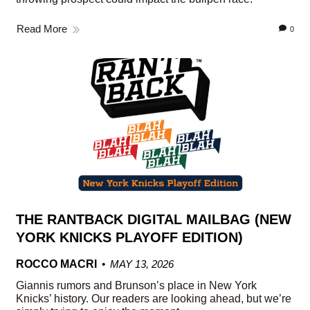
Read More
0
THE RANTBACK DIGITAL MAILBAG (NEW
YORK KNICKS PLAYOFF EDITION)
ROCCO MACRI
MAY 13, 2026
Giannis rumors and Brunson’s place in New York
Knicks’ history. Our readers are looking ahead, but we’re