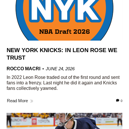
NEW YORK KNICKS: IN LEON ROSE WE
TRUST
ROCCO MACRI
JUNE 24, 2026
In 2022 Leon Rose traded out of the first round and sent
fans into a frenzy. Last night he did it again and Knicks
fans collectively yawned.
Read More
0