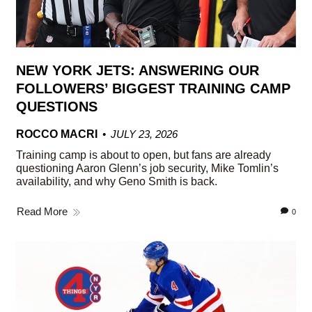
NEW YORK JETS: ANSWERING OUR
FOLLOWERS’ BIGGEST TRAINING CAMP
QUESTIONS
ROCCO MACRI
JULY 23, 2026
Training camp is about to open, but fans are already
questioning Aaron Glenn’s job security, Mike Tomlin’s
availability, and why Geno Smith is back.
Read More
0