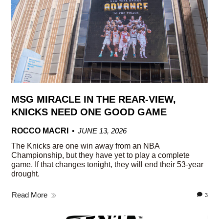
MSG MIRACLE IN THE REAR-VIEW,
KNICKS NEED ONE GOOD GAME
ROCCO MACRI
JUNE 13, 2026
The Knicks are one win away from an NBA
Championship, but they have yet to play a complete
game. If that changes tonight, they will end their 53-year
drought.
Read More
3