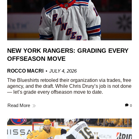
NEW YORK RANGERS: GRADING EVERY
OFFSEASON MOVE
ROCCO MACRI
JULY 4, 2026
The Blueshirts retooled their organization via trades, free
agency, and the draft. While Chris Drury’s job is not done
— let’s grade every offseason move to date.
Read More
0