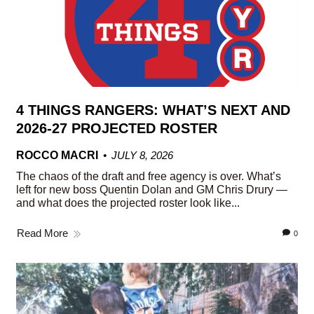
4 THINGS RANGERS: WHAT’S NEXT AND
2026-27 PROJECTED ROSTER
ROCCO MACRI
JULY 8, 2026
The chaos of the draft and free agency is over. What’s
left for new boss Quentin Dolan and GM Chris Drury —
and what does the projected roster look like...
Read More
0