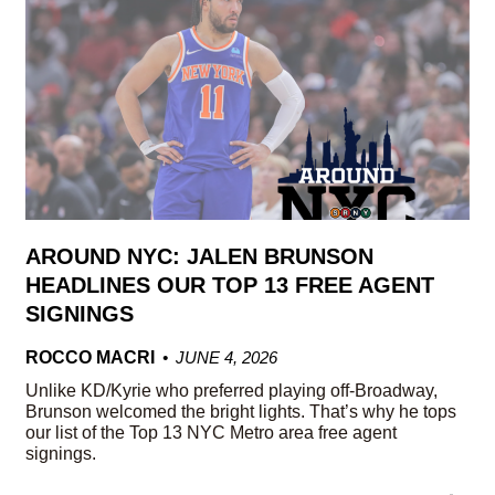
AROUND NYC: JALEN BRUNSON
HEADLINES OUR TOP 13 FREE AGENT
SIGNINGS
ROCCO MACRI
JUNE 4, 2026
Unlike KD/Kyrie who preferred playing off-Broadway,
Brunson welcomed the bright lights. That’s why he tops
our list of the Top 13 NYC Metro area free agent
signings.