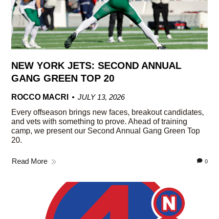
NEW YORK JETS: SECOND ANNUAL
GANG GREEN TOP 20
ROCCO MACRI
JULY 13, 2026
Every offseason brings new faces, breakout candidates,
and vets with something to prove. Ahead of training
camp, we present our Second Annual Gang Green Top
20.
Read More
0