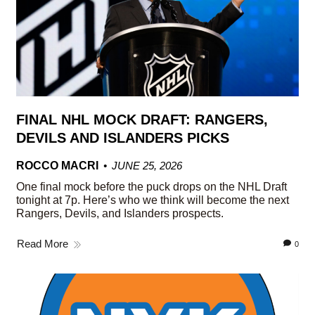
FINAL NHL MOCK DRAFT: RANGERS,
DEVILS AND ISLANDERS PICKS
ROCCO MACRI
JUNE 25, 2026
One final mock before the puck drops on the NHL Draft
tonight at 7p. Here’s who we think will become the next
Rangers, Devils, and Islanders prospects.
Read More
0