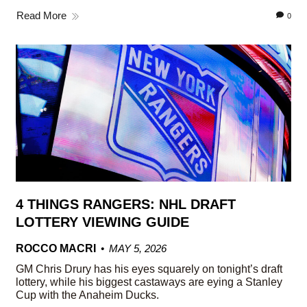
Read More
0
4 THINGS RANGERS: NHL DRAFT
LOTTERY VIEWING GUIDE
ROCCO MACRI
MAY 5, 2026
GM Chris Drury has his eyes squarely on tonight’s draft
lottery, while his biggest castaways are eying a Stanley
Cup with the Anaheim Ducks.