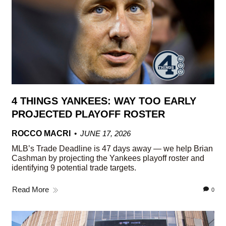
4 THINGS YANKEES: WAY TOO EARLY
PROJECTED PLAYOFF ROSTER
ROCCO MACRI
JUNE 17, 2026
MLB’s Trade Deadline is 47 days away — we help Brian
Cashman by projecting the Yankees playoff roster and
identifying 9 potential trade targets.
Read More
0