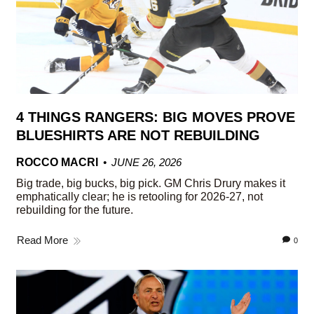
4 THINGS RANGERS: BIG MOVES PROVE
BLUESHIRTS ARE NOT REBUILDING
ROCCO MACRI
JUNE 26, 2026
Big trade, big bucks, big pick. GM Chris Drury makes it
emphatically clear; he is retooling for 2026-27, not
rebuilding for the future.
Read More
0