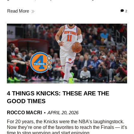
Read More
2
4 THINGS KNICKS: THESE ARE THE
GOOD TIMES
ROCCO MACRI
APRIL 20, 2026
For 20 years, the Knicks were the NBA’s laughingstock.
Now they’re one of the favorites to reach the Finals — it’s
time to stop worrying and start enjoying.