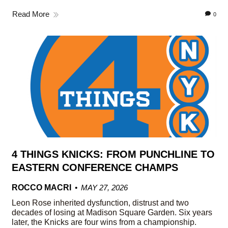
Read More
0
4 THINGS KNICKS: FROM PUNCHLINE TO
EASTERN CONFERENCE CHAMPS
ROCCO MACRI
MAY 27, 2026
Leon Rose inherited dysfunction, distrust and two
decades of losing at Madison Square Garden. Six years
later, the Knicks are four wins from a championship.