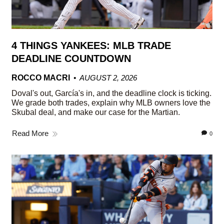
4 THINGS YANKEES: MLB TRADE
DEADLINE COUNTDOWN
ROCCO MACRI
AUGUST 2, 2026
Doval's out, García's in, and the deadline clock is ticking.
We grade both trades, explain why MLB owners love the
Skubal deal, and make our case for the Martian.
Read More
0