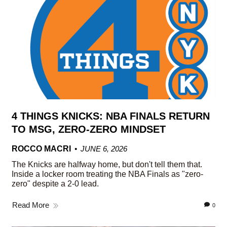
4 THINGS KNICKS: NBA FINALS RETURN
TO MSG, ZERO-ZERO MINDSET
ROCCO MACRI
JUNE 6, 2026
The Knicks are halfway home, but don't tell them that.
Inside a locker room treating the NBA Finals as "zero-
zero" despite a 2-0 lead.
Read More
0