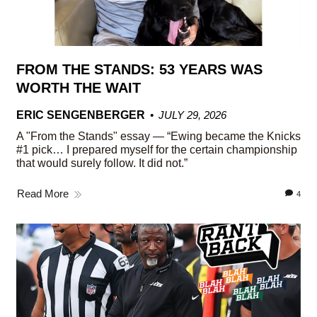
FROM THE STANDS: 53 YEARS WAS
WORTH THE WAIT
ERIC SENGENBERGER
JULY 29, 2026
A "From the Stands" essay — “Ewing became the Knicks
#1 pick… I prepared myself for the certain championship
that would surely follow. It did not.”
Read More
4