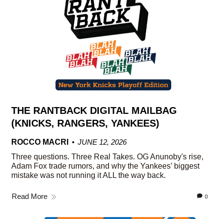
THE RANTBACK DIGITAL MAILBAG
(KNICKS, RANGERS, YANKEES)
ROCCO MACRI
JUNE 12, 2026
Three questions. Three Real Takes. OG Anunoby's rise,
Adam Fox trade rumors, and why the Yankees’ biggest
mistake was not running it ALL the way back.
Read More
0