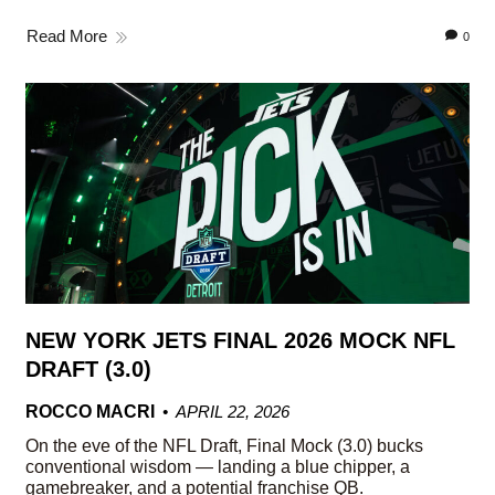
Read More
0
NEW YORK JETS FINAL 2026 MOCK NFL
DRAFT (3.0)
ROCCO MACRI
APRIL 22, 2026
On the eve of the NFL Draft, Final Mock (3.0) bucks
conventional wisdom — landing a blue chipper, a
gamebreaker, and a potential franchise QB.