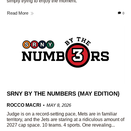
simply trying to enjoy the moment.
Read More
0
SRNY BY THE NUMBERS (MAY EDITION)
ROCCO MACRI
MAY 8, 2026
Judge is on a record-setting pace, Mets are in familiar
territory, and the Jets are staring at a ridiculous amount of
2027 cap space. 10 teams. 4 sports. One revealing...