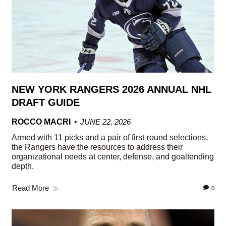
NEW YORK RANGERS 2026 ANNUAL NHL
DRAFT GUIDE
ROCCO MACRI
JUNE 22, 2026
Armed with 11 picks and a pair of first-round selections,
the Rangers have the resources to address their
organizational needs at center, defense, and goaltending
depth.
Read More
0