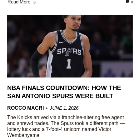
Read More
0
NBA FINALS COUNTDOWN: HOW THE
SAN ANTONIO SPURS WERE BUILT
ROCCO MACRI
JUNE 1, 2026
The Knicks arrived via a franchise-altering free agent
and shrewd trades. The Spurs took a different path —
lottery luck and a 7-foot-4 unicorn named Victor
Wembanyama.