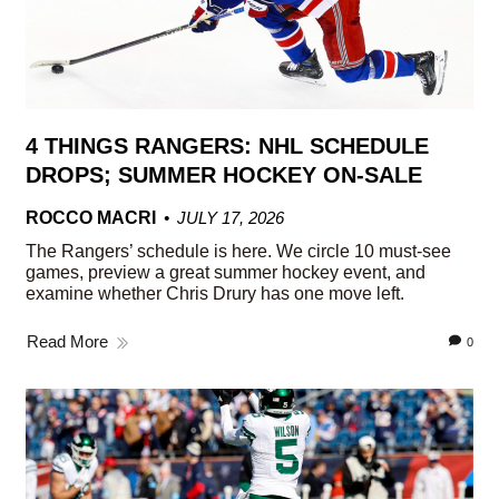
4 THINGS RANGERS: NHL SCHEDULE
DROPS; SUMMER HOCKEY ON-SALE
ROCCO MACRI
JULY 17, 2026
The Rangers’ schedule is here. We circle 10 must-see
games, preview a great summer hockey event, and
examine whether Chris Drury has one move left.
Read More
0