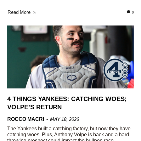
Read More
0
4 THINGS YANKEES: CATCHING WOES;
VOLPE’S RETURN
ROCCO MACRI
MAY 18, 2026
The Yankees built a catching factory, but now they have
catching woes. Plus, Anthony Volpe is back and a hard-
throwing prospect could impact the bullpen race.