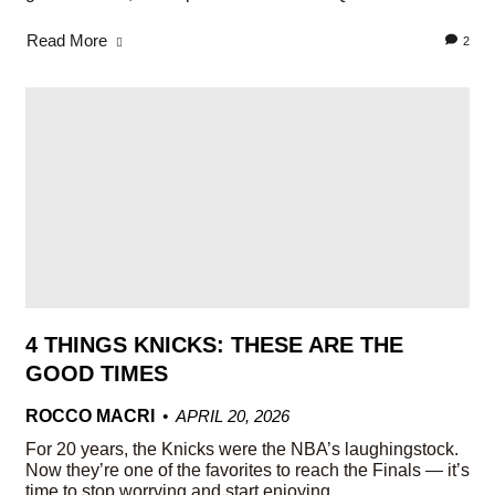
Read More
2
4 THINGS KNICKS: THESE ARE THE
GOOD TIMES
ROCCO MACRI
APRIL 20, 2026
For 20 years, the Knicks were the NBA’s laughingstock.
Now they’re one of the favorites to reach the Finals — it’s
time to stop worrying and start enjoying.