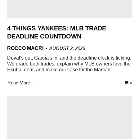
4 THINGS YANKEES: MLB TRADE
DEADLINE COUNTDOWN
ROCCO MACRI
AUGUST 2, 2026
Doval's out, García's in, and the deadline clock is ticking.
We grade both trades, explain why MLB owners love the
Skubal deal, and make our case for the Martian.
Read More
0