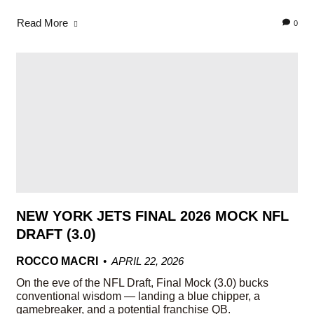
Read More
0
NEW YORK JETS FINAL 2026 MOCK NFL
DRAFT (3.0)
ROCCO MACRI
APRIL 22, 2026
On the eve of the NFL Draft, Final Mock (3.0) bucks
conventional wisdom — landing a blue chipper, a
gamebreaker, and a potential franchise QB.