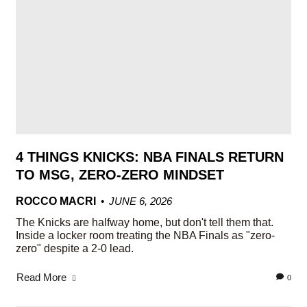
4 THINGS KNICKS: NBA FINALS RETURN
TO MSG, ZERO-ZERO MINDSET
ROCCO MACRI
JUNE 6, 2026
The Knicks are halfway home, but don't tell them that.
Inside a locker room treating the NBA Finals as "zero-
zero" despite a 2-0 lead.
Read More
0