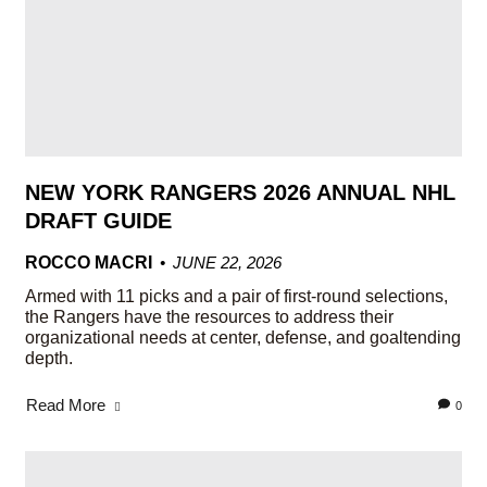
NEW YORK RANGERS 2026 ANNUAL NHL
DRAFT GUIDE
ROCCO MACRI
JUNE 22, 2026
Armed with 11 picks and a pair of first-round selections,
the Rangers have the resources to address their
organizational needs at center, defense, and goaltending
depth.
Read More
0