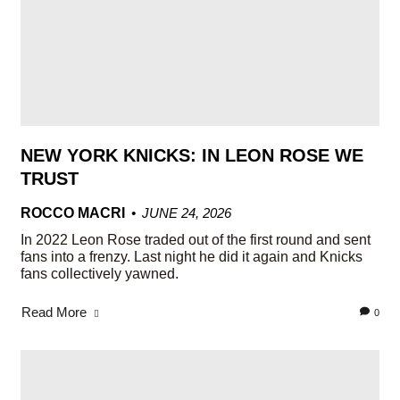
NEW YORK KNICKS: IN LEON ROSE WE
TRUST
ROCCO MACRI
JUNE 24, 2026
In 2022 Leon Rose traded out of the first round and sent
fans into a frenzy. Last night he did it again and Knicks
fans collectively yawned.
Read More
0