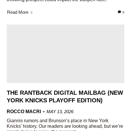
Read More
0
THE RANTBACK DIGITAL MAILBAG (NEW
YORK KNICKS PLAYOFF EDITION)
ROCCO MACRI
MAY 13, 2026
Giannis rumors and Brunson’s place in New York
Knicks’ history. Our readers are looking ahead, but we’re