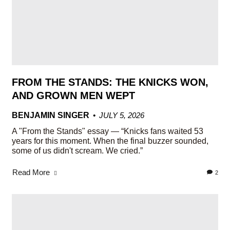
FROM THE STANDS: THE KNICKS WON,
AND GROWN MEN WEPT
BENJAMIN SINGER
JULY 5, 2026
A "From the Stands" essay — “Knicks fans waited 53
years for this moment. When the final buzzer sounded,
some of us didn't scream. We cried.”
Read More
2