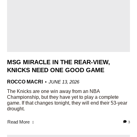
MSG MIRACLE IN THE REAR-VIEW,
KNICKS NEED ONE GOOD GAME
ROCCO MACRI
JUNE 13, 2026
The Knicks are one win away from an NBA
Championship, but they have yet to play a complete
game. If that changes tonight, they will end their 53-year
drought.
Read More
3