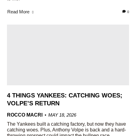
Read More
0
4 THINGS YANKEES: CATCHING WOES;
VOLPE’S RETURN
ROCCO MACRI
MAY 18, 2026
The Yankees built a catching factory, but now they have
catching woes. Plus, Anthony Volpe is back and a hard-
throwing prospect could impact the bullpen race.