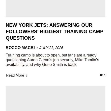
NEW YORK JETS: ANSWERING OUR
FOLLOWERS’ BIGGEST TRAINING CAMP
QUESTIONS
ROCCO MACRI
JULY 23, 2026
Training camp is about to open, but fans are already
questioning Aaron Glenn’s job security, Mike Tomlin’s
availability, and why Geno Smith is back.
Read More
0