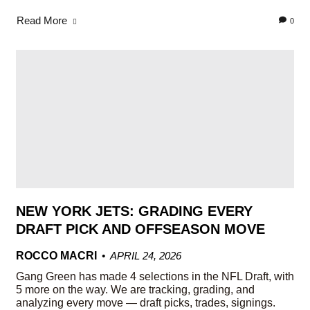
Read More
0
NEW YORK JETS: GRADING EVERY
DRAFT PICK AND OFFSEASON MOVE
ROCCO MACRI
APRIL 24, 2026
Gang Green has made 4 selections in the NFL Draft, with
5 more on the way. We are tracking, grading, and
analyzing every move — draft picks, trades, signings.