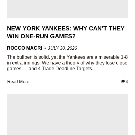
NEW YORK YANKEES: WHY CAN’T THEY
WIN ONE-RUN GAMES?
ROCCO MACRI
JULY 30, 2026
The bullpen is solid, yet the Yankees are a miserable 1-8
in extra innings. We have a theory of why they lose close
games — and 4 Trade Deadline Targets...
Read More
0