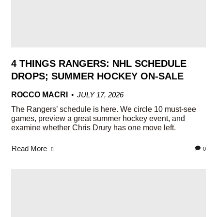
4 THINGS RANGERS: NHL SCHEDULE
DROPS; SUMMER HOCKEY ON-SALE
ROCCO MACRI
JULY 17, 2026
The Rangers’ schedule is here. We circle 10 must-see
games, preview a great summer hockey event, and
examine whether Chris Drury has one move left.
Read More
0