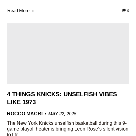
Read More
0
4 THINGS KNICKS: UNSELFISH VIBES
LIKE 1973
ROCCO MACRI
MAY 22, 2026
The New York Knicks unselfish basketball during this 9-
game playoff heater is bringing Leon Rose’s silent vision
to life.