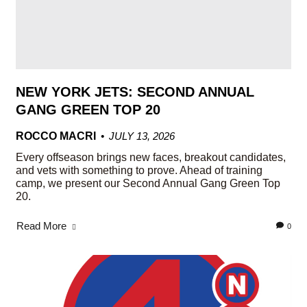
NEW YORK JETS: SECOND ANNUAL
GANG GREEN TOP 20
ROCCO MACRI
JULY 13, 2026
Every offseason brings new faces, breakout candidates,
and vets with something to prove. Ahead of training
camp, we present our Second Annual Gang Green Top
20.
Read More
0