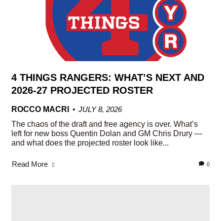
4 THINGS RANGERS: WHAT’S NEXT AND
2026-27 PROJECTED ROSTER
ROCCO MACRI
JULY 8, 2026
The chaos of the draft and free agency is over. What’s
left for new boss Quentin Dolan and GM Chris Drury —
and what does the projected roster look like...
Read More
0