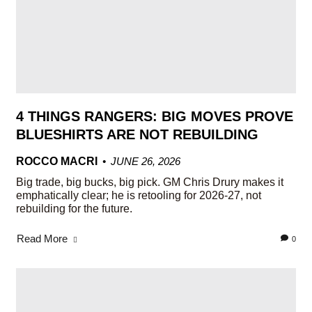
4 THINGS RANGERS: BIG MOVES PROVE
BLUESHIRTS ARE NOT REBUILDING
ROCCO MACRI
JUNE 26, 2026
Big trade, big bucks, big pick. GM Chris Drury makes it
emphatically clear; he is retooling for 2026-27, not
rebuilding for the future.
Read More
0