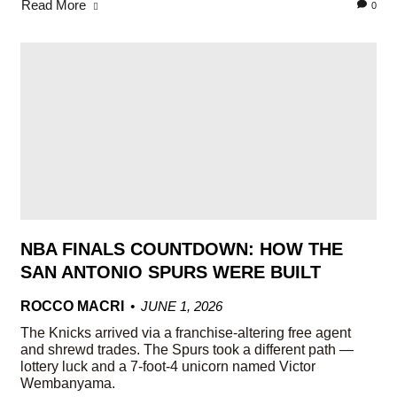
Read More
0
NBA FINALS COUNTDOWN: HOW THE
SAN ANTONIO SPURS WERE BUILT
ROCCO MACRI
JUNE 1, 2026
The Knicks arrived via a franchise-altering free agent
and shrewd trades. The Spurs took a different path —
lottery luck and a 7-foot-4 unicorn named Victor
Wembanyama.