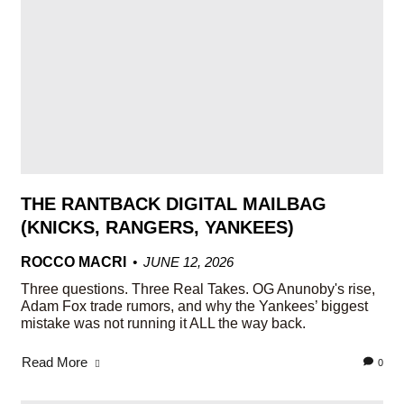
THE RANTBACK DIGITAL MAILBAG
(KNICKS, RANGERS, YANKEES)
ROCCO MACRI
JUNE 12, 2026
Three questions. Three Real Takes. OG Anunoby's rise,
Adam Fox trade rumors, and why the Yankees’ biggest
mistake was not running it ALL the way back.
Read More
0