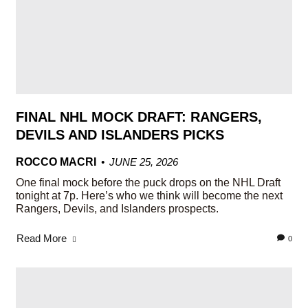
FINAL NHL MOCK DRAFT: RANGERS,
DEVILS AND ISLANDERS PICKS
ROCCO MACRI
JUNE 25, 2026
One final mock before the puck drops on the NHL Draft
tonight at 7p. Here’s who we think will become the next
Rangers, Devils, and Islanders prospects.
Read More
0