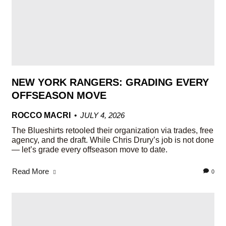
NEW YORK RANGERS: GRADING EVERY
OFFSEASON MOVE
ROCCO MACRI
JULY 4, 2026
The Blueshirts retooled their organization via trades, free
agency, and the draft. While Chris Drury’s job is not done
— let’s grade every offseason move to date.
Read More
0