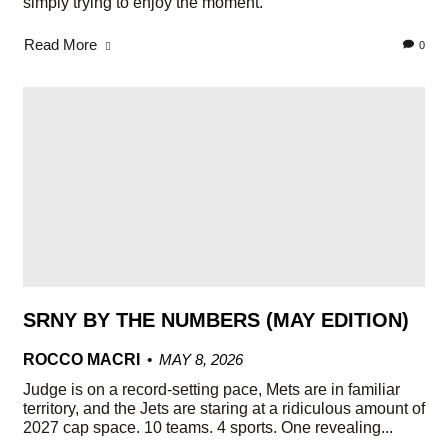
simply trying to enjoy the moment.
Read More
0
SRNY BY THE NUMBERS (MAY EDITION)
ROCCO MACRI
MAY 8, 2026
Judge is on a record-setting pace, Mets are in familiar
territory, and the Jets are staring at a ridiculous amount of
2027 cap space. 10 teams. 4 sports. One revealing...