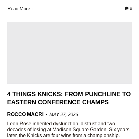
Read More
0
4 THINGS KNICKS: FROM PUNCHLINE TO
EASTERN CONFERENCE CHAMPS
ROCCO MACRI
MAY 27, 2026
Leon Rose inherited dysfunction, distrust and two
decades of losing at Madison Square Garden. Six years
later, the Knicks are four wins from a championship.