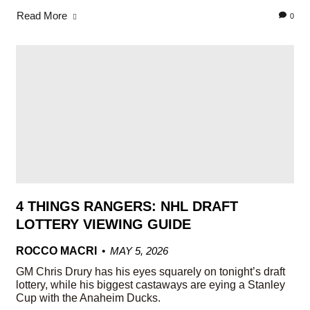
Read More
0
4 THINGS RANGERS: NHL DRAFT
LOTTERY VIEWING GUIDE
ROCCO MACRI
MAY 5, 2026
GM Chris Drury has his eyes squarely on tonight’s draft
lottery, while his biggest castaways are eying a Stanley
Cup with the Anaheim Ducks.