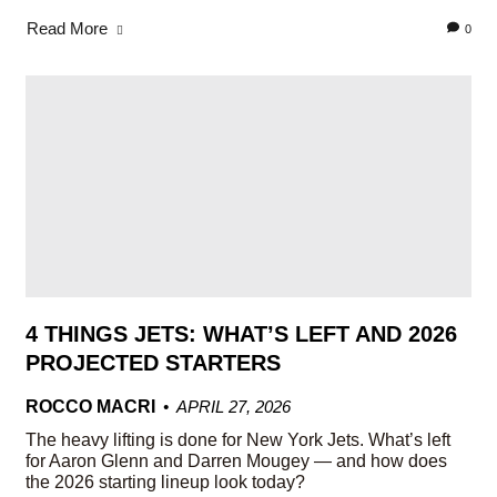
Read More
0
4 THINGS JETS: WHAT’S LEFT AND 2026
PROJECTED STARTERS
ROCCO MACRI
APRIL 27, 2026
The heavy lifting is done for New York Jets. What’s left
for Aaron Glenn and Darren Mougey — and how does
the 2026 starting lineup look today?