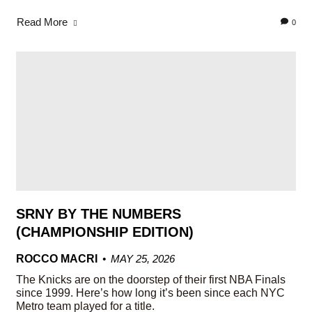
Read More
0
SRNY BY THE NUMBERS
(CHAMPIONSHIP EDITION)
ROCCO MACRI
MAY 25, 2026
The Knicks are on the doorstep of their first NBA Finals
since 1999. Here’s how long it’s been since each NYC
Metro team played for a title.