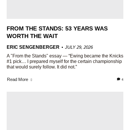
FROM THE STANDS: 53 YEARS WAS
WORTH THE WAIT
ERIC SENGENBERGER
JULY 29, 2026
A "From the Stands" essay — “Ewing became the Knicks
#1 pick… I prepared myself for the certain championship
that would surely follow. It did not.”
Read More
4