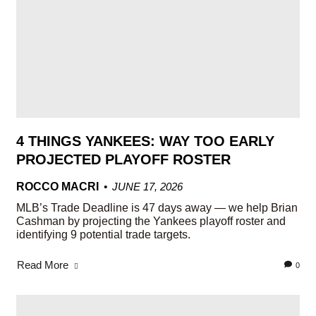
4 THINGS YANKEES: WAY TOO EARLY
PROJECTED PLAYOFF ROSTER
ROCCO MACRI
JUNE 17, 2026
MLB’s Trade Deadline is 47 days away — we help Brian
Cashman by projecting the Yankees playoff roster and
identifying 9 potential trade targets.
Read More
0