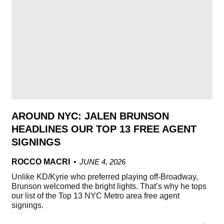
AROUND NYC: JALEN BRUNSON
HEADLINES OUR TOP 13 FREE AGENT
SIGNINGS
ROCCO MACRI
JUNE 4, 2026
Unlike KD/Kyrie who preferred playing off-Broadway,
Brunson welcomed the bright lights. That’s why he tops
our list of the Top 13 NYC Metro area free agent
signings.