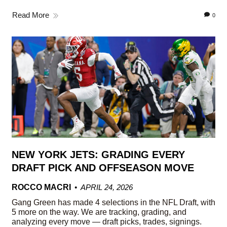
Read More
0
NEW YORK JETS: GRADING EVERY
DRAFT PICK AND OFFSEASON MOVE
ROCCO MACRI
APRIL 24, 2026
Gang Green has made 4 selections in the NFL Draft, with
5 more on the way. We are tracking, grading, and
analyzing every move — draft picks, trades, signings.