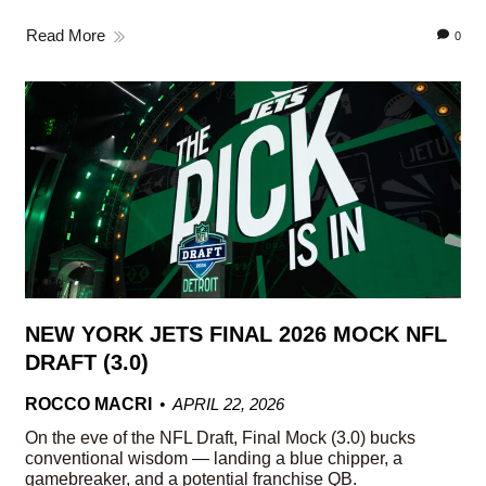
Read More
0
NEW YORK JETS FINAL 2026 MOCK NFL
DRAFT (3.0)
ROCCO MACRI
APRIL 22, 2026
On the eve of the NFL Draft, Final Mock (3.0) bucks
conventional wisdom — landing a blue chipper, a
gamebreaker, and a potential franchise QB.