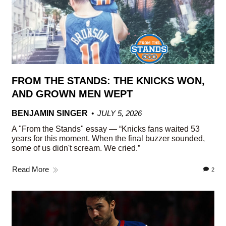
FROM THE STANDS: THE KNICKS WON,
AND GROWN MEN WEPT
BENJAMIN SINGER
JULY 5, 2026
A "From the Stands" essay — “Knicks fans waited 53
years for this moment. When the final buzzer sounded,
some of us didn't scream. We cried.”
Read More
2