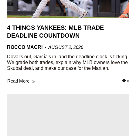
4 THINGS YANKEES: MLB TRADE
DEADLINE COUNTDOWN
ROCCO MACRI
AUGUST 2, 2026
Doval's out, García's in, and the deadline clock is ticking.
We grade both trades, explain why MLB owners love the
Skubal deal, and make our case for the Martian.
Read More
0