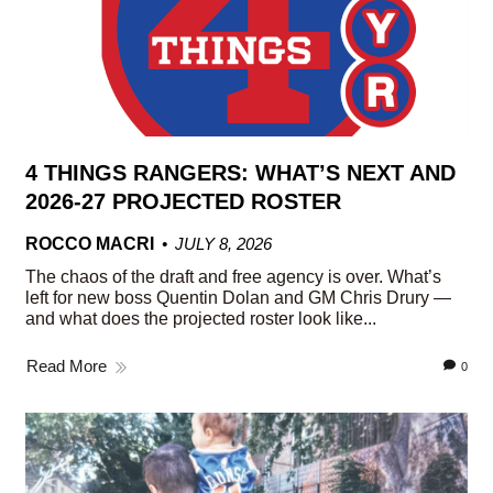
4 THINGS RANGERS: WHAT’S NEXT AND
2026-27 PROJECTED ROSTER
ROCCO MACRI
JULY 8, 2026
The chaos of the draft and free agency is over. What’s
left for new boss Quentin Dolan and GM Chris Drury —
and what does the projected roster look like...
Read More
0