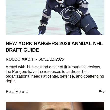
NEW YORK RANGERS 2026 ANNUAL NHL
DRAFT GUIDE
ROCCO MACRI
JUNE 22, 2026
Armed with 11 picks and a pair of first-round selections,
the Rangers have the resources to address their
organizational needs at center, defense, and goaltending
depth.
Read More
0