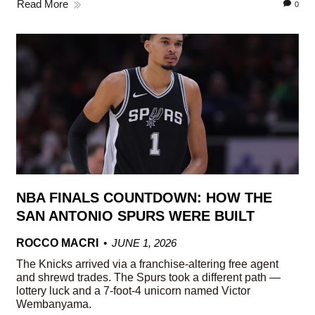
Read More
0
NBA FINALS COUNTDOWN: HOW THE
SAN ANTONIO SPURS WERE BUILT
ROCCO MACRI
JUNE 1, 2026
The Knicks arrived via a franchise-altering free agent
and shrewd trades. The Spurs took a different path —
lottery luck and a 7-foot-4 unicorn named Victor
Wembanyama.