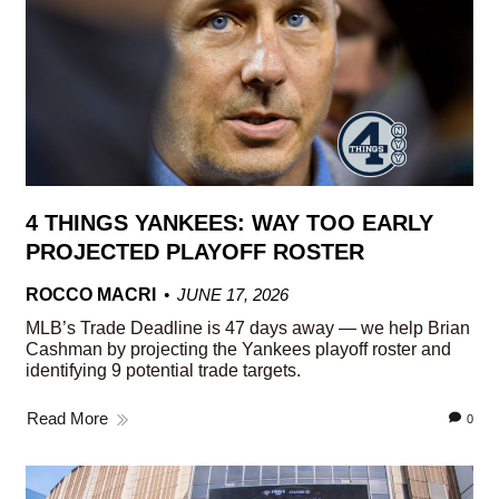
4 THINGS YANKEES: WAY TOO EARLY
PROJECTED PLAYOFF ROSTER
ROCCO MACRI
JUNE 17, 2026
MLB’s Trade Deadline is 47 days away — we help Brian
Cashman by projecting the Yankees playoff roster and
identifying 9 potential trade targets.
Read More
0