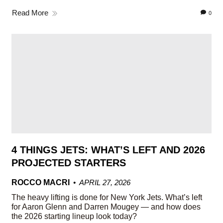
Read More
0
4 THINGS JETS: WHAT’S LEFT AND 2026
PROJECTED STARTERS
ROCCO MACRI
APRIL 27, 2026
The heavy lifting is done for New York Jets. What’s left
for Aaron Glenn and Darren Mougey — and how does
the 2026 starting lineup look today?