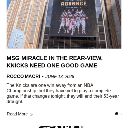
MSG MIRACLE IN THE REAR-VIEW,
KNICKS NEED ONE GOOD GAME
ROCCO MACRI
JUNE 13, 2026
The Knicks are one win away from an NBA
Championship, but they have yet to play a complete
game. If that changes tonight, they will end their 53-year
drought.
Read More
3