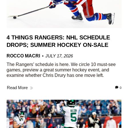
4 THINGS RANGERS: NHL SCHEDULE
DROPS; SUMMER HOCKEY ON-SALE
ROCCO MACRI
JULY 17, 2026
The Rangers’ schedule is here. We circle 10 must-see
games, preview a great summer hockey event, and
examine whether Chris Drury has one move left.
Read More
0