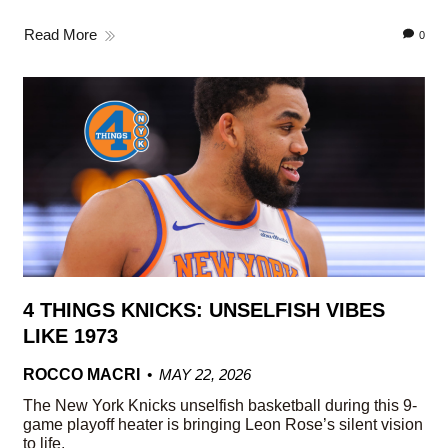
Read More
0
4 THINGS KNICKS: UNSELFISH VIBES
LIKE 1973
ROCCO MACRI
MAY 22, 2026
The New York Knicks unselfish basketball during this 9-
game playoff heater is bringing Leon Rose’s silent vision
to life.