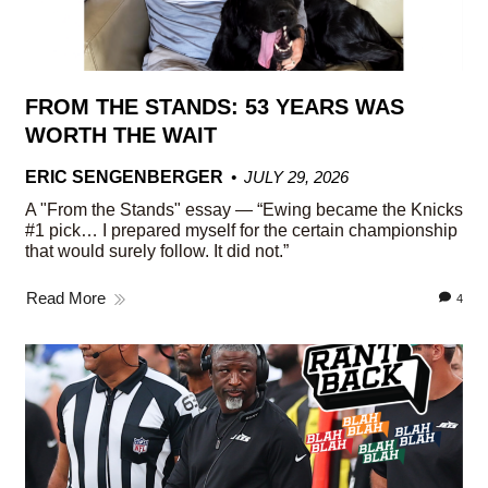
FROM THE STANDS: 53 YEARS WAS
WORTH THE WAIT
ERIC SENGENBERGER
JULY 29, 2026
A "From the Stands" essay — “Ewing became the Knicks
#1 pick… I prepared myself for the certain championship
that would surely follow. It did not.”
Read More
4