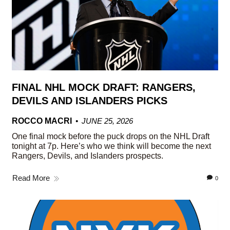
FINAL NHL MOCK DRAFT: RANGERS,
DEVILS AND ISLANDERS PICKS
ROCCO MACRI
JUNE 25, 2026
One final mock before the puck drops on the NHL Draft
tonight at 7p. Here’s who we think will become the next
Rangers, Devils, and Islanders prospects.
Read More
0