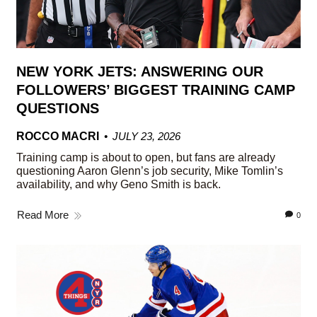
NEW YORK JETS: ANSWERING OUR
FOLLOWERS’ BIGGEST TRAINING CAMP
QUESTIONS
ROCCO MACRI
JULY 23, 2026
Training camp is about to open, but fans are already
questioning Aaron Glenn’s job security, Mike Tomlin’s
availability, and why Geno Smith is back.
Read More
0