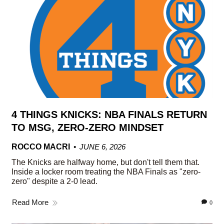
4 THINGS KNICKS: NBA FINALS RETURN
TO MSG, ZERO-ZERO MINDSET
ROCCO MACRI
JUNE 6, 2026
The Knicks are halfway home, but don't tell them that.
Inside a locker room treating the NBA Finals as "zero-
zero" despite a 2-0 lead.
Read More
0