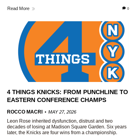
Read More
0
4 THINGS KNICKS: FROM PUNCHLINE TO
EASTERN CONFERENCE CHAMPS
ROCCO MACRI
MAY 27, 2026
Leon Rose inherited dysfunction, distrust and two
decades of losing at Madison Square Garden. Six years
later, the Knicks are four wins from a championship.