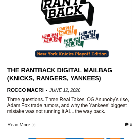
THE RANTBACK DIGITAL MAILBAG
(KNICKS, RANGERS, YANKEES)
ROCCO MACRI
JUNE 12, 2026
Three questions. Three Real Takes. OG Anunoby's rise,
Adam Fox trade rumors, and why the Yankees’ biggest
mistake was not running it ALL the way back.
Read More
0