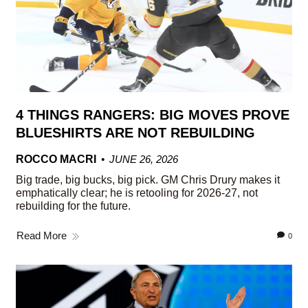
4 THINGS RANGERS: BIG MOVES PROVE
BLUESHIRTS ARE NOT REBUILDING
ROCCO MACRI
JUNE 26, 2026
Big trade, big bucks, big pick. GM Chris Drury makes it
emphatically clear; he is retooling for 2026-27, not
rebuilding for the future.
Read More
0