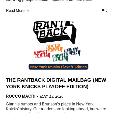
Read More
0
THE RANTBACK DIGITAL MAILBAG (NEW
YORK KNICKS PLAYOFF EDITION)
ROCCO MACRI
MAY 13, 2026
Giannis rumors and Brunson’s place in New York
Knicks’ history. Our readers are looking ahead, but we’re