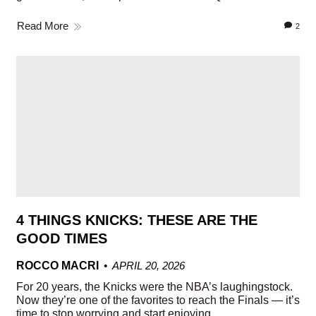
Read More
2
4 THINGS KNICKS: THESE ARE THE
GOOD TIMES
ROCCO MACRI
APRIL 20, 2026
For 20 years, the Knicks were the NBA’s laughingstock.
Now they’re one of the favorites to reach the Finals — it’s
time to stop worrying and start enjoying.