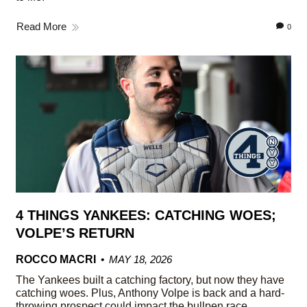
Read More
0
4 THINGS YANKEES: CATCHING WOES;
VOLPE’S RETURN
ROCCO MACRI
MAY 18, 2026
The Yankees built a catching factory, but now they have
catching woes. Plus, Anthony Volpe is back and a hard-
throwing prospect could impact the bullpen race.