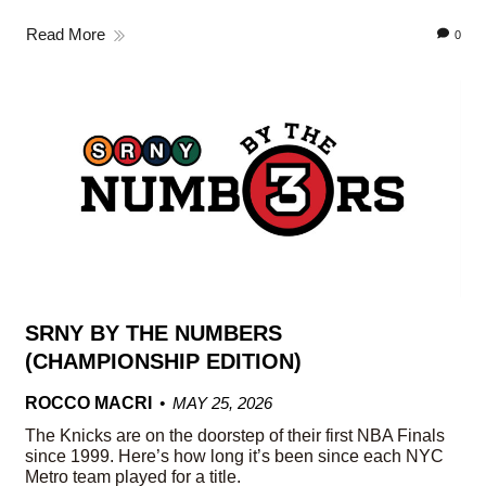
Read More
0
SRNY BY THE NUMBERS
(CHAMPIONSHIP EDITION)
ROCCO MACRI
MAY 25, 2026
The Knicks are on the doorstep of their first NBA Finals
since 1999. Here’s how long it’s been since each NYC
Metro team played for a title.