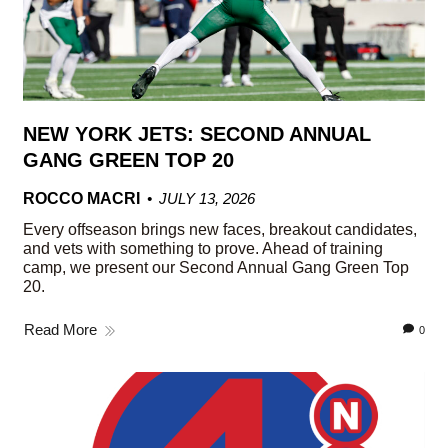
NEW YORK JETS: SECOND ANNUAL
GANG GREEN TOP 20
ROCCO MACRI
JULY 13, 2026
Every offseason brings new faces, breakout candidates,
and vets with something to prove. Ahead of training
camp, we present our Second Annual Gang Green Top
20.
Read More
0