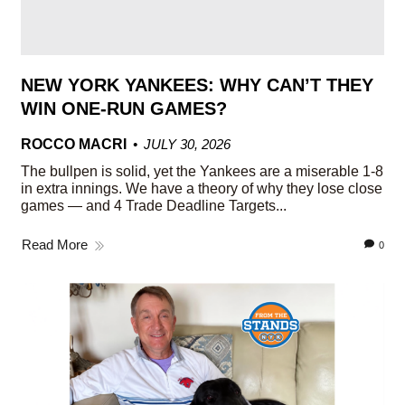
NEW YORK YANKEES: WHY CAN’T THEY
WIN ONE-RUN GAMES?
ROCCO MACRI
JULY 30, 2026
The bullpen is solid, yet the Yankees are a miserable 1-8
in extra innings. We have a theory of why they lose close
games — and 4 Trade Deadline Targets...
Read More
0