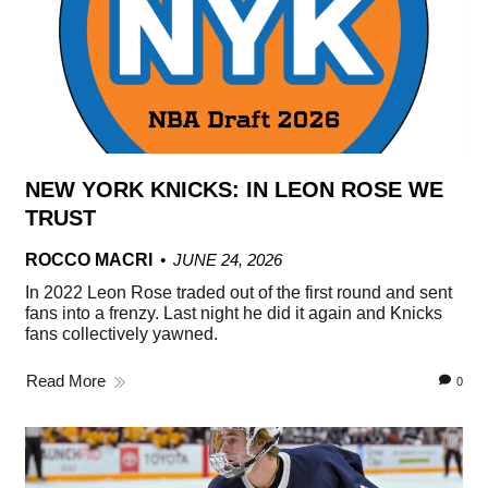
NEW YORK KNICKS: IN LEON ROSE WE
TRUST
ROCCO MACRI
JUNE 24, 2026
In 2022 Leon Rose traded out of the first round and sent
fans into a frenzy. Last night he did it again and Knicks
fans collectively yawned.
Read More
0