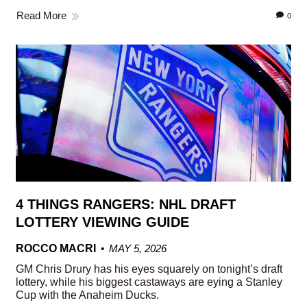
Read More
0
4 THINGS RANGERS: NHL DRAFT
LOTTERY VIEWING GUIDE
ROCCO MACRI
MAY 5, 2026
GM Chris Drury has his eyes squarely on tonight’s draft
lottery, while his biggest castaways are eying a Stanley
Cup with the Anaheim Ducks.