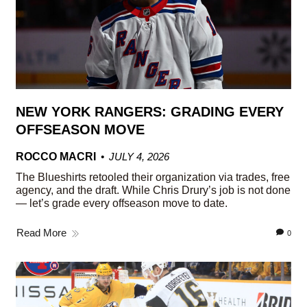
NEW YORK RANGERS: GRADING EVERY
OFFSEASON MOVE
ROCCO MACRI
JULY 4, 2026
The Blueshirts retooled their organization via trades, free
agency, and the draft. While Chris Drury’s job is not done
— let’s grade every offseason move to date.
Read More
0