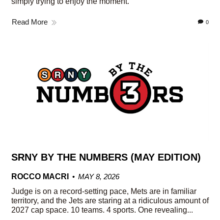
simply trying to enjoy the moment.
Read More
0
SRNY BY THE NUMBERS (MAY EDITION)
ROCCO MACRI
MAY 8, 2026
Judge is on a record-setting pace, Mets are in familiar
territory, and the Jets are staring at a ridiculous amount of
2027 cap space. 10 teams. 4 sports. One revealing...