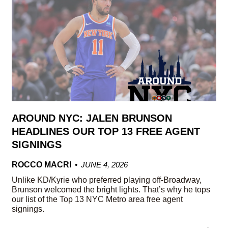
AROUND NYC: JALEN BRUNSON
HEADLINES OUR TOP 13 FREE AGENT
SIGNINGS
ROCCO MACRI
JUNE 4, 2026
Unlike KD/Kyrie who preferred playing off-Broadway,
Brunson welcomed the bright lights. That’s why he tops
our list of the Top 13 NYC Metro area free agent
signings.