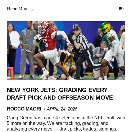
Read More
0
NEW YORK JETS: GRADING EVERY
DRAFT PICK AND OFFSEASON MOVE
ROCCO MACRI
APRIL 24, 2026
Gang Green has made 4 selections in the NFL Draft, with
5 more on the way. We are tracking, grading, and
analyzing every move — draft picks, trades, signings.