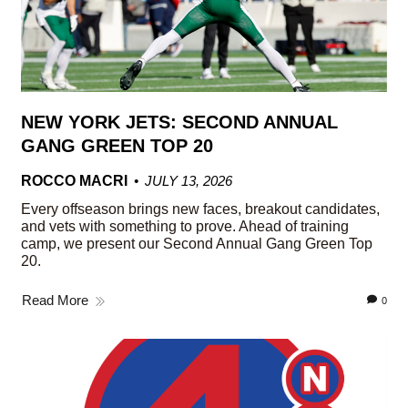
NEW YORK JETS: SECOND ANNUAL
GANG GREEN TOP 20
ROCCO MACRI
JULY 13, 2026
Every offseason brings new faces, breakout candidates,
and vets with something to prove. Ahead of training
camp, we present our Second Annual Gang Green Top
20.
Read More
0