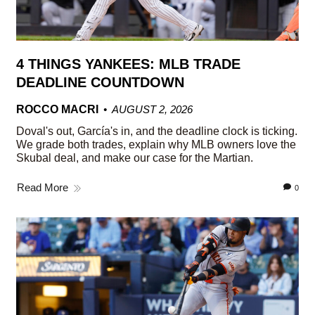
4 THINGS YANKEES: MLB TRADE
DEADLINE COUNTDOWN
ROCCO MACRI
AUGUST 2, 2026
Doval's out, García's in, and the deadline clock is ticking.
We grade both trades, explain why MLB owners love the
Skubal deal, and make our case for the Martian.
Read More
0