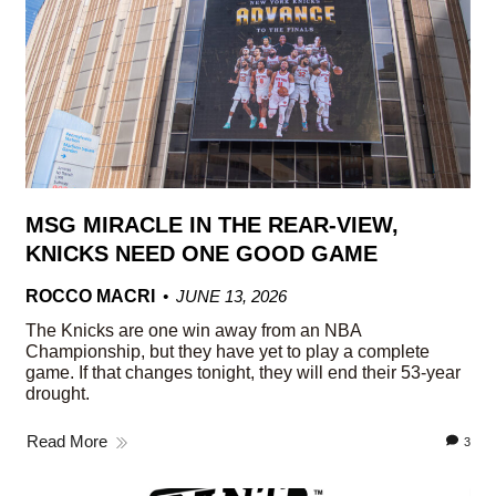
MSG MIRACLE IN THE REAR-VIEW,
KNICKS NEED ONE GOOD GAME
ROCCO MACRI
JUNE 13, 2026
The Knicks are one win away from an NBA
Championship, but they have yet to play a complete
game. If that changes tonight, they will end their 53-year
drought.
Read More
3