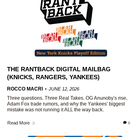
THE RANTBACK DIGITAL MAILBAG
(KNICKS, RANGERS, YANKEES)
ROCCO MACRI
JUNE 12, 2026
Three questions. Three Real Takes. OG Anunoby's rise,
Adam Fox trade rumors, and why the Yankees’ biggest
mistake was not running it ALL the way back.
Read More
0