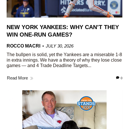
NEW YORK YANKEES: WHY CAN’T THEY
WIN ONE-RUN GAMES?
ROCCO MACRI
JULY 30, 2026
The bullpen is solid, yet the Yankees are a miserable 1-8
in extra innings. We have a theory of why they lose close
games — and 4 Trade Deadline Targets...
Read More
0