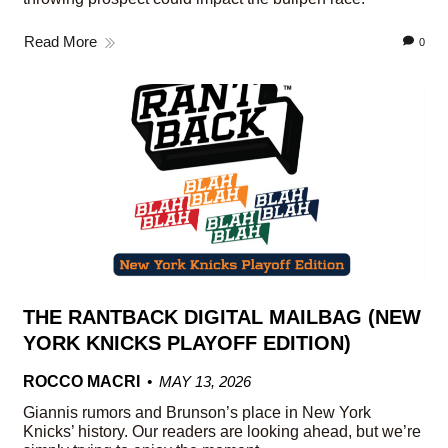
Read More
0
THE RANTBACK DIGITAL MAILBAG (NEW
YORK KNICKS PLAYOFF EDITION)
ROCCO MACRI
MAY 13, 2026
Giannis rumors and Brunson’s place in New York
Knicks’ history. Our readers are looking ahead, but we’re