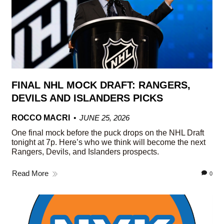
FINAL NHL MOCK DRAFT: RANGERS,
DEVILS AND ISLANDERS PICKS
ROCCO MACRI
JUNE 25, 2026
One final mock before the puck drops on the NHL Draft
tonight at 7p. Here’s who we think will become the next
Rangers, Devils, and Islanders prospects.
Read More
0