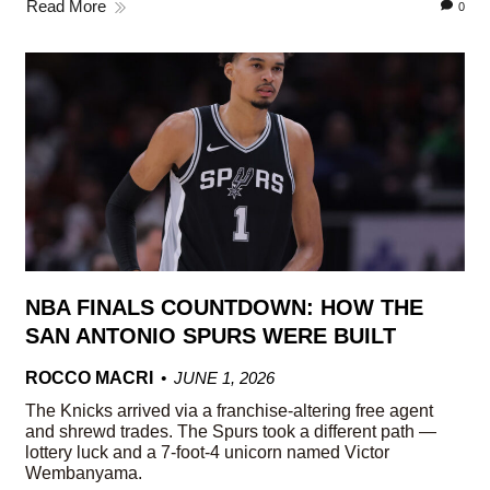
Read More
0
NBA FINALS COUNTDOWN: HOW THE
SAN ANTONIO SPURS WERE BUILT
ROCCO MACRI
JUNE 1, 2026
The Knicks arrived via a franchise-altering free agent
and shrewd trades. The Spurs took a different path —
lottery luck and a 7-foot-4 unicorn named Victor
Wembanyama.