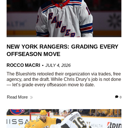
NEW YORK RANGERS: GRADING EVERY
OFFSEASON MOVE
ROCCO MACRI
JULY 4, 2026
The Blueshirts retooled their organization via trades, free
agency, and the draft. While Chris Drury’s job is not done
— let’s grade every offseason move to date.
Read More
0