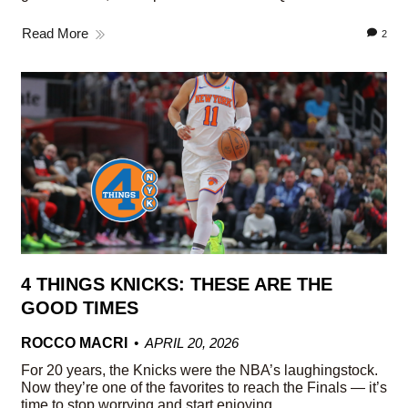
Read More
2
4 THINGS KNICKS: THESE ARE THE
GOOD TIMES
ROCCO MACRI
APRIL 20, 2026
For 20 years, the Knicks were the NBA’s laughingstock.
Now they’re one of the favorites to reach the Finals — it’s
time to stop worrying and start enjoying.