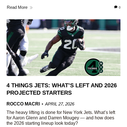
Read More
0
4 THINGS JETS: WHAT’S LEFT AND 2026
PROJECTED STARTERS
ROCCO MACRI
APRIL 27, 2026
The heavy lifting is done for New York Jets. What’s left
for Aaron Glenn and Darren Mougey — and how does
the 2026 starting lineup look today?