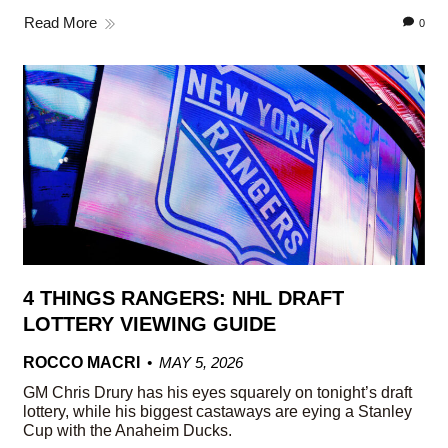
Read More
0
4 THINGS RANGERS: NHL DRAFT
LOTTERY VIEWING GUIDE
ROCCO MACRI
MAY 5, 2026
GM Chris Drury has his eyes squarely on tonight’s draft
lottery, while his biggest castaways are eying a Stanley
Cup with the Anaheim Ducks.