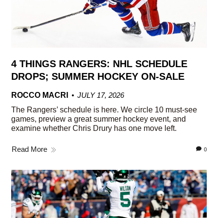
4 THINGS RANGERS: NHL SCHEDULE
DROPS; SUMMER HOCKEY ON-SALE
ROCCO MACRI
JULY 17, 2026
The Rangers’ schedule is here. We circle 10 must-see
games, preview a great summer hockey event, and
examine whether Chris Drury has one move left.
Read More
0