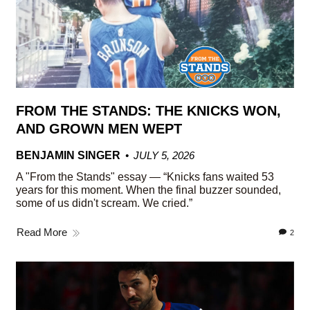
FROM THE STANDS: THE KNICKS WON,
AND GROWN MEN WEPT
BENJAMIN SINGER
JULY 5, 2026
A "From the Stands" essay — “Knicks fans waited 53
years for this moment. When the final buzzer sounded,
some of us didn't scream. We cried.”
Read More
2