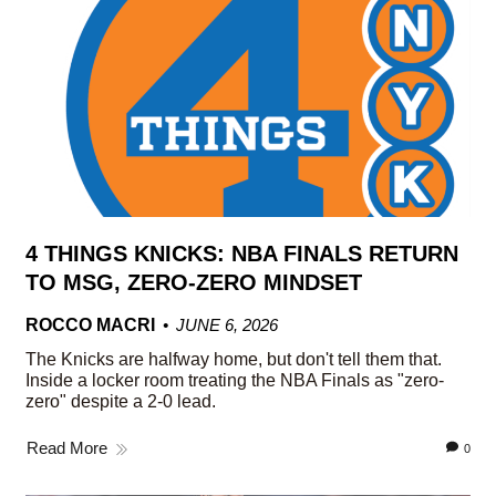
4 THINGS KNICKS: NBA FINALS RETURN
TO MSG, ZERO-ZERO MINDSET
ROCCO MACRI
JUNE 6, 2026
The Knicks are halfway home, but don't tell them that.
Inside a locker room treating the NBA Finals as "zero-
zero" despite a 2-0 lead.
Read More
0