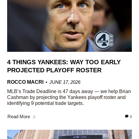
4 THINGS YANKEES: WAY TOO EARLY
PROJECTED PLAYOFF ROSTER
ROCCO MACRI
JUNE 17, 2026
MLB’s Trade Deadline is 47 days away — we help Brian
Cashman by projecting the Yankees playoff roster and
identifying 9 potential trade targets.
Read More
0