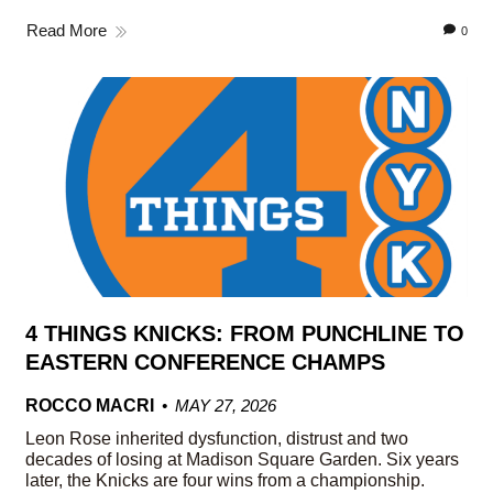
Read More
0
4 THINGS KNICKS: FROM PUNCHLINE TO
EASTERN CONFERENCE CHAMPS
ROCCO MACRI
MAY 27, 2026
Leon Rose inherited dysfunction, distrust and two
decades of losing at Madison Square Garden. Six years
later, the Knicks are four wins from a championship.