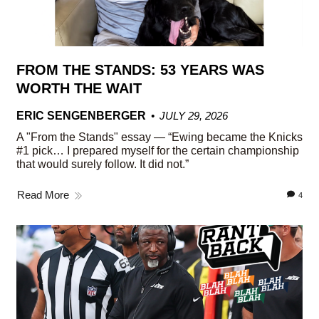
FROM THE STANDS: 53 YEARS WAS
WORTH THE WAIT
ERIC SENGENBERGER
JULY 29, 2026
A "From the Stands" essay — “Ewing became the Knicks
#1 pick… I prepared myself for the certain championship
that would surely follow. It did not.”
Read More
4