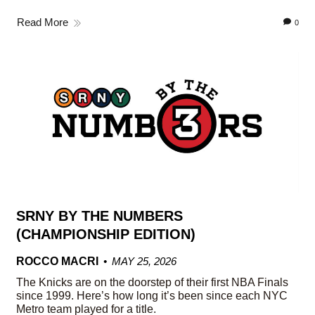
Read More
0
SRNY BY THE NUMBERS
(CHAMPIONSHIP EDITION)
ROCCO MACRI
MAY 25, 2026
The Knicks are on the doorstep of their first NBA Finals
since 1999. Here’s how long it’s been since each NYC
Metro team played for a title.