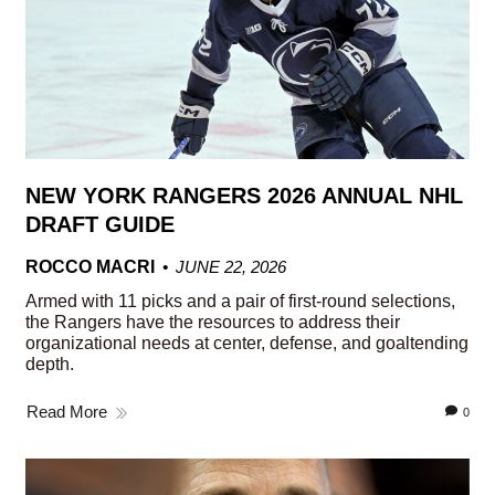
NEW YORK RANGERS 2026 ANNUAL NHL
DRAFT GUIDE
ROCCO MACRI
JUNE 22, 2026
Armed with 11 picks and a pair of first-round selections,
the Rangers have the resources to address their
organizational needs at center, defense, and goaltending
depth.
Read More
0