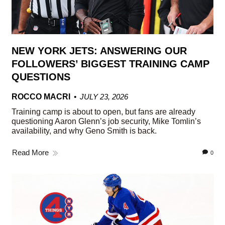
NEW YORK JETS: ANSWERING OUR
FOLLOWERS’ BIGGEST TRAINING CAMP
QUESTIONS
ROCCO MACRI
JULY 23, 2026
Training camp is about to open, but fans are already
questioning Aaron Glenn’s job security, Mike Tomlin’s
availability, and why Geno Smith is back.
Read More
0