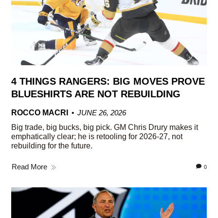
4 THINGS RANGERS: BIG MOVES PROVE
BLUESHIRTS ARE NOT REBUILDING
ROCCO MACRI
JUNE 26, 2026
Big trade, big bucks, big pick. GM Chris Drury makes it
emphatically clear; he is retooling for 2026-27, not
rebuilding for the future.
Read More
0