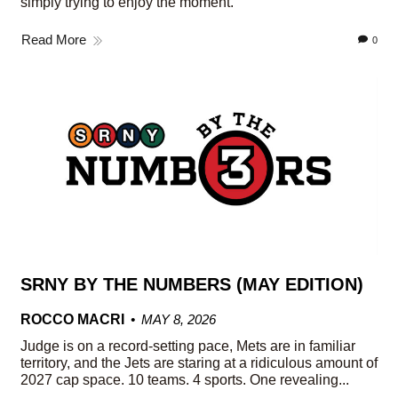
simply trying to enjoy the moment.
Read More
0
SRNY BY THE NUMBERS (MAY EDITION)
ROCCO MACRI
MAY 8, 2026
Judge is on a record-setting pace, Mets are in familiar
territory, and the Jets are staring at a ridiculous amount of
2027 cap space. 10 teams. 4 sports. One revealing...