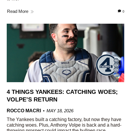
Read More
0
4 THINGS YANKEES: CATCHING WOES;
VOLPE’S RETURN
ROCCO MACRI
MAY 18, 2026
The Yankees built a catching factory, but now they have
catching woes. Plus, Anthony Volpe is back and a hard-
throwing prospect could impact the bullpen race.