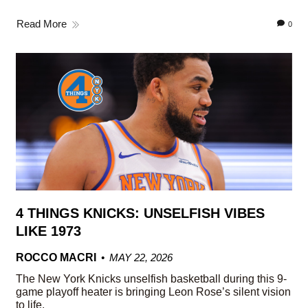
Read More
0
4 THINGS KNICKS: UNSELFISH VIBES
LIKE 1973
ROCCO MACRI
MAY 22, 2026
The New York Knicks unselfish basketball during this 9-
game playoff heater is bringing Leon Rose’s silent vision
to life.