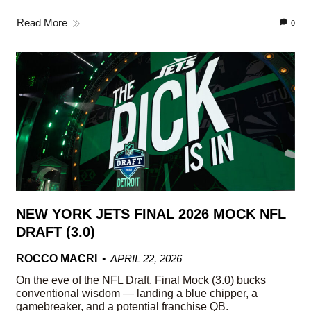
Read More
0
NEW YORK JETS FINAL 2026 MOCK NFL
DRAFT (3.0)
ROCCO MACRI
APRIL 22, 2026
On the eve of the NFL Draft, Final Mock (3.0) bucks
conventional wisdom — landing a blue chipper, a
gamebreaker, and a potential franchise QB.