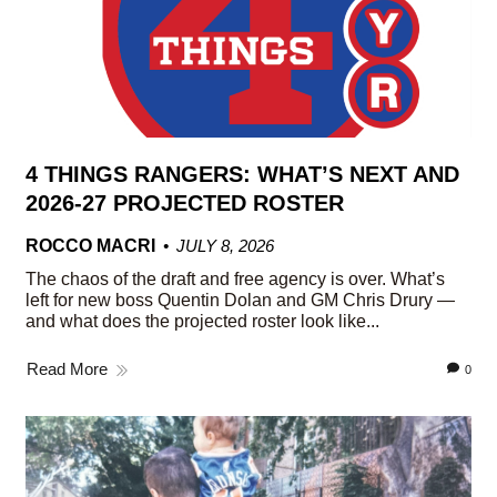
4 THINGS RANGERS: WHAT’S NEXT AND
2026-27 PROJECTED ROSTER
ROCCO MACRI
JULY 8, 2026
The chaos of the draft and free agency is over. What’s
left for new boss Quentin Dolan and GM Chris Drury —
and what does the projected roster look like...
Read More
0