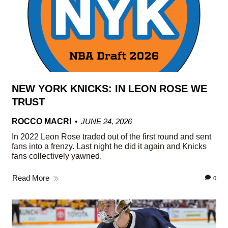
NEW YORK KNICKS: IN LEON ROSE WE
TRUST
ROCCO MACRI
JUNE 24, 2026
In 2022 Leon Rose traded out of the first round and sent
fans into a frenzy. Last night he did it again and Knicks
fans collectively yawned.
Read More
0