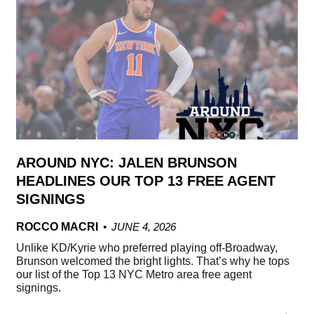
AROUND NYC: JALEN BRUNSON
HEADLINES OUR TOP 13 FREE AGENT
SIGNINGS
ROCCO MACRI
JUNE 4, 2026
Unlike KD/Kyrie who preferred playing off-Broadway,
Brunson welcomed the bright lights. That’s why he tops
our list of the Top 13 NYC Metro area free agent
signings.