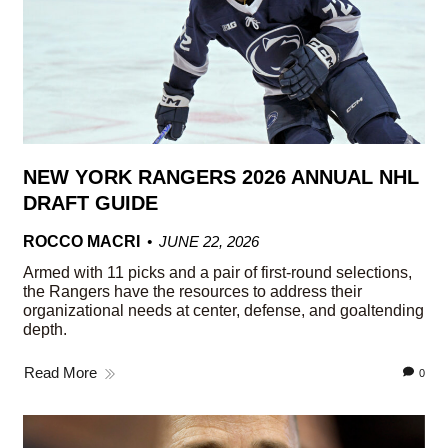
NEW YORK RANGERS 2026 ANNUAL NHL
DRAFT GUIDE
ROCCO MACRI
JUNE 22, 2026
Armed with 11 picks and a pair of first-round selections,
the Rangers have the resources to address their
organizational needs at center, defense, and goaltending
depth.
Read More
0