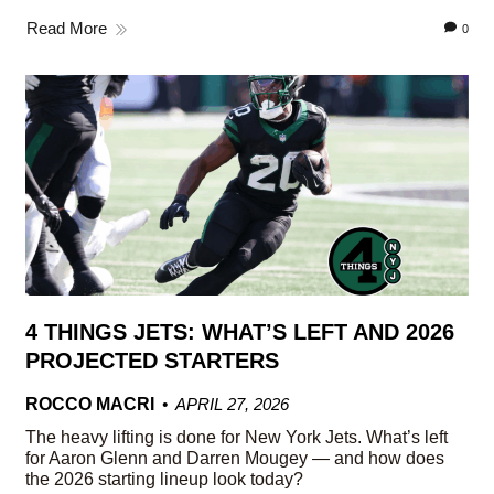
Read More
0
4 THINGS JETS: WHAT’S LEFT AND 2026
PROJECTED STARTERS
ROCCO MACRI
APRIL 27, 2026
The heavy lifting is done for New York Jets. What’s left
for Aaron Glenn and Darren Mougey — and how does
the 2026 starting lineup look today?