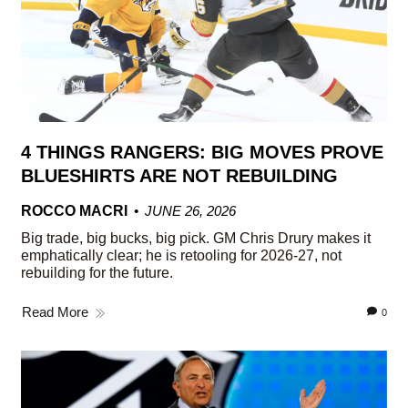
4 THINGS RANGERS: BIG MOVES PROVE
BLUESHIRTS ARE NOT REBUILDING
ROCCO MACRI
JUNE 26, 2026
Big trade, big bucks, big pick. GM Chris Drury makes it
emphatically clear; he is retooling for 2026-27, not
rebuilding for the future.
Read More
0