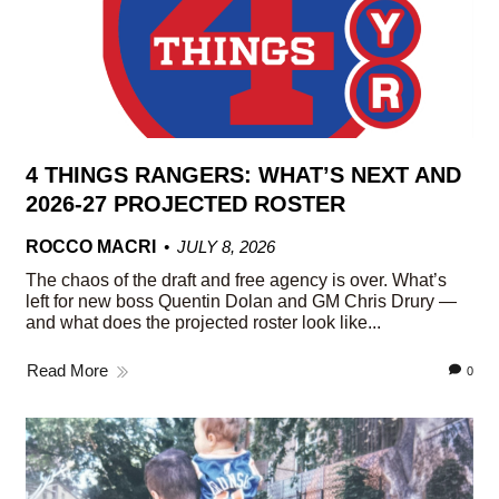
4 THINGS RANGERS: WHAT’S NEXT AND
2026-27 PROJECTED ROSTER
ROCCO MACRI
JULY 8, 2026
The chaos of the draft and free agency is over. What’s
left for new boss Quentin Dolan and GM Chris Drury —
and what does the projected roster look like...
Read More
0