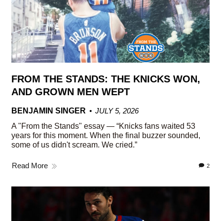
FROM THE STANDS: THE KNICKS WON,
AND GROWN MEN WEPT
BENJAMIN SINGER
JULY 5, 2026
A "From the Stands" essay — “Knicks fans waited 53
years for this moment. When the final buzzer sounded,
some of us didn't scream. We cried.”
Read More
2