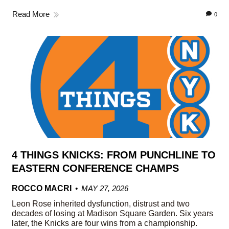
Read More
0
4 THINGS KNICKS: FROM PUNCHLINE TO
EASTERN CONFERENCE CHAMPS
ROCCO MACRI
MAY 27, 2026
Leon Rose inherited dysfunction, distrust and two
decades of losing at Madison Square Garden. Six years
later, the Knicks are four wins from a championship.