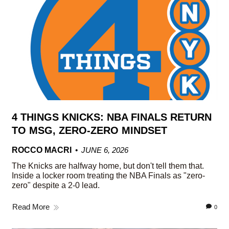
4 THINGS KNICKS: NBA FINALS RETURN
TO MSG, ZERO-ZERO MINDSET
ROCCO MACRI
JUNE 6, 2026
The Knicks are halfway home, but don't tell them that.
Inside a locker room treating the NBA Finals as "zero-
zero" despite a 2-0 lead.
Read More
0