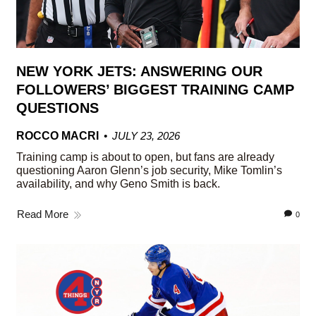
NEW YORK JETS: ANSWERING OUR
FOLLOWERS’ BIGGEST TRAINING CAMP
QUESTIONS
ROCCO MACRI
JULY 23, 2026
Training camp is about to open, but fans are already
questioning Aaron Glenn’s job security, Mike Tomlin’s
availability, and why Geno Smith is back.
Read More
0