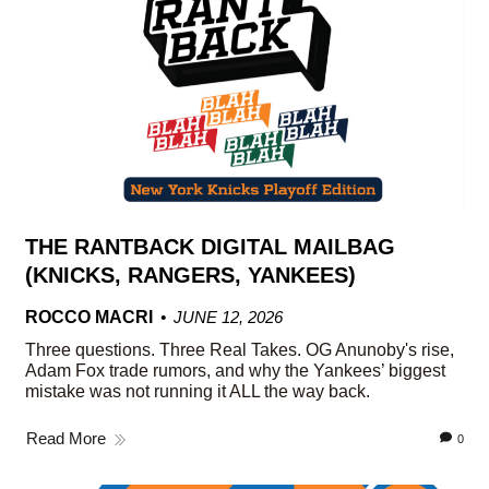
THE RANTBACK DIGITAL MAILBAG
(KNICKS, RANGERS, YANKEES)
ROCCO MACRI
JUNE 12, 2026
Three questions. Three Real Takes. OG Anunoby's rise,
Adam Fox trade rumors, and why the Yankees’ biggest
mistake was not running it ALL the way back.
Read More
0