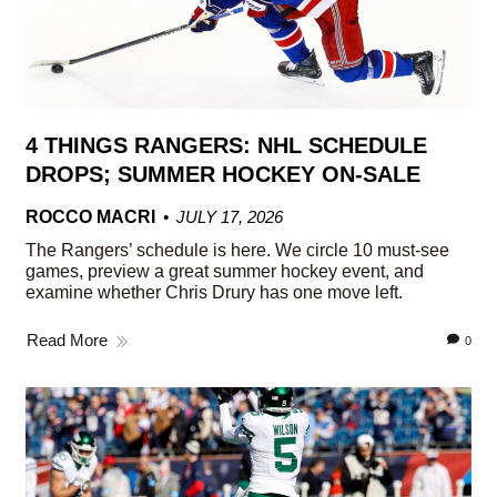
4 THINGS RANGERS: NHL SCHEDULE
DROPS; SUMMER HOCKEY ON-SALE
ROCCO MACRI
JULY 17, 2026
The Rangers’ schedule is here. We circle 10 must-see
games, preview a great summer hockey event, and
examine whether Chris Drury has one move left.
Read More
0