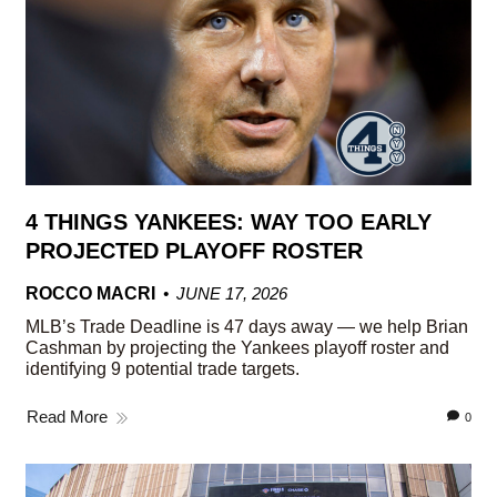
4 THINGS YANKEES: WAY TOO EARLY
PROJECTED PLAYOFF ROSTER
ROCCO MACRI
JUNE 17, 2026
MLB’s Trade Deadline is 47 days away — we help Brian
Cashman by projecting the Yankees playoff roster and
identifying 9 potential trade targets.
Read More
0