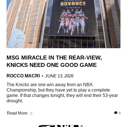
MSG MIRACLE IN THE REAR-VIEW,
KNICKS NEED ONE GOOD GAME
ROCCO MACRI
JUNE 13, 2026
The Knicks are one win away from an NBA
Championship, but they have yet to play a complete
game. If that changes tonight, they will end their 53-year
drought.
Read More
3