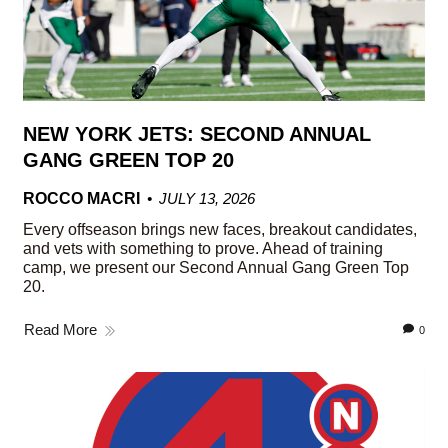
NEW YORK JETS: SECOND ANNUAL
GANG GREEN TOP 20
ROCCO MACRI
JULY 13, 2026
Every offseason brings new faces, breakout candidates,
and vets with something to prove. Ahead of training
camp, we present our Second Annual Gang Green Top
20.
Read More
0