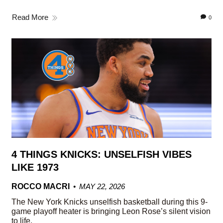
Read More
0
4 THINGS KNICKS: UNSELFISH VIBES
LIKE 1973
ROCCO MACRI
MAY 22, 2026
The New York Knicks unselfish basketball during this 9-
game playoff heater is bringing Leon Rose’s silent vision
to life.