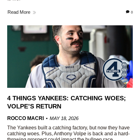
Read More
0
4 THINGS YANKEES: CATCHING WOES;
VOLPE’S RETURN
ROCCO MACRI
MAY 18, 2026
The Yankees built a catching factory, but now they have
catching woes. Plus, Anthony Volpe is back and a hard-
throwing prospect could impact the bullpen race.