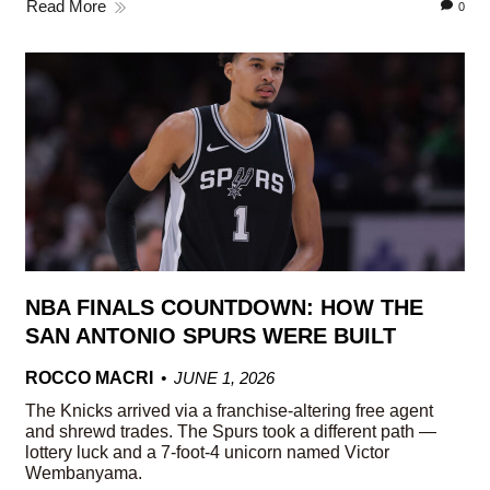
Read More
0
NBA FINALS COUNTDOWN: HOW THE
SAN ANTONIO SPURS WERE BUILT
ROCCO MACRI
JUNE 1, 2026
The Knicks arrived via a franchise-altering free agent
and shrewd trades. The Spurs took a different path —
lottery luck and a 7-foot-4 unicorn named Victor
Wembanyama.