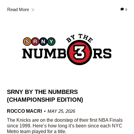
Read More
0
SRNY BY THE NUMBERS
(CHAMPIONSHIP EDITION)
ROCCO MACRI
MAY 25, 2026
The Knicks are on the doorstep of their first NBA Finals
since 1999. Here’s how long it’s been since each NYC
Metro team played for a title.