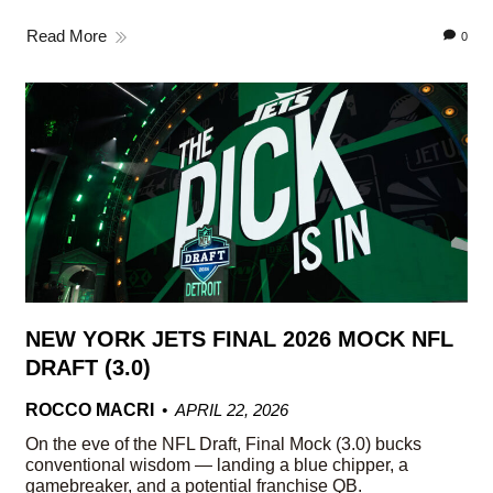
Read More
0
NEW YORK JETS FINAL 2026 MOCK NFL
DRAFT (3.0)
ROCCO MACRI
APRIL 22, 2026
On the eve of the NFL Draft, Final Mock (3.0) bucks
conventional wisdom — landing a blue chipper, a
gamebreaker, and a potential franchise QB.