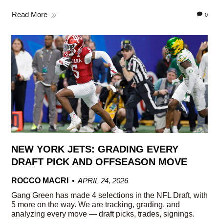
Read More
0
NEW YORK JETS: GRADING EVERY
DRAFT PICK AND OFFSEASON MOVE
ROCCO MACRI
APRIL 24, 2026
Gang Green has made 4 selections in the NFL Draft, with
5 more on the way. We are tracking, grading, and
analyzing every move — draft picks, trades, signings.