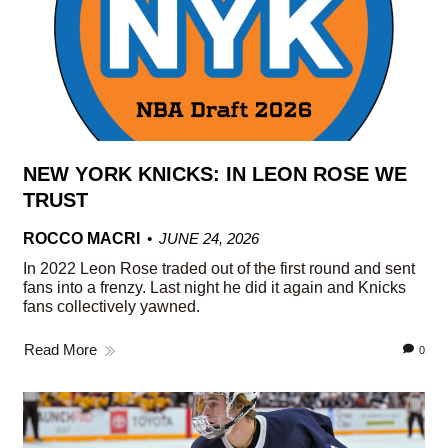
NEW YORK KNICKS: IN LEON ROSE WE
TRUST
ROCCO MACRI
JUNE 24, 2026
In 2022 Leon Rose traded out of the first round and sent
fans into a frenzy. Last night he did it again and Knicks
fans collectively yawned.
Read More
0