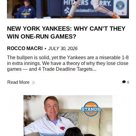
NEW YORK YANKEES: WHY CAN’T THEY
WIN ONE-RUN GAMES?
ROCCO MACRI
JULY 30, 2026
The bullpen is solid, yet the Yankees are a miserable 1-8
in extra innings. We have a theory of why they lose close
games — and 4 Trade Deadline Targets...
Read More
0