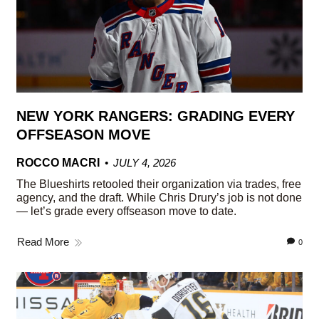
NEW YORK RANGERS: GRADING EVERY
OFFSEASON MOVE
ROCCO MACRI
JULY 4, 2026
The Blueshirts retooled their organization via trades, free
agency, and the draft. While Chris Drury’s job is not done
— let’s grade every offseason move to date.
Read More
0