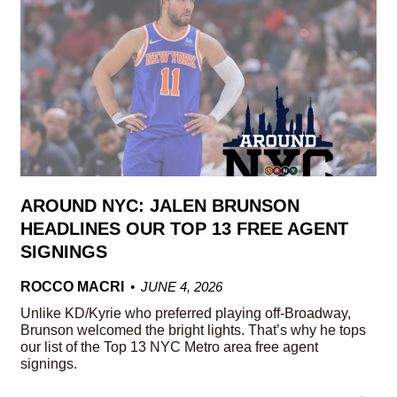
AROUND NYC: JALEN BRUNSON
HEADLINES OUR TOP 13 FREE AGENT
SIGNINGS
ROCCO MACRI
JUNE 4, 2026
Unlike KD/Kyrie who preferred playing off-Broadway,
Brunson welcomed the bright lights. That’s why he tops
our list of the Top 13 NYC Metro area free agent
signings.