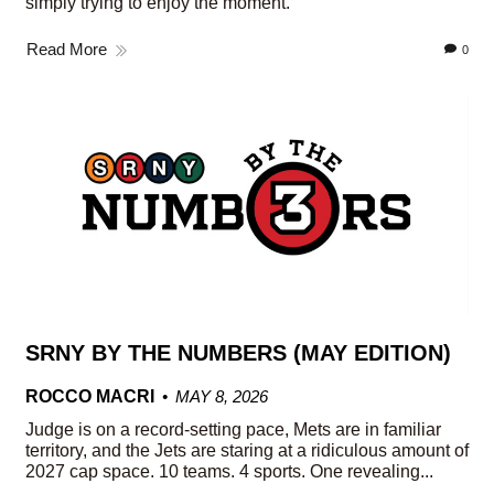
simply trying to enjoy the moment.
Read More
0
SRNY BY THE NUMBERS (MAY EDITION)
ROCCO MACRI
MAY 8, 2026
Judge is on a record-setting pace, Mets are in familiar
territory, and the Jets are staring at a ridiculous amount of
2027 cap space. 10 teams. 4 sports. One revealing...