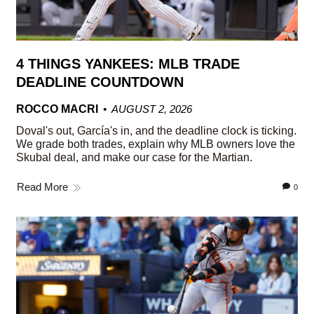
4 THINGS YANKEES: MLB TRADE
DEADLINE COUNTDOWN
ROCCO MACRI
AUGUST 2, 2026
Doval's out, García's in, and the deadline clock is ticking.
We grade both trades, explain why MLB owners love the
Skubal deal, and make our case for the Martian.
Read More
0