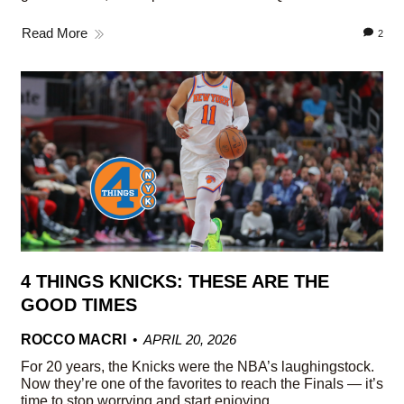
Read More
2
4 THINGS KNICKS: THESE ARE THE
GOOD TIMES
ROCCO MACRI
APRIL 20, 2026
For 20 years, the Knicks were the NBA’s laughingstock.
Now they’re one of the favorites to reach the Finals — it’s
time to stop worrying and start enjoying.