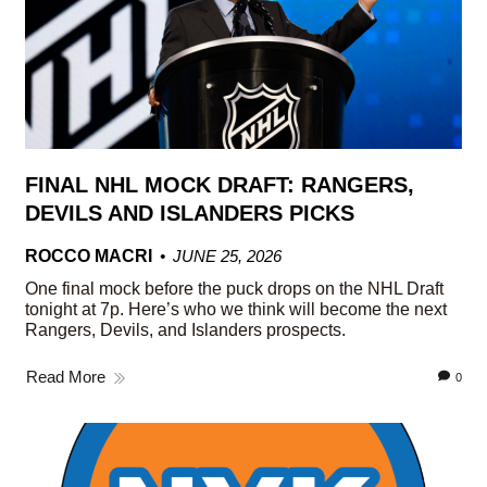
FINAL NHL MOCK DRAFT: RANGERS,
DEVILS AND ISLANDERS PICKS
ROCCO MACRI
JUNE 25, 2026
One final mock before the puck drops on the NHL Draft
tonight at 7p. Here’s who we think will become the next
Rangers, Devils, and Islanders prospects.
Read More
0