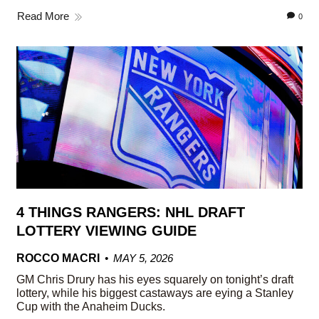
Read More
0
4 THINGS RANGERS: NHL DRAFT
LOTTERY VIEWING GUIDE
ROCCO MACRI
MAY 5, 2026
GM Chris Drury has his eyes squarely on tonight’s draft
lottery, while his biggest castaways are eying a Stanley
Cup with the Anaheim Ducks.