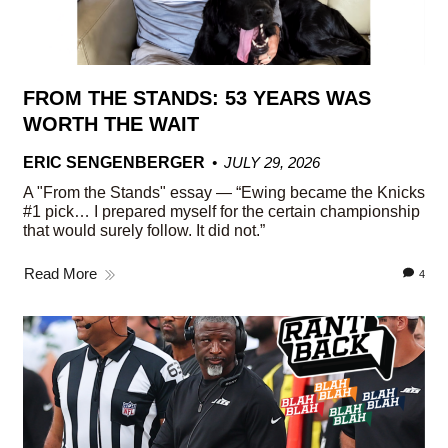
FROM THE STANDS: 53 YEARS WAS
WORTH THE WAIT
ERIC SENGENBERGER
JULY 29, 2026
A "From the Stands" essay — “Ewing became the Knicks
#1 pick… I prepared myself for the certain championship
that would surely follow. It did not.”
Read More
4