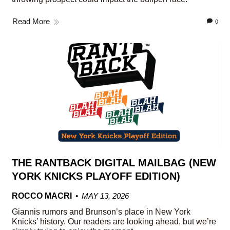
Read More
0
THE RANTBACK DIGITAL MAILBAG (NEW
YORK KNICKS PLAYOFF EDITION)
ROCCO MACRI
MAY 13, 2026
Giannis rumors and Brunson’s place in New York
Knicks’ history. Our readers are looking ahead, but we’re