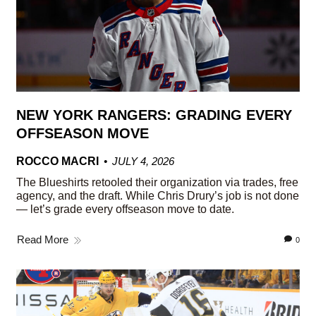
NEW YORK RANGERS: GRADING EVERY
OFFSEASON MOVE
ROCCO MACRI
JULY 4, 2026
The Blueshirts retooled their organization via trades, free
agency, and the draft. While Chris Drury’s job is not done
— let’s grade every offseason move to date.
Read More
0