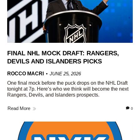
FINAL NHL MOCK DRAFT: RANGERS,
DEVILS AND ISLANDERS PICKS
ROCCO MACRI
JUNE 25, 2026
One final mock before the puck drops on the NHL Draft
tonight at 7p. Here’s who we think will become the next
Rangers, Devils, and Islanders prospects.
Read More
0