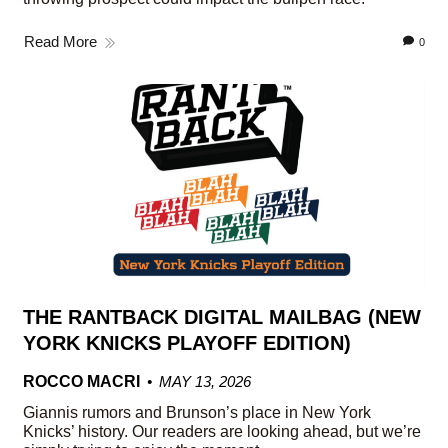
Read More
0
THE RANTBACK DIGITAL MAILBAG (NEW
YORK KNICKS PLAYOFF EDITION)
ROCCO MACRI
MAY 13, 2026
Giannis rumors and Brunson’s place in New York
Knicks’ history. Our readers are looking ahead, but we’re