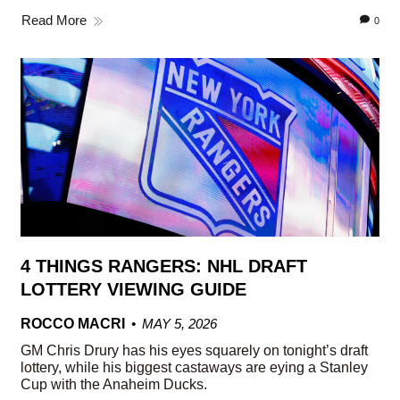
Read More
0
4 THINGS RANGERS: NHL DRAFT
LOTTERY VIEWING GUIDE
ROCCO MACRI
MAY 5, 2026
GM Chris Drury has his eyes squarely on tonight’s draft
lottery, while his biggest castaways are eying a Stanley
Cup with the Anaheim Ducks.