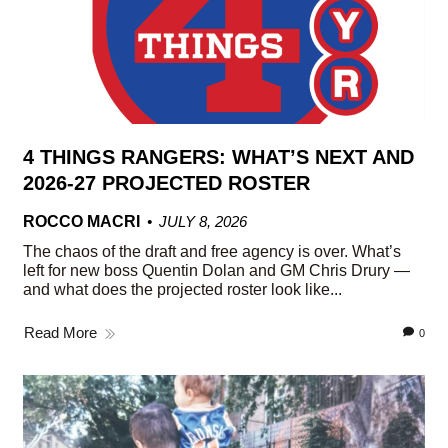
4 THINGS RANGERS: WHAT’S NEXT AND
2026-27 PROJECTED ROSTER
ROCCO MACRI
JULY 8, 2026
The chaos of the draft and free agency is over. What’s
left for new boss Quentin Dolan and GM Chris Drury —
and what does the projected roster look like...
Read More
0