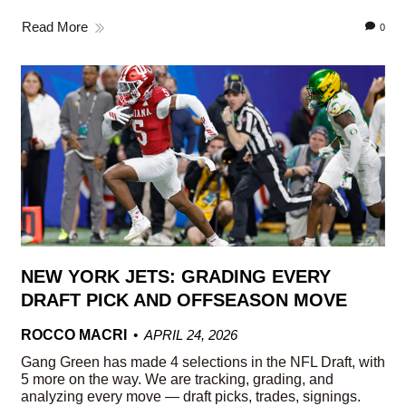
Read More
0
NEW YORK JETS: GRADING EVERY
DRAFT PICK AND OFFSEASON MOVE
ROCCO MACRI
APRIL 24, 2026
Gang Green has made 4 selections in the NFL Draft, with
5 more on the way. We are tracking, grading, and
analyzing every move — draft picks, trades, signings.