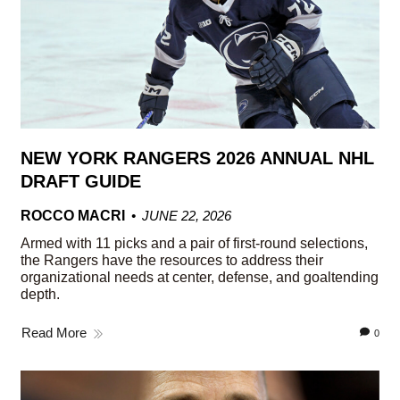
NEW YORK RANGERS 2026 ANNUAL NHL
DRAFT GUIDE
ROCCO MACRI
JUNE 22, 2026
Armed with 11 picks and a pair of first-round selections,
the Rangers have the resources to address their
organizational needs at center, defense, and goaltending
depth.
Read More
0