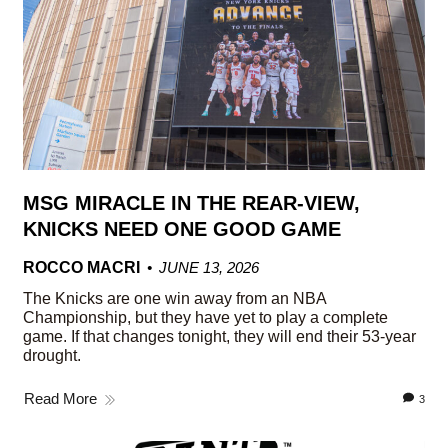
MSG MIRACLE IN THE REAR-VIEW,
KNICKS NEED ONE GOOD GAME
ROCCO MACRI
JUNE 13, 2026
The Knicks are one win away from an NBA
Championship, but they have yet to play a complete
game. If that changes tonight, they will end their 53-year
drought.
Read More
3