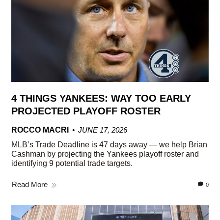
4 THINGS YANKEES: WAY TOO EARLY
PROJECTED PLAYOFF ROSTER
ROCCO MACRI
JUNE 17, 2026
MLB’s Trade Deadline is 47 days away — we help Brian
Cashman by projecting the Yankees playoff roster and
identifying 9 potential trade targets.
Read More
0