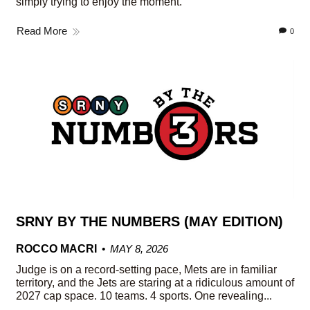
simply trying to enjoy the moment.
Read More
0
SRNY BY THE NUMBERS (MAY EDITION)
ROCCO MACRI
MAY 8, 2026
Judge is on a record-setting pace, Mets are in familiar
territory, and the Jets are staring at a ridiculous amount of
2027 cap space. 10 teams. 4 sports. One revealing...