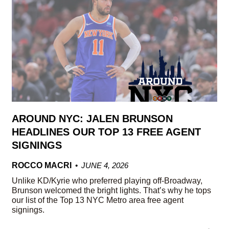
AROUND NYC: JALEN BRUNSON
HEADLINES OUR TOP 13 FREE AGENT
SIGNINGS
ROCCO MACRI
JUNE 4, 2026
Unlike KD/Kyrie who preferred playing off-Broadway,
Brunson welcomed the bright lights. That’s why he tops
our list of the Top 13 NYC Metro area free agent
signings.