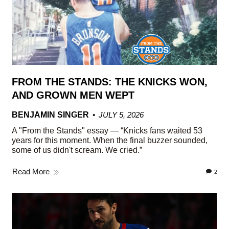
FROM THE STANDS: THE KNICKS WON,
AND GROWN MEN WEPT
BENJAMIN SINGER
JULY 5, 2026
A "From the Stands" essay — “Knicks fans waited 53
years for this moment. When the final buzzer sounded,
some of us didn't scream. We cried.”
Read More
2