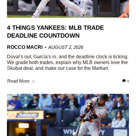
4 THINGS YANKEES: MLB TRADE
DEADLINE COUNTDOWN
ROCCO MACRI
AUGUST 2, 2026
Doval's out, García's in, and the deadline clock is ticking.
We grade both trades, explain why MLB owners love the
Skubal deal, and make our case for the Martian.
Read More
0