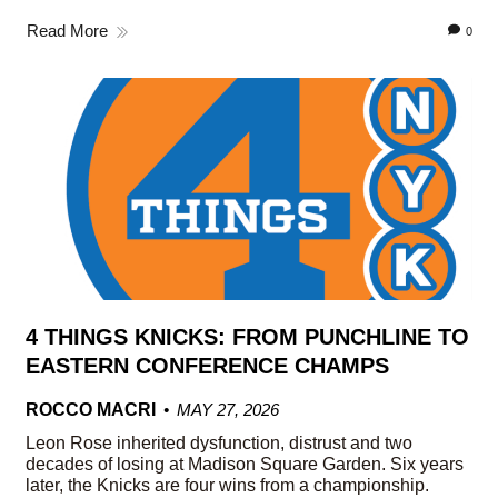
Read More
0
4 THINGS KNICKS: FROM PUNCHLINE TO
EASTERN CONFERENCE CHAMPS
ROCCO MACRI
MAY 27, 2026
Leon Rose inherited dysfunction, distrust and two
decades of losing at Madison Square Garden. Six years
later, the Knicks are four wins from a championship.