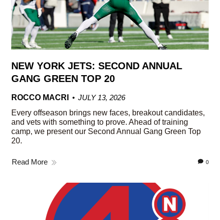
NEW YORK JETS: SECOND ANNUAL
GANG GREEN TOP 20
ROCCO MACRI
JULY 13, 2026
Every offseason brings new faces, breakout candidates,
and vets with something to prove. Ahead of training
camp, we present our Second Annual Gang Green Top
20.
Read More
0