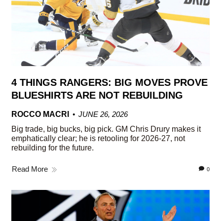
4 THINGS RANGERS: BIG MOVES PROVE
BLUESHIRTS ARE NOT REBUILDING
ROCCO MACRI
JUNE 26, 2026
Big trade, big bucks, big pick. GM Chris Drury makes it
emphatically clear; he is retooling for 2026-27, not
rebuilding for the future.
Read More
0