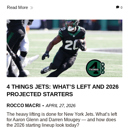
Read More
0
4 THINGS JETS: WHAT’S LEFT AND 2026
PROJECTED STARTERS
ROCCO MACRI
APRIL 27, 2026
The heavy lifting is done for New York Jets. What’s left
for Aaron Glenn and Darren Mougey — and how does
the 2026 starting lineup look today?