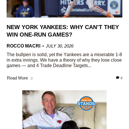
NEW YORK YANKEES: WHY CAN’T THEY
WIN ONE-RUN GAMES?
ROCCO MACRI
JULY 30, 2026
The bullpen is solid, yet the Yankees are a miserable 1-8
in extra innings. We have a theory of why they lose close
games — and 4 Trade Deadline Targets...
Read More
0