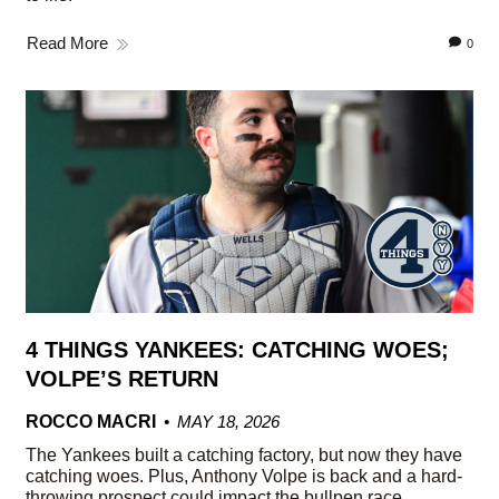
Read More
0
4 THINGS YANKEES: CATCHING WOES;
VOLPE’S RETURN
ROCCO MACRI
MAY 18, 2026
The Yankees built a catching factory, but now they have
catching woes. Plus, Anthony Volpe is back and a hard-
throwing prospect could impact the bullpen race.