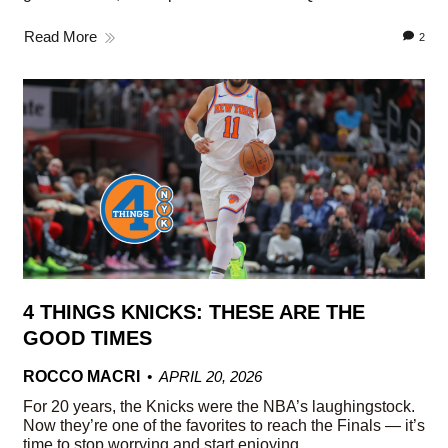
Read More
2
4 THINGS KNICKS: THESE ARE THE
GOOD TIMES
ROCCO MACRI
APRIL 20, 2026
For 20 years, the Knicks were the NBA’s laughingstock.
Now they’re one of the favorites to reach the Finals — it’s
time to stop worrying and start enjoying.