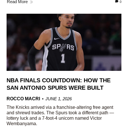
Read More
0
NBA FINALS COUNTDOWN: HOW THE
SAN ANTONIO SPURS WERE BUILT
ROCCO MACRI
JUNE 1, 2026
The Knicks arrived via a franchise-altering free agent
and shrewd trades. The Spurs took a different path —
lottery luck and a 7-foot-4 unicorn named Victor
Wembanyama.