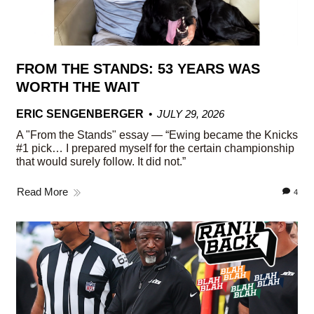
FROM THE STANDS: 53 YEARS WAS
WORTH THE WAIT
ERIC SENGENBERGER
JULY 29, 2026
A "From the Stands" essay — “Ewing became the Knicks
#1 pick… I prepared myself for the certain championship
that would surely follow. It did not.”
Read More
4