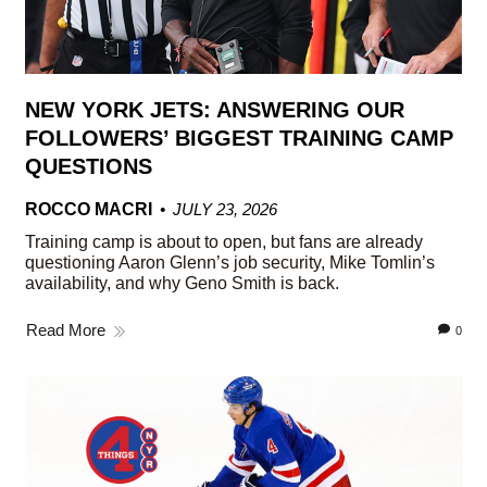
NEW YORK JETS: ANSWERING OUR
FOLLOWERS’ BIGGEST TRAINING CAMP
QUESTIONS
ROCCO MACRI
JULY 23, 2026
Training camp is about to open, but fans are already
questioning Aaron Glenn’s job security, Mike Tomlin’s
availability, and why Geno Smith is back.
Read More
0