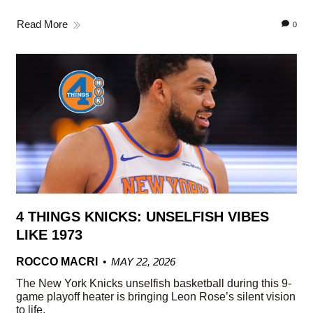
Read More
0
4 THINGS KNICKS: UNSELFISH VIBES
LIKE 1973
ROCCO MACRI
MAY 22, 2026
The New York Knicks unselfish basketball during this 9-
game playoff heater is bringing Leon Rose’s silent vision
to life.