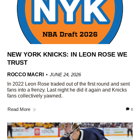
NEW YORK KNICKS: IN LEON ROSE WE
TRUST
ROCCO MACRI
JUNE 24, 2026
In 2022 Leon Rose traded out of the first round and sent
fans into a frenzy. Last night he did it again and Knicks
fans collectively yawned.
Read More
0