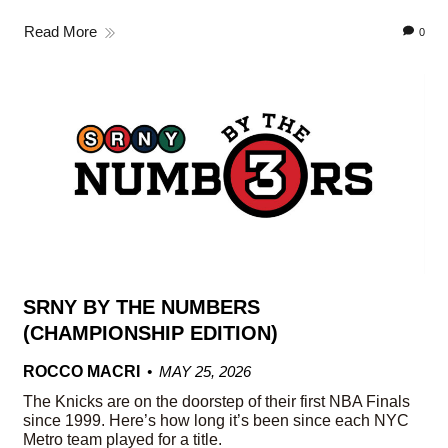
Read More
0
SRNY BY THE NUMBERS
(CHAMPIONSHIP EDITION)
ROCCO MACRI
MAY 25, 2026
The Knicks are on the doorstep of their first NBA Finals
since 1999. Here’s how long it’s been since each NYC
Metro team played for a title.