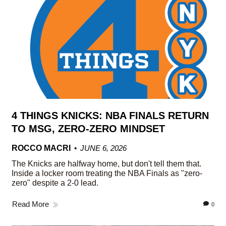
4 THINGS KNICKS: NBA FINALS RETURN
TO MSG, ZERO-ZERO MINDSET
ROCCO MACRI
JUNE 6, 2026
The Knicks are halfway home, but don't tell them that.
Inside a locker room treating the NBA Finals as "zero-
zero" despite a 2-0 lead.
Read More
0