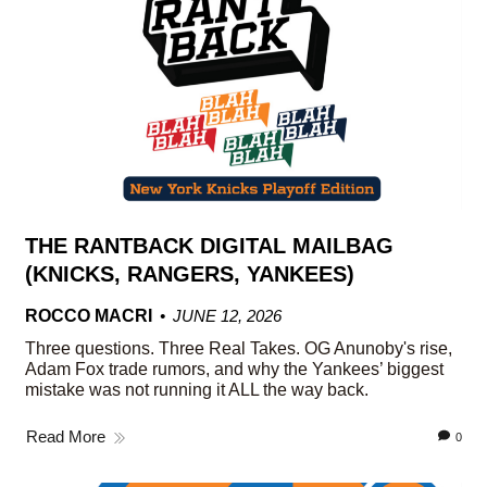
THE RANTBACK DIGITAL MAILBAG
(KNICKS, RANGERS, YANKEES)
ROCCO MACRI
JUNE 12, 2026
Three questions. Three Real Takes. OG Anunoby's rise,
Adam Fox trade rumors, and why the Yankees’ biggest
mistake was not running it ALL the way back.
Read More
0