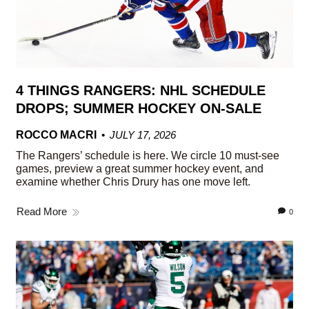
4 THINGS RANGERS: NHL SCHEDULE
DROPS; SUMMER HOCKEY ON-SALE
ROCCO MACRI
JULY 17, 2026
The Rangers’ schedule is here. We circle 10 must-see
games, preview a great summer hockey event, and
examine whether Chris Drury has one move left.
Read More
0