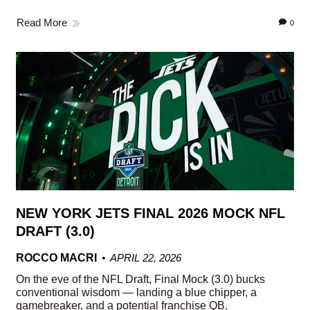
Read More
0
NEW YORK JETS FINAL 2026 MOCK NFL
DRAFT (3.0)
ROCCO MACRI
APRIL 22, 2026
On the eve of the NFL Draft, Final Mock (3.0) bucks
conventional wisdom — landing a blue chipper, a
gamebreaker, and a potential franchise QB.