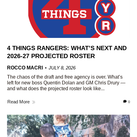
4 THINGS RANGERS: WHAT’S NEXT AND
2026-27 PROJECTED ROSTER
ROCCO MACRI
JULY 8, 2026
The chaos of the draft and free agency is over. What’s
left for new boss Quentin Dolan and GM Chris Drury —
and what does the projected roster look like...
Read More
0