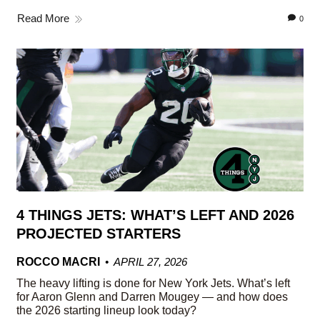
Read More
0
4 THINGS JETS: WHAT’S LEFT AND 2026
PROJECTED STARTERS
ROCCO MACRI
APRIL 27, 2026
The heavy lifting is done for New York Jets. What’s left
for Aaron Glenn and Darren Mougey — and how does
the 2026 starting lineup look today?