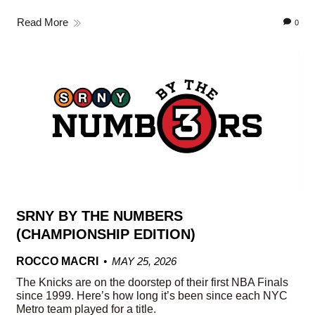
Read More
0
SRNY BY THE NUMBERS
(CHAMPIONSHIP EDITION)
ROCCO MACRI
MAY 25, 2026
The Knicks are on the doorstep of their first NBA Finals
since 1999. Here’s how long it’s been since each NYC
Metro team played for a title.