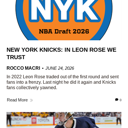
NEW YORK KNICKS: IN LEON ROSE WE
TRUST
ROCCO MACRI
JUNE 24, 2026
In 2022 Leon Rose traded out of the first round and sent
fans into a frenzy. Last night he did it again and Knicks
fans collectively yawned.
Read More
0