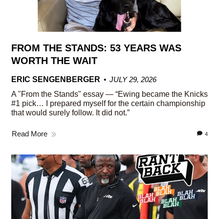
FROM THE STANDS: 53 YEARS WAS
WORTH THE WAIT
ERIC SENGENBERGER
JULY 29, 2026
A "From the Stands" essay — “Ewing became the Knicks
#1 pick… I prepared myself for the certain championship
that would surely follow. It did not.”
Read More
4