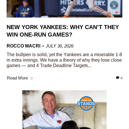
NEW YORK YANKEES: WHY CAN’T THEY
WIN ONE-RUN GAMES?
ROCCO MACRI
JULY 30, 2026
The bullpen is solid, yet the Yankees are a miserable 1-8
in extra innings. We have a theory of why they lose close
games — and 4 Trade Deadline Targets...
Read More
0