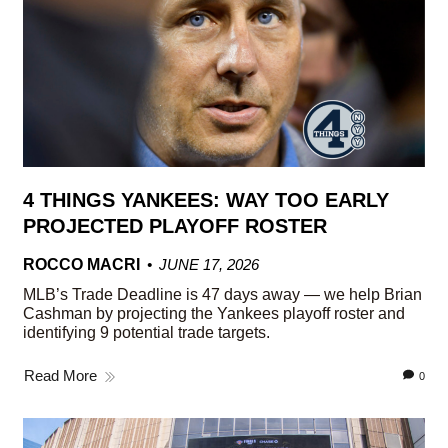
4 THINGS YANKEES: WAY TOO EARLY
PROJECTED PLAYOFF ROSTER
ROCCO MACRI
JUNE 17, 2026
MLB’s Trade Deadline is 47 days away — we help Brian
Cashman by projecting the Yankees playoff roster and
identifying 9 potential trade targets.
Read More
0