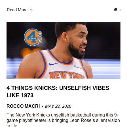
Read More
0
4 THINGS KNICKS: UNSELFISH VIBES
LIKE 1973
ROCCO MACRI
MAY 22, 2026
The New York Knicks unselfish basketball during this 9-
game playoff heater is bringing Leon Rose’s silent vision
to life.