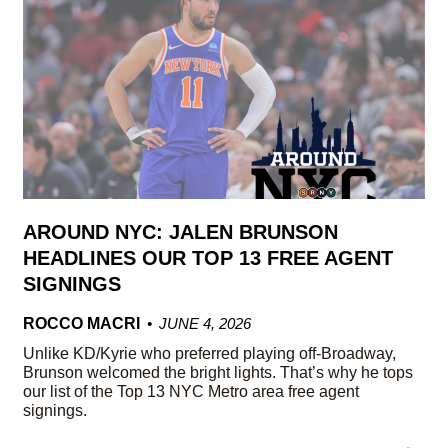
AROUND NYC: JALEN BRUNSON
HEADLINES OUR TOP 13 FREE AGENT
SIGNINGS
ROCCO MACRI
JUNE 4, 2026
Unlike KD/Kyrie who preferred playing off-Broadway,
Brunson welcomed the bright lights. That’s why he tops
our list of the Top 13 NYC Metro area free agent
signings.