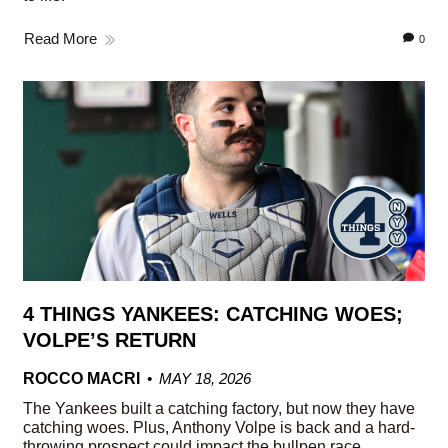
Read More
0
4 THINGS YANKEES: CATCHING WOES;
VOLPE’S RETURN
ROCCO MACRI
MAY 18, 2026
The Yankees built a catching factory, but now they have
catching woes. Plus, Anthony Volpe is back and a hard-
throwing prospect could impact the bullpen race.