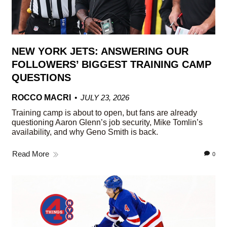
NEW YORK JETS: ANSWERING OUR
FOLLOWERS’ BIGGEST TRAINING CAMP
QUESTIONS
ROCCO MACRI
JULY 23, 2026
Training camp is about to open, but fans are already
questioning Aaron Glenn’s job security, Mike Tomlin’s
availability, and why Geno Smith is back.
Read More
0