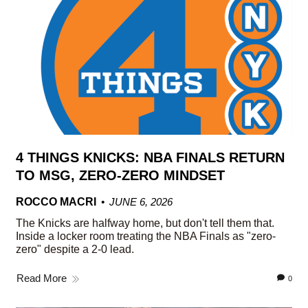
4 THINGS KNICKS: NBA FINALS RETURN
TO MSG, ZERO-ZERO MINDSET
ROCCO MACRI
JUNE 6, 2026
The Knicks are halfway home, but don't tell them that.
Inside a locker room treating the NBA Finals as "zero-
zero" despite a 2-0 lead.
Read More
0