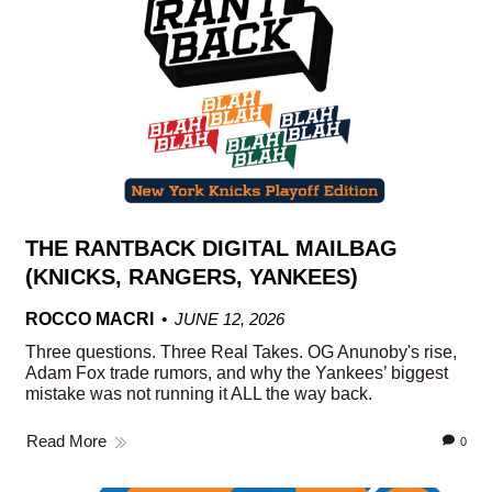
THE RANTBACK DIGITAL MAILBAG
(KNICKS, RANGERS, YANKEES)
ROCCO MACRI
JUNE 12, 2026
Three questions. Three Real Takes. OG Anunoby's rise,
Adam Fox trade rumors, and why the Yankees’ biggest
mistake was not running it ALL the way back.
Read More
0