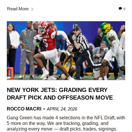
Read More
0
NEW YORK JETS: GRADING EVERY
DRAFT PICK AND OFFSEASON MOVE
ROCCO MACRI
APRIL 24, 2026
Gang Green has made 4 selections in the NFL Draft, with
5 more on the way. We are tracking, grading, and
analyzing every move — draft picks, trades, signings.