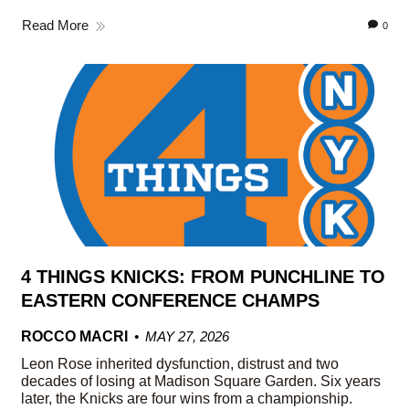
Read More
0
4 THINGS KNICKS: FROM PUNCHLINE TO
EASTERN CONFERENCE CHAMPS
ROCCO MACRI
MAY 27, 2026
Leon Rose inherited dysfunction, distrust and two
decades of losing at Madison Square Garden. Six years
later, the Knicks are four wins from a championship.