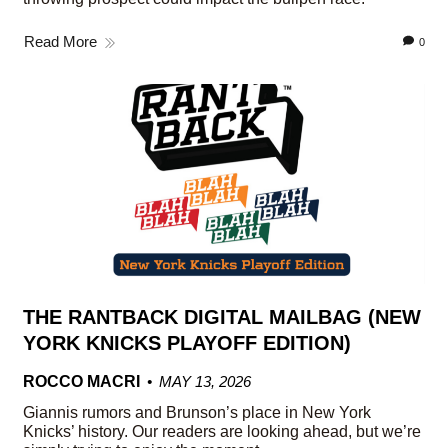
Read More
0
THE RANTBACK DIGITAL MAILBAG (NEW
YORK KNICKS PLAYOFF EDITION)
ROCCO MACRI
MAY 13, 2026
Giannis rumors and Brunson’s place in New York
Knicks’ history. Our readers are looking ahead, but we’re