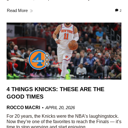
Read More
2
4 THINGS KNICKS: THESE ARE THE
GOOD TIMES
ROCCO MACRI
APRIL 20, 2026
For 20 years, the Knicks were the NBA’s laughingstock.
Now they’re one of the favorites to reach the Finals — it’s
time to stop worrying and start enjoying.