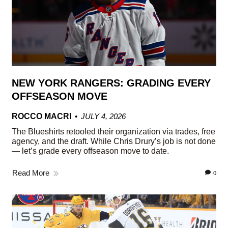
NEW YORK RANGERS: GRADING EVERY
OFFSEASON MOVE
ROCCO MACRI
JULY 4, 2026
The Blueshirts retooled their organization via trades, free
agency, and the draft. While Chris Drury’s job is not done
— let’s grade every offseason move to date.
Read More
0