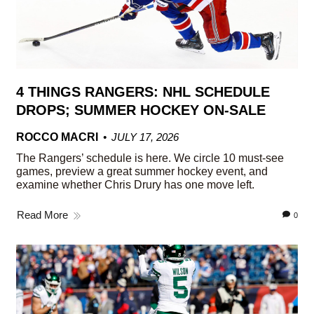
4 THINGS RANGERS: NHL SCHEDULE
DROPS; SUMMER HOCKEY ON-SALE
ROCCO MACRI
JULY 17, 2026
The Rangers’ schedule is here. We circle 10 must-see
games, preview a great summer hockey event, and
examine whether Chris Drury has one move left.
Read More
0