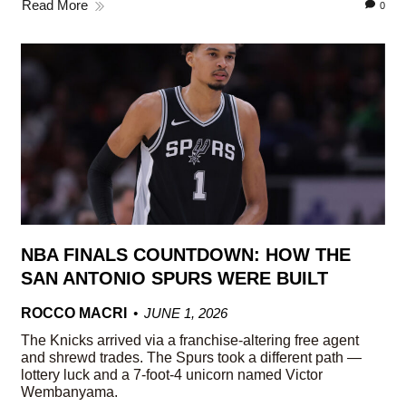
Read More
0
NBA FINALS COUNTDOWN: HOW THE
SAN ANTONIO SPURS WERE BUILT
ROCCO MACRI
JUNE 1, 2026
The Knicks arrived via a franchise-altering free agent
and shrewd trades. The Spurs took a different path —
lottery luck and a 7-foot-4 unicorn named Victor
Wembanyama.