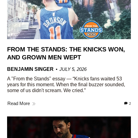
FROM THE STANDS: THE KNICKS WON,
AND GROWN MEN WEPT
BENJAMIN SINGER
JULY 5, 2026
A "From the Stands" essay — “Knicks fans waited 53
years for this moment. When the final buzzer sounded,
some of us didn't scream. We cried.”
Read More
2