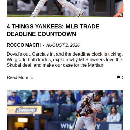
4 THINGS YANKEES: MLB TRADE
DEADLINE COUNTDOWN
ROCCO MACRI
AUGUST 2, 2026
Doval's out, García's in, and the deadline clock is ticking.
We grade both trades, explain why MLB owners love the
Skubal deal, and make our case for the Martian.
Read More
0