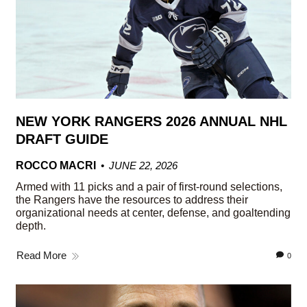
NEW YORK RANGERS 2026 ANNUAL NHL
DRAFT GUIDE
ROCCO MACRI
JUNE 22, 2026
Armed with 11 picks and a pair of first-round selections,
the Rangers have the resources to address their
organizational needs at center, defense, and goaltending
depth.
Read More
0