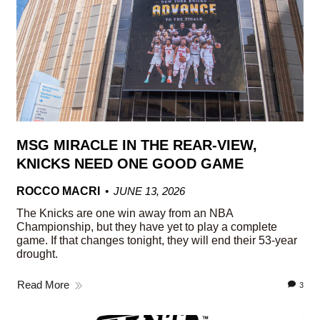
MSG MIRACLE IN THE REAR-VIEW,
KNICKS NEED ONE GOOD GAME
ROCCO MACRI
JUNE 13, 2026
The Knicks are one win away from an NBA
Championship, but they have yet to play a complete
game. If that changes tonight, they will end their 53-year
drought.
Read More
3