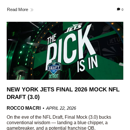
Read More
0
NEW YORK JETS FINAL 2026 MOCK NFL
DRAFT (3.0)
ROCCO MACRI
APRIL 22, 2026
On the eve of the NFL Draft, Final Mock (3.0) bucks
conventional wisdom — landing a blue chipper, a
gamebreaker, and a potential franchise QB.