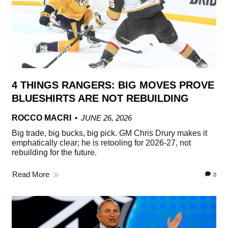
4 THINGS RANGERS: BIG MOVES PROVE
BLUESHIRTS ARE NOT REBUILDING
ROCCO MACRI
JUNE 26, 2026
Big trade, big bucks, big pick. GM Chris Drury makes it
emphatically clear; he is retooling for 2026-27, not
rebuilding for the future.
Read More
0