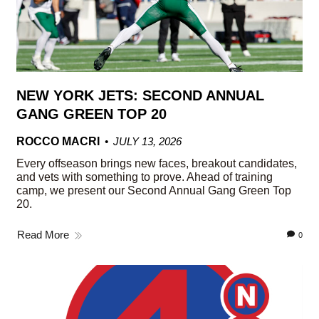
NEW YORK JETS: SECOND ANNUAL
GANG GREEN TOP 20
ROCCO MACRI
JULY 13, 2026
Every offseason brings new faces, breakout candidates,
and vets with something to prove. Ahead of training
camp, we present our Second Annual Gang Green Top
20.
Read More
0