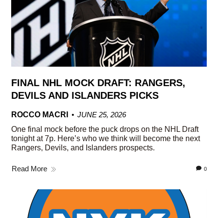
FINAL NHL MOCK DRAFT: RANGERS,
DEVILS AND ISLANDERS PICKS
ROCCO MACRI
JUNE 25, 2026
One final mock before the puck drops on the NHL Draft
tonight at 7p. Here’s who we think will become the next
Rangers, Devils, and Islanders prospects.
Read More
0