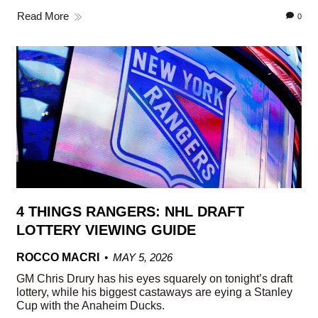
Read More
0
4 THINGS RANGERS: NHL DRAFT
LOTTERY VIEWING GUIDE
ROCCO MACRI
MAY 5, 2026
GM Chris Drury has his eyes squarely on tonight’s draft
lottery, while his biggest castaways are eying a Stanley
Cup with the Anaheim Ducks.