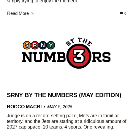
simply trying to enjoy the moment.
Read More
0
SRNY BY THE NUMBERS (MAY EDITION)
ROCCO MACRI
MAY 8, 2026
Judge is on a record-setting pace, Mets are in familiar
territory, and the Jets are staring at a ridiculous amount of
2027 cap space. 10 teams. 4 sports. One revealing...