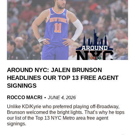
AROUND NYC: JALEN BRUNSON
HEADLINES OUR TOP 13 FREE AGENT
SIGNINGS
ROCCO MACRI
JUNE 4, 2026
Unlike KD/Kyrie who preferred playing off-Broadway,
Brunson welcomed the bright lights. That’s why he tops
our list of the Top 13 NYC Metro area free agent
signings.