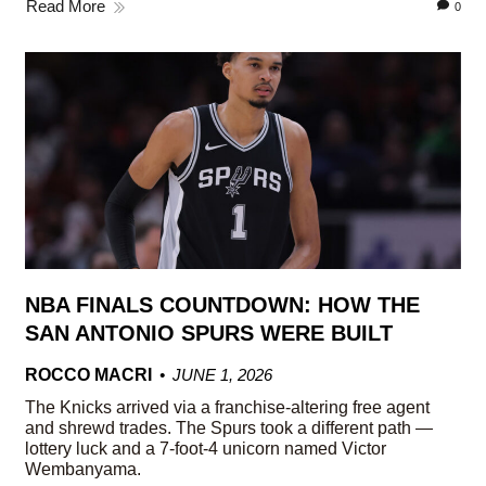
Read More
0
NBA FINALS COUNTDOWN: HOW THE
SAN ANTONIO SPURS WERE BUILT
ROCCO MACRI
JUNE 1, 2026
The Knicks arrived via a franchise-altering free agent
and shrewd trades. The Spurs took a different path —
lottery luck and a 7-foot-4 unicorn named Victor
Wembanyama.