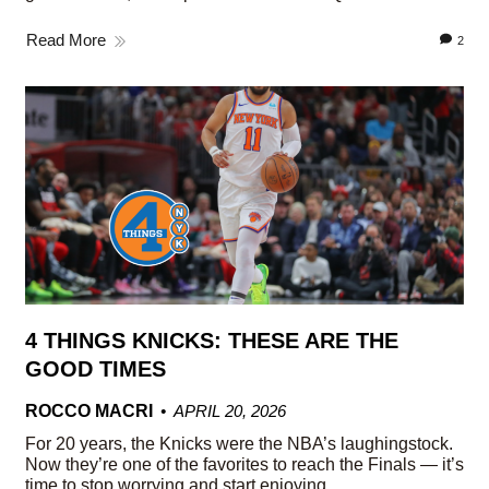
Read More
2
4 THINGS KNICKS: THESE ARE THE
GOOD TIMES
ROCCO MACRI
APRIL 20, 2026
For 20 years, the Knicks were the NBA’s laughingstock.
Now they’re one of the favorites to reach the Finals — it’s
time to stop worrying and start enjoying.