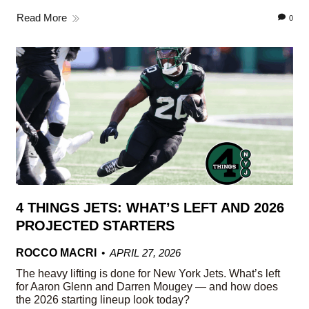
Read More
0
4 THINGS JETS: WHAT’S LEFT AND 2026
PROJECTED STARTERS
ROCCO MACRI
APRIL 27, 2026
The heavy lifting is done for New York Jets. What’s left
for Aaron Glenn and Darren Mougey — and how does
the 2026 starting lineup look today?