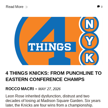
Read More
0
4 THINGS KNICKS: FROM PUNCHLINE TO
EASTERN CONFERENCE CHAMPS
ROCCO MACRI
MAY 27, 2026
Leon Rose inherited dysfunction, distrust and two
decades of losing at Madison Square Garden. Six years
later, the Knicks are four wins from a championship.