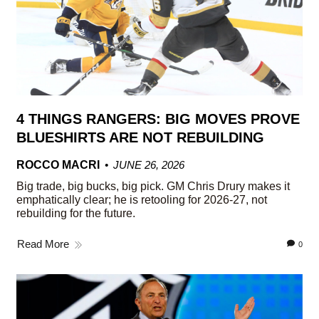
4 THINGS RANGERS: BIG MOVES PROVE
BLUESHIRTS ARE NOT REBUILDING
ROCCO MACRI
JUNE 26, 2026
Big trade, big bucks, big pick. GM Chris Drury makes it
emphatically clear; he is retooling for 2026-27, not
rebuilding for the future.
Read More
0