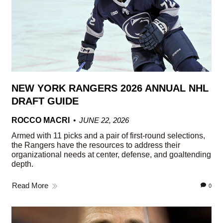
NEW YORK RANGERS 2026 ANNUAL NHL
DRAFT GUIDE
ROCCO MACRI
JUNE 22, 2026
Armed with 11 picks and a pair of first-round selections,
the Rangers have the resources to address their
organizational needs at center, defense, and goaltending
depth.
Read More
0