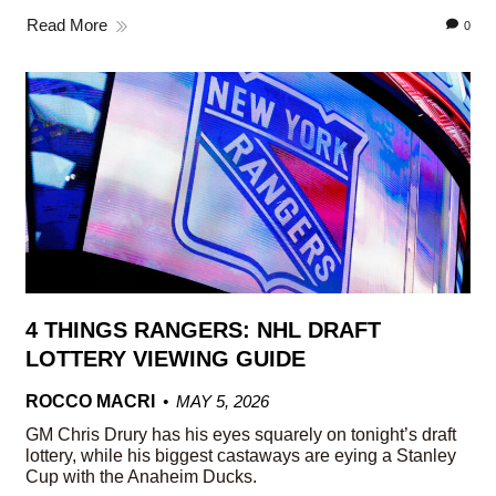
Read More
0
4 THINGS RANGERS: NHL DRAFT
LOTTERY VIEWING GUIDE
ROCCO MACRI
MAY 5, 2026
GM Chris Drury has his eyes squarely on tonight’s draft
lottery, while his biggest castaways are eying a Stanley
Cup with the Anaheim Ducks.