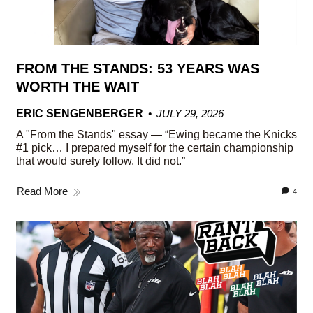
FROM THE STANDS: 53 YEARS WAS
WORTH THE WAIT
ERIC SENGENBERGER
JULY 29, 2026
A "From the Stands" essay — “Ewing became the Knicks
#1 pick… I prepared myself for the certain championship
that would surely follow. It did not.”
Read More
4