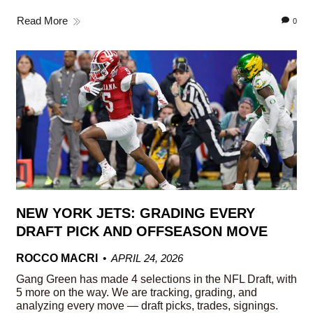
Read More
0
NEW YORK JETS: GRADING EVERY
DRAFT PICK AND OFFSEASON MOVE
ROCCO MACRI
APRIL 24, 2026
Gang Green has made 4 selections in the NFL Draft, with
5 more on the way. We are tracking, grading, and
analyzing every move — draft picks, trades, signings.