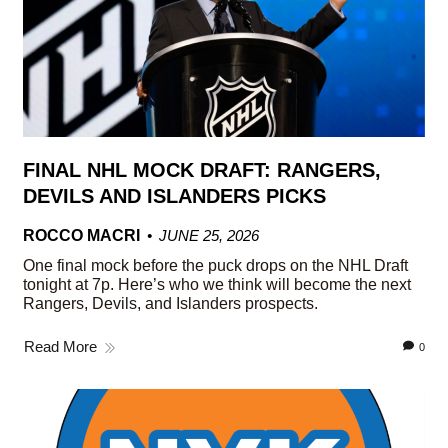
FINAL NHL MOCK DRAFT: RANGERS,
DEVILS AND ISLANDERS PICKS
ROCCO MACRI
JUNE 25, 2026
One final mock before the puck drops on the NHL Draft
tonight at 7p. Here’s who we think will become the next
Rangers, Devils, and Islanders prospects.
Read More
0