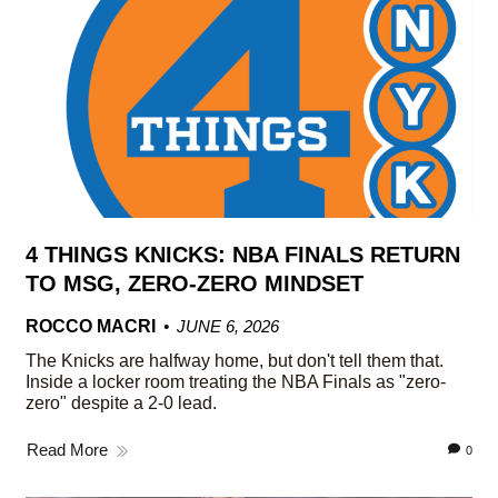
4 THINGS KNICKS: NBA FINALS RETURN
TO MSG, ZERO-ZERO MINDSET
ROCCO MACRI
JUNE 6, 2026
The Knicks are halfway home, but don't tell them that.
Inside a locker room treating the NBA Finals as "zero-
zero" despite a 2-0 lead.
Read More
0