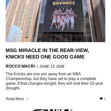
MSG MIRACLE IN THE REAR-VIEW,
KNICKS NEED ONE GOOD GAME
ROCCO MACRI
JUNE 13, 2026
The Knicks are one win away from an NBA
Championship, but they have yet to play a complete
game. If that changes tonight, they will end their 53-year
drought.
Read More
3