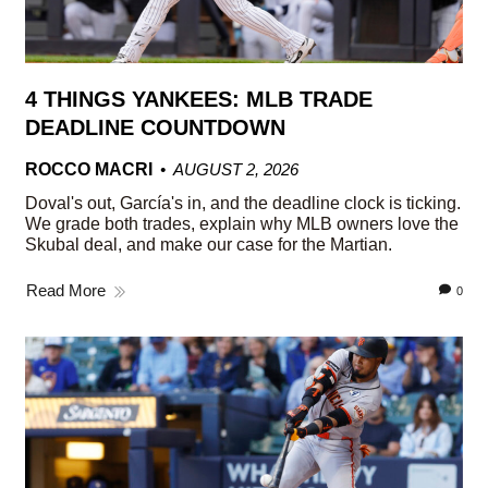
4 THINGS YANKEES: MLB TRADE
DEADLINE COUNTDOWN
ROCCO MACRI
AUGUST 2, 2026
Doval's out, García's in, and the deadline clock is ticking.
We grade both trades, explain why MLB owners love the
Skubal deal, and make our case for the Martian.
Read More
0