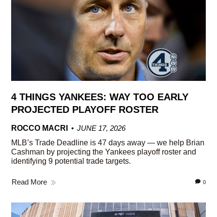
4 THINGS YANKEES: WAY TOO EARLY
PROJECTED PLAYOFF ROSTER
ROCCO MACRI
JUNE 17, 2026
MLB’s Trade Deadline is 47 days away — we help Brian
Cashman by projecting the Yankees playoff roster and
identifying 9 potential trade targets.
Read More
0