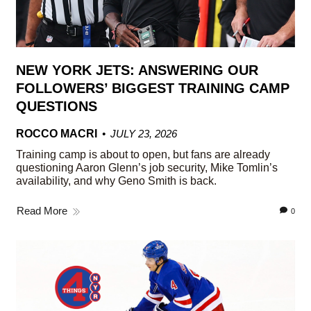
NEW YORK JETS: ANSWERING OUR
FOLLOWERS’ BIGGEST TRAINING CAMP
QUESTIONS
ROCCO MACRI
JULY 23, 2026
Training camp is about to open, but fans are already
questioning Aaron Glenn’s job security, Mike Tomlin’s
availability, and why Geno Smith is back.
Read More
0