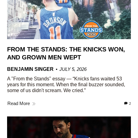
FROM THE STANDS: THE KNICKS WON,
AND GROWN MEN WEPT
BENJAMIN SINGER
JULY 5, 2026
A "From the Stands" essay — “Knicks fans waited 53
years for this moment. When the final buzzer sounded,
some of us didn't scream. We cried.”
Read More
2