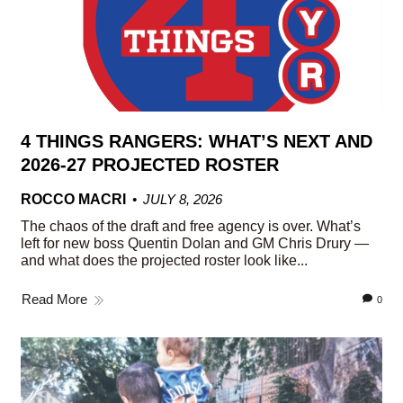
4 THINGS RANGERS: WHAT’S NEXT AND
2026-27 PROJECTED ROSTER
ROCCO MACRI
JULY 8, 2026
The chaos of the draft and free agency is over. What’s
left for new boss Quentin Dolan and GM Chris Drury —
and what does the projected roster look like...
Read More
0