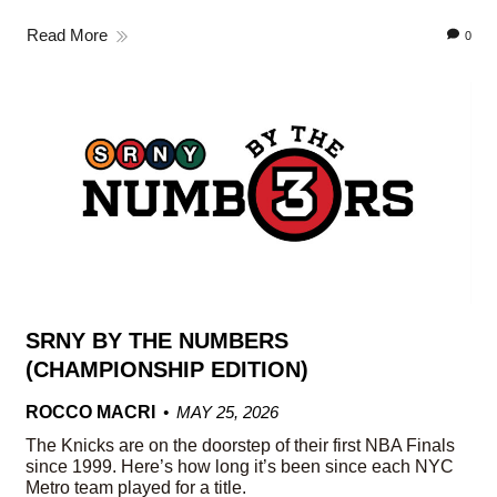
Read More
0
SRNY BY THE NUMBERS
(CHAMPIONSHIP EDITION)
ROCCO MACRI
MAY 25, 2026
The Knicks are on the doorstep of their first NBA Finals
since 1999. Here’s how long it’s been since each NYC
Metro team played for a title.