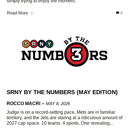
simply trying to enjoy the moment.
Read More
0
SRNY BY THE NUMBERS (MAY EDITION)
ROCCO MACRI
MAY 8, 2026
Judge is on a record-setting pace, Mets are in familiar
territory, and the Jets are staring at a ridiculous amount of
2027 cap space. 10 teams. 4 sports. One revealing...