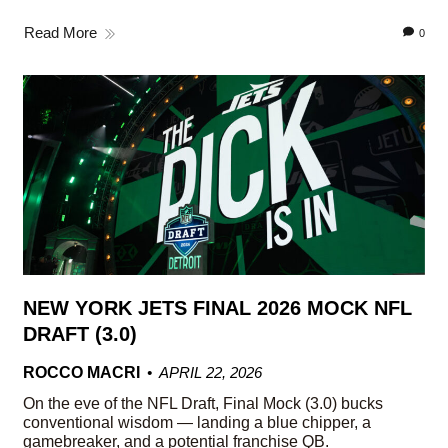
Read More
0
NEW YORK JETS FINAL 2026 MOCK NFL
DRAFT (3.0)
ROCCO MACRI
APRIL 22, 2026
On the eve of the NFL Draft, Final Mock (3.0) bucks
conventional wisdom — landing a blue chipper, a
gamebreaker, and a potential franchise QB.