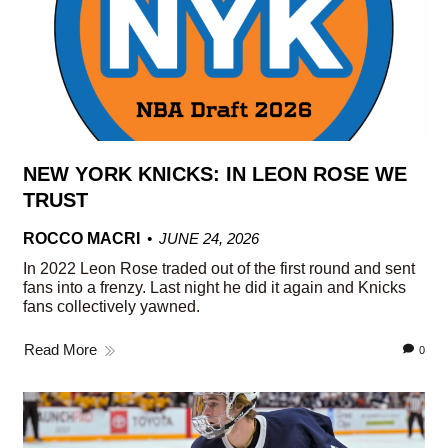
NEW YORK KNICKS: IN LEON ROSE WE
TRUST
ROCCO MACRI
JUNE 24, 2026
In 2022 Leon Rose traded out of the first round and sent
fans into a frenzy. Last night he did it again and Knicks
fans collectively yawned.
Read More
0