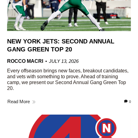
NEW YORK JETS: SECOND ANNUAL
GANG GREEN TOP 20
ROCCO MACRI
JULY 13, 2026
Every offseason brings new faces, breakout candidates,
and vets with something to prove. Ahead of training
camp, we present our Second Annual Gang Green Top
20.
Read More
0