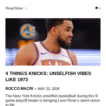
Read More
0
4 THINGS KNICKS: UNSELFISH VIBES
LIKE 1973
ROCCO MACRI
MAY 22, 2026
The New York Knicks unselfish basketball during this 9-
game playoff heater is bringing Leon Rose’s silent vision
to life.