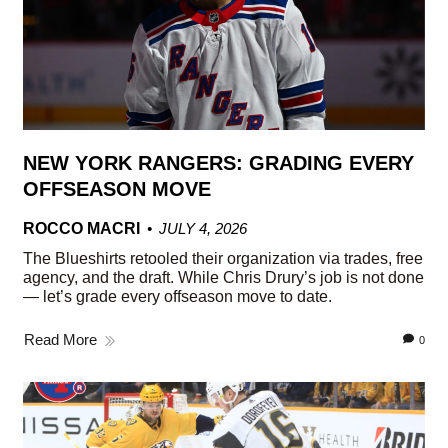
NEW YORK RANGERS: GRADING EVERY
OFFSEASON MOVE
ROCCO MACRI
JULY 4, 2026
The Blueshirts retooled their organization via trades, free
agency, and the draft. While Chris Drury’s job is not done
— let’s grade every offseason move to date.
Read More
0