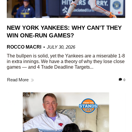
NEW YORK YANKEES: WHY CAN’T THEY
WIN ONE-RUN GAMES?
ROCCO MACRI
JULY 30, 2026
The bullpen is solid, yet the Yankees are a miserable 1-8
in extra innings. We have a theory of why they lose close
games — and 4 Trade Deadline Targets...
Read More
0