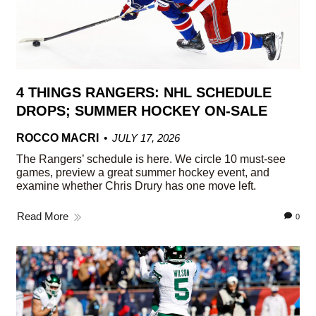
4 THINGS RANGERS: NHL SCHEDULE
DROPS; SUMMER HOCKEY ON-SALE
ROCCO MACRI
JULY 17, 2026
The Rangers’ schedule is here. We circle 10 must-see
games, preview a great summer hockey event, and
examine whether Chris Drury has one move left.
Read More
0