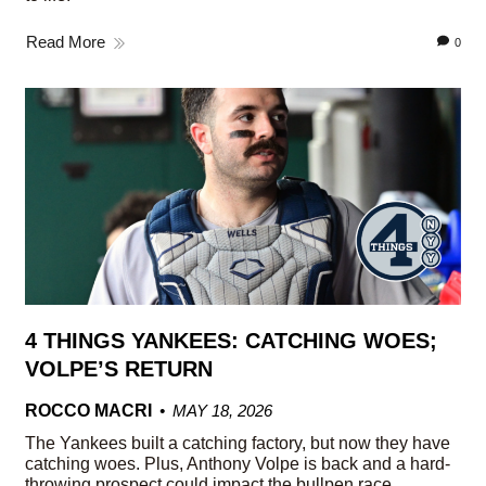
Read More
0
4 THINGS YANKEES: CATCHING WOES;
VOLPE’S RETURN
ROCCO MACRI
MAY 18, 2026
The Yankees built a catching factory, but now they have
catching woes. Plus, Anthony Volpe is back and a hard-
throwing prospect could impact the bullpen race.