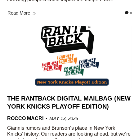
Read More
0
THE RANTBACK DIGITAL MAILBAG (NEW
YORK KNICKS PLAYOFF EDITION)
ROCCO MACRI
MAY 13, 2026
Giannis rumors and Brunson’s place in New York
Knicks’ history. Our readers are looking ahead, but we’re