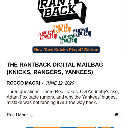
THE RANTBACK DIGITAL MAILBAG
(KNICKS, RANGERS, YANKEES)
ROCCO MACRI
JUNE 12, 2026
Three questions. Three Real Takes. OG Anunoby's rise,
Adam Fox trade rumors, and why the Yankees’ biggest
mistake was not running it ALL the way back.
Read More
0