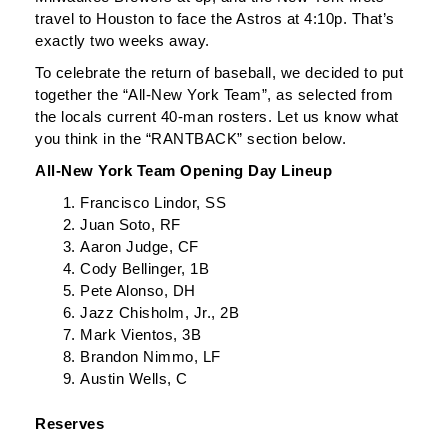
travel to Houston to face the Astros at 4:10p. That’s
exactly two weeks away.
To celebrate the return of baseball, we decided to put
together the “All-New York Team”, as selected from
the locals current 40-man rosters. Let us know what
you think in the “RANTBACK” section below.
All-New York Team Opening Day Lineup
Francisco Lindor, SS
Juan Soto, RF
Aaron Judge, CF
Cody Bellinger, 1B
Pete Alonso, DH
Jazz Chisholm, Jr., 2B
Mark Vientos, 3B
Brandon Nimmo, LF
Austin Wells, C
Reserves