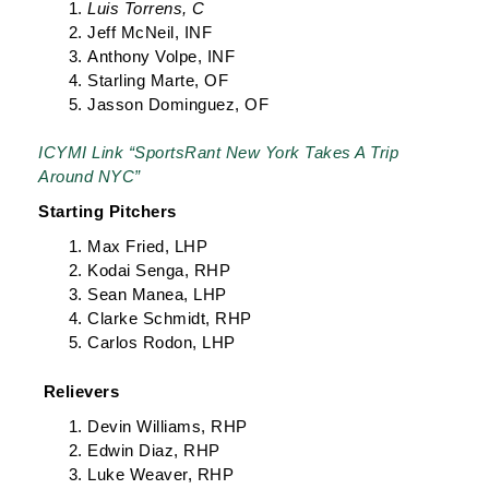
Luis Torrens, C
Jeff McNeil, INF
Anthony Volpe, INF
Starling Marte, OF
Jasson Dominguez, OF
ICYMI Link “SportsRant New York Takes A Trip
Around NYC”
Starting Pitchers
Max Fried, LHP
Kodai Senga, RHP
Sean Manea, LHP
Clarke Schmidt, RHP
Carlos Rodon, LHP
Relievers
Devin Williams, RHP
Edwin Diaz, RHP
Luke Weaver, RHP