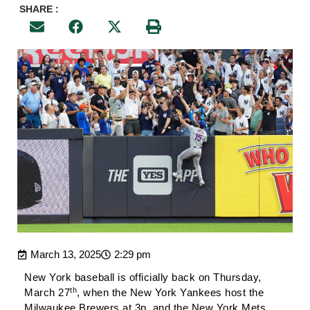
SHARE :
March 13, 2025
2:29 pm
New York baseball is officially back on Thursday,
th
March 27
, when the New York Yankees host the
Milwaukee Brewers at 3p, and the New York Mets