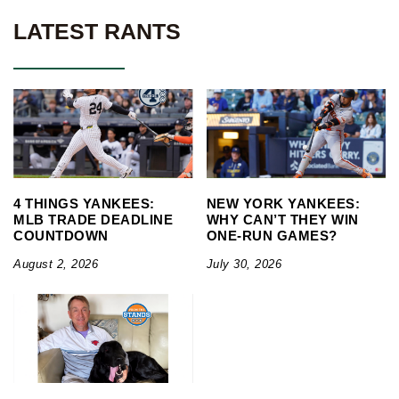
LATEST RANTS
4 THINGS YANKEES:
NEW YORK YANKEES:
MLB TRADE DEADLINE
WHY CAN’T THEY WIN
COUNTDOWN
ONE-RUN GAMES?
August 2, 2026
July 30, 2026