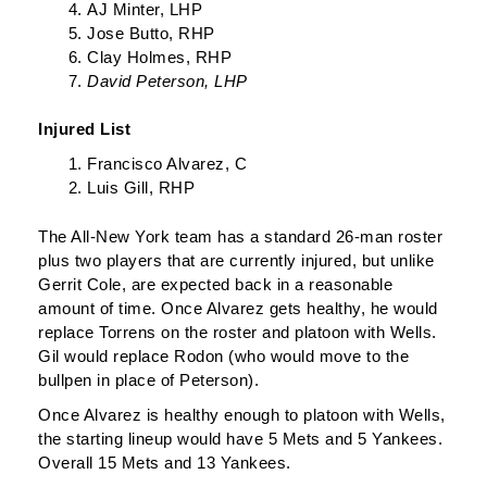
AJ Minter, LHP
Jose Butto, RHP
Clay Holmes, RHP
David Peterson, LHP
Injured List
Francisco Alvarez, C
Luis Gill, RHP
The All-New York team has a standard 26-man roster
plus two players that are currently injured, but unlike
Gerrit Cole, are expected back in a reasonable
amount of time. Once Alvarez gets healthy, he would
replace Torrens on the roster and platoon with Wells.
Gil would replace Rodon (who would move to the
bullpen in place of Peterson).
Once Alvarez is healthy enough to platoon with Wells,
the starting lineup would have 5 Mets and 5 Yankees.
Overall 15 Mets and 13 Yankees.