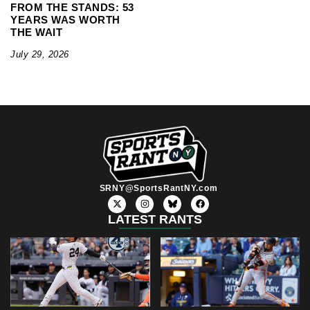
FROM THE STANDS: 53
YEARS WAS WORTH
THE WAIT
July 29, 2026
SRNY@SportsRantNY.com
X
I
F
-
n
a
t
s
c
LATEST RANTS
w
t
e
i
a
b
t
g
o
t
r
o
e
a
k
r
m