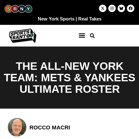
Skip
X
I
F
-
n
a
to
t
s
c
w
t
e
content
New York Sports | Real Takes
i
a
b
t
g
o
t
r
o
e
a
k
r
m
THE ALL-NEW YORK
TEAM: METS & YANKEES
ULTIMATE ROSTER
ROCCO MACRI