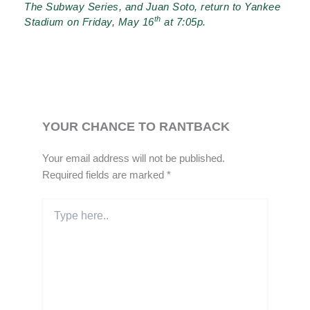
The Subway Series, and Juan Soto, return to Yankee
th
Stadium on Friday, May 16
at 7:05p.
YOUR CHANCE TO RANTBACK
Your email address will not be published.
Required fields are marked
*
Type
here..