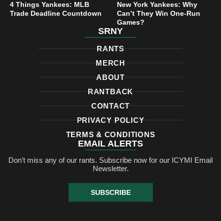
4 Things Yankees: MLB
New York Yankees: Why
Trade Deadline Countdown
Can’t They Win One-Run
Games?
SRNY
RANTS
MERCH
ABOUT
RANTBACK
CONTACT
PRIVACY POLICY
TERMS & CONDITIONS
EMAIL ALERTS
Don’t miss any of our rants. Subscribe now for our ICYMI Email
Newsletter.
SUBSCRIBE