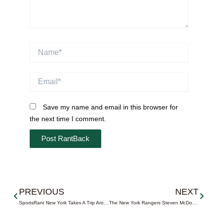
Name*
Email*
Save my name and email in this browser for
the next time I comment.
Prev
Next
PREVIOUS
NEXT
SportsRant New York Takes A Trip Around NYC
The New York Rangers Steven McDonald Extra Effort Award