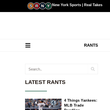
Skip
New York Sports | Real Takes
to
content
RANTS
Search
LATEST RANTS
4 Things Yankees:
MLB Trade