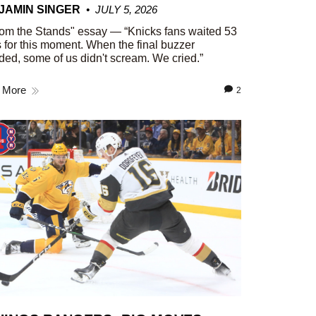
JAMIN SINGER
JULY 5, 2026
om the Stands" essay — “Knicks fans waited 53
 for this moment. When the final buzzer
ed, some of us didn't scream. We cried.”
 More
2