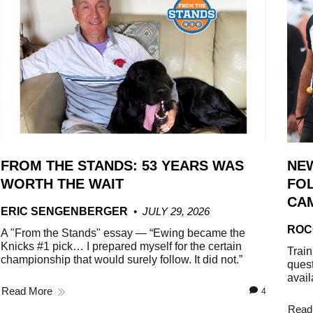
FROM THE STANDS: 53 YEARS WAS
NE
WORTH THE WAIT
FOL
CA
ERIC SENGENBERGER
JULY 29, 2026
ROC
A "From the Stands" essay — “Ewing became the
Knicks #1 pick… I prepared myself for the certain
Train
championship that would surely follow. It did not.”
quest
avail
Read More
4
Read