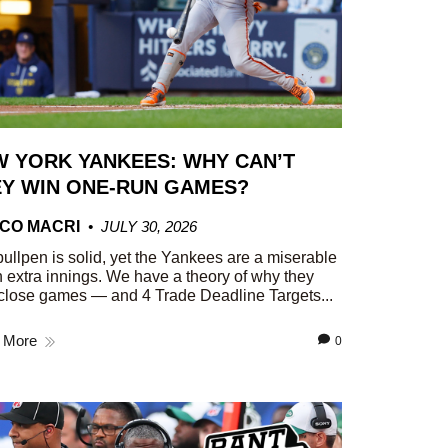
 YORK YANKEES: WHY CAN’T
Y WIN ONE-RUN GAMES?
CO MACRI
JULY 30, 2026
ullpen is solid, yet the Yankees are a miserable
n extra innings. We have a theory of why they
close games — and 4 Trade Deadline Targets...
 More
0