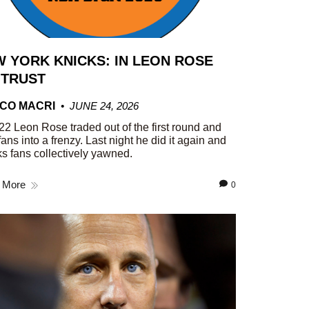
 YORK KNICKS: IN LEON ROSE
 TRUST
CO MACRI
JUNE 24, 2026
22 Leon Rose traded out of the first round and
fans into a frenzy. Last night he did it again and
s fans collectively yawned.
 More
0