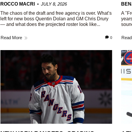
ROCCO MACRI
JULY 8, 2026
BEN
The chaos of the draft and free agency is over. What’s
A "Fr
left for new boss Quentin Dolan and GM Chris Drury
years
— and what does the projected roster look like...
sound
Read More
Read
0