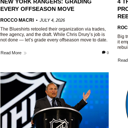
NEW YORK RANGERS: GRADING
4 T
EVERY OFFSEASON MOVE
PRO
REB
ROCCO MACRI
JULY 4, 2026
ROC
The Blueshirts retooled their organization via trades,
free agency, and the draft. While Chris Drury’s job is
Big t
not done — let’s grade every offseason move to date.
it em
rebui
Read More
0
Read