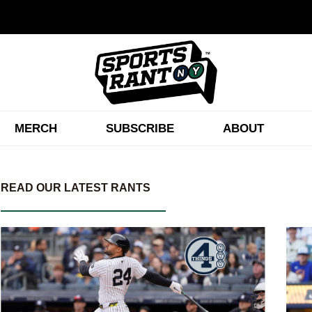
MERCH
SUBSCRIBE
ABOUT
READ OUR LATEST RANTS