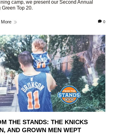
aining camp, we present our Second Annual
 Green Top 20.
 More
0
M THE STANDS: THE KNICKS
N, AND GROWN MEN WEPT