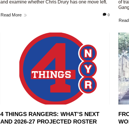
and examine whether Chris Drury has one move left.
of tr
Gang
Read More
0
Read
4 THINGS RANGERS: WHAT’S NEXT
FRO
AND 2026-27 PROJECTED ROSTER
WO