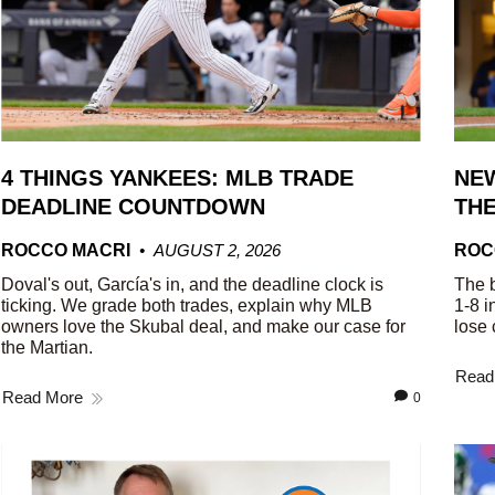
4 THINGS YANKEES: MLB TRADE
NEW
DEADLINE COUNTDOWN
THE
ROCCO MACRI
AUGUST 2, 2026
ROC
Doval's out, García's in, and the deadline clock is
The b
ticking. We grade both trades, explain why MLB
1-8 i
owners love the Skubal deal, and make our case for
lose 
the Martian.
Read
Read More
0