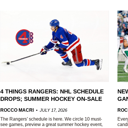
4 THINGS RANGERS: NHL SCHEDULE
NEW
DROPS; SUMMER HOCKEY ON-SALE
GAN
ROCCO MACRI
JULY 17, 2026
ROC
The Rangers’ schedule is here. We circle 10 must-
Every
see games, preview a great summer hockey event,
candi