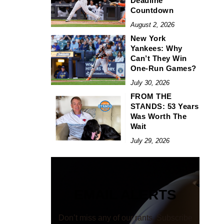
Deadline
Countdown
August 2, 2026
New York
Yankees: Why
Can’t They Win
One-Run Games?
July 30, 2026
FROM THE
STANDS: 53 Years
Was Worth The
Wait
July 29, 2026
EMAIL ALERTS
Don’t miss any of our rants. Subscribe