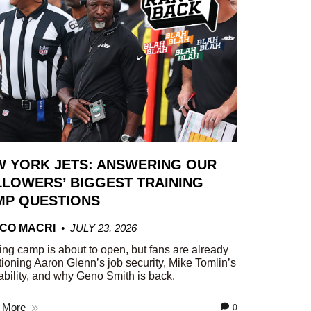
W YORK JETS: ANSWERING OUR
LOWERS’ BIGGEST TRAINING
MP QUESTIONS
CO MACRI
JULY 23, 2026
ing camp is about to open, but fans are already
ioning Aaron Glenn’s job security, Mike Tomlin’s
ability, and why Geno Smith is back.
 More
0