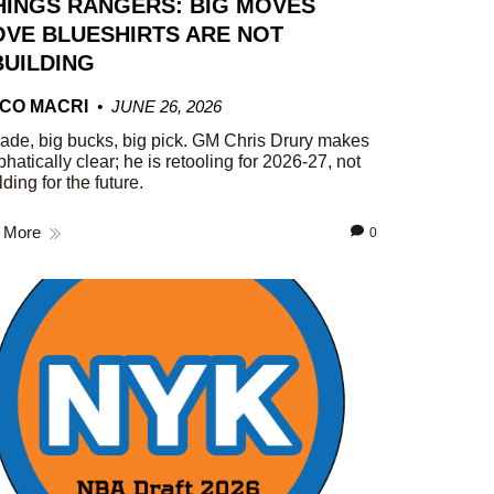
HINGS RANGERS: BIG MOVES
VE BLUESHIRTS ARE NOT
UILDING
CO MACRI
JUNE 26, 2026
rade, big bucks, big pick. GM Chris Drury makes
phatically clear; he is retooling for 2026-27, not
lding for the future.
 More
0