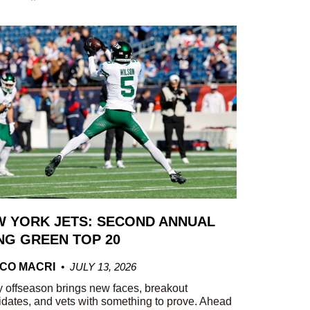
 YORK JETS: SECOND ANNUAL
G GREEN TOP 20
CO MACRI
JULY 13, 2026
 offseason brings new faces, breakout
dates, and vets with something to prove. Ahead