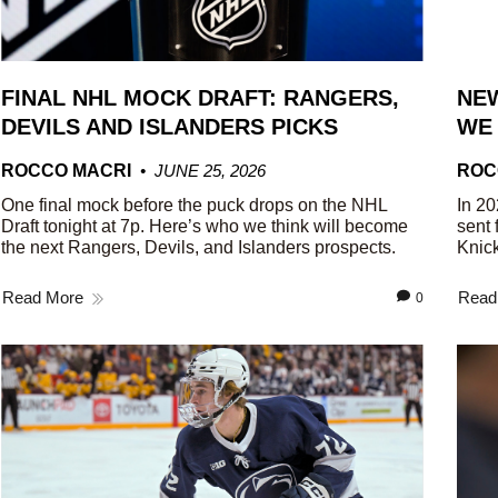
FINAL NHL MOCK DRAFT: RANGERS,
NEW
DEVILS AND ISLANDERS PICKS
WE
ROCCO MACRI
JUNE 25, 2026
ROC
One final mock before the puck drops on the NHL
In 20
Draft tonight at 7p. Here’s who we think will become
sent 
the next Rangers, Devils, and Islanders prospects.
Knick
Read More
Read
0