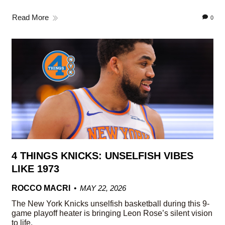
Read More
0
4 THINGS KNICKS: UNSELFISH VIBES
LIKE 1973
ROCCO MACRI
MAY 22, 2026
The New York Knicks unselfish basketball during this 9-
game playoff heater is bringing Leon Rose’s silent vision
to life.