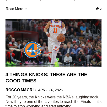
Read More
2
4 THINGS KNICKS: THESE ARE THE
GOOD TIMES
ROCCO MACRI
APRIL 20, 2026
For 20 years, the Knicks were the NBA’s laughingstock.
Now they’re one of the favorites to reach the Finals — it’s
time to stop worrying and start enjoying.