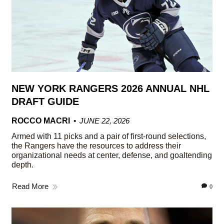
NEW YORK RANGERS 2026 ANNUAL NHL
DRAFT GUIDE
ROCCO MACRI
JUNE 22, 2026
Armed with 11 picks and a pair of first-round selections,
the Rangers have the resources to address their
organizational needs at center, defense, and goaltending
depth.
Read More
0