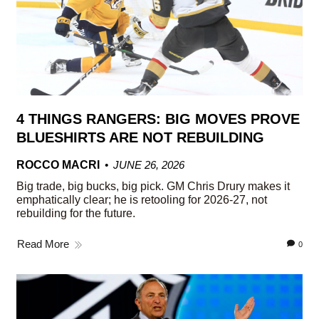
4 THINGS RANGERS: BIG MOVES PROVE
BLUESHIRTS ARE NOT REBUILDING
ROCCO MACRI
JUNE 26, 2026
Big trade, big bucks, big pick. GM Chris Drury makes it
emphatically clear; he is retooling for 2026-27, not
rebuilding for the future.
Read More
0