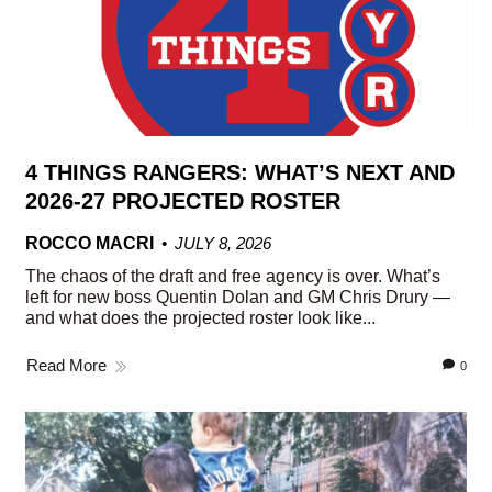
4 THINGS RANGERS: WHAT’S NEXT AND
2026-27 PROJECTED ROSTER
ROCCO MACRI
JULY 8, 2026
The chaos of the draft and free agency is over. What’s
left for new boss Quentin Dolan and GM Chris Drury —
and what does the projected roster look like...
Read More
0