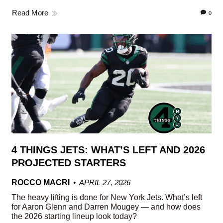
Read More
0
4 THINGS JETS: WHAT’S LEFT AND 2026
PROJECTED STARTERS
ROCCO MACRI
APRIL 27, 2026
The heavy lifting is done for New York Jets. What’s left
for Aaron Glenn and Darren Mougey — and how does
the 2026 starting lineup look today?