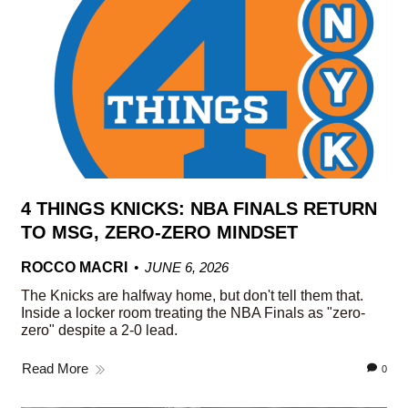
4 THINGS KNICKS: NBA FINALS RETURN
TO MSG, ZERO-ZERO MINDSET
ROCCO MACRI
JUNE 6, 2026
The Knicks are halfway home, but don't tell them that.
Inside a locker room treating the NBA Finals as "zero-
zero" despite a 2-0 lead.
Read More
0