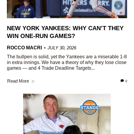
NEW YORK YANKEES: WHY CAN’T THEY
WIN ONE-RUN GAMES?
ROCCO MACRI
JULY 30, 2026
The bullpen is solid, yet the Yankees are a miserable 1-8
in extra innings. We have a theory of why they lose close
games — and 4 Trade Deadline Targets...
Read More
0