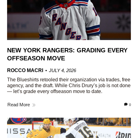
NEW YORK RANGERS: GRADING EVERY
OFFSEASON MOVE
ROCCO MACRI
JULY 4, 2026
The Blueshirts retooled their organization via trades, free
agency, and the draft. While Chris Drury’s job is not done
— let’s grade every offseason move to date.
Read More
0