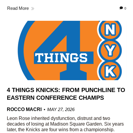
Read More
0
4 THINGS KNICKS: FROM PUNCHLINE TO
EASTERN CONFERENCE CHAMPS
ROCCO MACRI
MAY 27, 2026
Leon Rose inherited dysfunction, distrust and two
decades of losing at Madison Square Garden. Six years
later, the Knicks are four wins from a championship.