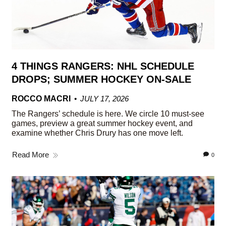
4 THINGS RANGERS: NHL SCHEDULE
DROPS; SUMMER HOCKEY ON-SALE
ROCCO MACRI
JULY 17, 2026
The Rangers’ schedule is here. We circle 10 must-see
games, preview a great summer hockey event, and
examine whether Chris Drury has one move left.
Read More
0