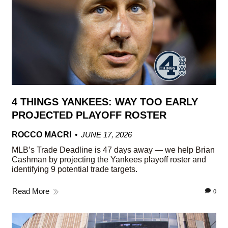
4 THINGS YANKEES: WAY TOO EARLY
PROJECTED PLAYOFF ROSTER
ROCCO MACRI
JUNE 17, 2026
MLB’s Trade Deadline is 47 days away — we help Brian
Cashman by projecting the Yankees playoff roster and
identifying 9 potential trade targets.
Read More
0