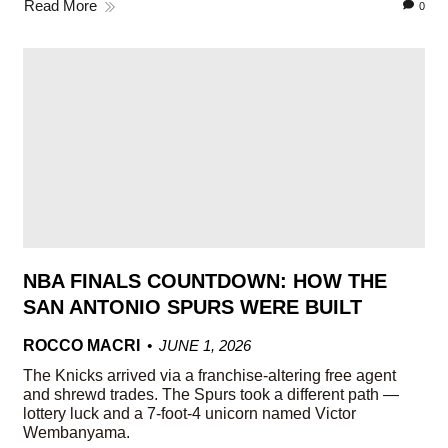
Read More
0
NBA FINALS COUNTDOWN: HOW THE
SAN ANTONIO SPURS WERE BUILT
ROCCO MACRI
JUNE 1, 2026
The Knicks arrived via a franchise-altering free agent
and shrewd trades. The Spurs took a different path —
lottery luck and a 7-foot-4 unicorn named Victor
Wembanyama.