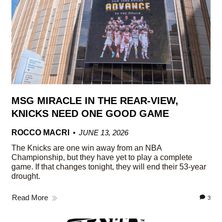
MSG MIRACLE IN THE REAR-VIEW,
KNICKS NEED ONE GOOD GAME
ROCCO MACRI
JUNE 13, 2026
The Knicks are one win away from an NBA
Championship, but they have yet to play a complete
game. If that changes tonight, they will end their 53-year
drought.
Read More
3