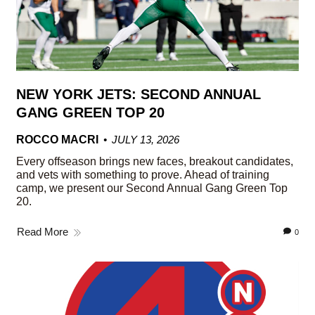
NEW YORK JETS: SECOND ANNUAL
GANG GREEN TOP 20
ROCCO MACRI
JULY 13, 2026
Every offseason brings new faces, breakout candidates,
and vets with something to prove. Ahead of training
camp, we present our Second Annual Gang Green Top
20.
Read More
0