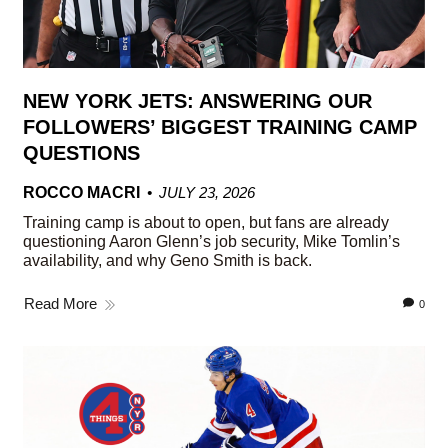
NEW YORK JETS: ANSWERING OUR
FOLLOWERS’ BIGGEST TRAINING CAMP
QUESTIONS
ROCCO MACRI
JULY 23, 2026
Training camp is about to open, but fans are already
questioning Aaron Glenn’s job security, Mike Tomlin’s
availability, and why Geno Smith is back.
Read More
0