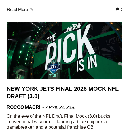
Read More
0
NEW YORK JETS FINAL 2026 MOCK NFL
DRAFT (3.0)
ROCCO MACRI
APRIL 22, 2026
On the eve of the NFL Draft, Final Mock (3.0) bucks
conventional wisdom — landing a blue chipper, a
gamebreaker, and a potential franchise QB.