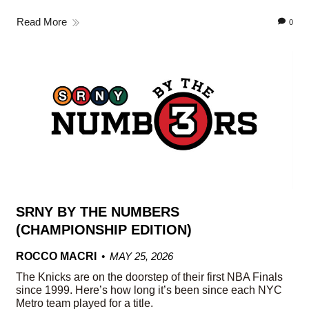
Read More
0
SRNY BY THE NUMBERS
(CHAMPIONSHIP EDITION)
ROCCO MACRI
MAY 25, 2026
The Knicks are on the doorstep of their first NBA Finals
since 1999. Here’s how long it’s been since each NYC
Metro team played for a title.