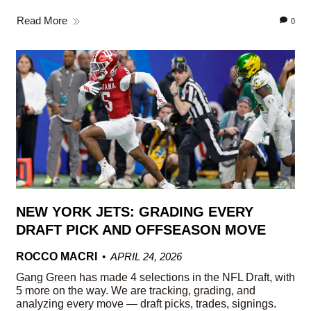
Read More
0
NEW YORK JETS: GRADING EVERY
DRAFT PICK AND OFFSEASON MOVE
ROCCO MACRI
APRIL 24, 2026
Gang Green has made 4 selections in the NFL Draft, with
5 more on the way. We are tracking, grading, and
analyzing every move — draft picks, trades, signings.