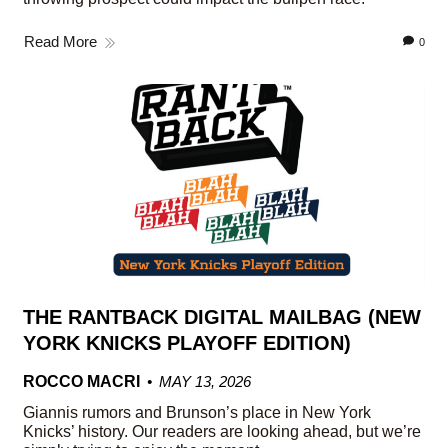
Read More
0
THE RANTBACK DIGITAL MAILBAG (NEW
YORK KNICKS PLAYOFF EDITION)
ROCCO MACRI
MAY 13, 2026
Giannis rumors and Brunson’s place in New York
Knicks’ history. Our readers are looking ahead, but we’re