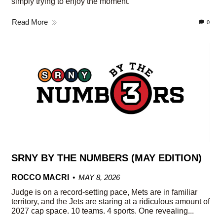
simply trying to enjoy the moment.
Read More
0
SRNY BY THE NUMBERS (MAY EDITION)
ROCCO MACRI
MAY 8, 2026
Judge is on a record-setting pace, Mets are in familiar
territory, and the Jets are staring at a ridiculous amount of
2027 cap space. 10 teams. 4 sports. One revealing...