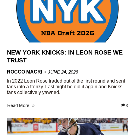
NEW YORK KNICKS: IN LEON ROSE WE
TRUST
ROCCO MACRI
JUNE 24, 2026
In 2022 Leon Rose traded out of the first round and sent
fans into a frenzy. Last night he did it again and Knicks
fans collectively yawned.
Read More
0