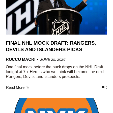
FINAL NHL MOCK DRAFT: RANGERS,
DEVILS AND ISLANDERS PICKS
ROCCO MACRI
JUNE 25, 2026
One final mock before the puck drops on the NHL Draft
tonight at 7p. Here’s who we think will become the next
Rangers, Devils, and Islanders prospects.
Read More
0