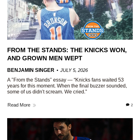
FROM THE STANDS: THE KNICKS WON,
AND GROWN MEN WEPT
BENJAMIN SINGER
JULY 5, 2026
A "From the Stands" essay — “Knicks fans waited 53
years for this moment. When the final buzzer sounded,
some of us didn't scream. We cried.”
Read More
2