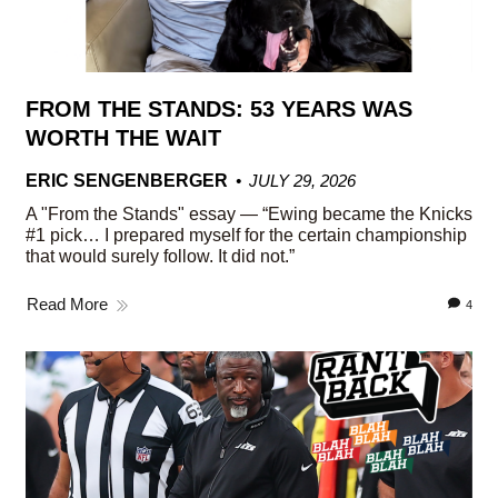
FROM THE STANDS: 53 YEARS WAS
WORTH THE WAIT
ERIC SENGENBERGER
JULY 29, 2026
A "From the Stands" essay — “Ewing became the Knicks
#1 pick… I prepared myself for the certain championship
that would surely follow. It did not.”
Read More
4