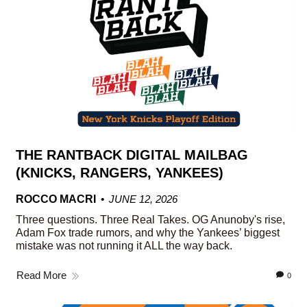
THE RANTBACK DIGITAL MAILBAG
(KNICKS, RANGERS, YANKEES)
ROCCO MACRI
JUNE 12, 2026
Three questions. Three Real Takes. OG Anunoby's rise,
Adam Fox trade rumors, and why the Yankees’ biggest
mistake was not running it ALL the way back.
Read More
0