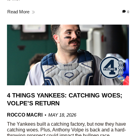
Read More
0
4 THINGS YANKEES: CATCHING WOES;
VOLPE’S RETURN
ROCCO MACRI
MAY 18, 2026
The Yankees built a catching factory, but now they have
catching woes. Plus, Anthony Volpe is back and a hard-
throwing prospect could impact the bullpen race.