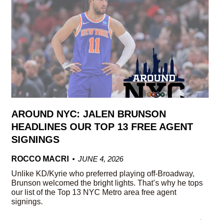
AROUND NYC: JALEN BRUNSON
HEADLINES OUR TOP 13 FREE AGENT
SIGNINGS
ROCCO MACRI
JUNE 4, 2026
Unlike KD/Kyrie who preferred playing off-Broadway,
Brunson welcomed the bright lights. That’s why he tops
our list of the Top 13 NYC Metro area free agent
signings.