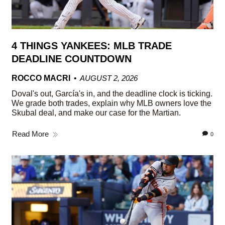
4 THINGS YANKEES: MLB TRADE
DEADLINE COUNTDOWN
ROCCO MACRI
AUGUST 2, 2026
Doval's out, García's in, and the deadline clock is ticking.
We grade both trades, explain why MLB owners love the
Skubal deal, and make our case for the Martian.
Read More
0