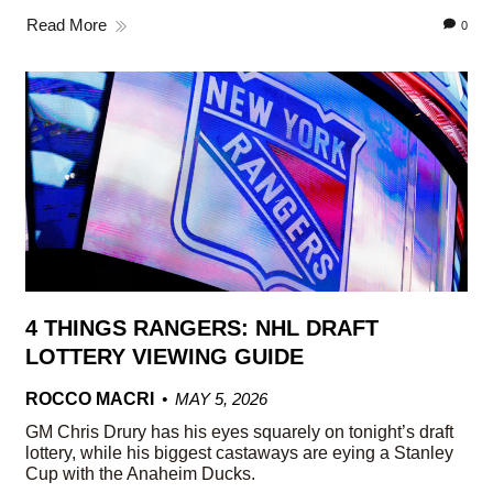
Read More
0
4 THINGS RANGERS: NHL DRAFT
LOTTERY VIEWING GUIDE
ROCCO MACRI
MAY 5, 2026
GM Chris Drury has his eyes squarely on tonight’s draft
lottery, while his biggest castaways are eying a Stanley
Cup with the Anaheim Ducks.