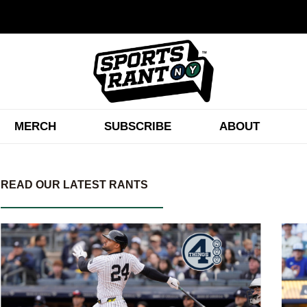
MERCH
SUBSCRIBE
ABOUT
READ OUR LATEST RANTS