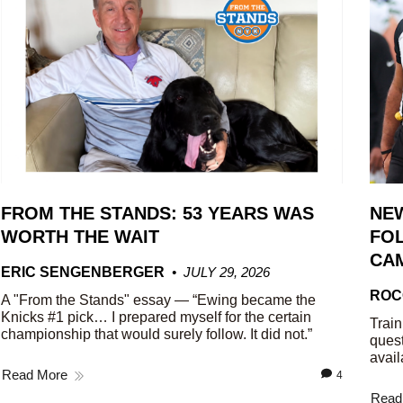
FROM THE STANDS: 53 YEARS WAS
NE
WORTH THE WAIT
FOL
CA
ERIC SENGENBERGER
JULY 29, 2026
ROC
A "From the Stands" essay — “Ewing became the
Knicks #1 pick… I prepared myself for the certain
Train
championship that would surely follow. It did not.”
quest
avail
Read More
4
Read