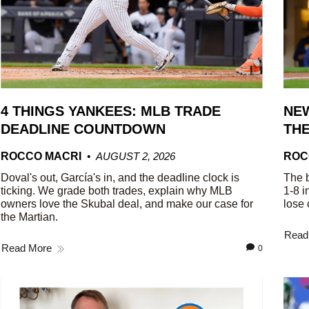
4 THINGS YANKEES: MLB TRADE
NEW
DEADLINE COUNTDOWN
THE
ROCCO MACRI
AUGUST 2, 2026
ROC
Doval's out, García's in, and the deadline clock is
The b
ticking. We grade both trades, explain why MLB
1-8 i
owners love the Skubal deal, and make our case for
lose 
the Martian.
Read
Read More
0