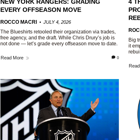
NEW YORK RANGERS: GRADING
4 T
EVERY OFFSEASON MOVE
PRO
REB
ROCCO MACRI
JULY 4, 2026
ROC
The Blueshirts retooled their organization via trades,
free agency, and the draft. While Chris Drury’s job is
Big t
not done — let’s grade every offseason move to date.
it em
rebui
Read More
0
Read