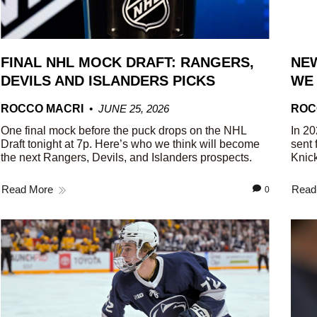
FINAL NHL MOCK DRAFT: RANGERS,
NEW
DEVILS AND ISLANDERS PICKS
WE
ROCCO MACRI
JUNE 25, 2026
ROC
One final mock before the puck drops on the NHL
In 20
Draft tonight at 7p. Here’s who we think will become
sent 
the next Rangers, Devils, and Islanders prospects.
Knick
Read More
Read
0