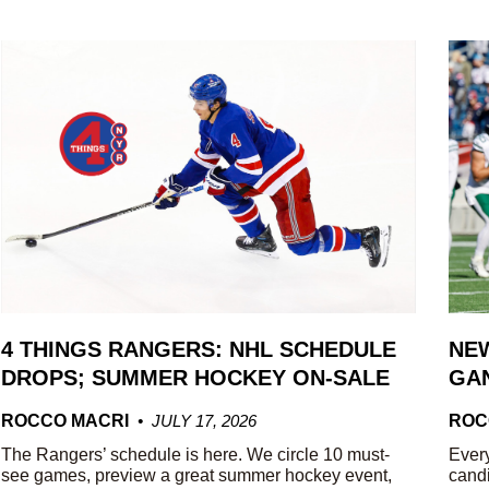
4 THINGS RANGERS: NHL SCHEDULE
NEW
DROPS; SUMMER HOCKEY ON-SALE
GAN
ROCCO MACRI
JULY 17, 2026
ROC
The Rangers’ schedule is here. We circle 10 must-
Every
see games, preview a great summer hockey event,
candi