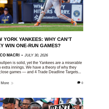
 YORK YANKEES: WHY CAN’T
Y WIN ONE-RUN GAMES?
CO MACRI
JULY 30, 2026
ullpen is solid, yet the Yankees are a miserable
n extra innings. We have a theory of why they
close games — and 4 Trade Deadline Targets...
 More
0