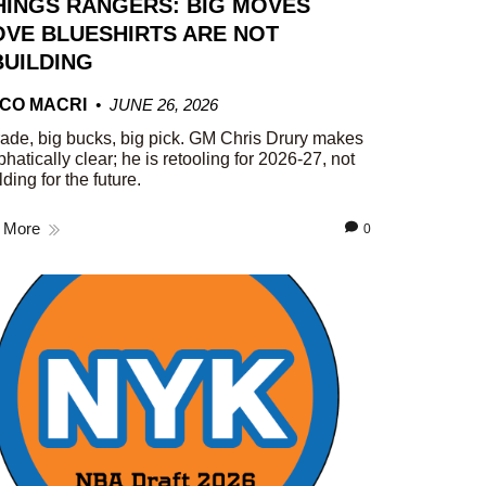
HINGS RANGERS: BIG MOVES
VE BLUESHIRTS ARE NOT
UILDING
CO MACRI
JUNE 26, 2026
rade, big bucks, big pick. GM Chris Drury makes
phatically clear; he is retooling for 2026-27, not
lding for the future.
 More
0