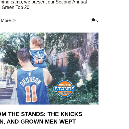
aining camp, we present our Second Annual
 Green Top 20.
 More
0
M THE STANDS: THE KNICKS
N, AND GROWN MEN WEPT