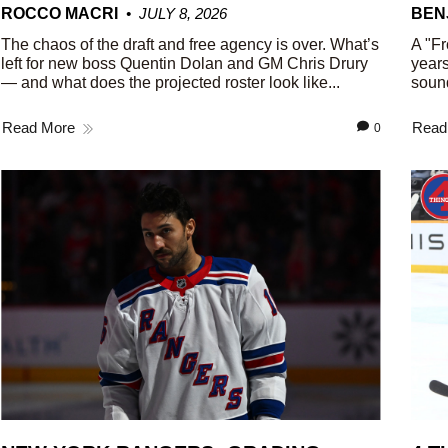
ROCCO MACRI
JULY 8, 2026
BEN
The chaos of the draft and free agency is over. What’s
A "Fr
left for new boss Quentin Dolan and GM Chris Drury
years
— and what does the projected roster look like...
sound
Read More
Read
0