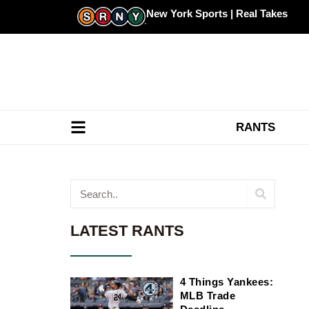
Skip
New York Sports | Real Takes
to
content
RANTS
Search
LATEST RANTS
4 Things Yankees:
MLB Trade