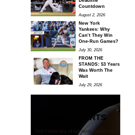
Deadline
Countdown
August 2, 2026
New York
Yankees: Why
Can’t They Win
One-Run Games?
July 30, 2026
FROM THE
STANDS: 53 Years
Was Worth The
Wait
July 29, 2026
EMAIL ALERTS
Don’t miss any of our rants. Subscribe