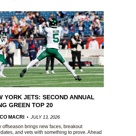
 YORK JETS: SECOND ANNUAL
G GREEN TOP 20
CO MACRI
JULY 13, 2026
 offseason brings new faces, breakout
dates, and vets with something to prove. Ahead