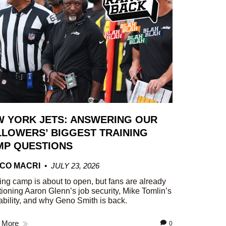
W YORK JETS: ANSWERING OUR
LOWERS’ BIGGEST TRAINING
MP QUESTIONS
CO MACRI
JULY 23, 2026
ing camp is about to open, but fans are already
ioning Aaron Glenn’s job security, Mike Tomlin’s
ability, and why Geno Smith is back.
 More
0