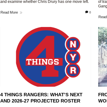
and examine whether Chris Drury has one move left.
of tr
Gang
Read More
0
Read
4 THINGS RANGERS: WHAT’S NEXT
FRO
AND 2026-27 PROJECTED ROSTER
WO