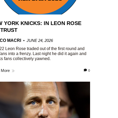
 YORK KNICKS: IN LEON ROSE
 TRUST
CO MACRI
JUNE 24, 2026
22 Leon Rose traded out of the first round and
fans into a frenzy. Last night he did it again and
s fans collectively yawned.
 More
0