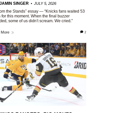
JAMIN SINGER
JULY 5, 2026
om the Stands" essay — “Knicks fans waited 53
 for this moment. When the final buzzer
ed, some of us didn't scream. We cried.”
 More
2