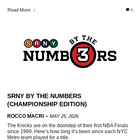
Read More
0
SRNY BY THE NUMBERS
(CHAMPIONSHIP EDITION)
ROCCO MACRI
MAY 25, 2026
The Knicks are on the doorstep of their first NBA Finals
since 1999. Here’s how long it’s been since each NYC
Metro team played for a title.