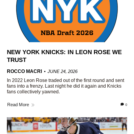
NEW YORK KNICKS: IN LEON ROSE WE
TRUST
ROCCO MACRI
JUNE 24, 2026
In 2022 Leon Rose traded out of the first round and sent
fans into a frenzy. Last night he did it again and Knicks
fans collectively yawned.
Read More
0