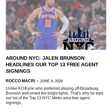
AROUND NYC: JALEN BRUNSON
HEADLINES OUR TOP 13 FREE AGENT
SIGNINGS
ROCCO MACRI
JUNE 4, 2026
Unlike KD/Kyrie who preferred playing off-Broadway,
Brunson welcomed the bright lights. That’s why he tops
our list of the Top 13 NYC Metro area free agent
signings.