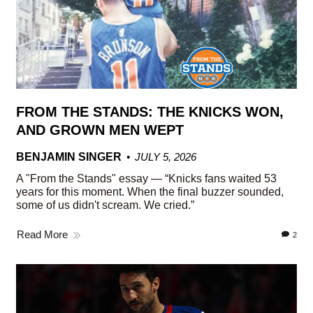
FROM THE STANDS: THE KNICKS WON,
AND GROWN MEN WEPT
BENJAMIN SINGER
JULY 5, 2026
A "From the Stands" essay — “Knicks fans waited 53
years for this moment. When the final buzzer sounded,
some of us didn't scream. We cried.”
Read More
2