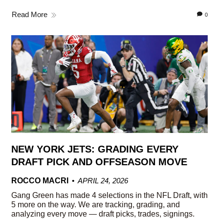
Read More
0
NEW YORK JETS: GRADING EVERY
DRAFT PICK AND OFFSEASON MOVE
ROCCO MACRI
APRIL 24, 2026
Gang Green has made 4 selections in the NFL Draft, with
5 more on the way. We are tracking, grading, and
analyzing every move — draft picks, trades, signings.