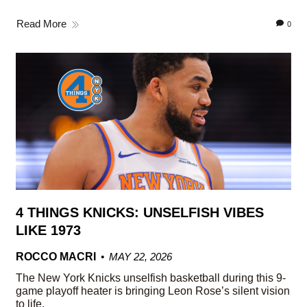
Read More
0
4 THINGS KNICKS: UNSELFISH VIBES
LIKE 1973
ROCCO MACRI
MAY 22, 2026
The New York Knicks unselfish basketball during this 9-
game playoff heater is bringing Leon Rose’s silent vision
to life.