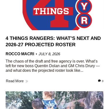
4 THINGS RANGERS: WHAT’S NEXT AND
2026-27 PROJECTED ROSTER
ROCCO MACRI
JULY 8, 2026
The chaos of the draft and free agency is over. What’s
left for new boss Quentin Dolan and GM Chris Drury —
and what does the projected roster look like...
Read More
0