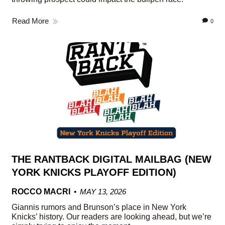
Read More
0
THE RANTBACK DIGITAL MAILBAG (NEW
YORK KNICKS PLAYOFF EDITION)
ROCCO MACRI
MAY 13, 2026
Giannis rumors and Brunson’s place in New York
Knicks’ history. Our readers are looking ahead, but we’re