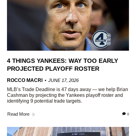
4 THINGS YANKEES: WAY TOO EARLY
PROJECTED PLAYOFF ROSTER
ROCCO MACRI
JUNE 17, 2026
MLB’s Trade Deadline is 47 days away — we help Brian
Cashman by projecting the Yankees playoff roster and
identifying 9 potential trade targets.
Read More
0