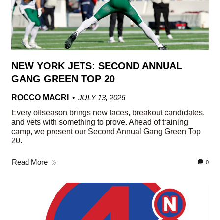
NEW YORK JETS: SECOND ANNUAL
GANG GREEN TOP 20
ROCCO MACRI
JULY 13, 2026
Every offseason brings new faces, breakout candidates,
and vets with something to prove. Ahead of training
camp, we present our Second Annual Gang Green Top
20.
Read More
0