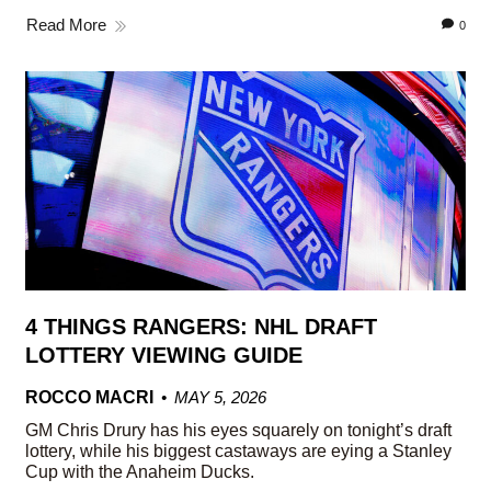
Read More
0
4 THINGS RANGERS: NHL DRAFT
LOTTERY VIEWING GUIDE
ROCCO MACRI
MAY 5, 2026
GM Chris Drury has his eyes squarely on tonight’s draft
lottery, while his biggest castaways are eying a Stanley
Cup with the Anaheim Ducks.