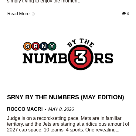
simply trying to enjoy the moment.
Read More
0
SRNY BY THE NUMBERS (MAY EDITION)
ROCCO MACRI
MAY 8, 2026
Judge is on a record-setting pace, Mets are in familiar
territory, and the Jets are staring at a ridiculous amount of
2027 cap space. 10 teams. 4 sports. One revealing...