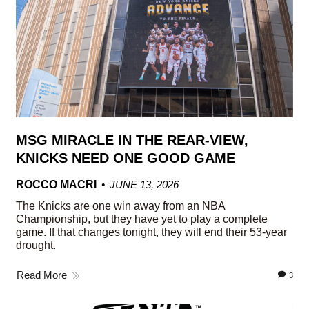
MSG MIRACLE IN THE REAR-VIEW,
KNICKS NEED ONE GOOD GAME
ROCCO MACRI
JUNE 13, 2026
The Knicks are one win away from an NBA
Championship, but they have yet to play a complete
game. If that changes tonight, they will end their 53-year
drought.
Read More
3