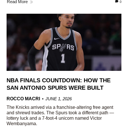
Read More
0
NBA FINALS COUNTDOWN: HOW THE
SAN ANTONIO SPURS WERE BUILT
ROCCO MACRI
JUNE 1, 2026
The Knicks arrived via a franchise-altering free agent
and shrewd trades. The Spurs took a different path —
lottery luck and a 7-foot-4 unicorn named Victor
Wembanyama.