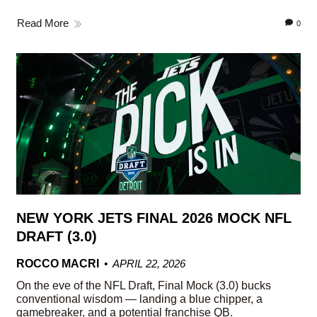
Read More
0
NEW YORK JETS FINAL 2026 MOCK NFL
DRAFT (3.0)
ROCCO MACRI
APRIL 22, 2026
On the eve of the NFL Draft, Final Mock (3.0) bucks
conventional wisdom — landing a blue chipper, a
gamebreaker, and a potential franchise QB.