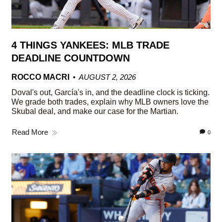
4 THINGS YANKEES: MLB TRADE
DEADLINE COUNTDOWN
ROCCO MACRI
AUGUST 2, 2026
Doval's out, García's in, and the deadline clock is ticking.
We grade both trades, explain why MLB owners love the
Skubal deal, and make our case for the Martian.
Read More
0