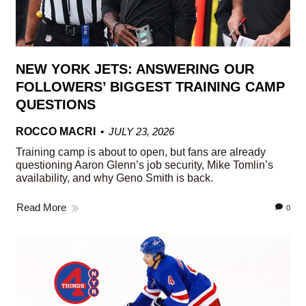
NEW YORK JETS: ANSWERING OUR
FOLLOWERS’ BIGGEST TRAINING CAMP
QUESTIONS
ROCCO MACRI
JULY 23, 2026
Training camp is about to open, but fans are already
questioning Aaron Glenn’s job security, Mike Tomlin’s
availability, and why Geno Smith is back.
Read More
0