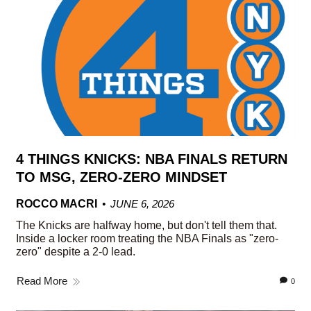
4 THINGS KNICKS: NBA FINALS RETURN
TO MSG, ZERO-ZERO MINDSET
ROCCO MACRI
JUNE 6, 2026
The Knicks are halfway home, but don't tell them that.
Inside a locker room treating the NBA Finals as "zero-
zero" despite a 2-0 lead.
Read More
0