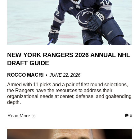
NEW YORK RANGERS 2026 ANNUAL NHL
DRAFT GUIDE
ROCCO MACRI
JUNE 22, 2026
Armed with 11 picks and a pair of first-round selections,
the Rangers have the resources to address their
organizational needs at center, defense, and goaltending
depth.
Read More
0