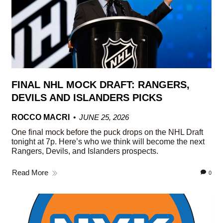
FINAL NHL MOCK DRAFT: RANGERS,
DEVILS AND ISLANDERS PICKS
ROCCO MACRI
JUNE 25, 2026
One final mock before the puck drops on the NHL Draft
tonight at 7p. Here’s who we think will become the next
Rangers, Devils, and Islanders prospects.
Read More
0