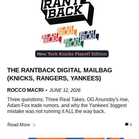
THE RANTBACK DIGITAL MAILBAG
(KNICKS, RANGERS, YANKEES)
ROCCO MACRI
JUNE 12, 2026
Three questions. Three Real Takes. OG Anunoby's rise,
Adam Fox trade rumors, and why the Yankees’ biggest
mistake was not running it ALL the way back.
Read More
0