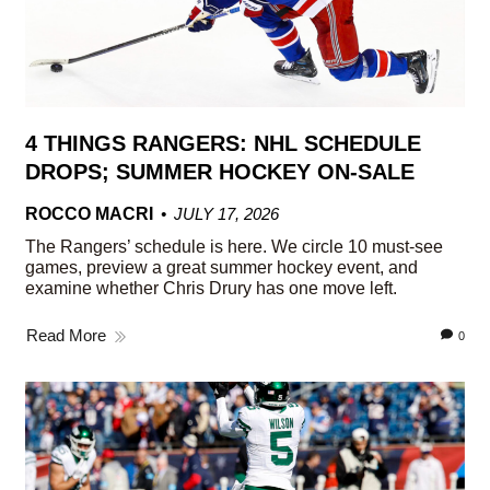
4 THINGS RANGERS: NHL SCHEDULE
DROPS; SUMMER HOCKEY ON-SALE
ROCCO MACRI
JULY 17, 2026
The Rangers’ schedule is here. We circle 10 must-see
games, preview a great summer hockey event, and
examine whether Chris Drury has one move left.
Read More
0