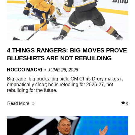
4 THINGS RANGERS: BIG MOVES PROVE
BLUESHIRTS ARE NOT REBUILDING
ROCCO MACRI
JUNE 26, 2026
Big trade, big bucks, big pick. GM Chris Drury makes it
emphatically clear; he is retooling for 2026-27, not
rebuilding for the future.
Read More
0