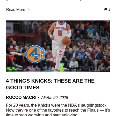
Read More
2
4 THINGS KNICKS: THESE ARE THE
GOOD TIMES
ROCCO MACRI
APRIL 20, 2026
For 20 years, the Knicks were the NBA’s laughingstock.
Now they’re one of the favorites to reach the Finals — it’s
time to stop worrying and start enjoying.