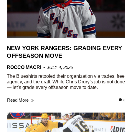
NEW YORK RANGERS: GRADING EVERY
OFFSEASON MOVE
ROCCO MACRI
JULY 4, 2026
The Blueshirts retooled their organization via trades, free
agency, and the draft. While Chris Drury’s job is not done
— let’s grade every offseason move to date.
Read More
0