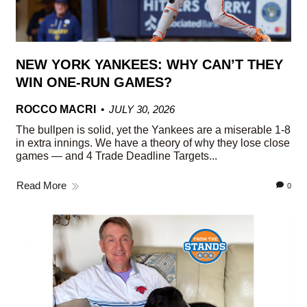
NEW YORK YANKEES: WHY CAN’T THEY
WIN ONE-RUN GAMES?
ROCCO MACRI
JULY 30, 2026
The bullpen is solid, yet the Yankees are a miserable 1-8
in extra innings. We have a theory of why they lose close
games — and 4 Trade Deadline Targets...
Read More
0