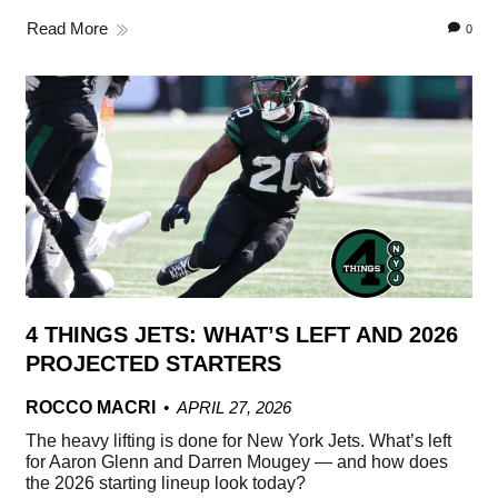
Read More
0
4 THINGS JETS: WHAT’S LEFT AND 2026
PROJECTED STARTERS
ROCCO MACRI
APRIL 27, 2026
The heavy lifting is done for New York Jets. What’s left
for Aaron Glenn and Darren Mougey — and how does
the 2026 starting lineup look today?