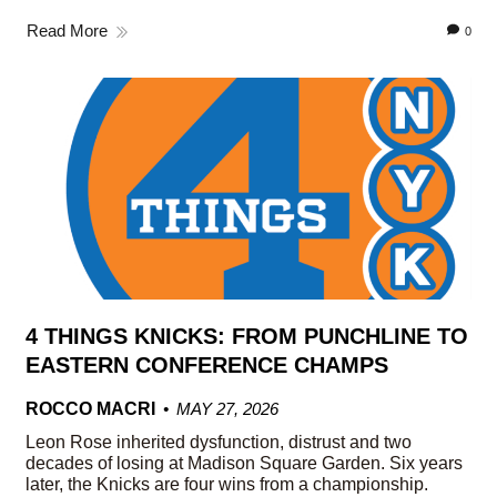
Read More
0
4 THINGS KNICKS: FROM PUNCHLINE TO
EASTERN CONFERENCE CHAMPS
ROCCO MACRI
MAY 27, 2026
Leon Rose inherited dysfunction, distrust and two
decades of losing at Madison Square Garden. Six years
later, the Knicks are four wins from a championship.