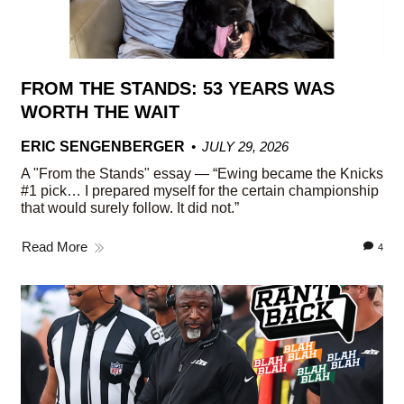
FROM THE STANDS: 53 YEARS WAS
WORTH THE WAIT
ERIC SENGENBERGER
JULY 29, 2026
A "From the Stands" essay — “Ewing became the Knicks
#1 pick… I prepared myself for the certain championship
that would surely follow. It did not.”
Read More
4