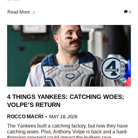
Read More
0
4 THINGS YANKEES: CATCHING WOES;
VOLPE’S RETURN
ROCCO MACRI
MAY 18, 2026
The Yankees built a catching factory, but now they have
catching woes. Plus, Anthony Volpe is back and a hard-
throwing prospect could impact the bullpen race.