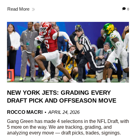
Read More
0
NEW YORK JETS: GRADING EVERY
DRAFT PICK AND OFFSEASON MOVE
ROCCO MACRI
APRIL 24, 2026
Gang Green has made 4 selections in the NFL Draft, with
5 more on the way. We are tracking, grading, and
analyzing every move — draft picks, trades, signings.