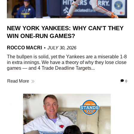
NEW YORK YANKEES: WHY CAN’T THEY
WIN ONE-RUN GAMES?
ROCCO MACRI
JULY 30, 2026
The bullpen is solid, yet the Yankees are a miserable 1-8
in extra innings. We have a theory of why they lose close
games — and 4 Trade Deadline Targets...
Read More
0