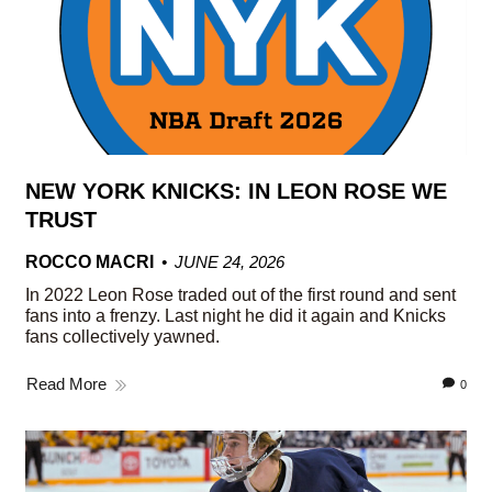
NEW YORK KNICKS: IN LEON ROSE WE
TRUST
ROCCO MACRI
JUNE 24, 2026
In 2022 Leon Rose traded out of the first round and sent
fans into a frenzy. Last night he did it again and Knicks
fans collectively yawned.
Read More
0