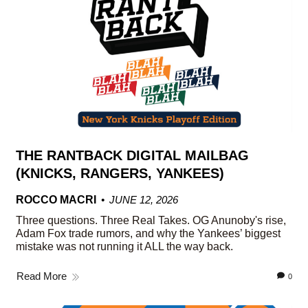
THE RANTBACK DIGITAL MAILBAG
(KNICKS, RANGERS, YANKEES)
ROCCO MACRI
JUNE 12, 2026
Three questions. Three Real Takes. OG Anunoby's rise,
Adam Fox trade rumors, and why the Yankees’ biggest
mistake was not running it ALL the way back.
Read More
0