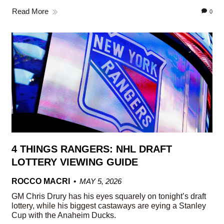
Read More
0
4 THINGS RANGERS: NHL DRAFT
LOTTERY VIEWING GUIDE
ROCCO MACRI
MAY 5, 2026
GM Chris Drury has his eyes squarely on tonight’s draft
lottery, while his biggest castaways are eying a Stanley
Cup with the Anaheim Ducks.