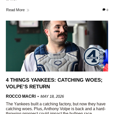
Read More
0
4 THINGS YANKEES: CATCHING WOES;
VOLPE’S RETURN
ROCCO MACRI
MAY 18, 2026
The Yankees built a catching factory, but now they have
catching woes. Plus, Anthony Volpe is back and a hard-
throwing prospect could impact the bullpen race.