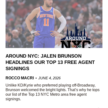
AROUND NYC: JALEN BRUNSON
HEADLINES OUR TOP 13 FREE AGENT
SIGNINGS
ROCCO MACRI
JUNE 4, 2026
Unlike KD/Kyrie who preferred playing off-Broadway,
Brunson welcomed the bright lights. That’s why he tops
our list of the Top 13 NYC Metro area free agent
signings.