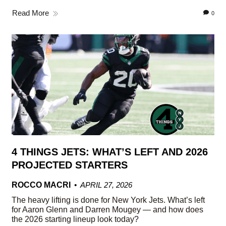
Read More
0
4 THINGS JETS: WHAT’S LEFT AND 2026
PROJECTED STARTERS
ROCCO MACRI
APRIL 27, 2026
The heavy lifting is done for New York Jets. What’s left
for Aaron Glenn and Darren Mougey — and how does
the 2026 starting lineup look today?