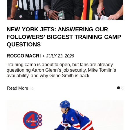
NEW YORK JETS: ANSWERING OUR
FOLLOWERS’ BIGGEST TRAINING CAMP
QUESTIONS
ROCCO MACRI
JULY 23, 2026
Training camp is about to open, but fans are already
questioning Aaron Glenn’s job security, Mike Tomlin’s
availability, and why Geno Smith is back.
Read More
0