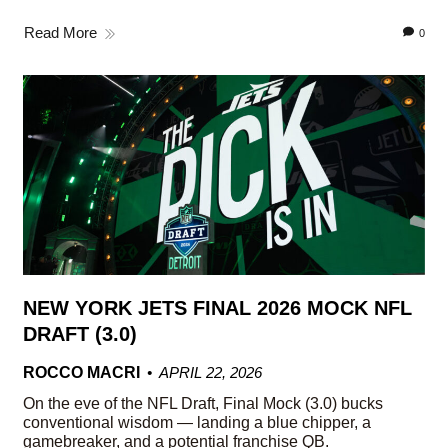
Read More
0
NEW YORK JETS FINAL 2026 MOCK NFL
DRAFT (3.0)
ROCCO MACRI
APRIL 22, 2026
On the eve of the NFL Draft, Final Mock (3.0) bucks
conventional wisdom — landing a blue chipper, a
gamebreaker, and a potential franchise QB.