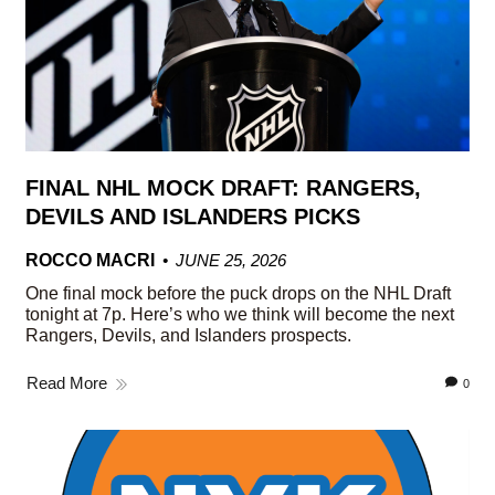
FINAL NHL MOCK DRAFT: RANGERS,
DEVILS AND ISLANDERS PICKS
ROCCO MACRI
JUNE 25, 2026
One final mock before the puck drops on the NHL Draft
tonight at 7p. Here’s who we think will become the next
Rangers, Devils, and Islanders prospects.
Read More
0