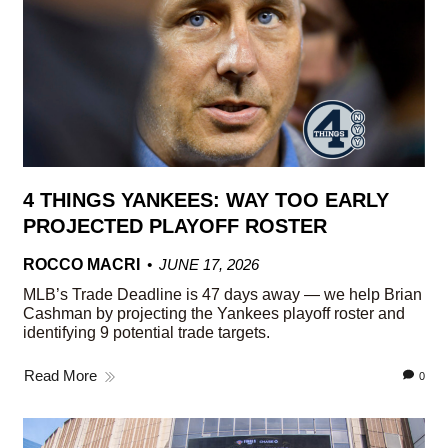
4 THINGS YANKEES: WAY TOO EARLY
PROJECTED PLAYOFF ROSTER
ROCCO MACRI
JUNE 17, 2026
MLB’s Trade Deadline is 47 days away — we help Brian
Cashman by projecting the Yankees playoff roster and
identifying 9 potential trade targets.
Read More
0