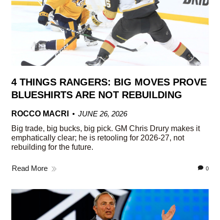
4 THINGS RANGERS: BIG MOVES PROVE
BLUESHIRTS ARE NOT REBUILDING
ROCCO MACRI
JUNE 26, 2026
Big trade, big bucks, big pick. GM Chris Drury makes it
emphatically clear; he is retooling for 2026-27, not
rebuilding for the future.
Read More
0