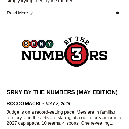
simply trying to enjoy the moment.
Read More
0
SRNY BY THE NUMBERS (MAY EDITION)
ROCCO MACRI
MAY 8, 2026
Judge is on a record-setting pace, Mets are in familiar
territory, and the Jets are staring at a ridiculous amount of
2027 cap space. 10 teams. 4 sports. One revealing...