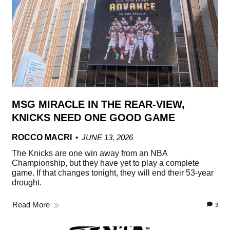
MSG MIRACLE IN THE REAR-VIEW,
KNICKS NEED ONE GOOD GAME
ROCCO MACRI
JUNE 13, 2026
The Knicks are one win away from an NBA
Championship, but they have yet to play a complete
game. If that changes tonight, they will end their 53-year
drought.
Read More
3