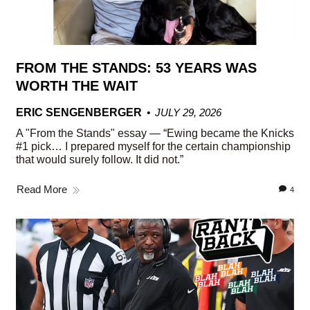
FROM THE STANDS: 53 YEARS WAS
WORTH THE WAIT
ERIC SENGENBERGER
JULY 29, 2026
A "From the Stands" essay — “Ewing became the Knicks
#1 pick… I prepared myself for the certain championship
that would surely follow. It did not.”
Read More
4