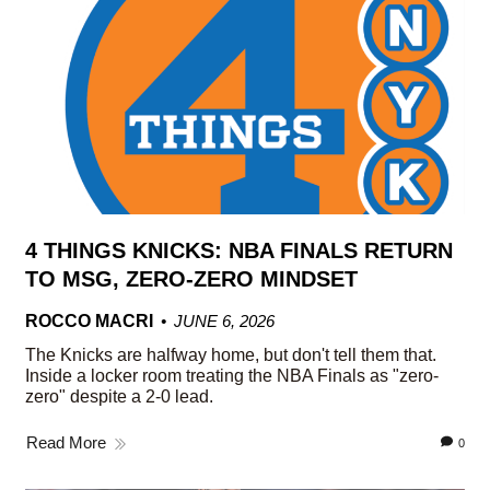
4 THINGS KNICKS: NBA FINALS RETURN
TO MSG, ZERO-ZERO MINDSET
ROCCO MACRI
JUNE 6, 2026
The Knicks are halfway home, but don't tell them that.
Inside a locker room treating the NBA Finals as "zero-
zero" despite a 2-0 lead.
Read More
0