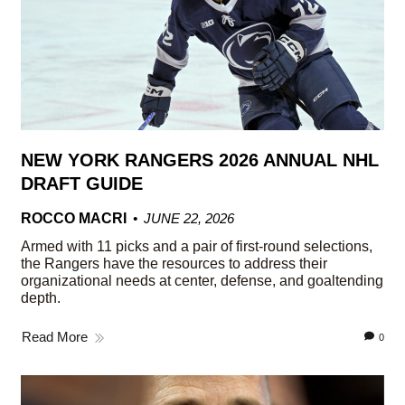
NEW YORK RANGERS 2026 ANNUAL NHL
DRAFT GUIDE
ROCCO MACRI
JUNE 22, 2026
Armed with 11 picks and a pair of first-round selections,
the Rangers have the resources to address their
organizational needs at center, defense, and goaltending
depth.
Read More
0