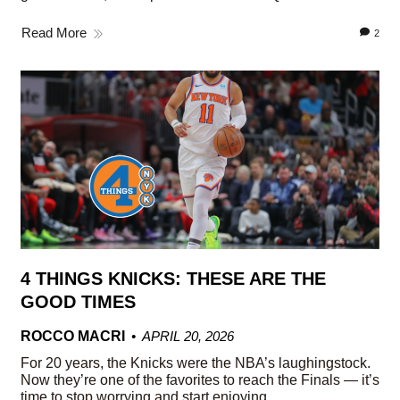
Read More
2
4 THINGS KNICKS: THESE ARE THE
GOOD TIMES
ROCCO MACRI
APRIL 20, 2026
For 20 years, the Knicks were the NBA’s laughingstock.
Now they’re one of the favorites to reach the Finals — it’s
time to stop worrying and start enjoying.