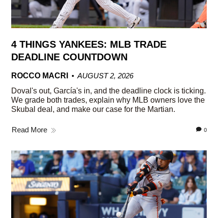
4 THINGS YANKEES: MLB TRADE
DEADLINE COUNTDOWN
ROCCO MACRI
AUGUST 2, 2026
Doval's out, García's in, and the deadline clock is ticking.
We grade both trades, explain why MLB owners love the
Skubal deal, and make our case for the Martian.
Read More
0