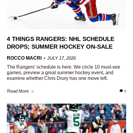
4 THINGS RANGERS: NHL SCHEDULE
DROPS; SUMMER HOCKEY ON-SALE
ROCCO MACRI
JULY 17, 2026
The Rangers’ schedule is here. We circle 10 must-see
games, preview a great summer hockey event, and
examine whether Chris Drury has one move left.
Read More
0