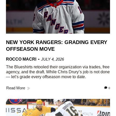
NEW YORK RANGERS: GRADING EVERY
OFFSEASON MOVE
ROCCO MACRI
JULY 4, 2026
The Blueshirts retooled their organization via trades, free
agency, and the draft. While Chris Drury’s job is not done
— let’s grade every offseason move to date.
Read More
0