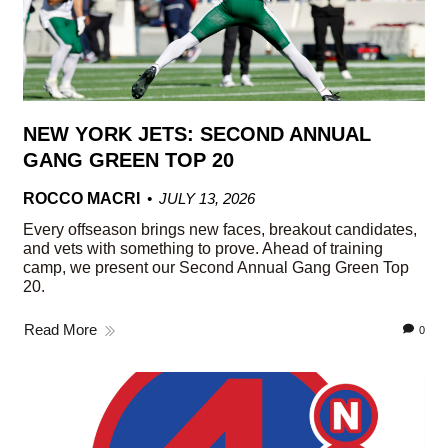
NEW YORK JETS: SECOND ANNUAL
GANG GREEN TOP 20
ROCCO MACRI
JULY 13, 2026
Every offseason brings new faces, breakout candidates,
and vets with something to prove. Ahead of training
camp, we present our Second Annual Gang Green Top
20.
Read More
0