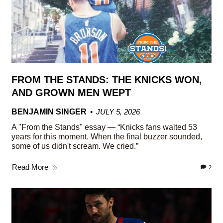
FROM THE STANDS: THE KNICKS WON,
AND GROWN MEN WEPT
BENJAMIN SINGER
JULY 5, 2026
A "From the Stands" essay — “Knicks fans waited 53
years for this moment. When the final buzzer sounded,
some of us didn't scream. We cried.”
Read More
2