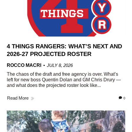
4 THINGS RANGERS: WHAT’S NEXT AND
2026-27 PROJECTED ROSTER
ROCCO MACRI
JULY 8, 2026
The chaos of the draft and free agency is over. What’s
left for new boss Quentin Dolan and GM Chris Drury —
and what does the projected roster look like...
Read More
0