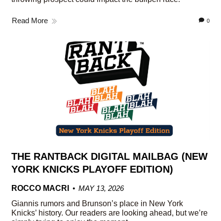
Read More
0
THE RANTBACK DIGITAL MAILBAG (NEW
YORK KNICKS PLAYOFF EDITION)
ROCCO MACRI
MAY 13, 2026
Giannis rumors and Brunson’s place in New York
Knicks’ history. Our readers are looking ahead, but we’re