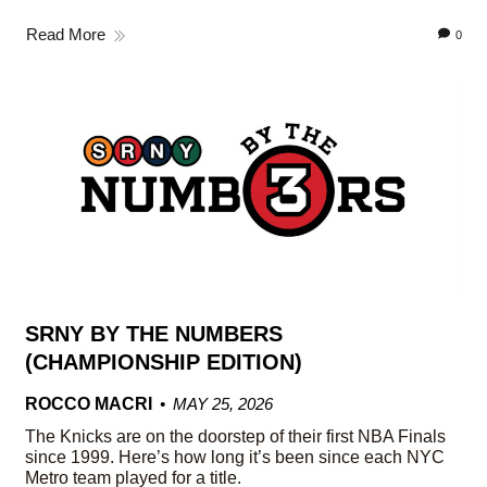
Read More
0
SRNY BY THE NUMBERS
(CHAMPIONSHIP EDITION)
ROCCO MACRI
MAY 25, 2026
The Knicks are on the doorstep of their first NBA Finals
since 1999. Here’s how long it’s been since each NYC
Metro team played for a title.