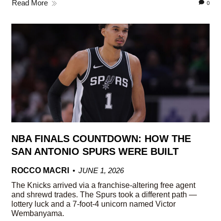
Read More
0
NBA FINALS COUNTDOWN: HOW THE
SAN ANTONIO SPURS WERE BUILT
ROCCO MACRI
JUNE 1, 2026
The Knicks arrived via a franchise-altering free agent
and shrewd trades. The Spurs took a different path —
lottery luck and a 7-foot-4 unicorn named Victor
Wembanyama.