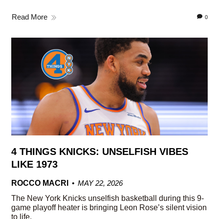
Read More
0
4 THINGS KNICKS: UNSELFISH VIBES
LIKE 1973
ROCCO MACRI
MAY 22, 2026
The New York Knicks unselfish basketball during this 9-
game playoff heater is bringing Leon Rose’s silent vision
to life.