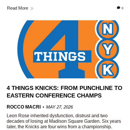
Read More
0
4 THINGS KNICKS: FROM PUNCHLINE TO
EASTERN CONFERENCE CHAMPS
ROCCO MACRI
MAY 27, 2026
Leon Rose inherited dysfunction, distrust and two
decades of losing at Madison Square Garden. Six years
later, the Knicks are four wins from a championship.