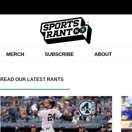
MERCH
SUBSCRIBE
ABOUT
READ OUR LATEST RANTS