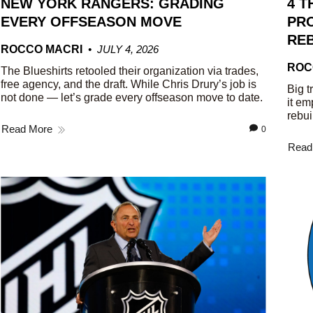
NEW YORK RANGERS: GRADING
4 T
EVERY OFFSEASON MOVE
PRO
REB
ROCCO MACRI
JULY 4, 2026
ROC
The Blueshirts retooled their organization via trades,
free agency, and the draft. While Chris Drury’s job is
Big t
not done — let’s grade every offseason move to date.
it em
rebui
Read More
0
Read