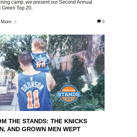
aining camp, we present our Second Annual
 Green Top 20.
 More
0
M THE STANDS: THE KNICKS
N, AND GROWN MEN WEPT