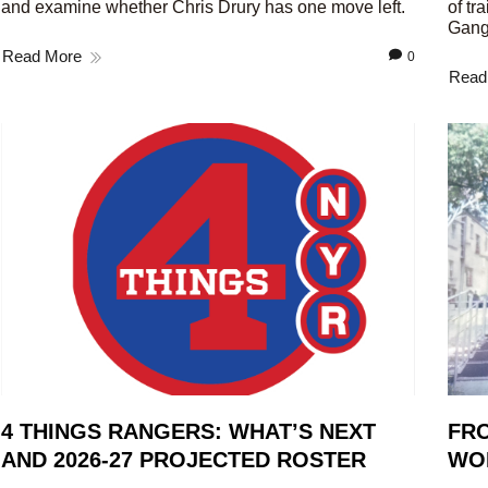
and examine whether Chris Drury has one move left.
of tr
Gang
Read More
0
Read
4 THINGS RANGERS: WHAT’S NEXT
FRO
AND 2026-27 PROJECTED ROSTER
WO