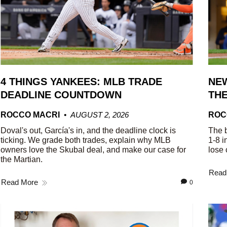
4 THINGS YANKEES: MLB TRADE
NEW
DEADLINE COUNTDOWN
THE
ROCCO MACRI
AUGUST 2, 2026
ROC
Doval's out, García's in, and the deadline clock is
The b
ticking. We grade both trades, explain why MLB
1-8 i
owners love the Skubal deal, and make our case for
lose 
the Martian.
Read
Read More
0