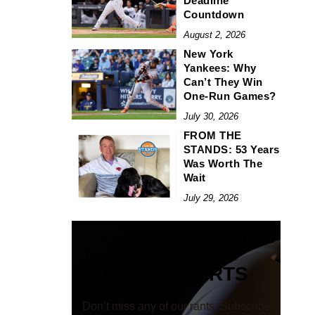
Deadline
Countdown
August 2, 2026
New York
Yankees: Why
Can’t They Win
One-Run Games?
July 30, 2026
FROM THE
STANDS: 53 Years
Was Worth The
Wait
July 29, 2026
EMAIL ALERTS
Don’t miss any of our rants. Subscribe