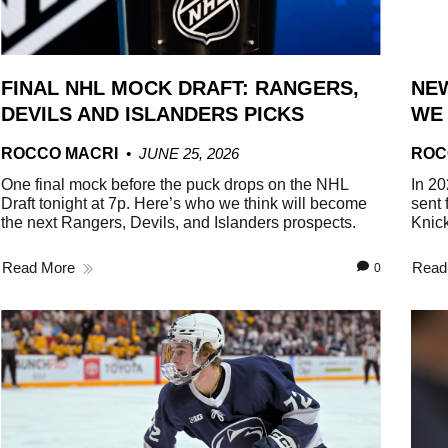
FINAL NHL MOCK DRAFT: RANGERS,
NEW
DEVILS AND ISLANDERS PICKS
WE
ROCCO MACRI
JUNE 25, 2026
ROC
One final mock before the puck drops on the NHL
In 20
Draft tonight at 7p. Here’s who we think will become
sent 
the next Rangers, Devils, and Islanders prospects.
Knick
Read More
Read
0