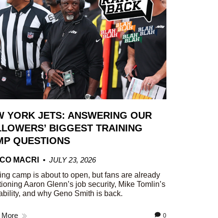
W YORK JETS: ANSWERING OUR
LOWERS’ BIGGEST TRAINING
MP QUESTIONS
CO MACRI
JULY 23, 2026
ing camp is about to open, but fans are already
ioning Aaron Glenn’s job security, Mike Tomlin’s
ability, and why Geno Smith is back.
 More
0