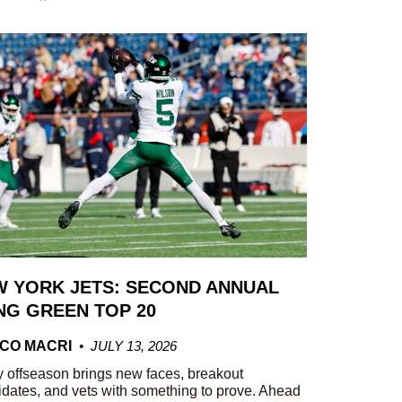
 YORK JETS: SECOND ANNUAL
G GREEN TOP 20
CO MACRI
JULY 13, 2026
 offseason brings new faces, breakout
dates, and vets with something to prove. Ahead