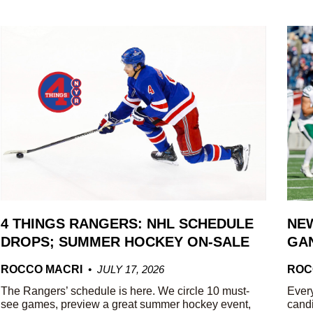
4 THINGS RANGERS: NHL SCHEDULE
NEW
DROPS; SUMMER HOCKEY ON-SALE
GAN
ROCCO MACRI
JULY 17, 2026
ROC
The Rangers’ schedule is here. We circle 10 must-
Every
see games, preview a great summer hockey event,
candi