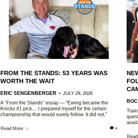
FROM THE STANDS: 53 YEARS WAS
NE
WORTH THE WAIT
FOL
CA
ERIC SENGENBERGER
JULY 29, 2026
ROC
A "From the Stands" essay — “Ewing became the
Knicks #1 pick… I prepared myself for the certain
Train
championship that would surely follow. It did not.”
quest
avail
Read More
4
Read