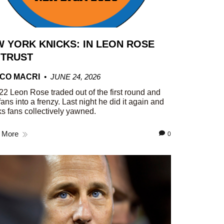
 YORK KNICKS: IN LEON ROSE
 TRUST
CO MACRI
JUNE 24, 2026
22 Leon Rose traded out of the first round and
fans into a frenzy. Last night he did it again and
s fans collectively yawned.
 More
0