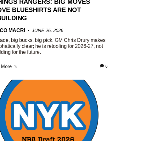
HINGS RANGERS: BIG MOVES
VE BLUESHIRTS ARE NOT
UILDING
CO MACRI
JUNE 26, 2026
rade, big bucks, big pick. GM Chris Drury makes
phatically clear; he is retooling for 2026-27, not
lding for the future.
 More
0