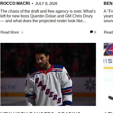
ROCCO MACRI
JULY 8, 2026
BEN
The chaos of the draft and free agency is over. What’s
A "Fr
left for new boss Quentin Dolan and GM Chris Drury
years
— and what does the projected roster look like...
sound
Read More
Read
0