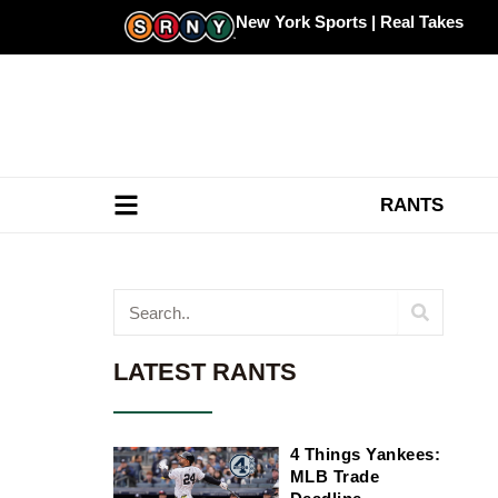
Skip
New York Sports | Real Takes
to
content
RANTS
Search
LATEST RANTS
4 Things Yankees:
MLB Trade