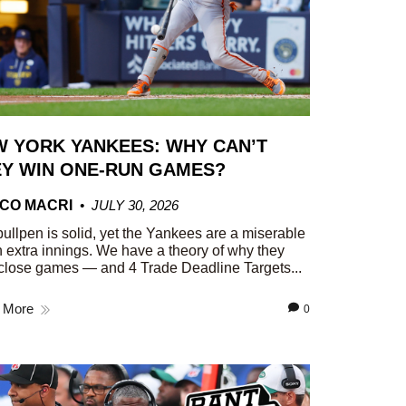
 YORK YANKEES: WHY CAN’T
Y WIN ONE-RUN GAMES?
CO MACRI
JULY 30, 2026
ullpen is solid, yet the Yankees are a miserable
n extra innings. We have a theory of why they
close games — and 4 Trade Deadline Targets...
 More
0