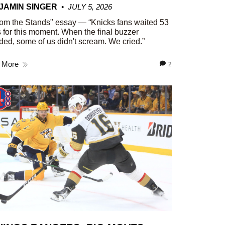
JAMIN SINGER
JULY 5, 2026
om the Stands" essay — “Knicks fans waited 53
 for this moment. When the final buzzer
ed, some of us didn't scream. We cried.”
 More
2